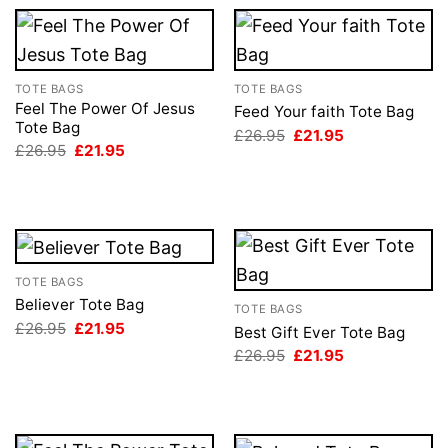
TOTE BAGS
TOTE BAGS
Feel The Power Of Jesus
Feed Your faith Tote Bag
Tote Bag
Original
Current
£
26.95
£
21.95
price
price
Original
Current
£
26.95
£
21.95
was:
is:
price
price
£26.95.
£21.95.
was:
is:
£26.95.
£21.95.
TOTE BAGS
Believer Tote Bag
TOTE BAGS
Original
Current
£
26.95
£
21.95
Best Gift Ever Tote Bag
price
price
Original
Current
£
26.95
£
21.95
was:
is:
price
price
£26.95.
£21.95.
was:
is:
£26.95.
£21.95.