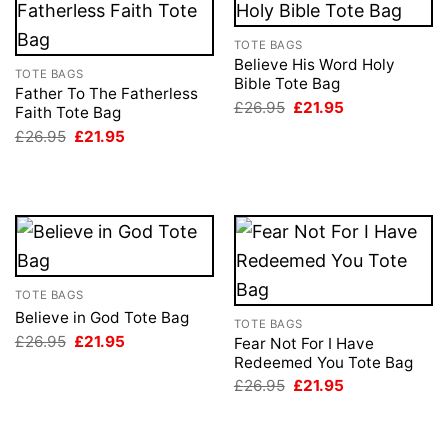
TOTE BAGS
Believe His Word Holy
TOTE BAGS
Bible Tote Bag
Father To The Fatherless
Original
Current
£
26.95
£
21.95
Faith Tote Bag
price
price
Original
Current
£
26.95
£
21.95
was:
is:
price
price
£26.95.
£21.95.
was:
is:
£26.95.
£21.95.
TOTE BAGS
Believe in God Tote Bag
TOTE BAGS
Original
Current
£
26.95
£
21.95
Fear Not For I Have
price
price
Redeemed You Tote Bag
was:
is:
Original
Current
£26.95.
£21.95.
£
26.95
£
21.95
price
price
was:
is:
£26.95.
£21.95.