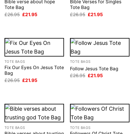
Bible verse about hope
Bible Verses for Singles
Tote Bag
Tote Bag
Original
Current
Original
Current
£
26.95
£
21.95
£
26.95
£
21.95
price
price
price
price
was:
is:
was:
is:
£26.95.
£21.95.
£26.95.
£21.95.
TOTE BAGS
TOTE BAGS
Fix Our Eyes On Jesus Tote
Follow Jesus Tote Bag
Bag
Original
Current
£
26.95
£
21.95
price
price
Original
Current
£
26.95
£
21.95
was:
is:
price
price
£26.95.
£21.95.
was:
is:
£26.95.
£21.95.
TOTE BAGS
TOTE BAGS
Bible verses about trusting
Followers Of Christ Tote