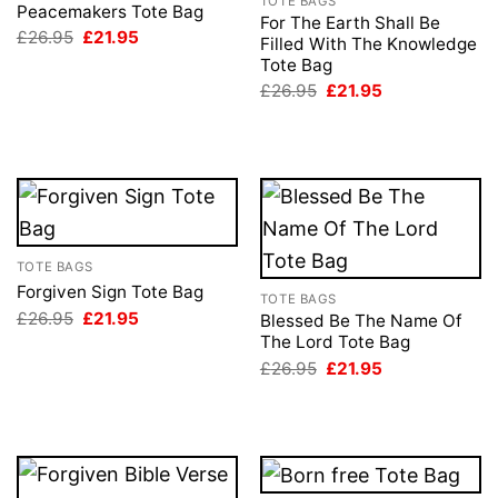
TOTE BAGS
Peacemakers Tote Bag
For The Earth Shall Be
Original
Current
£
26.95
£
21.95
Filled With The Knowledge
price
price
Tote Bag
was:
is:
£26.95.
£21.95.
Original
Current
£
26.95
£
21.95
price
price
was:
is:
£26.95.
£21.95.
TOTE BAGS
Forgiven Sign Tote Bag
TOTE BAGS
Original
Current
£
26.95
£
21.95
Blessed Be The Name Of
price
price
The Lord Tote Bag
was:
is:
Original
Current
£26.95.
£21.95.
£
26.95
£
21.95
price
price
was:
is:
£26.95.
£21.95.