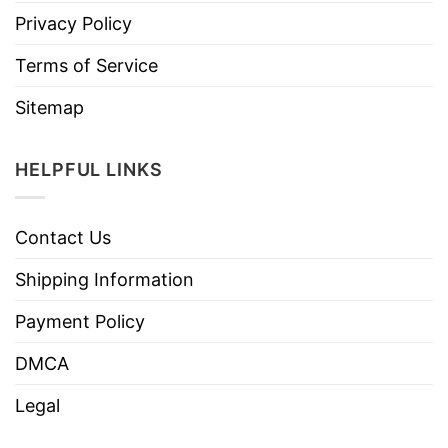
Privacy Policy
Terms of Service
Sitemap
HELPFUL LINKS
Contact Us
Shipping Information
Payment Policy
DMCA
Legal