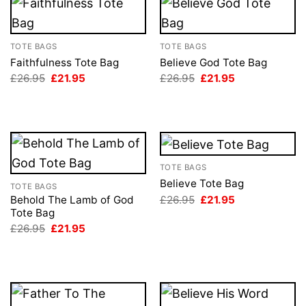
TOTE BAGS
TOTE BAGS
Faithfulness Tote Bag
Believe God Tote Bag
Original
Current
Original
Current
£
26.95
£
21.95
£
26.95
£
21.95
price
price
price
price
was:
is:
was:
is:
£26.95.
£21.95.
£26.95.
£21.95.
TOTE BAGS
Believe Tote Bag
TOTE BAGS
Original
Current
£
26.95
£
21.95
Behold The Lamb of God
price
price
Tote Bag
was:
is:
Original
Current
£
26.95
£
21.95
£26.95.
£21.95.
price
price
was:
is:
£26.95.
£21.95.