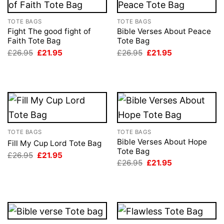
TOTE BAGS
TOTE BAGS
Fight The good fight of
Bible Verses About Peace
Faith Tote Bag
Tote Bag
Original
Current
Original
Current
£
26.95
£
21.95
£
26.95
£
21.95
price
price
price
price
was:
is:
was:
is:
£26.95.
£21.95.
£26.95.
£21.95.
TOTE BAGS
TOTE BAGS
Bible Verses About Hope
Fill My Cup Lord Tote Bag
Tote Bag
Original
Current
£
26.95
£
21.95
price
price
Original
Current
£
26.95
£
21.95
was:
is:
price
price
£26.95.
£21.95.
was:
is:
£26.95.
£21.95.