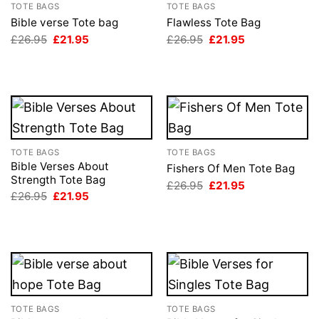
TOTE BAGS
TOTE BAGS
Bible verse Tote bag
Flawless Tote Bag
Original
Current
Original
Current
£
26.95
£
21.95
£
26.95
£
21.95
price
price
price
price
was:
is:
was:
is:
£26.95.
£21.95.
£26.95.
£21.95.
TOTE BAGS
TOTE BAGS
Bible Verses About
Fishers Of Men Tote Bag
Strength Tote Bag
Original
Current
£
26.95
£
21.95
price
price
Original
Current
£
26.95
£
21.95
was:
is:
price
price
£26.95.
£21.95.
was:
is:
£26.95.
£21.95.
TOTE BAGS
TOTE BAGS