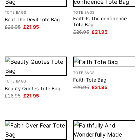
TOTE BAGS
TOTE BAGS
Faith Is The confidence
Beat The Devil Tote Bag
Tote Bag
Original
Current
£
26.95
£
21.95
price
price
Original
Current
£
26.95
£
21.95
was:
is:
price
price
£26.95.
£21.95.
was:
is:
£26.95.
£21.95.
TOTE BAGS
Faith Tote Bag
TOTE BAGS
Original
Current
£
26.95
£
21.95
Beauty Quotes Tote Bag
price
price
Original
Current
£
26.95
£
21.95
was:
is:
price
price
£26.95.
£21.95.
was:
is:
£26.95.
£21.95.