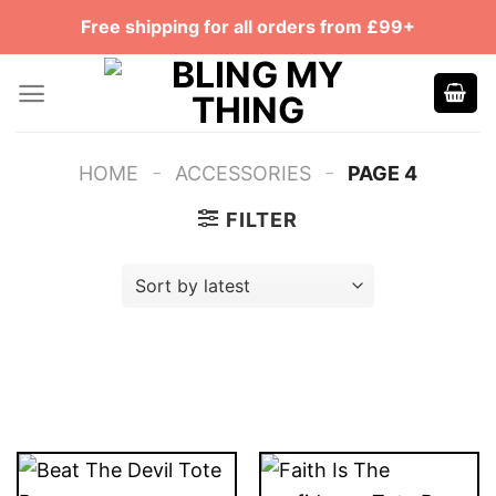
Skip
Free shipping for all orders from £99+
to
content
-
-
HOME
ACCESSORIES
PAGE 4
FILTER