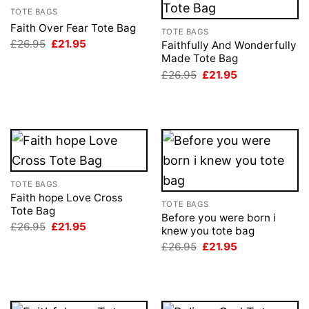
TOTE BAGS
Faith Over Fear Tote Bag
TOTE BAGS
Original
Current
£
26.95
£
21.95
Faithfully And Wonderfully
price
price
Made Tote Bag
was:
is:
Original
Current
£26.95.
£21.95.
£
26.95
£
21.95
price
price
was:
is:
£26.95.
£21.95.
TOTE BAGS
Faith hope Love Cross
TOTE BAGS
Tote Bag
Before you were born i
Original
Current
£
26.95
£
21.95
knew you tote bag
price
price
Original
Current
was:
is:
£
26.95
£
21.95
price
price
£26.95.
£21.95.
was:
is:
£26.95.
£21.95.