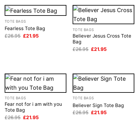
TOTE BAGS
Fearless Tote Bag
TOTE BAGS
Original
Current
£
26.95
£
21.95
Believer Jesus Cross Tote
price
price
Bag
was:
is:
Original
Current
£
26.95
£
21.95
£26.95.
£21.95.
price
price
was:
is:
£26.95.
£21.95.
TOTE BAGS
TOTE BAGS
Fear not for i am with you
Believer Sign Tote Bag
Tote Bag
Original
Current
£
26.95
£
21.95
price
price
Original
Current
£
26.95
£
21.95
was:
is:
price
price
£26.95.
£21.95.
was:
is:
£26.95.
£21.95.