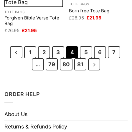
TOTE BAGS
Born free Tote Bag
TOTE BAGS
Original
Current
£
26.95
£
21.95
Forgiven Bible Verse Tote
price
price
Bag
was:
is:
Original
Current
£
26.95
£
21.95
£26.95.
£21.95.
price
price
was:
is:
£26.95.
£21.95.
1
2
3
4
5
6
7
…
79
80
81
ORDER HELP
About Us
Returns & Refunds Policy