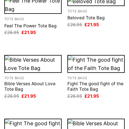
TOTE BAGS
Beloved Tote Bag
TOTE BAGS
Original
Current
£
26.95
£
21.95
Feel The Power Tote Bag
price
price
Original
Current
£
26.95
£
21.95
was:
is:
price
price
£26.95.
£21.95.
was:
is:
£26.95.
£21.95.
TOTE BAGS
TOTE BAGS
Bible Verses About Love
Fight The good fight of the
Tote Bag
Faith Tote Bag
Original
Current
Original
Current
£
26.95
£
21.95
£
26.95
£
21.95
price
price
price
price
was:
is:
was:
is:
£26.95.
£21.95.
£26.95.
£21.95.