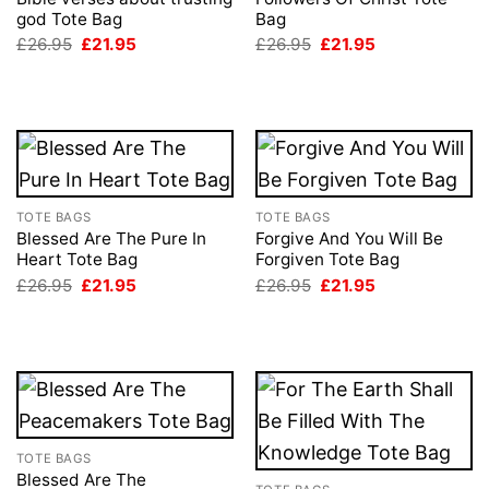
god Tote Bag
Bag
Original
Current
Original
Current
£
26.95
£
21.95
£
26.95
£
21.95
price
price
price
price
was:
is:
was:
is:
£26.95.
£21.95.
£26.95.
£21.95.
TOTE BAGS
TOTE BAGS
Blessed Are The Pure In
Forgive And You Will Be
Heart Tote Bag
Forgiven Tote Bag
Original
Current
Original
Current
£
26.95
£
21.95
£
26.95
£
21.95
price
price
price
price
was:
is:
was:
is:
£26.95.
£21.95.
£26.95.
£21.95.
TOTE BAGS
Blessed Are The