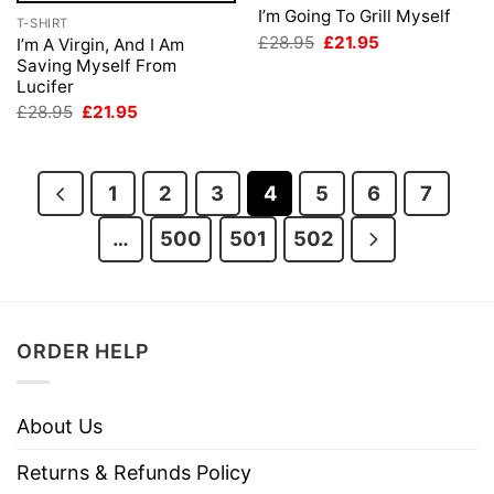
I’m Going To Grill Myself
T-SHIRT
Original
Current
£
28.95
£
21.95
I’m A Virgin, And I Am
price
price
Saving Myself From
was:
is:
Lucifer
£28.95.
£21.95.
Original
Current
£
28.95
£
21.95
price
price
was:
is:
£28.95.
£21.95.
1
2
3
4
5
6
7
…
500
501
502
ORDER HELP
About Us
Returns & Refunds Policy