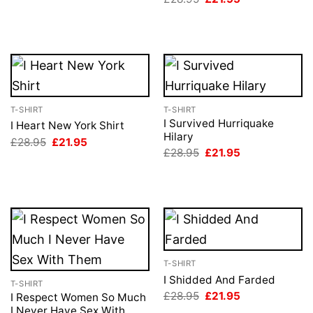
price
price
was:
is:
£28.95.
£21.95.
T-SHIRT
T-SHIRT
I Survived Hurriquake
I Heart New York Shirt
Hilary
Original
Current
£
28.95
£
21.95
price
price
Original
Current
£
28.95
£
21.95
was:
is:
price
price
£28.95.
£21.95.
was:
is:
£28.95.
£21.95.
T-SHIRT
I Shidded And Farded
T-SHIRT
Original
Current
£
28.95
£
21.95
I Respect Women So Much
price
price
I Never Have Sex With