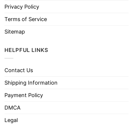
Privacy Policy
Terms of Service
Sitemap
HELPFUL LINKS
Contact Us
Shipping Information
Payment Policy
DMCA
Legal