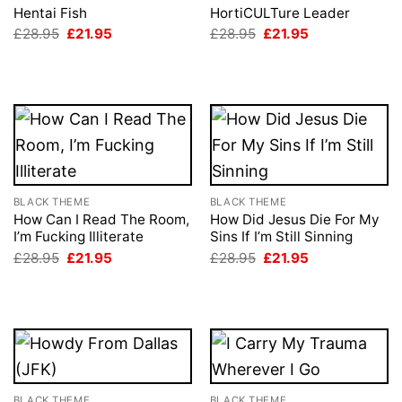
Hentai Fish
HortiCULTure Leader
Original
Current
Original
Current
£
28.95
£
21.95
£
28.95
£
21.95
price
price
price
price
was:
is:
was:
is:
£28.95.
£21.95.
£28.95.
£21.95.
BLACK THEME
BLACK THEME
How Can I Read The Room,
How Did Jesus Die For My
I’m Fucking Illiterate
Sins If I’m Still Sinning
Original
Current
Original
Current
£
28.95
£
21.95
£
28.95
£
21.95
price
price
price
price
was:
is:
was:
is:
£28.95.
£21.95.
£28.95.
£21.95.
BLACK THEME
BLACK THEME