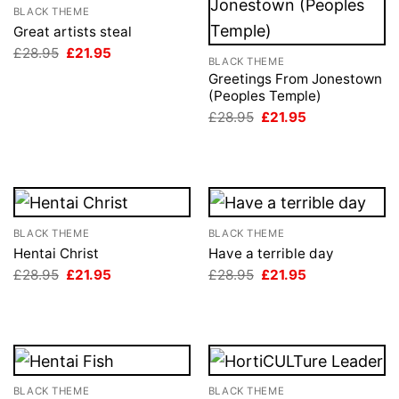
BLACK THEME
Great artists steal
Original
Current
£
28.95
£
21.95
BLACK THEME
price
price
was:
is:
Greetings From Jonestown
£28.95.
£21.95.
(Peoples Temple)
Original
Current
£
28.95
£
21.95
price
price
was:
is:
£28.95.
£21.95.
BLACK THEME
BLACK THEME
Hentai Christ
Have a terrible day
Original
Current
Original
Current
£
28.95
£
21.95
£
28.95
£
21.95
price
price
price
price
was:
is:
was:
is:
£28.95.
£21.95.
£28.95.
£21.95.
BLACK THEME
BLACK THEME