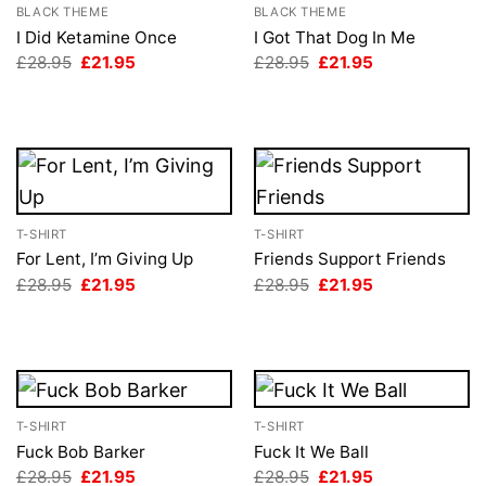
BLACK THEME
BLACK THEME
I Did Ketamine Once
I Got That Dog In Me
Original
Current
Original
Current
£
28.95
£
21.95
£
28.95
£
21.95
price
price
price
price
was:
is:
was:
is:
£28.95.
£21.95.
£28.95.
£21.95.
T-SHIRT
T-SHIRT
For Lent, I’m Giving Up
Friends Support Friends
Original
Current
Original
Current
£
28.95
£
21.95
£
28.95
£
21.95
price
price
price
price
was:
is:
was:
is:
£28.95.
£21.95.
£28.95.
£21.95.
T-SHIRT
T-SHIRT
Fuck Bob Barker
Fuck It We Ball
Original
Current
Original
Current
£
28.95
£
21.95
£
28.95
£
21.95