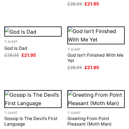
Original
Current
£
28.95
£
21.95
£28.95.
£21.95.
price
price
was:
is:
£28.95.
£21.95.
T-SHIRT
God Is Dad
T-SHIRT
Original
Current
£
28.95
£
21.95
God Isn’t Finished With Me
price
price
Yet
was:
is:
Original
Current
£
28.95
£
21.95
£28.95.
£21.95.
price
price
was:
is:
£28.95.
£21.95.
T-SHIRT
T-SHIRT
Gossip Is The Devil’s First
Greeting From Point
Language
Pleasant (Moth Man)