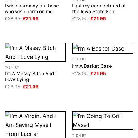
I wish harmony on those
I got my corn cobbed at
who wish harm on me
the Iowa State Fair
Original
Current
Original
Current
£
28.95
£
21.95
£
28.95
£
21.95
price
price
price
price
was:
is:
was:
is:
£28.95.
£21.95.
£28.95.
£21.95.
T-SHIRT
I’m A Basket Case
T-SHIRT
Original
Current
£
28.95
£
21.95
I’m A Messy Bitch And I
price
price
Love Lying
was:
is:
Original
Current
£
28.95
£
21.95
£28.95.
£21.95.
price
price
was:
is:
£28.95.
£21.95.
T-SHIRT