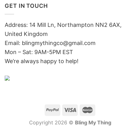
GET IN TOUCH
Address: 14 Mill Ln, Northampton NN2 6AX,
United Kingdom
Email: blingmythingco@gmail.com
Mon – Sat: 9AM-5PM EST
We’re always happy to help!
Copyright 2026 ©
Bling My Thing