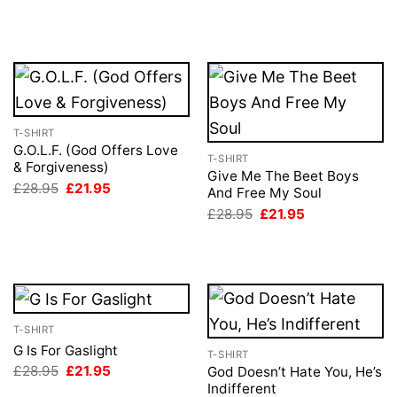
price
price
price
price
was:
is:
was:
is:
£28.95.
£21.95.
£28.95.
£21.95.
T-SHIRT
G.O.L.F. (God Offers Love
T-SHIRT
& Forgiveness)
Give Me The Beet Boys
Original
Current
£
28.95
£
21.95
And Free My Soul
price
price
Original
Current
was:
is:
£
28.95
£
21.95
price
price
£28.95.
£21.95.
was:
is:
£28.95.
£21.95.
T-SHIRT
G Is For Gaslight
T-SHIRT
Original
Current
£
28.95
£
21.95
God Doesn’t Hate You, He’s
price
price
Indifferent
was:
is: