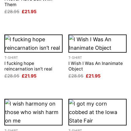
was:
is:
Them
£28.95.
£21.95.
Original
Current
£
28.95
£
21.95
price
price
was:
is:
£28.95.
£21.95.
T-SHIRT
T-SHIRT
I fucking hope
I Wish I Was An Inanimate
reincarnation isn’t real
Object
Original
Current
Original
Current
£
28.95
£
21.95
£
28.95
£
21.95
price
price
price
price
was:
is:
was:
is:
£28.95.
£21.95.
£28.95.
£21.95.
T-SHIRT
T-SHIRT