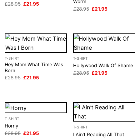
Worm
Original
Current
£
28.95
£
21.95
price
price
Original
Current
£
28.95
£
21.95
was:
is:
price
price
£28.95.
£21.95.
was:
is:
£28.95.
£21.95.
T-SHIRT
T-SHIRT
Hey Mom What Time Was I
Hollywood Walk Of Shame
Born
Original
Current
£
28.95
£
21.95
price
price
Original
Current
£
28.95
£
21.95
was:
is:
price
price
£28.95.
£21.95.
was:
is:
£28.95.
£21.95.
T-SHIRT
Horny
T-SHIRT
Original
Current
£
28.95
£
21.95
I Ain’t Reading All That
price
price