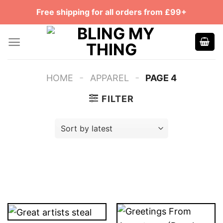
Skip
Free shipping for all orders from £99+
to
content
-
-
HOME
APPAREL
PAGE 4
FILTER