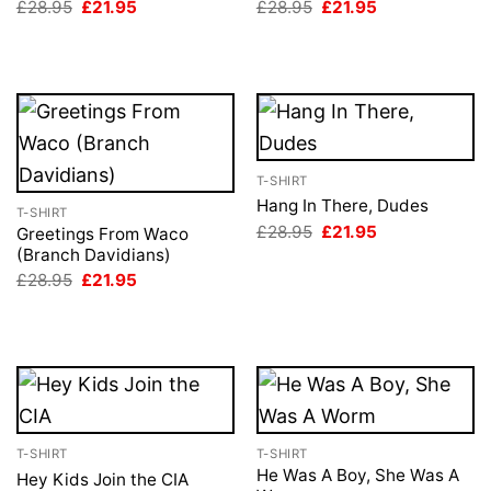
Original
Current
Original
Current
£
28.95
£
21.95
£
28.95
£
21.95
price
price
price
price
was:
is:
was:
is:
£28.95.
£21.95.
£28.95.
£21.95.
T-SHIRT
Hang In There, Dudes
T-SHIRT
Original
Current
£
28.95
£
21.95
Greetings From Waco
price
price
(Branch Davidians)
was:
is:
Original
Current
£28.95.
£21.95.
£
28.95
£
21.95
price
price
was:
is:
£28.95.
£21.95.
T-SHIRT
T-SHIRT
He Was A Boy, She Was A
Hey Kids Join the CIA