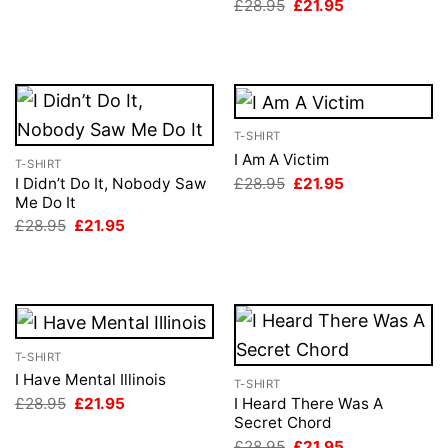
Original
Current
£
28.95
£
21.95
was:
is:
price
price
£28.95.
£21.95.
was:
is:
£28.95.
£21.95.
T-SHIRT
I Am A Victim
T-SHIRT
Original
Current
£
28.95
£
21.95
I Didn’t Do It, Nobody Saw
price
price
Me Do It
was:
is:
Original
Current
£
28.95
£
21.95
£28.95.
£21.95.
price
price
was:
is:
£28.95.
£21.95.
T-SHIRT
I Have Mental Illinois
T-SHIRT
Original
Current
£
28.95
£
21.95
I Heard There Was A
price
price
Secret Chord
was:
is:
Original
Current
£
28.95
£
21.95
£28.95.
£21.95.