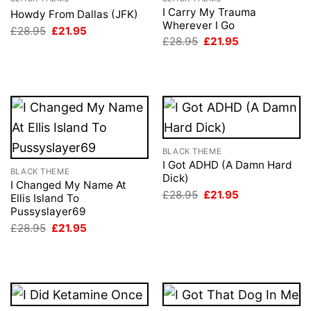
I Carry My Trauma
Howdy From Dallas (JFK)
Wherever I Go
Original
Current
£
28.95
£
21.95
price
price
Original
Current
£
28.95
£
21.95
was:
is:
price
price
£28.95.
£21.95.
was:
is:
£28.95.
£21.95.
BLACK THEME
I Got ADHD (A Damn Hard
BLACK THEME
Dick)
I Changed My Name At
Original
Current
£
28.95
£
21.95
Ellis Island To
price
price
Pussyslayer69
was:
is:
£28.95.
£21.95.
Original
Current
£
28.95
£
21.95
price
price
was:
is:
£28.95.
£21.95.