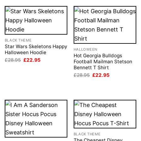
BLACK THEME
Star Wars Skeletons Happy
HALLOWEEN
Halloween Hoodie
Hot Georgia Bulldogs
Original
Current
£
28.95
£
22.95
Football Mailman Stetson
price
price
Bennett T Shirt
was:
is:
£28.95.
£22.95.
Original
Current
£
28.95
£
22.95
price
price
was:
is:
£28.95.
£22.95.
BLACK THEME
The Cheapest Disney