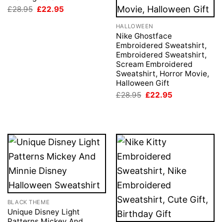
Original
Current
£
28.95
£
22.95
price
price
was:
is:
HALLOWEEN
£28.95.
£22.95.
Nike Ghostface
Embroidered Sweatshirt,
Embroidered Sweatshirt,
Scream Embroidered
Sweatshirt, Horror Movie,
Halloween Gift
Original
Current
£
28.95
£
22.95
price
price
was:
is:
£28.95.
£22.95.
BLACK THEME
Unique Disney Light
Patterns Mickey And