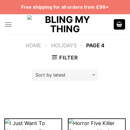
Skip
Free shipping for all orders from £99+
to
content
-
-
HOME
HOLIDAYS
PAGE 4
FILTER