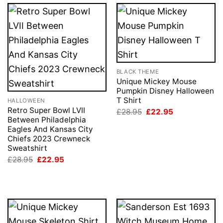
BLACK THEME
Unique Mickey Mouse
Pumpkin Disney Halloween
T Shirt
HALLOWEEN
Retro Super Bowl LVII
Original
Current
£
28.95
£
22.95
price
price
Between Philadelphia
was:
is:
Eagles And Kansas City
£28.95.
£22.95.
Chiefs 2023 Crewneck
Sweatshirt
Original
Current
£
28.95
£
22.95
price
price
was:
is:
£28.95.
£22.95.