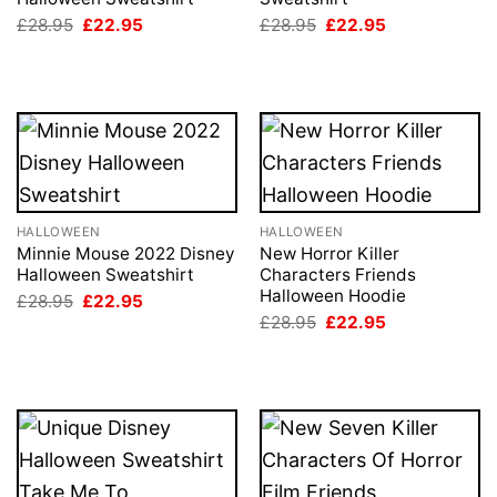
Original
Current
Original
Current
£
28.95
£
22.95
£
28.95
£
22.95
price
price
price
price
was:
is:
was:
is:
£28.95.
£22.95.
£28.95.
£22.95.
HALLOWEEN
HALLOWEEN
Minnie Mouse 2022 Disney
New Horror Killer
Halloween Sweatshirt
Characters Friends
Halloween Hoodie
Original
Current
£
28.95
£
22.95
price
price
Original
Current
£
28.95
£
22.95
was:
is:
price
price
£28.95.
£22.95.
was:
is:
£28.95.
£22.95.