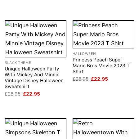
price
price
£28.95.
£22.95.
was:
is:
£28.95.
£22.95.
HALLOWEEN
Princess Peach Super
BLACK THEME
Mario Bros Movie 2023 T
Unique Halloween Party
Shirt
With Mickey And Minnie
Original
Current
£
28.95
£
22.95
Vintage Disney Halloween
price
price
Sweatshirt
was:
is:
£28.95.
£22.95.
Original
Current
£
28.95
£
22.95
price
price
was:
is:
£28.95.
£22.95.