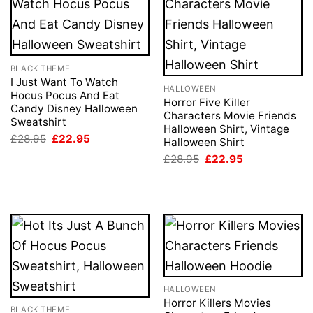
BLACK THEME
I Just Want To Watch
HALLOWEEN
Hocus Pocus And Eat
Horror Five Killer
Candy Disney Halloween
Characters Movie Friends
Sweatshirt
Halloween Shirt, Vintage
Original
Current
£
28.95
£
22.95
Halloween Shirt
price
price
Original
Current
was:
is:
£
28.95
£
22.95
price
price
£28.95.
£22.95.
was:
is:
£28.95.
£22.95.
HALLOWEEN
Horror Killers Movies
BLACK THEME