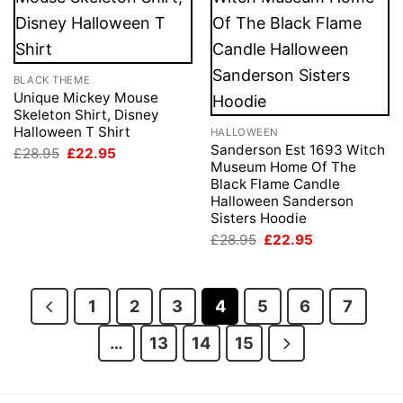
BLACK THEME
Unique Mickey Mouse
Skeleton Shirt, Disney
Halloween T Shirt
HALLOWEEN
Sanderson Est 1693 Witch
Original
Current
£
28.95
£
22.95
price
price
Museum Home Of The
was:
is:
Black Flame Candle
£28.95.
£22.95.
Halloween Sanderson
Sisters Hoodie
Original
Current
£
28.95
£
22.95
price
price
was:
is:
£28.95.
£22.95.
1
2
3
4
5
6
7
…
13
14
15