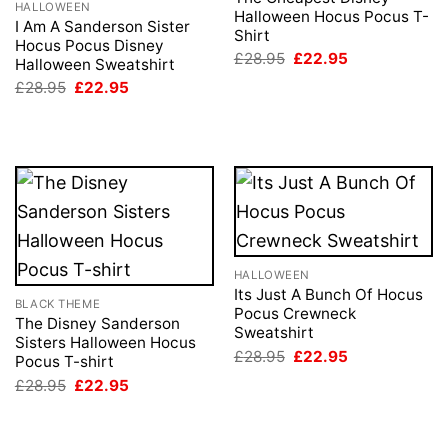
HALLOWEEN
Halloween Hocus Pocus T-
I Am A Sanderson Sister
Shirt
Hocus Pocus Disney
Original
Current
£
28.95
£
22.95
Halloween Sweatshirt
price
price
Original
Current
£
28.95
£
22.95
was:
is:
price
price
£28.95.
£22.95.
was:
is:
£28.95.
£22.95.
HALLOWEEN
Its Just A Bunch Of Hocus
BLACK THEME
Pocus Crewneck
The Disney Sanderson
Sweatshirt
Sisters Halloween Hocus
Original
Current
£
28.95
£
22.95
Pocus T-shirt
price
price
Original
Current
£
28.95
£
22.95
was:
is:
price
price
£28.95.
£22.95.
was:
is:
£28.95.
£22.95.