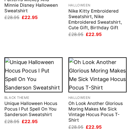
Minnie Disney Halloween
HALLOWEEN
Sweatshirt
Nike Kitty Embroidered
Sweatshirt, Nike
Original
Current
£
28.95
£
22.95
price
price
Embroidered Sweatshirt,
was:
is:
Cute Gift, Birthday Gift
£28.95.
£22.95.
Original
Current
£
28.95
£
22.95
price
price
was:
is:
£28.95.
£22.95.
BLACK THEME
HALLOWEEN
Unique Halloween Hocus
Oh Look Another Glorious
Pocus I Put Spell On You
Moring Makes Me Sick
Sanderson Sweatshirt
Vintage Hocus Pocus T-
Shirt
Original
Current
£
28.95
£
22.95
price
price
Original
Current
£
28.95
£
22.95
was:
is: