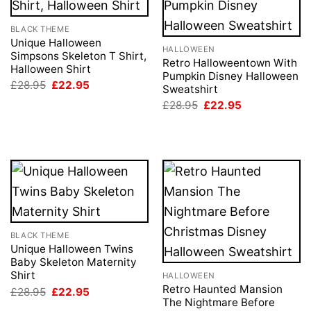
BLACK THEME
Unique Halloween
HALLOWEEN
Simpsons Skeleton T Shirt,
Retro Halloweentown With
Halloween Shirt
Pumpkin Disney Halloween
Original
Current
£
28.95
£
22.95
Sweatshirt
price
price
Original
Current
was:
is:
£
28.95
£
22.95
price
price
£28.95.
£22.95.
was:
is:
£28.95.
£22.95.
BLACK THEME
Unique Halloween Twins
Baby Skeleton Maternity
Shirt
HALLOWEEN
Retro Haunted Mansion
Original
Current
£
28.95
£
22.95
price
price
The Nightmare Before