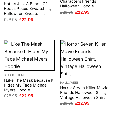
Characters Friends
Hot Its Just A Bunch Of
Halloween Hoodie
Hocus Pocus Sweatshirt,
Original
Current
£
28.95
£
22.95
Halloween Sweatshirt
price
price
Original
Current
£
28.95
£
22.95
was:
is:
price
price
£28.95.
£22.95.
was:
is:
£28.95.
£22.95.
BLACK THEME
I Like The Mask Because It
HALLOWEEN
Hides My Face Michael
Horror Seven Killer Movie
Myers Hoodie
Friends Halloween Shirt,
Original
Current
£
28.95
£
22.95
Vintage Halloween Shirt
price
price
Original
Current
was:
is:
£
28.95
£
22.95
price
price
£28.95.
£22.95.
was:
is:
£28.95.
£22.95.