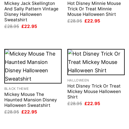
Mickey Jack Skellington
Hot Disney Minnie Mouse
And Sally Pattern Vintage
Trick Or Treat Minnie
Disney Halloween
Mouse Halloween Shirt
Sweatshirt
Original
Current
£
28.95
£
22.95
price
price
Original
Current
£
28.95
£
22.95
was:
is:
price
price
£28.95.
£22.95.
was:
is:
£28.95.
£22.95.
HALLOWEEN
Hot Disney Trick Or Treat
BLACK THEME
Mickey Mouse Halloween
Mickey Mouse The
Shirt
Haunted Mansion Disney
Original
Current
£
28.95
£
22.95
Halloween Sweatshirt
price
price
Original
Current
£
28.95
£
22.95
was:
is:
price
price
£28.95.
£22.95.
was:
is:
£28.95.
£22.95.