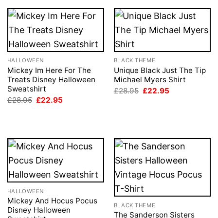
HALLOWEEN
BLACK THEME
Mickey Im Here For The
Unique Black Just The Tip
Treats Disney Halloween
Michael Myers Shirt
Sweatshirt
Original
Current
£
28.95
£
22.95
price
price
Original
Current
£
28.95
£
22.95
was:
is:
price
price
£28.95.
£22.95.
was:
is:
£28.95.
£22.95.
HALLOWEEN
Mickey And Hocus Pocus
BLACK THEME
Disney Halloween
The Sanderson Sisters