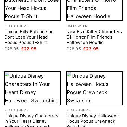
BLACK THEME
HALLOWEEN
Unique Billy Butcherson
New Five Killer Characters
Dont Lose Your Head
Of Horror Film Friends
Hocus Pocus T-Shirt
Halloween Hoodie
Original
Current
Original
Current
£
28.95
£
22.95
£
28.95
£
22.95
price
price
price
price
was:
is:
was:
is:
£28.95.
£22.95.
£28.95.
£22.95.
BLACK THEME
BLACK THEME
Unique Disney Characters
Unique Disney Halloween
In Your Heart Disney
Hocus Pocus Crewneck
Halloween Sweatshirt
Sweatshirt