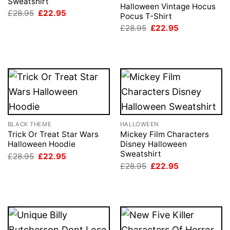
Sweatshirt
Halloween Vintage Hocus
Original
Current
£
28.95
£
22.95
Pocus T-Shirt
price
price
Original
Current
was:
is:
£
28.95
£
22.95
price
price
£28.95.
£22.95.
was:
is:
£28.95.
£22.95.
BLACK THEME
HALLOWEEN
Trick Or Treat Star Wars
Mickey Film Characters
Halloween Hoodie
Disney Halloween
Sweatshirt
Original
Current
£
28.95
£
22.95
price
price
Original
Current
£
28.95
£
22.95
was:
is:
price
price
£28.95.
£22.95.
was:
is:
£28.95.
£22.95.