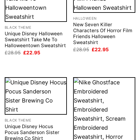
HALLOWEEN
New Seven Killer
BLACK THEME
Characters Of Horror Film
Unique Disney Halloween
Friends Halloween
Sweatshirt Take Me To
Sweatshirt
Halloweentown Sweatshirt
Original
Current
£
28.95
£
22.95
Original
Current
£
28.95
£
22.95
price
price
price
price
was:
is:
was:
is:
£28.95.
£22.95.
£28.95.
£22.95.
BLACK THEME
Unique Disney Hocus
Pocus Sanderson Sister
Brewing Co Shirt