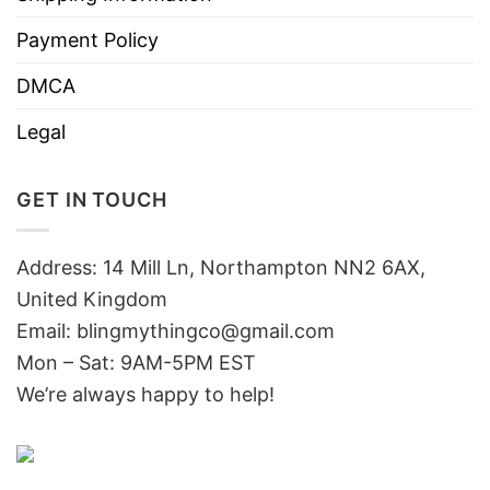
Payment Policy
DMCA
Legal
GET IN TOUCH
Address: 14 Mill Ln, Northampton NN2 6AX,
United Kingdom
Email: blingmythingco@gmail.com
Mon – Sat: 9AM-5PM EST
We’re always happy to help!