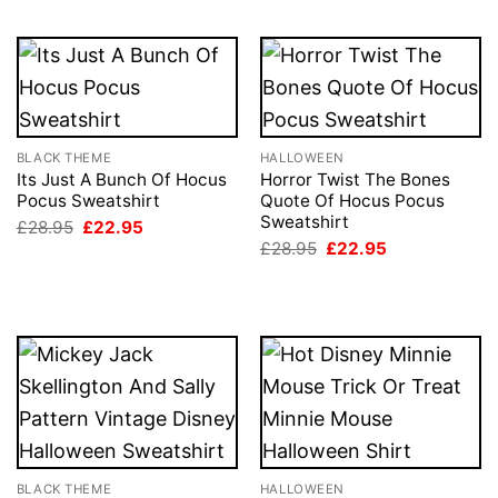
BLACK THEME
HALLOWEEN
Its Just A Bunch Of Hocus
Horror Twist The Bones
Pocus Sweatshirt
Quote Of Hocus Pocus
Sweatshirt
Original
Current
£
28.95
£
22.95
price
price
Original
Current
£
28.95
£
22.95
was:
is:
price
price
£28.95.
£22.95.
was:
is:
£28.95.
£22.95.
BLACK THEME
HALLOWEEN