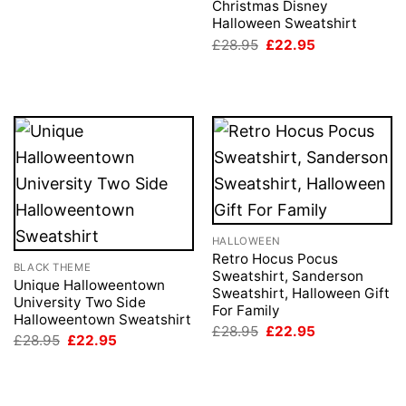
was:
is:
Christmas Disney
£28.95.
£22.95.
Halloween Sweatshirt
Original
Current
£
28.95
£
22.95
price
price
was:
is:
£28.95.
£22.95.
HALLOWEEN
Retro Hocus Pocus
BLACK THEME
Sweatshirt, Sanderson
Unique Halloweentown
Sweatshirt, Halloween Gift
University Two Side
For Family
Halloweentown Sweatshirt
Original
Current
£
28.95
£
22.95
Original
Current
£
28.95
£
22.95
price
price
price
price
was:
is:
was:
is:
£28.95.
£22.95.
£28.95.
£22.95.