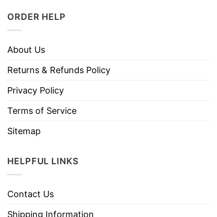
ORDER HELP
About Us
Returns & Refunds Policy
Privacy Policy
Terms of Service
Sitemap
HELPFUL LINKS
Contact Us
Shipping Information