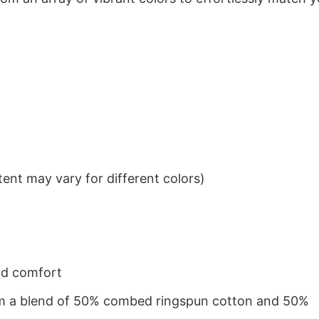
ent may vary for different colors)
nd comfort
from a blend of 50% combed ringspun cotton and 50%