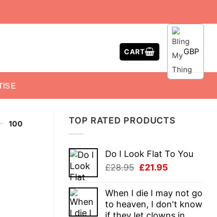
GBP
CART
TISE
TOP RATED PRODUCTS
-
100
Do I Look Flat To You
Original
Current
£
28.95
£
21.95
price
price
was:
is:
When I die I may not go
£28.95.
£21.95.
to heaven, I don't know
if they let clowns in