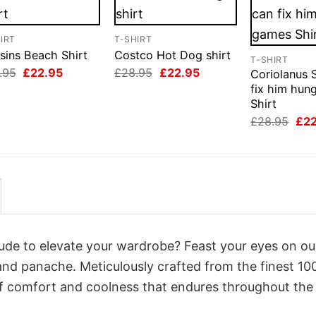
IRT
T-SHIRT
sins Beach Shirt
Costco Hot Dog shirt
T-SHIRT
Original
Current
Original
Current
.95
£
22.95
£
28.95
£
22.95
Coriolanus 
price
price
price
price
fix him hun
was:
is:
was:
is:
Shirt
£28.95.
£22.95.
£28.95.
£22.95.
Orig
£
28.95
£
2
pri
was
£28
itude to elevate your wardrobe? Feast your eyes on o
y and panache. Meticulously crafted from the finest 1
of comfort and coolness that endures throughout the