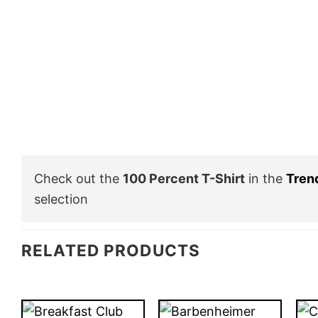
Check out the
100 Percent T-Shirt
in the
Tren
selection
RELATED PRODUCTS