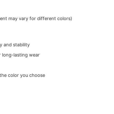
nt may vary for different colors)
 and stability
 long-lasting wear
 the color you choose