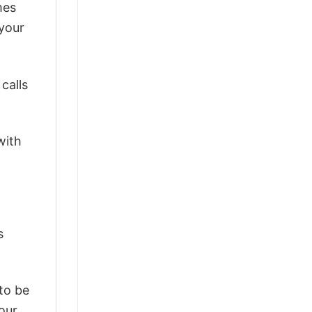
mes
 your
calls
with
s
 to be
our