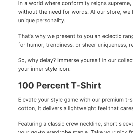
In a world where conformity reigns supreme, o
without the need for words. At our store, we 
unique personality.
That’s why we present to you an eclectic rang
for humor, trendiness, or sheer uniqueness, re
So, why delay? Immerse yourself in our collec
your inner style icon.
100 Percent T-Shirt
Elevate your style game with our premium t-sh
cotton, it delivers a lightweight feel that care
Featuring a classic crew neckline, short sleeve
your go-to wardrobe staple. Take your pick fr