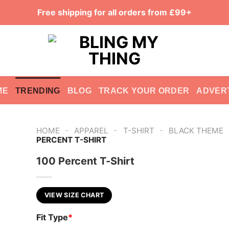
Free shipping for all orders from £99+
ME
TRENDING
BLOG
TRACK YOUR ORDER
ADVER
-
-
-
HOME
APPAREL
T-SHIRT
BLACK THEME
PERCENT T-SHIRT
100 Percent T-Shirt
VIEW SIZE CHART
Fit Type
*