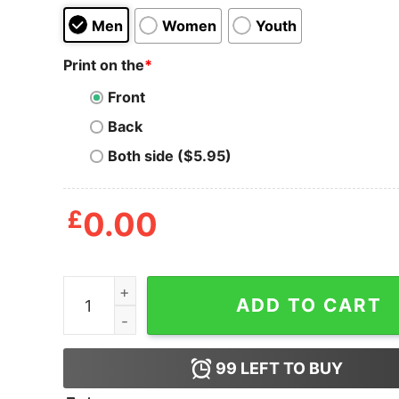
Men
Women
Youth
Print on the
*
Front
Back
Both side ($5.95)
£
0.00
100 Percent T-Shirt quantity
ADD TO CART
99
LEFT TO BUY