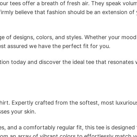
ur tees offer a breath of fresh air. They speak volu
firmly believe that fashion should be an extension of
e of designs, colors, and styles. Whether your mood 
st assured we have the perfect fit for you.
tion today and discover the ideal tee that resonates 
irt. Expertly crafted from the softest, most luxuriou
sses your skin.
s, and a comfortably regular fit, this tee is designed
om an array of vibrant colors to effortlessly match y