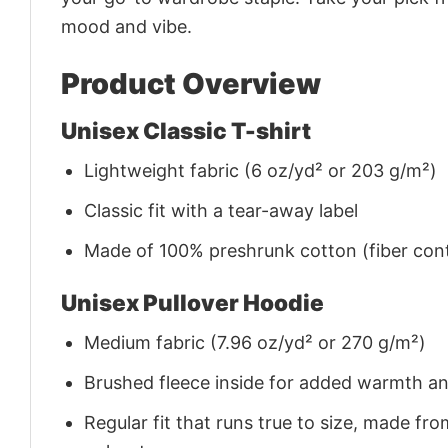
mood and vibe.
Product Overview
Unisex Classic T-shirt
Lightweight fabric (6 oz/yd² or 203 g/m²)
Classic fit with a tear-away label
Made of 100% preshrunk cotton (fiber cont
Unisex Pullover Hoodie
Medium fabric (7.96 oz/yd² or 270 g/m²)
Brushed fleece inside for added warmth a
Regular fit that runs true to size, made 