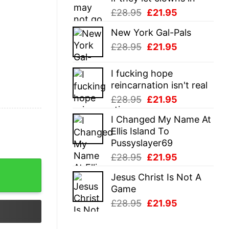
Original
Current
£
28.95
£
21.95
price
price
New York Gal-Pals
was:
is:
Original
Current
£
28.95
£
21.95
£28.95.
£21.95.
price
price
was:
is:
I fucking hope
£28.95.
£21.95.
reincarnation isn't real
Original
Current
£
28.95
£
21.95
price
price
I Changed My Name At
was:
is:
Ellis Island To
£28.95.
£21.95.
Pussyslayer69
Original
Current
£
28.95
£
21.95
price
price
Jesus Christ Is Not A
was:
is:
Game
£28.95.
£21.95.
Original
Current
£
28.95
£
21.95
price
price
was:
is: