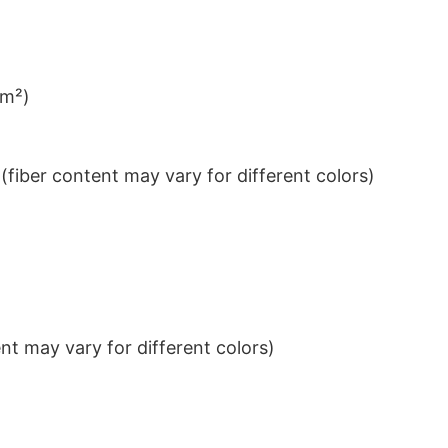
/m²)
iber content may vary for different colors)
t may vary for different colors)