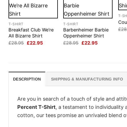
T-SH
Cou
T-SHIRT
T-SHIRT
£
28
Breakfast Club We’re
Barbenheimer Barbie
All Bizarre Shirt
Oppenheimer Shirt
Original
Current
Original
Current
£
28.95
£
22.95
£
28.95
£
22.95
price
price
price
price
was:
is:
was:
is:
£28.95.
£22.95.
£28.95.
£22.95.
DESCRIPTION
SHIPPING & MANUFACTURING INFO
Are you in search of a touch of style and att
Percent T-Shirt
, a testament to individualit
cotton, our tees promise an unrivaled blend 