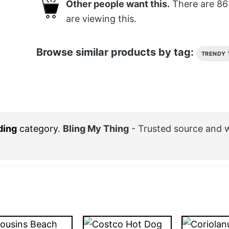
Other people want this.
There are
86
are viewing this.
Browse similar products by tag:
TRENDY 
ding
category
.
Bling My Thing
- Trusted source and 