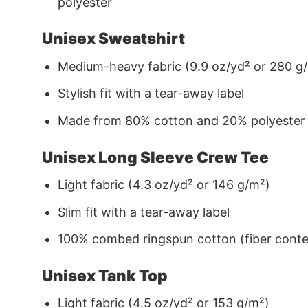
polyester
Unisex Sweatshirt
Medium-heavy fabric (9.9 oz/yd² or 280 g
Stylish fit with a tear-away label
Made from 80% cotton and 20% polyester (f
Unisex Long Sleeve Crew Tee
Light fabric (4.3 oz/yd² or 146 g/m²)
Slim fit with a tear-away label
100% combed ringspun cotton (fiber conten
Unisex Tank Top
Light fabric (4.5 oz/yd² or 153 g/m²)