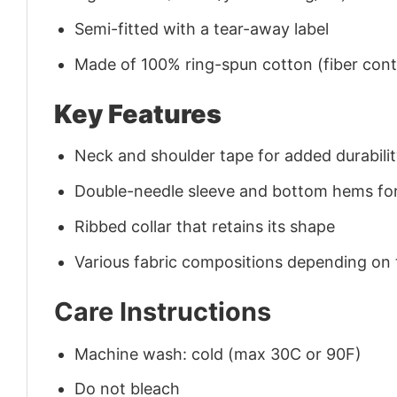
Semi-fitted with a tear-away label
Made of 100% ring-spun cotton (fiber conte
Key Features
Neck and shoulder tape for added durability
Double-needle sleeve and bottom hems for
Ribbed collar that retains its shape
Various fabric compositions depending on
Care Instructions
Machine wash: cold (max 30C or 90F)
Do not bleach