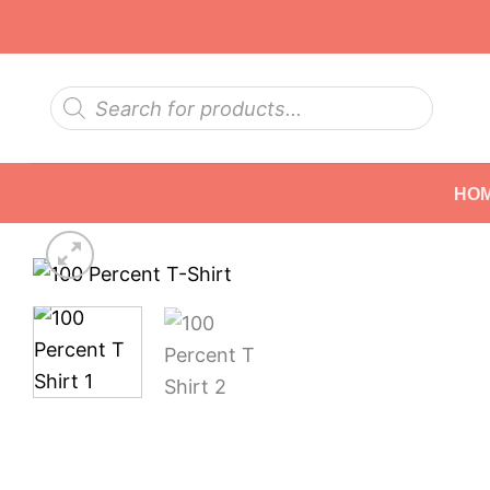
Skip
to
content
Products
search
HO