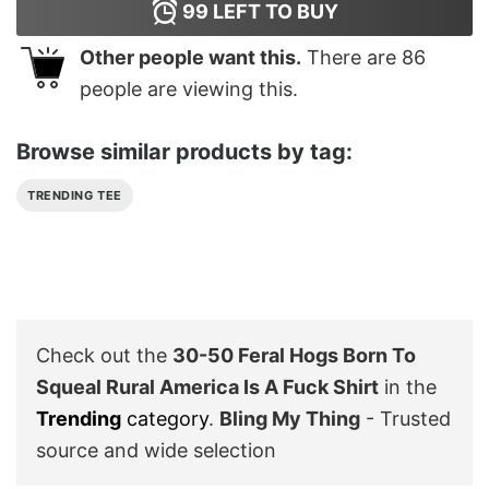
99
LEFT TO BUY
Other people want this.
There are
86
people are viewing this.
Browse similar products by tag:
TRENDING TEE
Check out the
30-50 Feral Hogs Born To
Squeal Rural America Is A Fuck Shirt
in the
Trending
category
.
Bling My Thing
- Trusted
source and wide selection