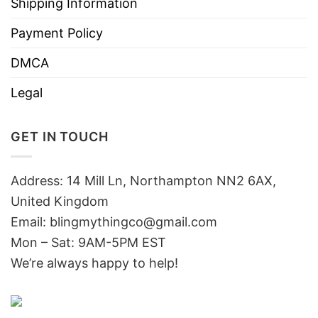
Shipping Information
Payment Policy
DMCA
Legal
GET IN TOUCH
Address: 14 Mill Ln, Northampton NN2 6AX,
United Kingdom
Email: blingmythingco@gmail.com
Mon – Sat: 9AM-5PM EST
We’re always happy to help!