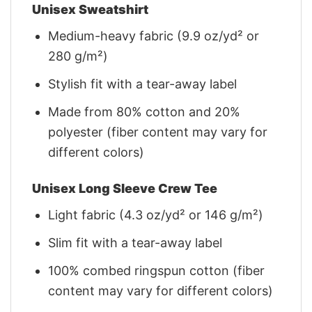
Unisex Sweatshirt
Medium-heavy fabric (9.9 oz/yd² or
280 g/m²)
Stylish fit with a tear-away label
Made from 80% cotton and 20%
polyester (fiber content may vary for
different colors)
Unisex Long Sleeve Crew Tee
Light fabric (4.3 oz/yd² or 146 g/m²)
Slim fit with a tear-away label
100% combed ringspun cotton (fiber
content may vary for different colors)