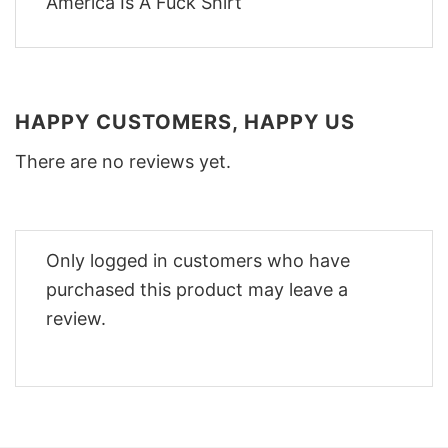
HAPPY CUSTOMERS, HAPPY US
There are no reviews yet.
Only logged in customers who have
purchased this product may leave a
review.