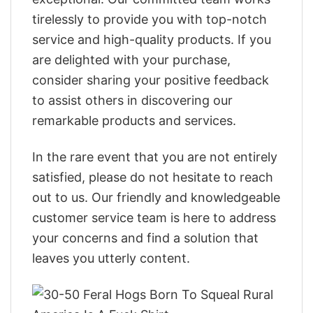
tirelessly to provide you with top-notch
service and high-quality products. If you
are delighted with your purchase,
consider sharing your positive feedback
to assist others in discovering our
remarkable products and services.
In the rare event that you are not entirely
satisfied, please do not hesitate to reach
out to us. Our friendly and knowledgeable
customer service team is here to address
your concerns and find a solution that
leaves you utterly content.