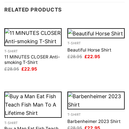
RELATED PRODUCTS
T-SHIRT
Beautiful Horse Shirt
T-SHIRT
Original
Current
£
28.95
£
22.95
11 MINUTES CLOSER Anti-
price
price
smoking T-Shirt
was:
is:
Original
Current
£
28.95
£
22.95
£28.95.
£22.95.
price
price
was:
is:
£28.95.
£22.95.
T-SHIRT
Barbenheimer 2023 Shirt
T-SHIRT
Original
Current
£
28.95
£
22.95
Buy a Man Eat Fish Teach