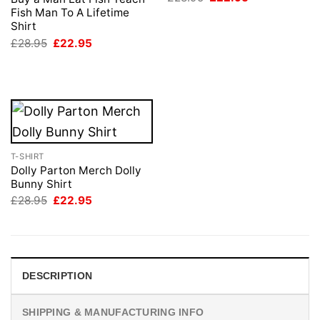
price
price
Fish Man To A Lifetime
was:
is:
Shirt
£28.95.
£22.95.
Original
Current
£
28.95
£
22.95
price
price
was:
is:
£28.95.
£22.95.
T-SHIRT
Dolly Parton Merch Dolly
Bunny Shirt
Original
Current
£
28.95
£
22.95
price
price
was:
is:
£28.95.
£22.95.
DESCRIPTION
SHIPPING & MANUFACTURING INFO