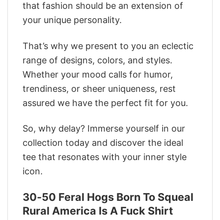
that fashion should be an extension of
your unique personality.
That’s why we present to you an eclectic
range of designs, colors, and styles.
Whether your mood calls for humor,
trendiness, or sheer uniqueness, rest
assured we have the perfect fit for you.
So, why delay? Immerse yourself in our
collection today and discover the ideal
tee that resonates with your inner style
icon.
30-50 Feral Hogs Born To Squeal
Rural America Is A Fuck Shirt