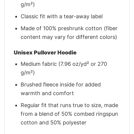
g/m²)
Classic fit with a tear-away label
Made of 100% preshrunk cotton (fiber
content may vary for different colors)
Unisex Pullover Hoodie
Medium fabric (7.96 oz/yd² or 270
g/m²)
Brushed fleece inside for added
warmth and comfort
Regular fit that runs true to size, made
from a blend of 50% combed ringspun
cotton and 50% polyester