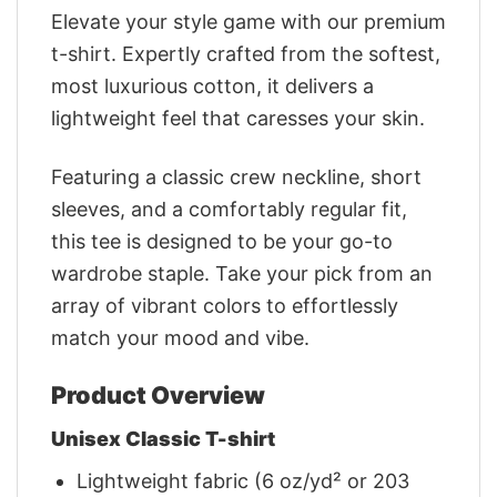
Elevate your style game with our premium
t-shirt. Expertly crafted from the softest,
most luxurious cotton, it delivers a
lightweight feel that caresses your skin.
Featuring a classic crew neckline, short
sleeves, and a comfortably regular fit,
this tee is designed to be your go-to
wardrobe staple. Take your pick from an
array of vibrant colors to effortlessly
match your mood and vibe.
Product Overview
Unisex Classic T-shirt
Lightweight fabric (6 oz/yd² or 203