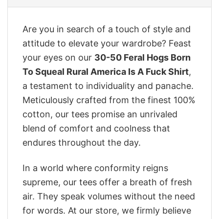
Are you in search of a touch of style and
attitude to elevate your wardrobe? Feast
your eyes on our
30-50 Feral Hogs Born
To Squeal Rural America Is A Fuck Shirt
,
a testament to individuality and panache.
Meticulously crafted from the finest 100%
cotton, our tees promise an unrivaled
blend of comfort and coolness that
endures throughout the day.
In a world where conformity reigns
supreme, our tees offer a breath of fresh
air. They speak volumes without the need
for words. At our store, we firmly believe