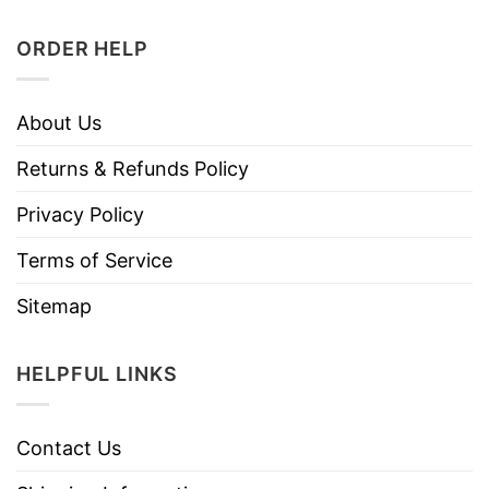
ORDER HELP
About Us
Returns & Refunds Policy
Privacy Policy
Terms of Service
Sitemap
HELPFUL LINKS
Contact Us