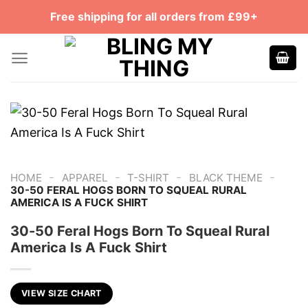
Skip
Free shipping for all orders from £99+
to
content
-
-
-
-
HOME
APPAREL
T-SHIRT
BLACK THEME
30-50 FERAL HOGS BORN TO SQUEAL RURAL
AMERICA IS A FUCK SHIRT
30-50 Feral Hogs Born To Squeal Rural
America Is A Fuck Shirt
VIEW SIZE CHART