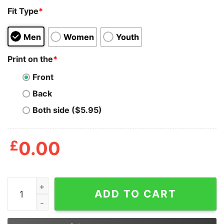
Fit Type
*
Men
Women
Youth
Print on the
*
Front
Back
Both side ($5.95)
£
0.00
30-50 Feral Hogs Born To Squeal Rural America Is A Fu
ADD TO CART