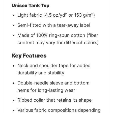
Unisex Tank Top
Light fabric (4.5 oz/yd² or 153 g/m²)
Semi-fitted with a tear-away label
Made of 100% ring-spun cotton (fiber
content may vary for different colors)
Key Features
Neck and shoulder tape for added
durability and stability
Double-needle sleeve and bottom
hems for long-lasting wear
Ribbed collar that retains its shape
Various fabric compositions depending