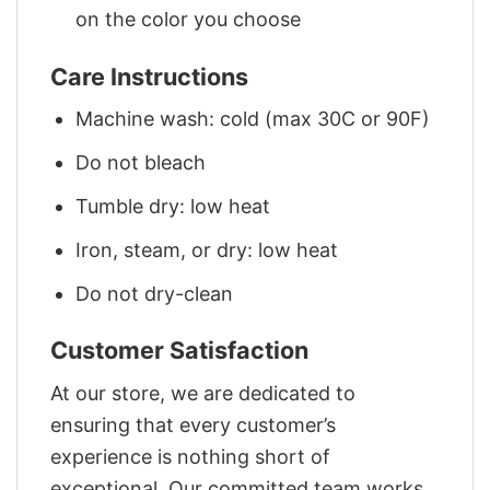
on the color you choose
Care Instructions
Machine wash: cold (max 30C or 90F)
Do not bleach
Tumble dry: low heat
Iron, steam, or dry: low heat
Do not dry-clean
Customer Satisfaction
At our store, we are dedicated to
ensuring that every customer’s
experience is nothing short of
exceptional. Our committed team works