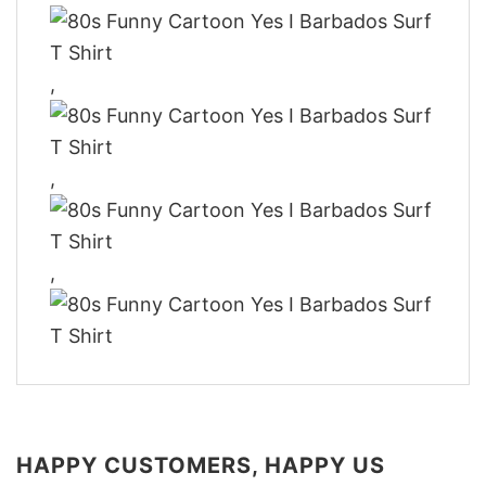
,
,
,
HAPPY CUSTOMERS, HAPPY US