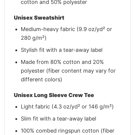
cotton and 50% polyester
Unisex Sweatshirt
Medium-heavy fabric (9.9 oz/yd² or
280 g/m²)
Stylish fit with a tear-away label
Made from 80% cotton and 20%
polyester (fiber content may vary for
different colors)
Unisex Long Sleeve Crew Tee
Light fabric (4.3 oz/yd² or 146 g/m²)
Slim fit with a tear-away label
100% combed ringspun cotton (fiber