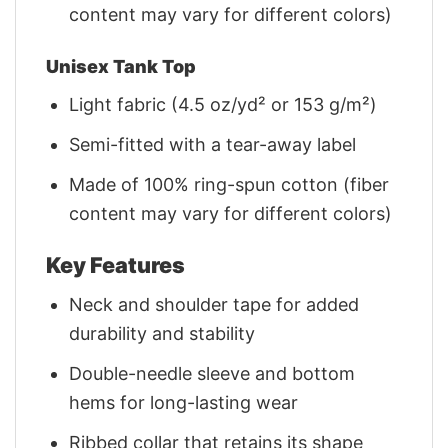
content may vary for different colors)
Unisex Tank Top
Light fabric (4.5 oz/yd² or 153 g/m²)
Semi-fitted with a tear-away label
Made of 100% ring-spun cotton (fiber
content may vary for different colors)
Key Features
Neck and shoulder tape for added
durability and stability
Double-needle sleeve and bottom
hems for long-lasting wear
Ribbed collar that retains its shape