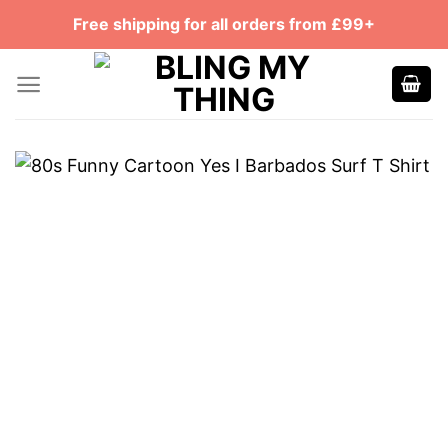
Skip
Free shipping for all orders from £99+
to
content