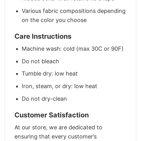
Various fabric compositions depending
on the color you choose
Care Instructions
Machine wash: cold (max 30C or 90F)
Do not bleach
Tumble dry: low heat
Iron, steam, or dry: low heat
Do not dry-clean
Customer Satisfaction
At our store, we are dedicated to
ensuring that every customer’s