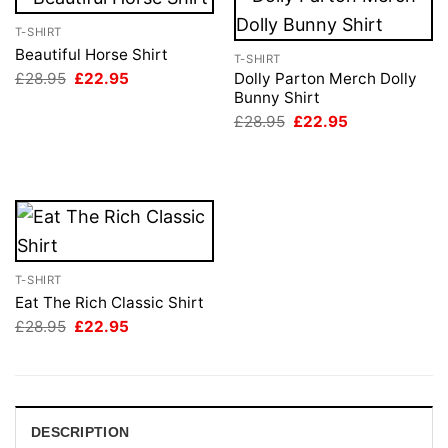
T-SHIRT
Beautiful Horse Shirt
T-SHIRT
Original
Current
£
28.95
£
22.95
Dolly Parton Merch Dolly
price
price
Bunny Shirt
was:
is:
Original
Current
£
28.95
£
22.95
£28.95.
£22.95.
price
price
was:
is:
£28.95.
£22.95.
T-SHIRT
Eat The Rich Classic Shirt
Original
Current
£
28.95
£
22.95
price
price
was:
is:
£28.95.
£22.95.
DESCRIPTION