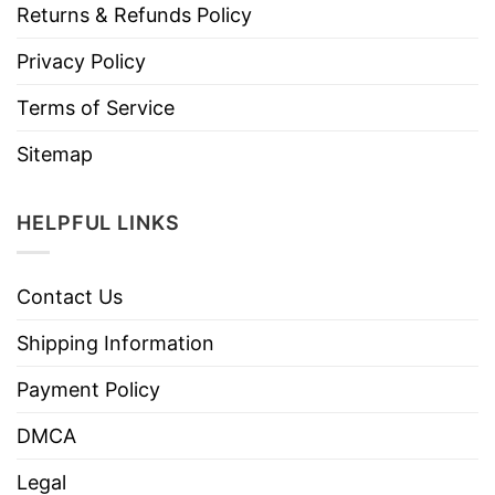
Returns & Refunds Policy
Privacy Policy
Terms of Service
Sitemap
HELPFUL LINKS
Contact Us
Shipping Information
Payment Policy
DMCA
Legal