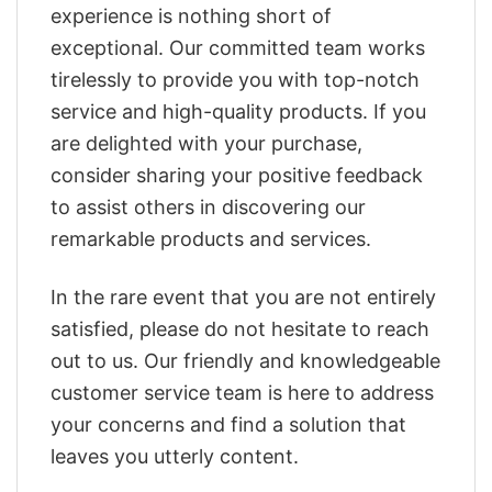
experience is nothing short of
exceptional. Our committed team works
tirelessly to provide you with top-notch
service and high-quality products. If you
are delighted with your purchase,
consider sharing your positive feedback
to assist others in discovering our
remarkable products and services.
In the rare event that you are not entirely
satisfied, please do not hesitate to reach
out to us. Our friendly and knowledgeable
customer service team is here to address
your concerns and find a solution that
leaves you utterly content.