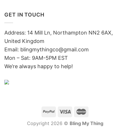
GET IN TOUCH
Address: 14 Mill Ln, Northampton NN2 6AX,
United Kingdom
Email: blingmythingco@gmail.com
Mon – Sat: 9AM-5PM EST
We’re always happy to help!
Copyright 2026 ©
Bling My Thing