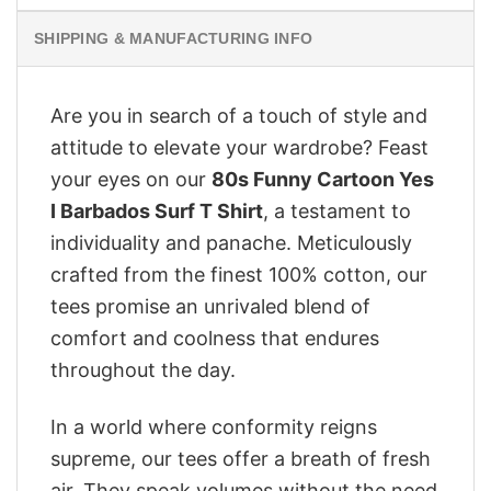
SHIPPING & MANUFACTURING INFO
Are you in search of a touch of style and
attitude to elevate your wardrobe? Feast
your eyes on our
80s Funny Cartoon Yes
I Barbados Surf T Shirt
, a testament to
individuality and panache. Meticulously
crafted from the finest 100% cotton, our
tees promise an unrivaled blend of
comfort and coolness that endures
throughout the day.
In a world where conformity reigns
supreme, our tees offer a breath of fresh
air. They speak volumes without the need