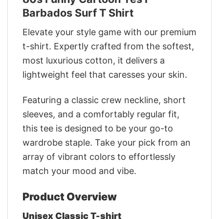
Barbados Surf T Shirt
Elevate your style game with our premium
t-shirt. Expertly crafted from the softest,
most luxurious cotton, it delivers a
lightweight feel that caresses your skin.
Featuring a classic crew neckline, short
sleeves, and a comfortably regular fit,
this tee is designed to be your go-to
wardrobe staple. Take your pick from an
array of vibrant colors to effortlessly
match your mood and vibe.
Product Overview
Unisex Classic T-shirt