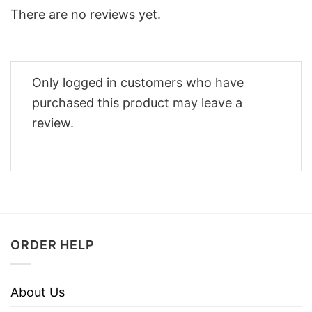
There are no reviews yet.
Only logged in customers who have
purchased this product may leave a
review.
ORDER HELP
About Us