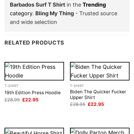
Barbados Surf T Shirt
in the
Trending
category
.
Bling My Thing
- Trusted source
and wide selection
RELATED PRODUCTS
T-SHIRT
T-SHIRT
Biden The Quicker Fucker
19th Edition Press Hoodie
Upper Shirt
Original
Current
£
28.95
£
22.95
price
price
Original
Current
£
28.95
£
22.95
was:
is:
price
price
£28.95.
£22.95.
was:
is:
£28.95.
£22.95.