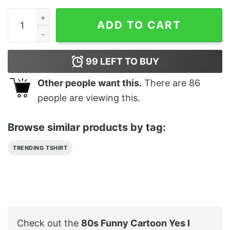
80s Funny Cartoon Yes I Barbados Surf T Shirt quantity
ADD TO CART
99
LEFT TO BUY
Other people want this.
There are
86
people are viewing this.
Browse similar products by tag:
TRENDING TSHIRT
Check out the
80s Funny Cartoon Yes I