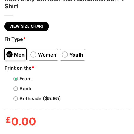
Shirt
VIEW SIZE CHART
Fit Type
*
Men
Women
Youth
Print on the
*
Front
Back
Both side ($5.95)
£
0.00