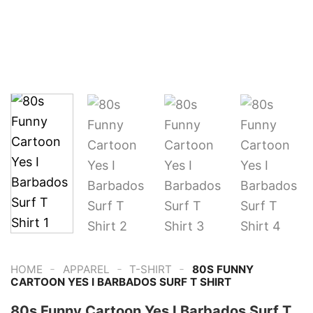
-
-
-
HOME
APPAREL
T-SHIRT
80S FUNNY
CARTOON YES I BARBADOS SURF T SHIRT
80s Funny Cartoon Yes I Barbados Surf T