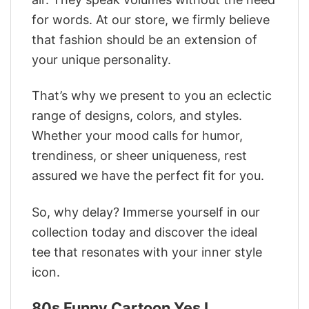
for words. At our store, we firmly believe
that fashion should be an extension of
your unique personality.
That’s why we present to you an eclectic
range of designs, colors, and styles.
Whether your mood calls for humor,
trendiness, or sheer uniqueness, rest
assured we have the perfect fit for you.
So, why delay? Immerse yourself in our
collection today and discover the ideal
tee that resonates with your inner style
icon.
80s Funny Cartoon Yes I