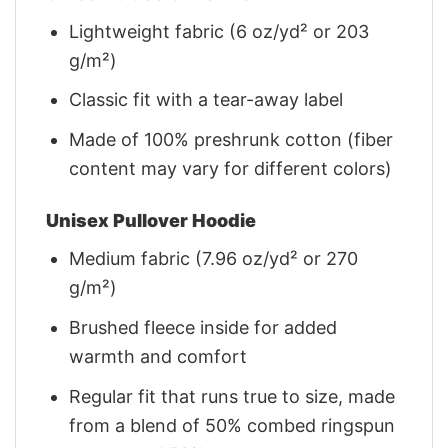
Lightweight fabric (6 oz/yd² or 203
g/m²)
Classic fit with a tear-away label
Made of 100% preshrunk cotton (fiber
content may vary for different colors)
Unisex Pullover Hoodie
Medium fabric (7.96 oz/yd² or 270
g/m²)
Brushed fleece inside for added
warmth and comfort
Regular fit that runs true to size, made
from a blend of 50% combed ringspun