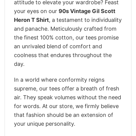
attitude to elevate your wardrobe? Feast
your eyes on our
90s Vintage Gil Scott
Heron T Shirt
, a testament to individuality
and panache. Meticulously crafted from
the finest 100% cotton, our tees promise
an unrivaled blend of comfort and
coolness that endures throughout the
day.
In a world where conformity reigns
supreme, our tees offer a breath of fresh
air. They speak volumes without the need
for words. At our store, we firmly believe
that fashion should be an extension of
your unique personality.