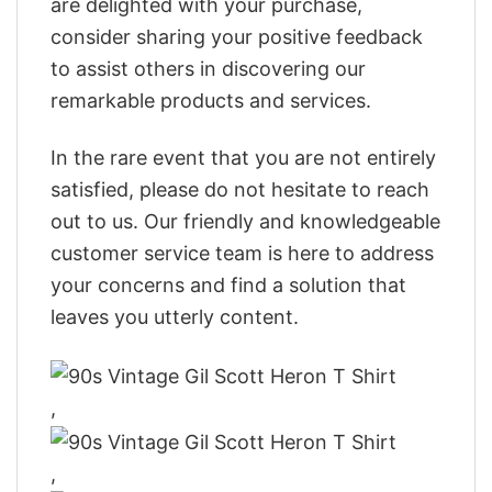
are delighted with your purchase,
consider sharing your positive feedback
to assist others in discovering our
remarkable products and services.
In the rare event that you are not entirely
satisfied, please do not hesitate to reach
out to us. Our friendly and knowledgeable
customer service team is here to address
your concerns and find a solution that
leaves you utterly content.
,
,