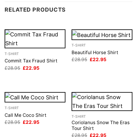
RELATED PRODUCTS
T-SHIRT
Beautiful Horse Shirt
T-SHIRT
Original
Current
£
28.95
£
22.95
Commit Tax Fraud Shirt
price
price
Original
Current
£
28.95
£
22.95
was:
is:
price
price
£28.95.
£22.95.
was:
is:
£28.95.
£22.95.
T-SHIRT
Call Me Coco Shirt
T-SHIRT
Original
Current
£
28.95
£
22.95
Coriolanus Snow The Eras
price
price
Tour Shirt
was:
is:
Original
Current
£
28.95
£
22.95
£28.95.
£22.95.