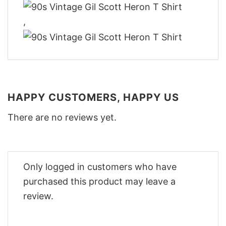
,
HAPPY CUSTOMERS, HAPPY US
There are no reviews yet.
Only logged in customers who have
purchased this product may leave a
review.