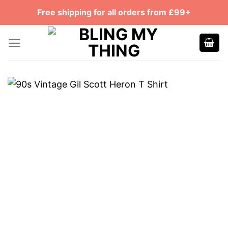
Skip
Free shipping for all orders from £99+
to
content