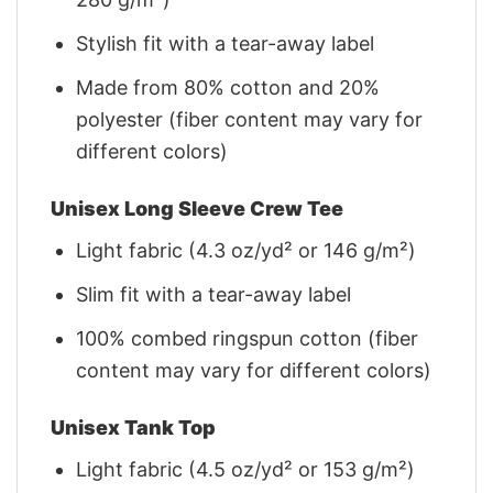
Stylish fit with a tear-away label
Made from 80% cotton and 20%
polyester (fiber content may vary for
different colors)
Unisex Long Sleeve Crew Tee
Light fabric (4.3 oz/yd² or 146 g/m²)
Slim fit with a tear-away label
100% combed ringspun cotton (fiber
content may vary for different colors)
Unisex Tank Top
Light fabric (4.5 oz/yd² or 153 g/m²)