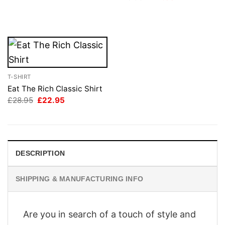
price
price
was:
is:
£28.95.
£22.95.
T-SHIRT
Eat The Rich Classic Shirt
Original
Current
£
28.95
£
22.95
price
price
was:
is:
£28.95.
£22.95.
DESCRIPTION
SHIPPING & MANUFACTURING INFO
Are you in search of a touch of style and