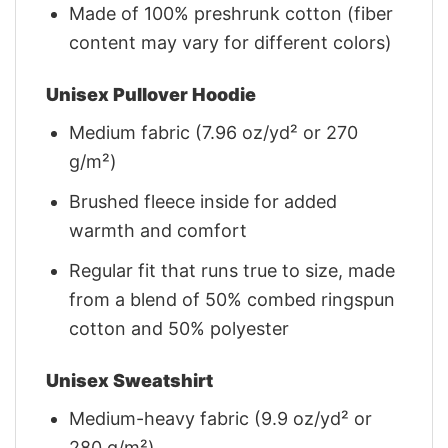
Made of 100% preshrunk cotton (fiber
content may vary for different colors)
Unisex Pullover Hoodie
Medium fabric (7.96 oz/yd² or 270
g/m²)
Brushed fleece inside for added
warmth and comfort
Regular fit that runs true to size, made
from a blend of 50% combed ringspun
cotton and 50% polyester
Unisex Sweatshirt
Medium-heavy fabric (9.9 oz/yd² or
280 g/m²)