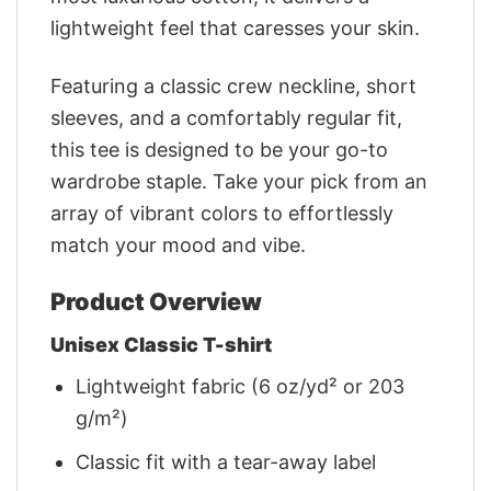
lightweight feel that caresses your skin.
Featuring a classic crew neckline, short
sleeves, and a comfortably regular fit,
this tee is designed to be your go-to
wardrobe staple. Take your pick from an
array of vibrant colors to effortlessly
match your mood and vibe.
Product Overview
Unisex Classic T-shirt
Lightweight fabric (6 oz/yd² or 203
g/m²)
Classic fit with a tear-away label