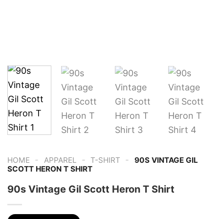
-
-
-
HOME
APPAREL
T-SHIRT
90S VINTAGE GIL
SCOTT HERON T SHIRT
90s Vintage Gil Scott Heron T Shirt