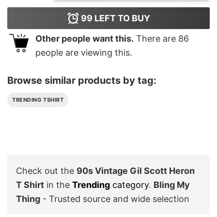
99
LEFT TO BUY
Other people want this.
There are
86
people are viewing this.
Browse similar products by tag:
TRENDING TSHIRT
Check out the
90s Vintage Gil Scott Heron
T Shirt
in the
Trending
category
.
Bling My
Thing
- Trusted source and wide selection