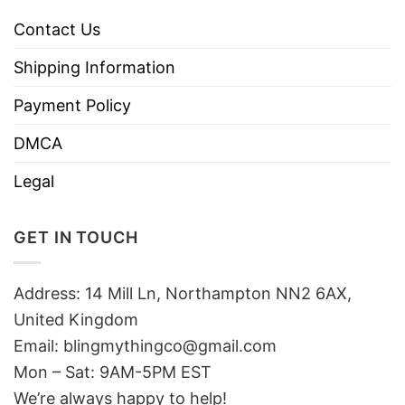
Contact Us
Shipping Information
Payment Policy
DMCA
Legal
GET IN TOUCH
Address: 14 Mill Ln, Northampton NN2 6AX,
United Kingdom
Email: blingmythingco@gmail.com
Mon – Sat: 9AM-5PM EST
We’re always happy to help!