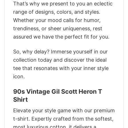
That’s why we present to you an eclectic
range of designs, colors, and styles.
Whether your mood calls for humor,
trendiness, or sheer uniqueness, rest
assured we have the perfect fit for you.
So, why delay? Immerse yourself in our
collection today and discover the ideal
tee that resonates with your inner style
icon.
90s Vintage Gil Scott Heron T
Shirt
Elevate your style game with our premium
t-shirt. Expertly crafted from the softest,
most luxurious cotton, it delivers a