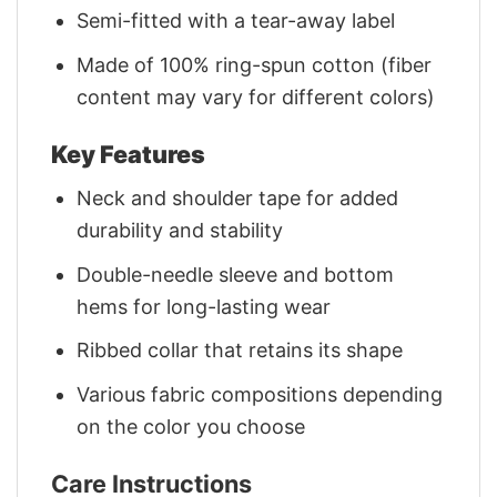
Semi-fitted with a tear-away label
Made of 100% ring-spun cotton (fiber
content may vary for different colors)
Key Features
Neck and shoulder tape for added
durability and stability
Double-needle sleeve and bottom
hems for long-lasting wear
Ribbed collar that retains its shape
Various fabric compositions depending
on the color you choose
Care Instructions