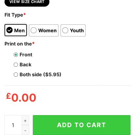
VIEW SIZE CHART
Fit Type
*
Men
Women
Youth
Print on the
*
Front
Back
Both side ($5.95)
£
0.00
90s Vintage Gil Scott Heron T Shirt quantity
ADD TO CART