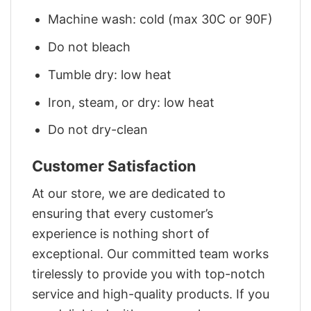
Machine wash: cold (max 30C or 90F)
Do not bleach
Tumble dry: low heat
Iron, steam, or dry: low heat
Do not dry-clean
Customer Satisfaction
At our store, we are dedicated to
ensuring that every customer’s
experience is nothing short of
exceptional. Our committed team works
tirelessly to provide you with top-notch
service and high-quality products. If you