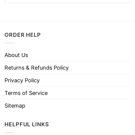
ORDER HELP
About Us
Returns & Refunds Policy
Privacy Policy
Terms of Service
Sitemap
HELPFUL LINKS