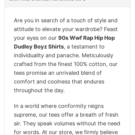
Are you in search of a touch of style and
attitude to elevate your wardrobe? Feast
your eyes on our
90s Wwf Rap Hip Hop
Dudley Boyz Shirts
, a testament to
individuality and panache. Meticulously
crafted from the finest 100% cotton, our
tees promise an unrivaled blend of
comfort and coolness that endures
throughout the day.
In a world where conformity reigns
supreme, our tees offer a breath of fresh
air. They speak volumes without the need
for words. At our store, we firmly believe