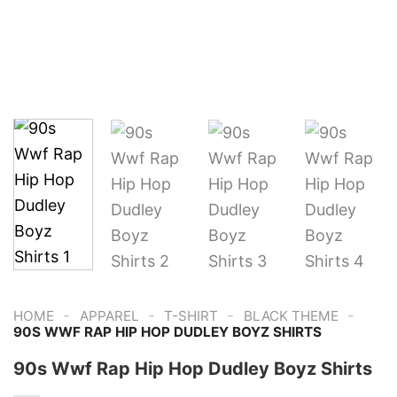
-
-
-
-
HOME
APPAREL
T-SHIRT
BLACK THEME
90S WWF RAP HIP HOP DUDLEY BOYZ SHIRTS
90s Wwf Rap Hip Hop Dudley Boyz Shirts