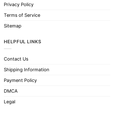
Privacy Policy
Terms of Service
Sitemap
HELPFUL LINKS
Contact Us
Shipping Information
Payment Policy
DMCA
Legal