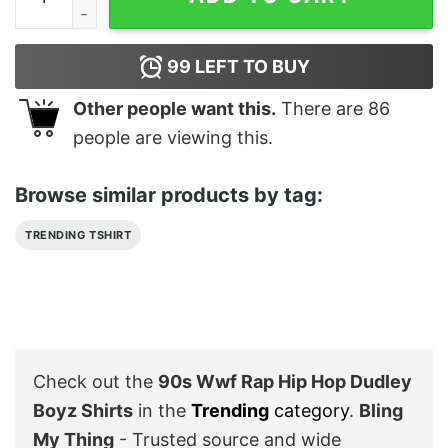
99
LEFT TO BUY
Other people want this.
There are
86
people are viewing this.
Browse similar products by tag:
TRENDING TSHIRT
Check out the
90s Wwf Rap Hip Hop Dudley
Boyz Shirts
in the
Trending
category
.
Bling
My Thing
- Trusted source and wide