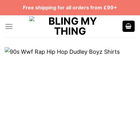
Skip
Free shipping for all orders from £99+
to
content