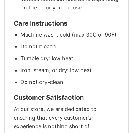
on the color you choose
Care Instructions
Machine wash: cold (max 30C or 90F)
Do not bleach
Tumble dry: low heat
Iron, steam, or dry: low heat
Do not dry-clean
Customer Satisfaction
At our store, we are dedicated to
ensuring that every customer’s
experience is nothing short of