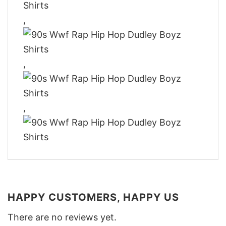
,
,
,
HAPPY CUSTOMERS, HAPPY US
There are no reviews yet.