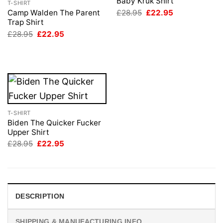
Baby Kruk Shirt
T-SHIRT
Original
Current
£
28.95
£
22.95
Camp Walden The Parent
price
price
Trap Shirt
was:
is:
Original
Current
£
28.95
£
22.95
£28.95.
£22.95.
price
price
was:
is:
£28.95.
£22.95.
T-SHIRT
Biden The Quicker Fucker
Upper Shirt
Original
Current
£
28.95
£
22.95
price
price
was:
is:
£28.95.
£22.95.
DESCRIPTION
SHIPPING & MANUFACTURING INFO