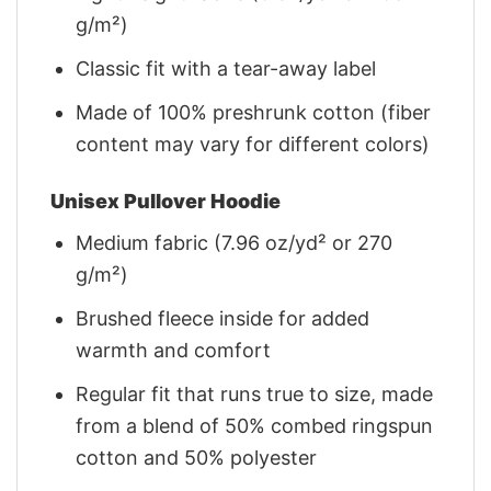
g/m²)
Classic fit with a tear-away label
Made of 100% preshrunk cotton (fiber
content may vary for different colors)
Unisex Pullover Hoodie
Medium fabric (7.96 oz/yd² or 270
g/m²)
Brushed fleece inside for added
warmth and comfort
Regular fit that runs true to size, made
from a blend of 50% combed ringspun
cotton and 50% polyester