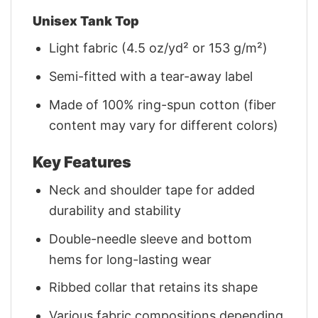
Unisex Tank Top
Light fabric (4.5 oz/yd² or 153 g/m²)
Semi-fitted with a tear-away label
Made of 100% ring-spun cotton (fiber
content may vary for different colors)
Key Features
Neck and shoulder tape for added
durability and stability
Double-needle sleeve and bottom
hems for long-lasting wear
Ribbed collar that retains its shape
Various fabric compositions depending