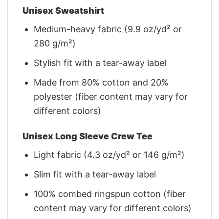
Unisex Sweatshirt
Medium-heavy fabric (9.9 oz/yd² or
280 g/m²)
Stylish fit with a tear-away label
Made from 80% cotton and 20%
polyester (fiber content may vary for
different colors)
Unisex Long Sleeve Crew Tee
Light fabric (4.3 oz/yd² or 146 g/m²)
Slim fit with a tear-away label
100% combed ringspun cotton (fiber
content may vary for different colors)