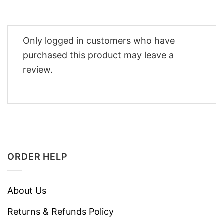
Only logged in customers who have
purchased this product may leave a
review.
ORDER HELP
About Us
Returns & Refunds Policy