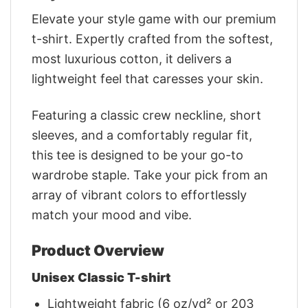
Elevate your style game with our premium
t-shirt. Expertly crafted from the softest,
most luxurious cotton, it delivers a
lightweight feel that caresses your skin.
Featuring a classic crew neckline, short
sleeves, and a comfortably regular fit,
this tee is designed to be your go-to
wardrobe staple. Take your pick from an
array of vibrant colors to effortlessly
match your mood and vibe.
Product Overview
Unisex Classic T-shirt
Lightweight fabric (6 oz/yd² or 203