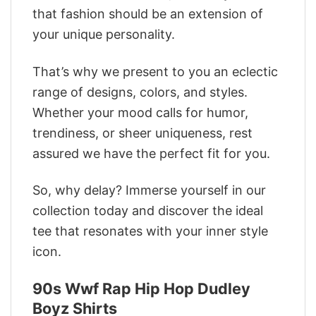
that fashion should be an extension of
your unique personality.
That’s why we present to you an eclectic
range of designs, colors, and styles.
Whether your mood calls for humor,
trendiness, or sheer uniqueness, rest
assured we have the perfect fit for you.
So, why delay? Immerse yourself in our
collection today and discover the ideal
tee that resonates with your inner style
icon.
90s Wwf Rap Hip Hop Dudley
Boyz Shirts