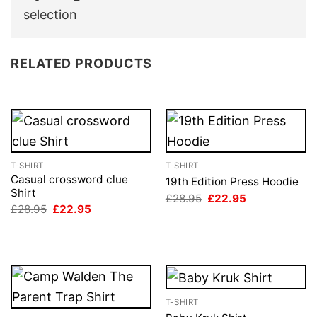
selection
RELATED PRODUCTS
T-SHIRT
T-SHIRT
Casual crossword clue
19th Edition Press Hoodie
Shirt
Original
Current
£
28.95
£
22.95
price
price
Original
Current
£
28.95
£
22.95
was:
is:
price
price
£28.95.
£22.95.
was:
is:
£28.95.
£22.95.
T-SHIRT