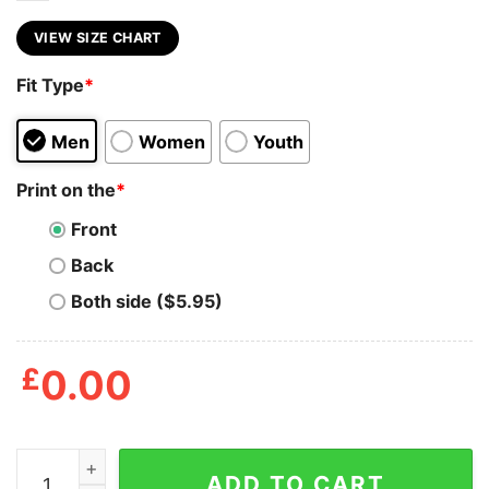
VIEW SIZE CHART
Fit Type
*
Men
Women
Youth
Print on the
*
Front
Back
Both side ($5.95)
£
0.00
90s Wwf Rap Hip Hop Dudley Boyz Shirts quantity
ADD TO CART