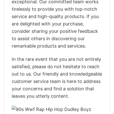
exceptional. Our committed team works
tirelessly to provide you with top-notch
service and high-quality products. If you
are delighted with your purchase,
consider sharing your positive feedback
to assist others in discovering our
remarkable products and services.
In the rare event that you are not entirely
satisfied, please do not hesitate to reach
out to us. Our friendly and knowledgeable
customer service team is here to address
your concerns and find a solution that
leaves you utterly content.