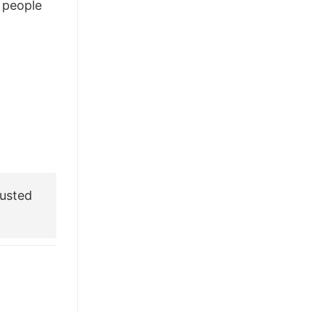
people
usted