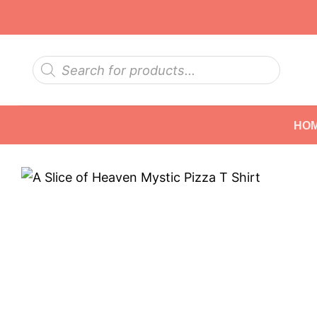
Skip
to
content
Products
search
HO