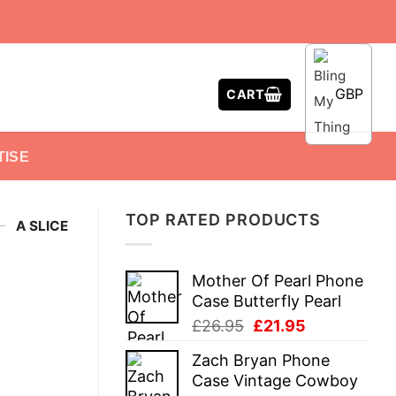
GBP
CART
TISE
TOP RATED PRODUCTS
-
A SLICE
Mother Of Pearl Phone
Case Butterfly Pearl
Original
Current
£
26.95
£
21.95
price
price
Zach Bryan Phone
was:
is:
Case Vintage Cowboy
£26.95.
£21.95.