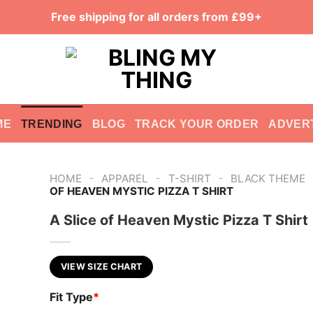
Free shipping for all orders from £99+
ME
TRENDING
BLOG
TRACK YOUR ORDER
ADVER
-
-
-
HOME
APPAREL
T-SHIRT
BLACK THEME
OF HEAVEN MYSTIC PIZZA T SHIRT
A Slice of Heaven Mystic Pizza T Shirt
VIEW SIZE CHART
Fit Type
*