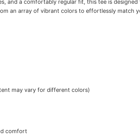
s, and a comfortably regular fit, this tee is designed
om an array of vibrant colors to effortlessly match y
ent may vary for different colors)
nd comfort