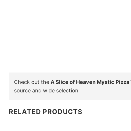
Check out the
A Slice of Heaven Mystic Pizza 
source and wide selection
RELATED PRODUCTS