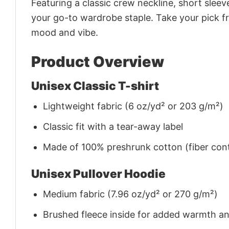
Featuring a classic crew neckline, short sleeve
your go-to wardrobe staple. Take your pick fr
mood and vibe.
Product Overview
Unisex Classic T-shirt
Lightweight fabric (6 oz/yd² or 203 g/m²)
Classic fit with a tear-away label
Made of 100% preshrunk cotton (fiber cont
Unisex Pullover Hoodie
Medium fabric (7.96 oz/yd² or 270 g/m²)
Brushed fleece inside for added warmth a