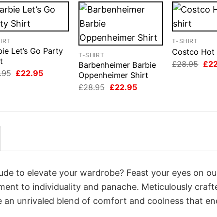
IRT
T-SHIRT
ie Let’s Go Party
Costco Hot 
T-SHIRT
t
Orig
£
28.95
£
2
Barbenheimer Barbie
pri
Original
Current
.95
£
22.95
Oppenheimer Shirt
was
price
price
Original
Current
£28
£
28.95
£
22.95
was:
is:
price
price
£28.95.
£22.95.
was:
is:
£28.95.
£22.95.
itude to elevate your wardrobe? Feast your eyes on o
ament to individuality and panache. Meticulously craft
e an unrivaled blend of comfort and coolness that e