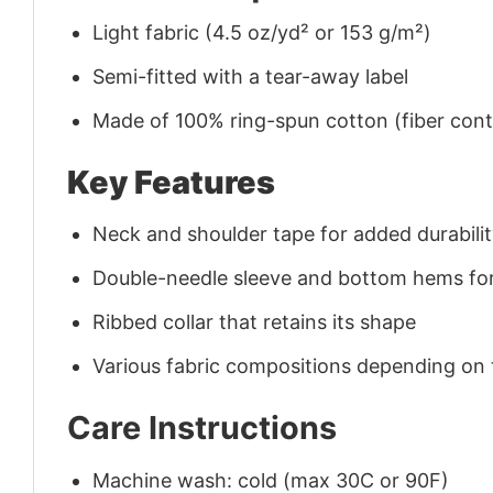
Light fabric (4.5 oz/yd² or 153 g/m²)
Semi-fitted with a tear-away label
Made of 100% ring-spun cotton (fiber conte
Key Features
Neck and shoulder tape for added durability
Double-needle sleeve and bottom hems for
Ribbed collar that retains its shape
Various fabric compositions depending on
Care Instructions
Machine wash: cold (max 30C or 90F)