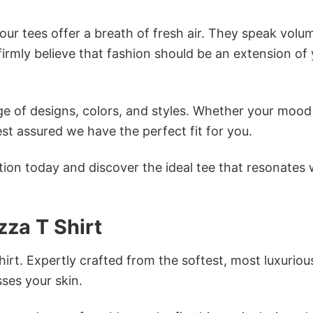
ur tees offer a breath of fresh air. They speak volu
firmly believe that fashion should be an extension of
e of designs, colors, and styles. Whether your mood 
st assured we have the perfect fit for you.
tion today and discover the ideal tee that resonates 
zza T Shirt
irt. Expertly crafted from the softest, most luxuriou
sses your skin.