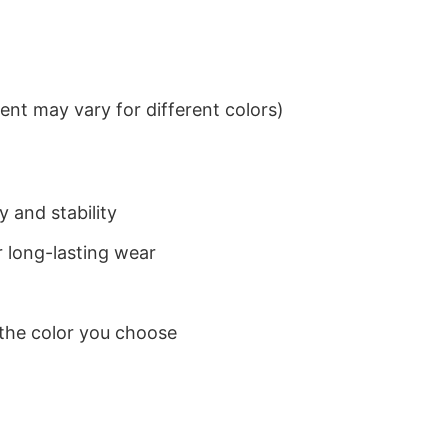
nt may vary for different colors)
 and stability
 long-lasting wear
 the color you choose