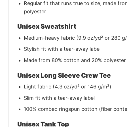
Regular fit that runs true to size, made 
polyester
Unisex Sweatshirt
Medium-heavy fabric (9.9 oz/yd² or 280 g
Stylish fit with a tear-away label
Made from 80% cotton and 20% polyester (f
Unisex Long Sleeve Crew Tee
Light fabric (4.3 oz/yd² or 146 g/m²)
Slim fit with a tear-away label
100% combed ringspun cotton (fiber conten
Unisex Tank Top