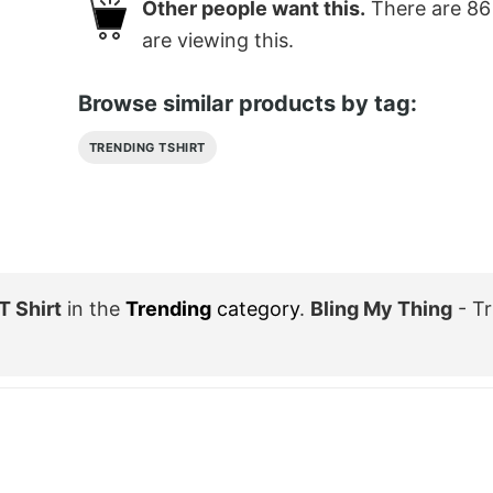
Other people want this.
There are
86
are viewing this.
Browse similar products by tag:
TRENDING TSHIRT
T Shirt
in the
Trending
category
.
Bling My Thing
- Tr