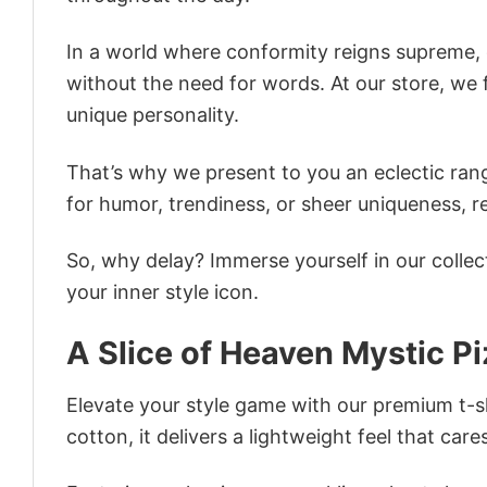
In a world where conformity reigns supreme, o
without the need for words. At our store, we 
unique personality.
That’s why we present to you an eclectic rang
for humor, trendiness, or sheer uniqueness, re
So, why delay? Immerse yourself in our collec
your inner style icon.
A Slice of Heaven Mystic Pi
Elevate your style game with our premium t-sh
cotton, it delivers a lightweight feel that care