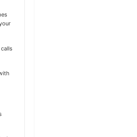
mes
 your
calls
with
s