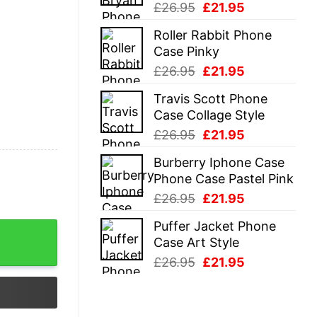
Original
Current
£
26.95
£
21.95
price
price
Roller Rabbit Phone
was:
is:
Case Pinky
£26.95.
£21.95.
Original
Current
£
26.95
£
21.95
price
price
Travis Scott Phone
was:
is:
Case Collage Style
£26.95.
£21.95.
Original
Current
£
26.95
£
21.95
price
price
Burberry Iphone Case
was:
is:
Phone Case Pastel Pink
£26.95.
£21.95.
Original
Current
£
26.95
£
21.95
price
price
Puffer Jacket Phone
was:
is:
Case Art Style
£26.95.
£21.95.
Original
Current
£
26.95
£
21.95
price
price
was:
is:
£26.95.
£21.95.