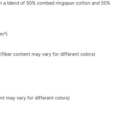
from a blend of 50% combed ringspun cotton and 50%
/m²)
iber content may vary for different colors)
t may vary for different colors)