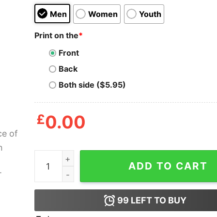
Men
Women
Youth
Print on the
*
Front
Back
Both side ($5.95)
£
0.00
A Slice of Heaven Mystic Pizza T Shirt quantity
ADD TO CART
99
LEFT TO BUY