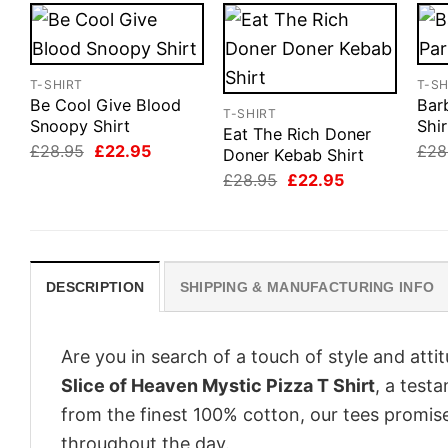
T-SHIRT
T-SH
Be Cool Give Blood
Barb
T-SHIRT
Snoopy Shirt
Shir
Eat The Rich Doner
Original
Current
£
28.95
£
22.95
£
28
Doner Kebab Shirt
price
price
Original
Current
£
28.95
£
22.95
was:
is:
price
price
£28.95.
£22.95.
was:
is:
£28.95.
£22.95.
DESCRIPTION
SHIPPING & MANUFACTURING INFO
Are you in search of a touch of style and att
Slice of Heaven Mystic Pizza T Shirt
, a test
from the finest 100% cotton, our tees promis
throughout the day.