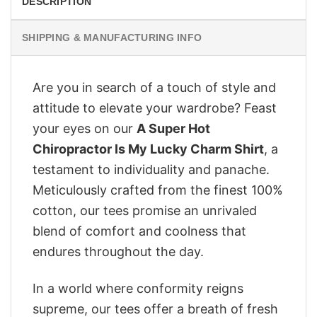
DESCRIPTION
SHIPPING & MANUFACTURING INFO
Are you in search of a touch of style and
attitude to elevate your wardrobe? Feast
your eyes on our
A Super Hot
Chiropractor Is My Lucky Charm Shirt
, a
testament to individuality and panache.
Meticulously crafted from the finest 100%
cotton, our tees promise an unrivaled
blend of comfort and coolness that
endures throughout the day.
In a world where conformity reigns
supreme, our tees offer a breath of fresh