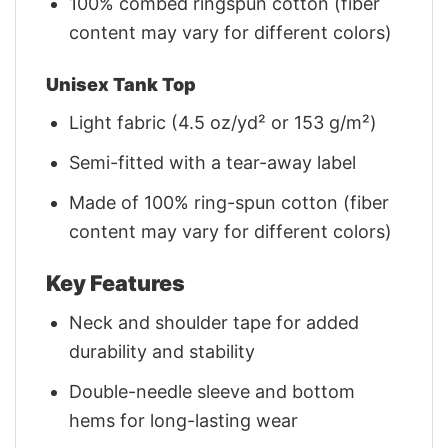
100% combed ringspun cotton (fiber
content may vary for different colors)
Unisex Tank Top
Light fabric (4.5 oz/yd² or 153 g/m²)
Semi-fitted with a tear-away label
Made of 100% ring-spun cotton (fiber
content may vary for different colors)
Key Features
Neck and shoulder tape for added
durability and stability
Double-needle sleeve and bottom
hems for long-lasting wear