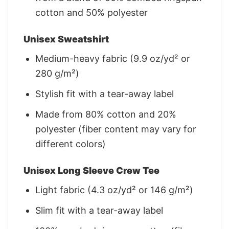
cotton and 50% polyester
Unisex Sweatshirt
Medium-heavy fabric (9.9 oz/yd² or
280 g/m²)
Stylish fit with a tear-away label
Made from 80% cotton and 20%
polyester (fiber content may vary for
different colors)
Unisex Long Sleeve Crew Tee
Light fabric (4.3 oz/yd² or 146 g/m²)
Slim fit with a tear-away label