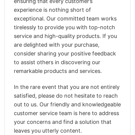
ensuring that every customer’s
experience is nothing short of
exceptional. Our committed team works
tirelessly to provide you with top-notch
service and high-quality products. If you
are delighted with your purchase,
consider sharing your positive feedback
to assist others in discovering our
remarkable products and services.
In the rare event that you are not entirely
satisfied, please do not hesitate to reach
out to us. Our friendly and knowledgeable
customer service team is here to address
your concerns and find a solution that
leaves you utterly content.