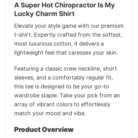
A Super Hot Chiropractor Is My
Lucky Charm Shirt
Elevate your style game with our premium
t-shirt. Expertly crafted from the softest,
most luxurious cotton, it delivers a
lightweight feel that caresses your skin.
Featuring a classic crew neckline, short
sleeves, and a comfortably regular fit,
this tee is designed to be your go-to
wardrobe staple. Take your pick from an
array of vibrant colors to effortlessly
match your mood and vibe.
Product Overview