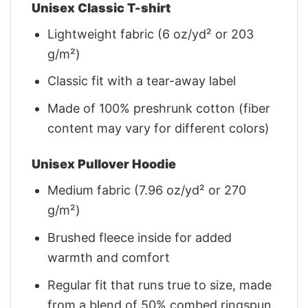
Unisex Classic T-shirt
Lightweight fabric (6 oz/yd² or 203
g/m²)
Classic fit with a tear-away label
Made of 100% preshrunk cotton (fiber
content may vary for different colors)
Unisex Pullover Hoodie
Medium fabric (7.96 oz/yd² or 270
g/m²)
Brushed fleece inside for added
warmth and comfort
Regular fit that runs true to size, made
from a blend of 50% combed ringspun