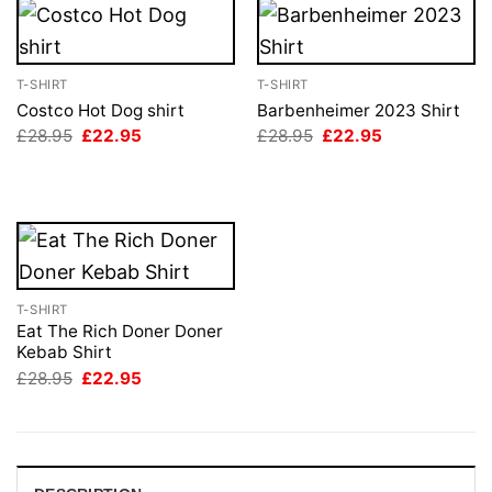
T-SHIRT
T-SHIRT
Costco Hot Dog shirt
Barbenheimer 2023 Shirt
Original
Current
Original
Current
£
28.95
£
22.95
£
28.95
£
22.95
price
price
price
price
was:
is:
was:
is:
£28.95.
£22.95.
£28.95.
£22.95.
T-SHIRT
Eat The Rich Doner Doner
Kebab Shirt
Original
Current
£
28.95
£
22.95
price
price
was:
is:
£28.95.
£22.95.