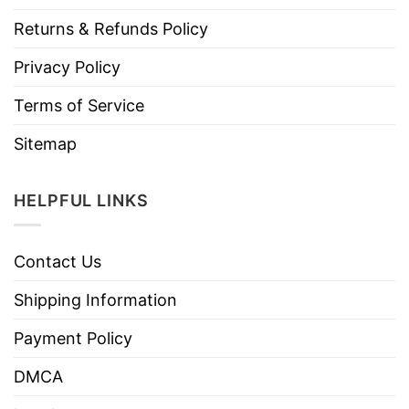
Returns & Refunds Policy
Privacy Policy
Terms of Service
Sitemap
HELPFUL LINKS
Contact Us
Shipping Information
Payment Policy
DMCA