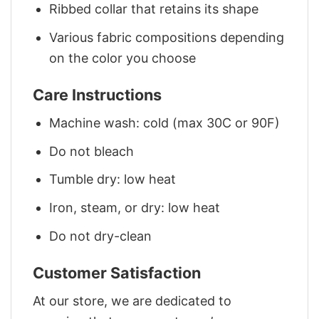
Ribbed collar that retains its shape
Various fabric compositions depending
on the color you choose
Care Instructions
Machine wash: cold (max 30C or 90F)
Do not bleach
Tumble dry: low heat
Iron, steam, or dry: low heat
Do not dry-clean
Customer Satisfaction
At our store, we are dedicated to