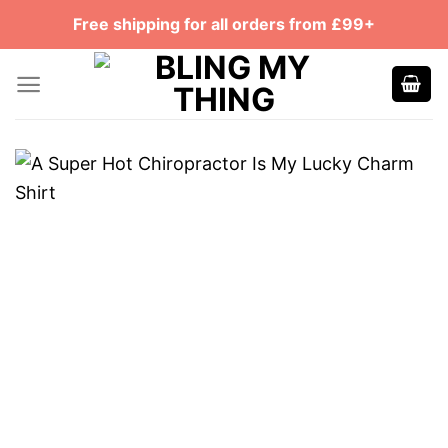
Skip
Free shipping for all orders from £99+
to
content