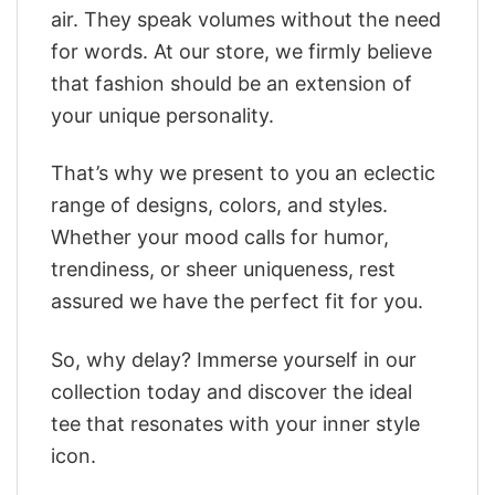
air. They speak volumes without the need
for words. At our store, we firmly believe
that fashion should be an extension of
your unique personality.
That’s why we present to you an eclectic
range of designs, colors, and styles.
Whether your mood calls for humor,
trendiness, or sheer uniqueness, rest
assured we have the perfect fit for you.
So, why delay? Immerse yourself in our
collection today and discover the ideal
tee that resonates with your inner style
icon.