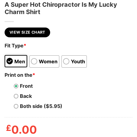
A Super Hot Chiropractor Is My Lucky
Charm Shirt
VIEW SIZE CHART
Fit Type
*
Men
Women
Youth
Print on the
*
Front
Back
Both side ($5.95)
£
0.00