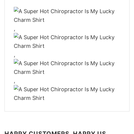
,
,
,
HAPPY CUSTOMERS, HAPPY US