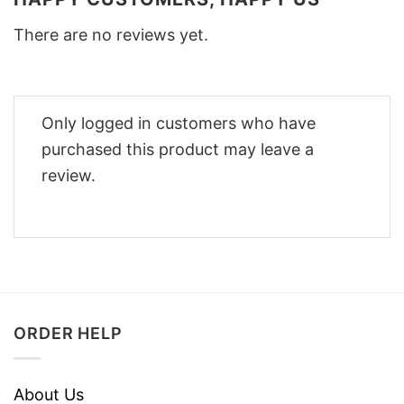
There are no reviews yet.
Only logged in customers who have
purchased this product may leave a
review.
ORDER HELP
About Us