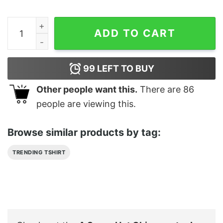
A Super Hot Chiropractor Is My Lucky Charm Shirt quan
ADD TO CART
99
LEFT TO BUY
Other people want this.
There are
86
people are viewing this.
Browse similar products by tag:
TRENDING TSHIRT