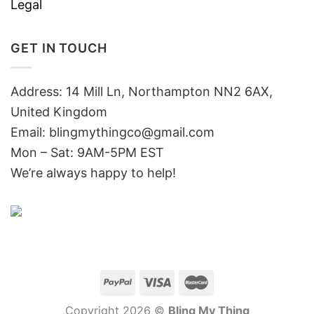
Legal
GET IN TOUCH
Address: 14 Mill Ln, Northampton NN2 6AX,
United Kingdom
Email: blingmythingco@gmail.com
Mon – Sat: 9AM-5PM EST
We’re always happy to help!
Copyright 2026 ©
Bling My Thing