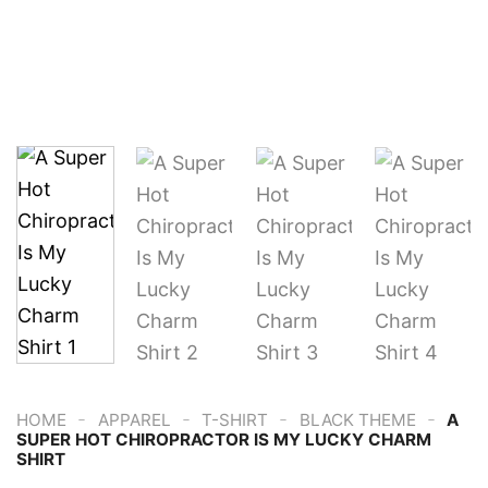
-
-
-
-
HOME
APPAREL
T-SHIRT
BLACK THEME
A
SUPER HOT CHIROPRACTOR IS MY LUCKY CHARM
SHIRT