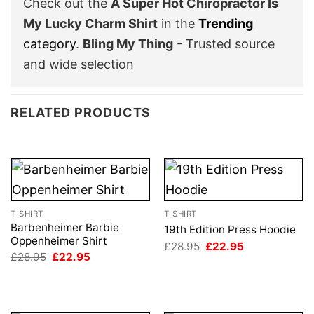
Check out the
A Super Hot Chiropractor Is
My Lucky Charm Shirt
in the
Trending
category
.
Bling My Thing
- Trusted source
and wide selection
RELATED PRODUCTS
T-SHIRT
T-SHIRT
Barbenheimer Barbie
19th Edition Press Hoodie
Oppenheimer Shirt
Original
Current
£
28.95
£
22.95
price
price
Original
Current
£
28.95
£
22.95
was:
is:
price
price
£28.95.
£22.95.
was:
is:
£28.95.
£22.95.