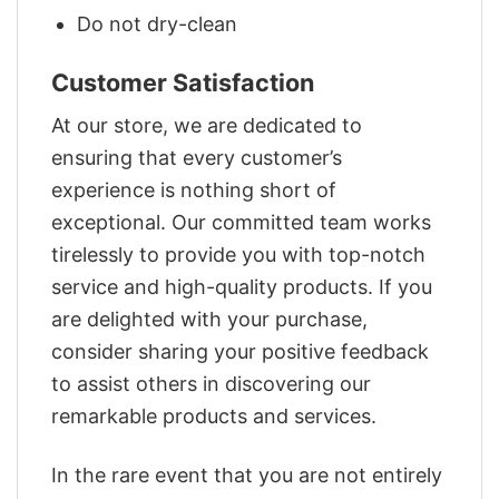
Do not dry-clean
Customer Satisfaction
At our store, we are dedicated to
ensuring that every customer’s
experience is nothing short of
exceptional. Our committed team works
tirelessly to provide you with top-notch
service and high-quality products. If you
are delighted with your purchase,
consider sharing your positive feedback
to assist others in discovering our
remarkable products and services.
In the rare event that you are not entirely