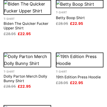
T-SHIRT
Betty Boop Shirt
T-SHIRT
Original
Current
£
28.95
£
22.95
Biden The Quicker Fucker
price
price
Upper Shirt
was:
is:
Original
Current
£
28.95
£
22.95
£28.95.
£22.95.
price
price
was:
is:
£28.95.
£22.95.
T-SHIRT
T-SHIRT
Dolly Parton Merch Dolly
19th Edition Press Hoodie
Bunny Shirt
Original
Current
£
28.95
£
22.95
price
price
Original
Current
£
28.95
£
22.95
was:
is:
price
price
£28.95.
£22.95.
was:
is:
£28.95.
£22.95.