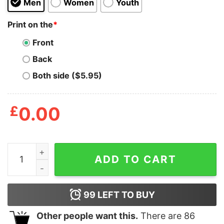
Men
Women
Youth
Print on the
*
Front
Back
Both side ($5.95)
£
0.00
Abcde Fuck You Shirt quantity
ADD TO CART
99
LEFT TO BUY
Other people want this.
There are
86