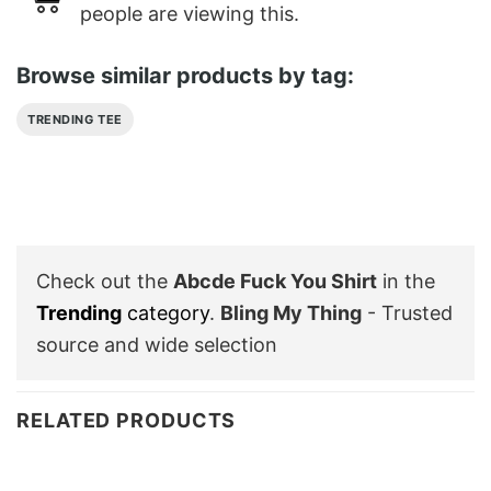
people are viewing this.
Browse similar products by tag:
TRENDING TEE
Check out the
Abcde Fuck You Shirt
in the
Trending
category
.
Bling My Thing
- Trusted
source and wide selection
RELATED PRODUCTS