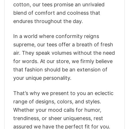
cotton, our tees promise an unrivaled
blend of comfort and coolness that
endures throughout the day.
In a world where conformity reigns
supreme, our tees offer a breath of fresh
air. They speak volumes without the need
for words. At our store, we firmly believe
that fashion should be an extension of
your unique personality.
That’s why we present to you an eclectic
range of designs, colors, and styles.
Whether your mood calls for humor,
trendiness, or sheer uniqueness, rest
assured we have the perfect fit for you.