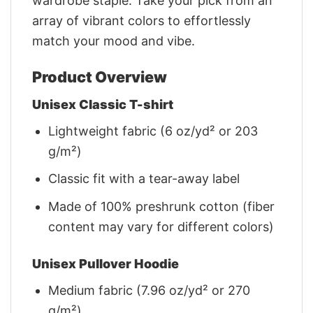
wardrobe staple. Take your pick from an
array of vibrant colors to effortlessly
match your mood and vibe.
Product Overview
Unisex Classic T-shirt
Lightweight fabric (6 oz/yd² or 203
g/m²)
Classic fit with a tear-away label
Made of 100% preshrunk cotton (fiber
content may vary for different colors)
Unisex Pullover Hoodie
Medium fabric (7.96 oz/yd² or 270
g/m²)