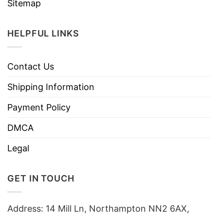
Sitemap
HELPFUL LINKS
Contact Us
Shipping Information
Payment Policy
DMCA
Legal
GET IN TOUCH
Address: 14 Mill Ln, Northampton NN2 6AX,