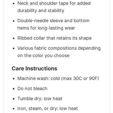
Neck and shoulder tape for added
durability and stability
Double-needle sleeve and bottom
hems for long-lasting wear
Ribbed collar that retains its shape
Various fabric compositions depending
on the color you choose
Care Instructions
Machine wash: cold (max 30C or 90F)
Do not bleach
Tumble dry: low heat
Iron, steam, or dry: low heat