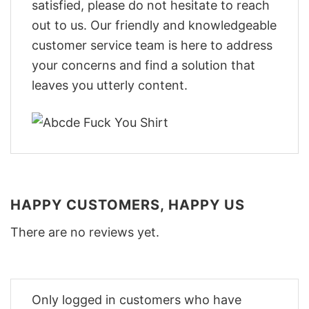
satisfied, please do not hesitate to reach
out to us. Our friendly and knowledgeable
customer service team is here to address
your concerns and find a solution that
leaves you utterly content.
HAPPY CUSTOMERS, HAPPY US
There are no reviews yet.
Only logged in customers who have