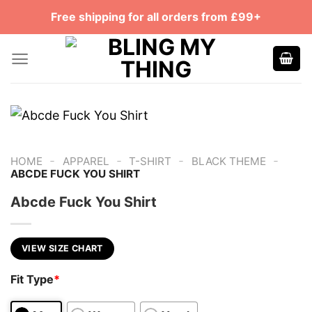
Skip
Free shipping for all orders from £99+
to
content
-
-
-
-
HOME
APPAREL
T-SHIRT
BLACK THEME
ABCDE FUCK YOU SHIRT
Abcde Fuck You Shirt
VIEW SIZE CHART
Fit Type
*