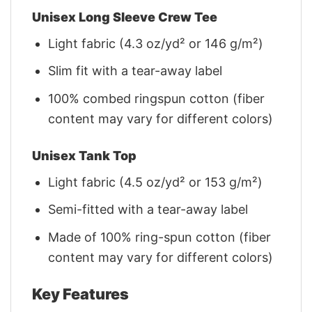
Unisex Long Sleeve Crew Tee
Light fabric (4.3 oz/yd² or 146 g/m²)
Slim fit with a tear-away label
100% combed ringspun cotton (fiber
content may vary for different colors)
Unisex Tank Top
Light fabric (4.5 oz/yd² or 153 g/m²)
Semi-fitted with a tear-away label
Made of 100% ring-spun cotton (fiber
content may vary for different colors)
Key Features