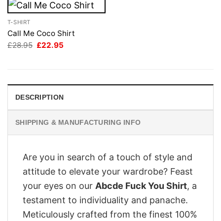
T-SHIRT
Call Me Coco Shirt
Original
Current
£
28.95
£
22.95
price
price
was:
is:
£28.95.
£22.95.
DESCRIPTION
SHIPPING & MANUFACTURING INFO
Are you in search of a touch of style and
attitude to elevate your wardrobe? Feast
your eyes on our
Abcde Fuck You Shirt
, a
testament to individuality and panache.
Meticulously crafted from the finest 100%