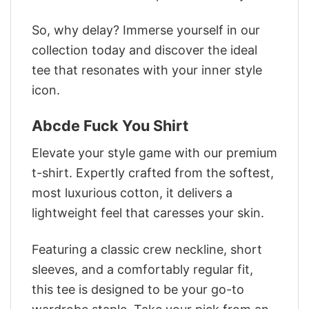
So, why delay? Immerse yourself in our
collection today and discover the ideal
tee that resonates with your inner style
icon.
Abcde Fuck You Shirt
Elevate your style game with our premium
t-shirt. Expertly crafted from the softest,
most luxurious cotton, it delivers a
lightweight feel that caresses your skin.
Featuring a classic crew neckline, short
sleeves, and a comfortably regular fit,
this tee is designed to be your go-to