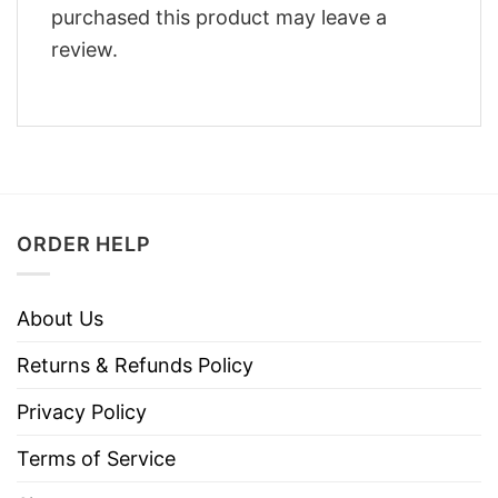
purchased this product may leave a
review.
ORDER HELP
About Us
Returns & Refunds Policy
Privacy Policy
Terms of Service