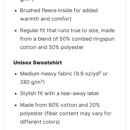
Brushed fleece inside for added
warmth and comfort
Regular fit that runs true to size, made
from a blend of 50% combed ringspun
cotton and 50% polyester
Unisex Sweatshirt
Medium-heavy fabric (9.9 oz/yd² or
280 g/m²)
Stylish fit with a tear-away label
Made from 80% cotton and 20%
polyester (fiber content may vary for
different colors)