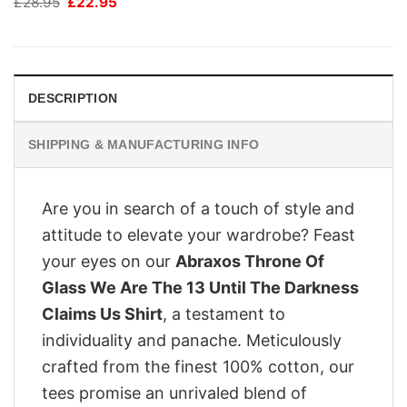
Original
Current
£
28.95
£
22.95
price
price
was:
is:
£28.95.
£22.95.
DESCRIPTION
SHIPPING & MANUFACTURING INFO
Are you in search of a touch of style and
attitude to elevate your wardrobe? Feast
your eyes on our
Abraxos Throne Of
Glass We Are The 13 Until The Darkness
Claims Us Shirt
, a testament to
individuality and panache. Meticulously
crafted from the finest 100% cotton, our
tees promise an unrivaled blend of