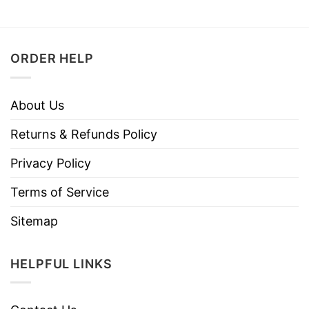
ORDER HELP
About Us
Returns & Refunds Policy
Privacy Policy
Terms of Service
Sitemap
HELPFUL LINKS