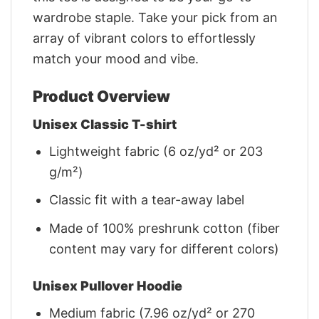
wardrobe staple. Take your pick from an
array of vibrant colors to effortlessly
match your mood and vibe.
Product Overview
Unisex Classic T-shirt
Lightweight fabric (6 oz/yd² or 203
g/m²)
Classic fit with a tear-away label
Made of 100% preshrunk cotton (fiber
content may vary for different colors)
Unisex Pullover Hoodie
Medium fabric (7.96 oz/yd² or 270