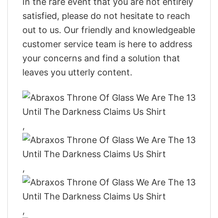
In the rare event that you are not entirely
satisfied, please do not hesitate to reach
out to us. Our friendly and knowledgeable
customer service team is here to address
your concerns and find a solution that
leaves you utterly content.
,
,
,