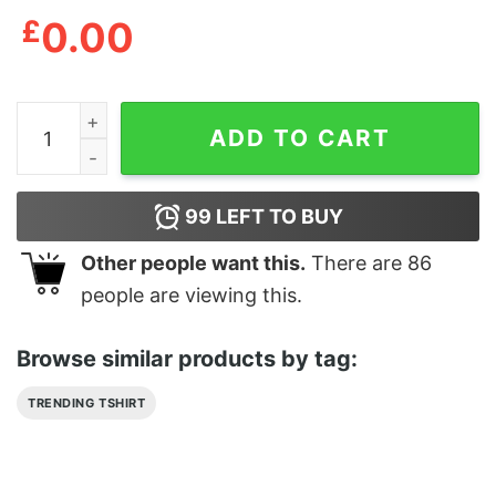
£
0.00
Abraxos Throne Of Glass We Are The 13 Until The Dark
ADD TO CART
99
LEFT TO BUY
Other people want this.
There are
86
people are viewing this.
Browse similar products by tag:
TRENDING TSHIRT