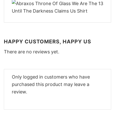
HAPPY CUSTOMERS, HAPPY US
There are no reviews yet.
Only logged in customers who have
purchased this product may leave a
review.