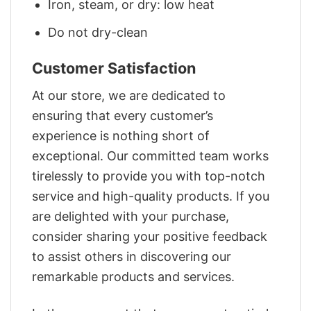
Iron, steam, or dry: low heat
Do not dry-clean
Customer Satisfaction
At our store, we are dedicated to
ensuring that every customer’s
experience is nothing short of
exceptional. Our committed team works
tirelessly to provide you with top-notch
service and high-quality products. If you
are delighted with your purchase,
consider sharing your positive feedback
to assist others in discovering our
remarkable products and services.