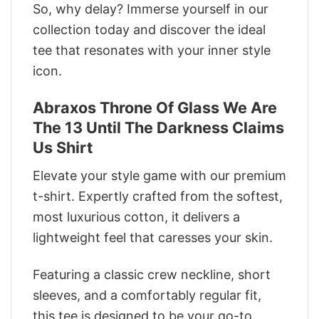
So, why delay? Immerse yourself in our
collection today and discover the ideal
tee that resonates with your inner style
icon.
Abraxos Throne Of Glass We Are
The 13 Until The Darkness Claims
Us Shirt
Elevate your style game with our premium
t-shirt. Expertly crafted from the softest,
most luxurious cotton, it delivers a
lightweight feel that caresses your skin.
Featuring a classic crew neckline, short
sleeves, and a comfortably regular fit,
this tee is designed to be your go-to