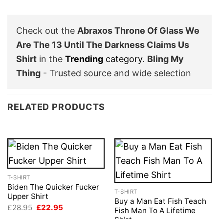
Check out the
Abraxos Throne Of Glass We
Are The 13 Until The Darkness Claims Us
Shirt
in the
Trending
category
.
Bling My
Thing
- Trusted source and wide selection
RELATED PRODUCTS
T-SHIRT
Biden The Quicker Fucker
T-SHIRT
Upper Shirt
Buy a Man Eat Fish Teach
Original
Current
£
28.95
£
22.95
Fish Man To A Lifetime
price
price