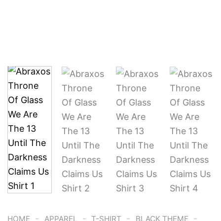
-
-
-
-
HOME
APPAREL
T-SHIRT
BLACK THEME