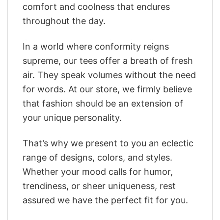
comfort and coolness that endures
throughout the day.
In a world where conformity reigns
supreme, our tees offer a breath of fresh
air. They speak volumes without the need
for words. At our store, we firmly believe
that fashion should be an extension of
your unique personality.
That’s why we present to you an eclectic
range of designs, colors, and styles.
Whether your mood calls for humor,
trendiness, or sheer uniqueness, rest
assured we have the perfect fit for you.