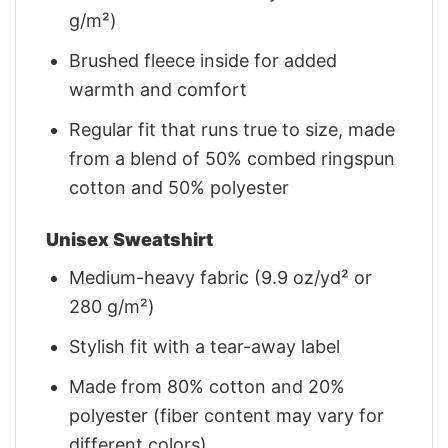
g/m²)
Brushed fleece inside for added
warmth and comfort
Regular fit that runs true to size, made
from a blend of 50% combed ringspun
cotton and 50% polyester
Unisex Sweatshirt
Medium-heavy fabric (9.9 oz/yd² or
280 g/m²)
Stylish fit with a tear-away label
Made from 80% cotton and 20%
polyester (fiber content may vary for
different colors)