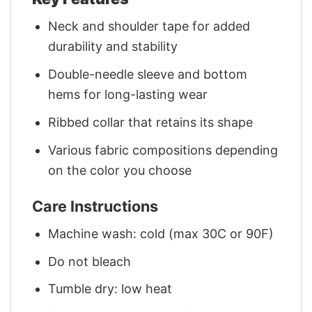
Neck and shoulder tape for added
durability and stability
Double-needle sleeve and bottom
hems for long-lasting wear
Ribbed collar that retains its shape
Various fabric compositions depending
on the color you choose
Care Instructions
Machine wash: cold (max 30C or 90F)
Do not bleach
Tumble dry: low heat