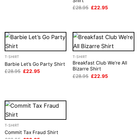
Shirt
was:
is:
£28.95.
£22.95.
Original
Current
£
28.95
£
22.95
price
price
was:
is:
£28.95.
£22.95.
T-SHIRT
T-SHIRT
Breakfast Club We’re All
Barbie Let’s Go Party Shirt
Bizarre Shirt
Original
Current
£
28.95
£
22.95
price
price
Original
Current
£
28.95
£
22.95
was:
is:
price
price
£28.95.
£22.95.
was:
is:
£28.95.
£22.95.
T-SHIRT
Commit Tax Fraud Shirt