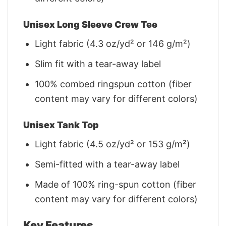
Unisex Long Sleeve Crew Tee
Light fabric (4.3 oz/yd² or 146 g/m²)
Slim fit with a tear-away label
100% combed ringspun cotton (fiber
content may vary for different colors)
Unisex Tank Top
Light fabric (4.5 oz/yd² or 153 g/m²)
Semi-fitted with a tear-away label
Made of 100% ring-spun cotton (fiber
content may vary for different colors)
Key Features