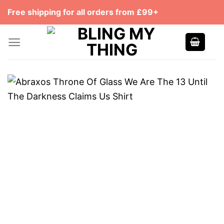
Skip
Free shipping for all orders from £99+
to
content