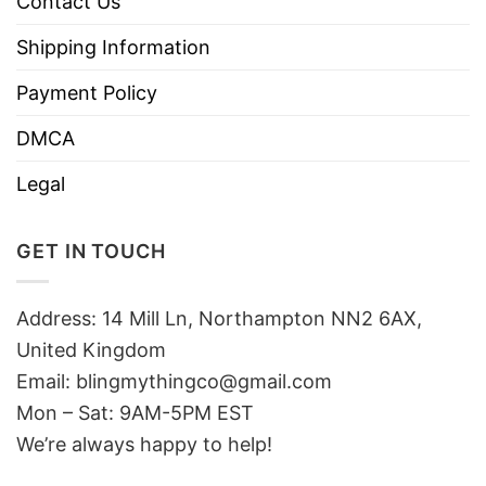
Contact Us
Shipping Information
Payment Policy
DMCA
Legal
GET IN TOUCH
Address: 14 Mill Ln, Northampton NN2 6AX,
United Kingdom
Email: blingmythingco@gmail.com
Mon – Sat: 9AM-5PM EST
We’re always happy to help!