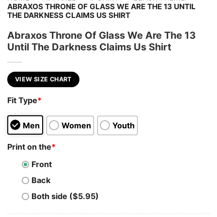
ABRAXOS THRONE OF GLASS WE ARE THE 13 UNTIL
THE DARKNESS CLAIMS US SHIRT
Abraxos Throne Of Glass We Are The 13
Until The Darkness Claims Us Shirt
VIEW SIZE CHART
Fit Type
*
Men
Women
Youth
Print on the
*
Front
Back
Both side ($5.95)