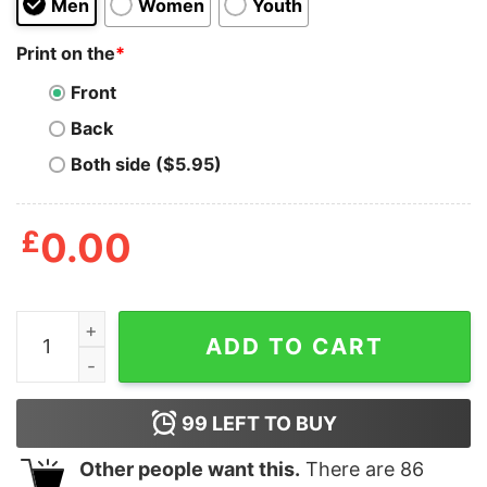
Men
Women
Youth
Print on the
*
Front
Back
Both side ($5.95)
£
0.00
ACAB quantity
ADD TO CART
99
LEFT TO BUY
Other people want this.
There are
86