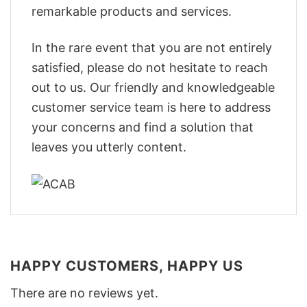
remarkable products and services.
In the rare event that you are not entirely
satisfied, please do not hesitate to reach
out to us. Our friendly and knowledgeable
customer service team is here to address
your concerns and find a solution that
leaves you utterly content.
HAPPY CUSTOMERS, HAPPY US
There are no reviews yet.