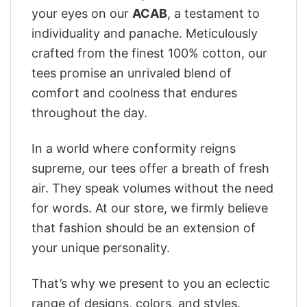
your eyes on our
ACAB
, a testament to
individuality and panache. Meticulously
crafted from the finest 100% cotton, our
tees promise an unrivaled blend of
comfort and coolness that endures
throughout the day.
In a world where conformity reigns
supreme, our tees offer a breath of fresh
air. They speak volumes without the need
for words. At our store, we firmly believe
that fashion should be an extension of
your unique personality.
That’s why we present to you an eclectic
range of designs, colors, and styles.