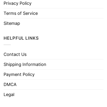
Privacy Policy
Terms of Service
Sitemap
HELPFUL LINKS
Contact Us
Shipping Information
Payment Policy
DMCA
Legal