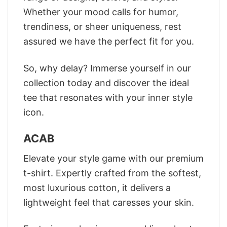
Whether your mood calls for humor,
trendiness, or sheer uniqueness, rest
assured we have the perfect fit for you.
So, why delay? Immerse yourself in our
collection today and discover the ideal
tee that resonates with your inner style
icon.
ACAB
Elevate your style game with our premium
t-shirt. Expertly crafted from the softest,
most luxurious cotton, it delivers a
lightweight feel that caresses your skin.