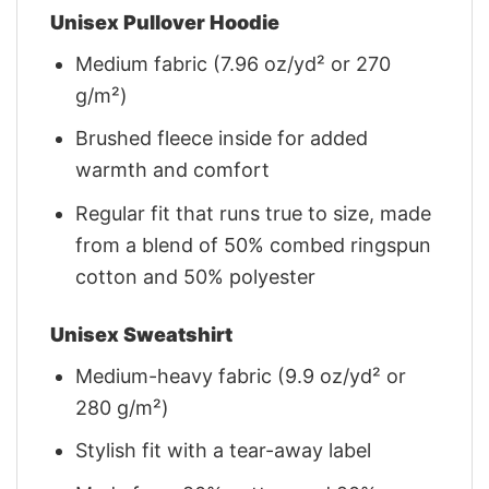
Unisex Pullover Hoodie
Medium fabric (7.96 oz/yd² or 270
g/m²)
Brushed fleece inside for added
warmth and comfort
Regular fit that runs true to size, made
from a blend of 50% combed ringspun
cotton and 50% polyester
Unisex Sweatshirt
Medium-heavy fabric (9.9 oz/yd² or
280 g/m²)
Stylish fit with a tear-away label