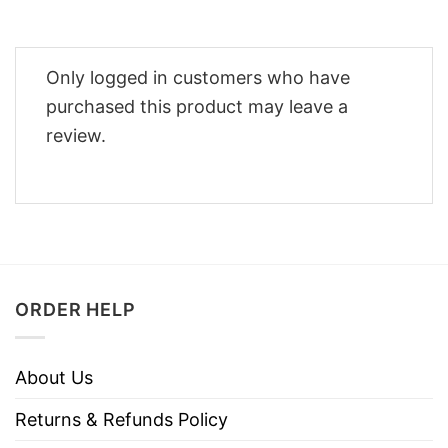
Only logged in customers who have
purchased this product may leave a
review.
ORDER HELP
About Us
Returns & Refunds Policy