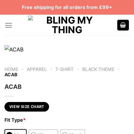
Skip
Free shipping for all orders from £99+
to
content
-
-
-
-
HOME
APPAREL
T-SHIRT
BLACK THEME
ACAB
ACAB
VIEW SIZE CHART
Fit Type
*