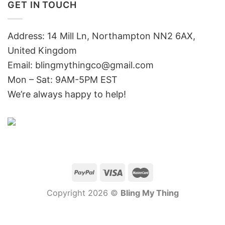
GET IN TOUCH
Address: 14 Mill Ln, Northampton NN2 6AX,
United Kingdom
Email: blingmythingco@gmail.com
Mon – Sat: 9AM-5PM EST
We’re always happy to help!
Copyright 2026 ©
Bling My Thing