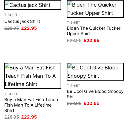
T-SHIRT
Cactus jack Shirt
T-SHIRT
Original
Current
£
28.95
£
22.95
Biden The Quicker Fucker
price
price
Upper Shirt
was:
is:
Original
Current
£
28.95
£
22.95
£28.95.
£22.95.
price
price
was:
is:
£28.95.
£22.95.
T-SHIRT
Be Cool Give Blood Snoopy
T-SHIRT
Shirt
Buy a Man Eat Fish Teach
Original
Current
£
28.95
£
22.95
Fish Man To A Lifetime
price
price
Shirt
was:
is:
£28.95.
£22.95.
Original
Current
£
28.95
£
22.95
price
price
was:
is: