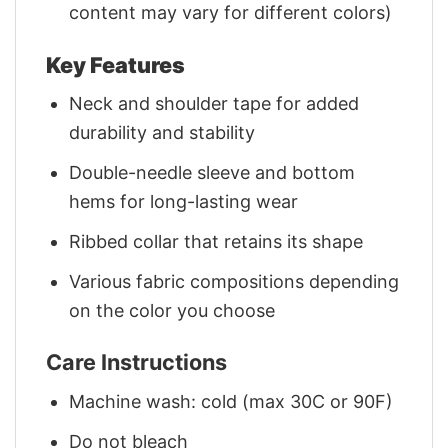
content may vary for different colors)
Key Features
Neck and shoulder tape for added
durability and stability
Double-needle sleeve and bottom
hems for long-lasting wear
Ribbed collar that retains its shape
Various fabric compositions depending
on the color you choose
Care Instructions
Machine wash: cold (max 30C or 90F)
Do not bleach