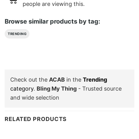
people are viewing this.
Browse similar products by tag:
TRENDING
Check out the
ACAB
in the
Trending
category
.
Bling My Thing
- Trusted source
and wide selection
RELATED PRODUCTS