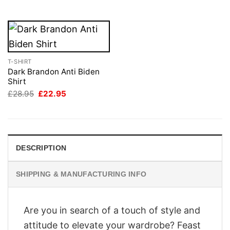
£28.95.
£22.95.
T-SHIRT
Dark Brandon Anti Biden
Shirt
Original
Current
£
28.95
£
22.95
price
price
was:
is:
£28.95.
£22.95.
DESCRIPTION
SHIPPING & MANUFACTURING INFO
Are you in search of a touch of style and
attitude to elevate your wardrobe? Feast