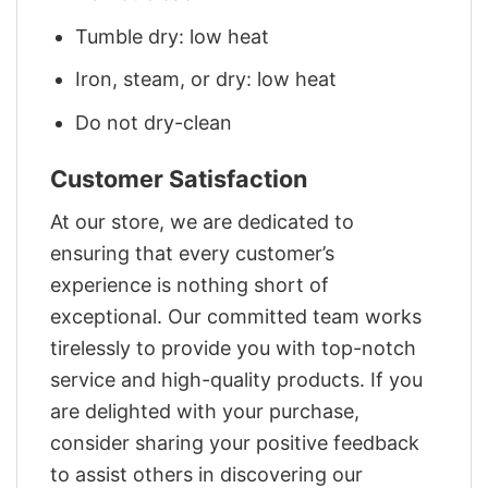
Tumble dry: low heat
Iron, steam, or dry: low heat
Do not dry-clean
Customer Satisfaction
At our store, we are dedicated to
ensuring that every customer’s
experience is nothing short of
exceptional. Our committed team works
tirelessly to provide you with top-notch
service and high-quality products. If you
are delighted with your purchase,
consider sharing your positive feedback
to assist others in discovering our