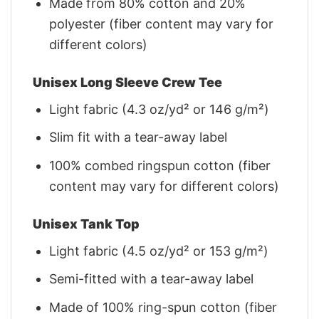
Made from 80% cotton and 20%
polyester (fiber content may vary for
different colors)
Unisex Long Sleeve Crew Tee
Light fabric (4.3 oz/yd² or 146 g/m²)
Slim fit with a tear-away label
100% combed ringspun cotton (fiber
content may vary for different colors)
Unisex Tank Top
Light fabric (4.5 oz/yd² or 153 g/m²)
Semi-fitted with a tear-away label
Made of 100% ring-spun cotton (fiber