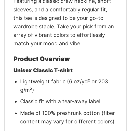
Featuring a classic crew neckline, short
sleeves, and a comfortably regular fit,
this tee is designed to be your go-to
wardrobe staple. Take your pick from an
array of vibrant colors to effortlessly
match your mood and vibe.
Product Overview
Unisex Classic T-shirt
Lightweight fabric (6 oz/yd² or 203
g/m²)
Classic fit with a tear-away label
Made of 100% preshrunk cotton (fiber
content may vary for different colors)