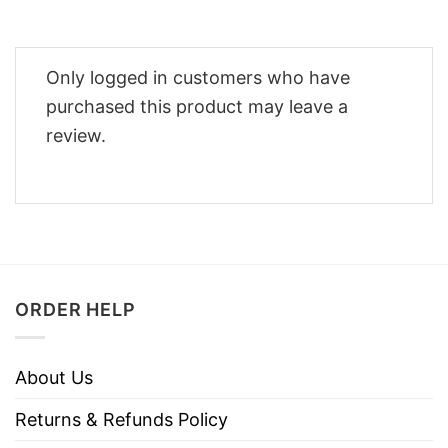
Only logged in customers who have
purchased this product may leave a
review.
ORDER HELP
About Us
Returns & Refunds Policy