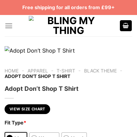
Skip
Free shipping for all orders from £99+
to
content
-
-
-
-
HOME
APPAREL
T-SHIRT
BLACK THEME
ADOPT DON’T SHOP T SHIRT
Adopt Don’t Shop T Shirt
VIEW SIZE CHART
Fit Type
*