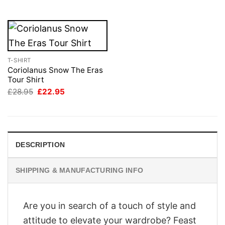
£28.95.
£22.95.
T-SHIRT
Coriolanus Snow The Eras
Tour Shirt
Original
Current
£
28.95
£
22.95
price
price
was:
is:
£28.95.
£22.95.
DESCRIPTION
SHIPPING & MANUFACTURING INFO
Are you in search of a touch of style and
attitude to elevate your wardrobe? Feast