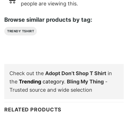
people are viewing this.
Browse similar products by tag:
TRENDY TSHIRT
Check out the
Adopt Don’t Shop T Shirt
in
the
Trending
category
.
Bling My Thing
-
Trusted source and wide selection
RELATED PRODUCTS