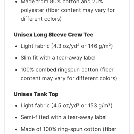
Made from 80% cotton and 20%
polyester (fiber content may vary for
different colors)
Unisex Long Sleeve Crew Tee
Light fabric (4.3 oz/yd² or 146 g/m²)
Slim fit with a tear-away label
100% combed ringspun cotton (fiber
content may vary for different colors)
Unisex Tank Top
Light fabric (4.5 oz/yd² or 153 g/m²)
Semi-fitted with a tear-away label
Made of 100% ring-spun cotton (fiber