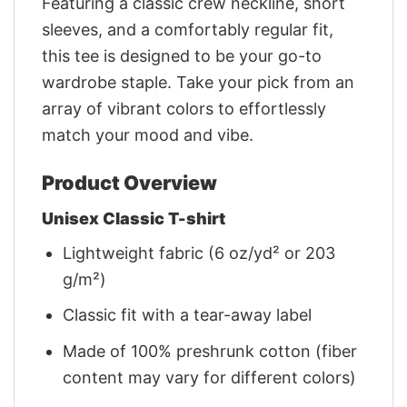
Featuring a classic crew neckline, short
sleeves, and a comfortably regular fit,
this tee is designed to be your go-to
wardrobe staple. Take your pick from an
array of vibrant colors to effortlessly
match your mood and vibe.
Product Overview
Unisex Classic T-shirt
Lightweight fabric (6 oz/yd² or 203
g/m²)
Classic fit with a tear-away label
Made of 100% preshrunk cotton (fiber
content may vary for different colors)