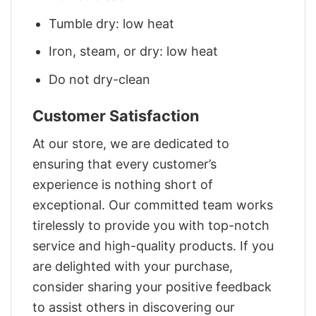
Tumble dry: low heat
Iron, steam, or dry: low heat
Do not dry-clean
Customer Satisfaction
At our store, we are dedicated to
ensuring that every customer’s
experience is nothing short of
exceptional. Our committed team works
tirelessly to provide you with top-notch
service and high-quality products. If you
are delighted with your purchase,
consider sharing your positive feedback
to assist others in discovering our