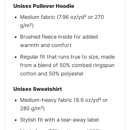
Unisex Pullover Hoodie
Medium fabric (7.96 oz/yd² or 270
g/m²)
Brushed fleece inside for added
warmth and comfort
Regular fit that runs true to size, made
from a blend of 50% combed ringspun
cotton and 50% polyester
Unisex Sweatshirt
Medium-heavy fabric (9.9 oz/yd² or
280 g/m²)
Stylish fit with a tear-away label