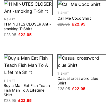
T-SHIRT
Call Me Coco Shirt
T-SHIRT
Original
Current
£
28.95
£
22.95
11 MINUTES CLOSER Anti-
price
price
smoking T-Shirt
was:
is:
Original
Current
£
28.95
£
22.95
£28.95.
£22.95.
price
price
was:
is:
£28.95.
£22.95.
T-SHIRT
Casual crossword clue
T-SHIRT
Shirt
Buy a Man Eat Fish Teach
Original
Current
£
28.95
£
22.95
Fish Man To A Lifetime
price
price
Shirt
was:
is:
£28.95.
£22.95.
Original
Current
£
28.95
£
22.95
price
price
was:
is: