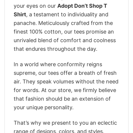
your eyes on our
Adopt Don’t Shop T
Shirt
, a testament to individuality and
panache. Meticulously crafted from the
finest 100% cotton, our tees promise an
unrivaled blend of comfort and coolness
that endures throughout the day.
In a world where conformity reigns
supreme, our tees offer a breath of fresh
air. They speak volumes without the need
for words. At our store, we firmly believe
that fashion should be an extension of
your unique personality.
That’s why we present to you an eclectic
range of designs, colors, and styles.