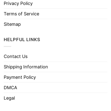
Privacy Policy
Terms of Service
Sitemap
HELPFUL LINKS
Contact Us
Shipping Information
Payment Policy
DMCA
Legal