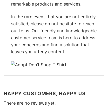
remarkable products and services.
In the rare event that you are not entirely
satisfied, please do not hesitate to reach
out to us. Our friendly and knowledgeable
customer service team is here to address
your concerns and find a solution that
leaves you utterly content.
HAPPY CUSTOMERS, HAPPY US
There are no reviews yet.