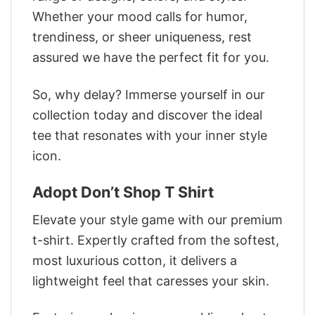
Whether your mood calls for humor,
trendiness, or sheer uniqueness, rest
assured we have the perfect fit for you.
So, why delay? Immerse yourself in our
collection today and discover the ideal
tee that resonates with your inner style
icon.
Adopt Don’t Shop T Shirt
Elevate your style game with our premium
t-shirt. Expertly crafted from the softest,
most luxurious cotton, it delivers a
lightweight feel that caresses your skin.