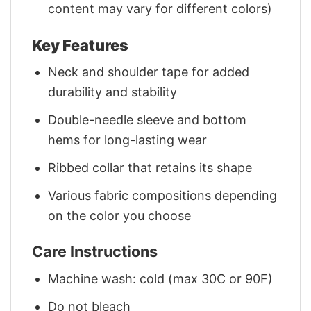
content may vary for different colors)
Key Features
Neck and shoulder tape for added
durability and stability
Double-needle sleeve and bottom
hems for long-lasting wear
Ribbed collar that retains its shape
Various fabric compositions depending
on the color you choose
Care Instructions
Machine wash: cold (max 30C or 90F)
Do not bleach