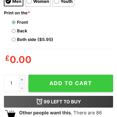
Men
Women
Youth
Print on the
*
Front
Back
Both side ($5.95)
£
0.00
Adopt Don’t Shop T Shirt quantity
ADD TO CART
99
LEFT TO BUY
Other people want this.
There are
86