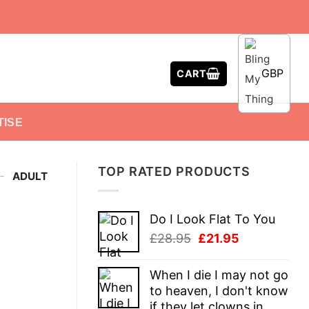
GBP
CART
TISE
TOP RATED PRODUCTS
-
ADULT
Do I Look Flat To You
Original
Current
£
28.95
£
21.95
price
price
was:
is:
When I die I may not go
£28.95.
£21.95.
to heaven, I don't know
if they let clowns in