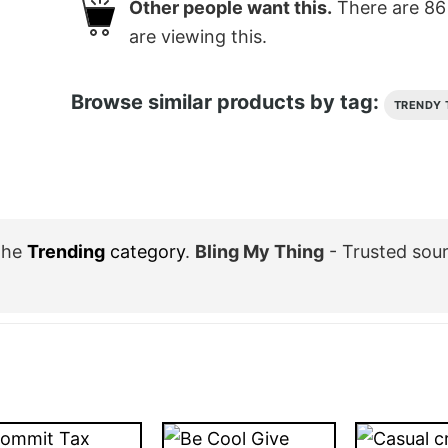
Other people want this.
There are
86
are viewing this.
Browse similar products by tag:
TRENDY 
the
Trending
category
.
Bling My Thing
- Trusted sou