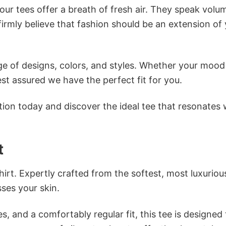
ur tees offer a breath of fresh air. They speak volu
firmly believe that fashion should be an extension of
e of designs, colors, and styles. Whether your mood 
st assured we have the perfect fit for you.
tion today and discover the ideal tee that resonates 
t
irt. Expertly crafted from the softest, most luxuriou
sses your skin.
s, and a comfortably regular fit, this tee is designed