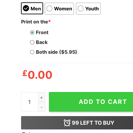
Men
Women
Youth
Print on the
*
Front
Back
Both side ($5.95)
£
0.00
Adult Swim Presents T Shirt quantity
ADD TO CART
99
LEFT TO BUY