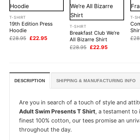
T-SHIRT
T-SH
19th Edition Press
Com
T-SHIRT
Hoodie
Shir
Breakfast Club We’re
Original
Current
£
28.95
£
22.95
£
28
All Bizarre Shirt
price
price
Original
Current
£
28.95
£
22.95
was:
is:
price
price
£28.95.
£22.95.
was:
is:
£28.95.
£22.95.
DESCRIPTION
SHIPPING & MANUFACTURING INFO
Are you in search of a touch of style and att
Adult Swim Presents T Shirt
, a testament to
finest 100% cotton, our tees promise an unri
throughout the day.