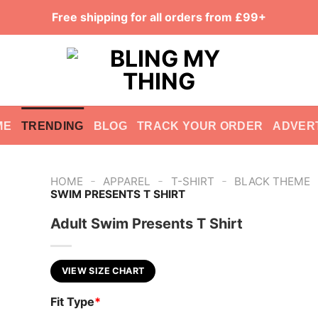
Free shipping for all orders from £99+
ME
TRENDING
BLOG
TRACK YOUR ORDER
ADVER
-
-
-
HOME
APPAREL
T-SHIRT
BLACK THEME
SWIM PRESENTS T SHIRT
Adult Swim Presents T Shirt
VIEW SIZE CHART
Fit Type
*