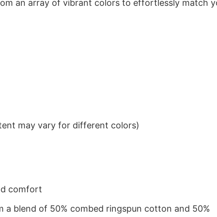
om an array of vibrant colors to effortlessly match y
ent may vary for different colors)
nd comfort
from a blend of 50% combed ringspun cotton and 50%