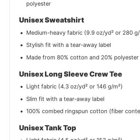
polyester
Unisex Sweatshirt
Medium-heavy fabric (9.9 oz/yd² or 280 g
Stylish fit with a tear-away label
Made from 80% cotton and 20% polyester (f
Unisex Long Sleeve Crew Tee
Light fabric (4.3 oz/yd² or 146 g/m²)
Slim fit with a tear-away label
100% combed ringspun cotton (fiber conten
Unisex Tank Top