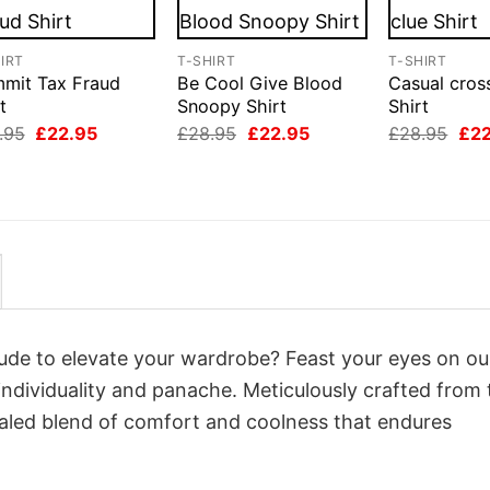
IRT
T-SHIRT
T-SHIRT
mit Tax Fraud
Be Cool Give Blood
Casual cros
t
Snoopy Shirt
Shirt
Original
Current
Original
Current
Orig
.95
£
22.95
£
28.95
£
22.95
£
28.95
£
2
price
price
price
price
pri
was:
is:
was:
is:
was
£28.95.
£22.95.
£28.95.
£22.95.
£28
itude to elevate your wardrobe? Feast your eyes on ou
 individuality and panache. Meticulously crafted from 
valed blend of comfort and coolness that endures