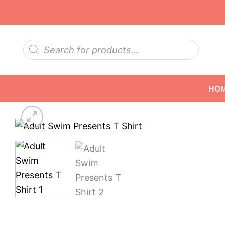
Skip
to
content
Products
search
HO