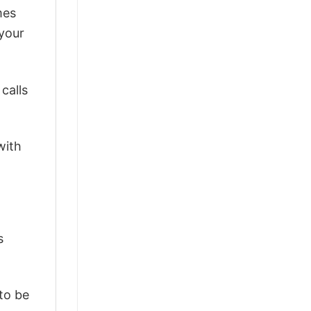
mes
 your
calls
with
s
 to be