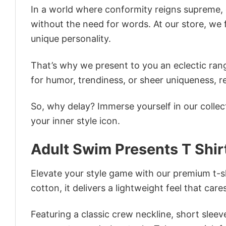
In a world where conformity reigns supreme, o
without the need for words. At our store, we 
unique personality.
That’s why we present to you an eclectic rang
for humor, trendiness, or sheer uniqueness, re
So, why delay? Immerse yourself in our collec
your inner style icon.
Adult Swim Presents T Shir
Elevate your style game with our premium t-sh
cotton, it delivers a lightweight feel that care
Featuring a classic crew neckline, short sleeve