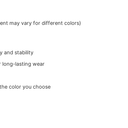
nt may vary for different colors)
 and stability
 long-lasting wear
 the color you choose