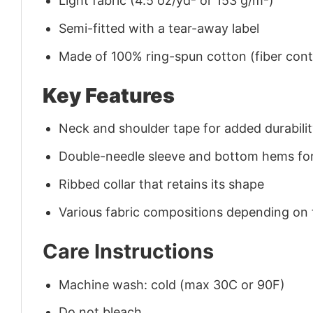
Light fabric (4.5 oz/yd² or 153 g/m²)
Semi-fitted with a tear-away label
Made of 100% ring-spun cotton (fiber conte
Key Features
Neck and shoulder tape for added durability
Double-needle sleeve and bottom hems for
Ribbed collar that retains its shape
Various fabric compositions depending on
Care Instructions
Machine wash: cold (max 30C or 90F)
Do not bleach