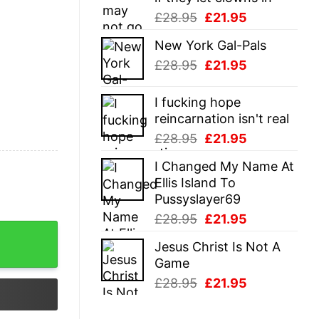
Original
Current
£
28.95
£
21.95
price
price
New York Gal-Pals
was:
is:
Original
Current
£
28.95
£
21.95
£28.95.
£21.95.
price
price
was:
is:
I fucking hope
£28.95.
£21.95.
reincarnation isn't real
Original
Current
£
28.95
£
21.95
price
price
I Changed My Name At
was:
is:
Ellis Island To
£28.95.
£21.95.
Pussyslayer69
Original
Current
£
28.95
£
21.95
price
price
Jesus Christ Is Not A
was:
is:
Game
£28.95.
£21.95.
Original
Current
£
28.95
£
21.95
price
price
was:
is: