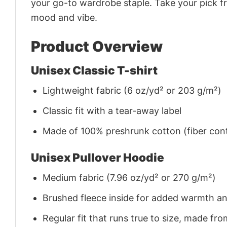
your go-to wardrobe staple. Take your pick fr
mood and vibe.
Product Overview
Unisex Classic T-shirt
Lightweight fabric (6 oz/yd² or 203 g/m²)
Classic fit with a tear-away label
Made of 100% preshrunk cotton (fiber cont
Unisex Pullover Hoodie
Medium fabric (7.96 oz/yd² or 270 g/m²)
Brushed fleece inside for added warmth a
Regular fit that runs true to size, made 