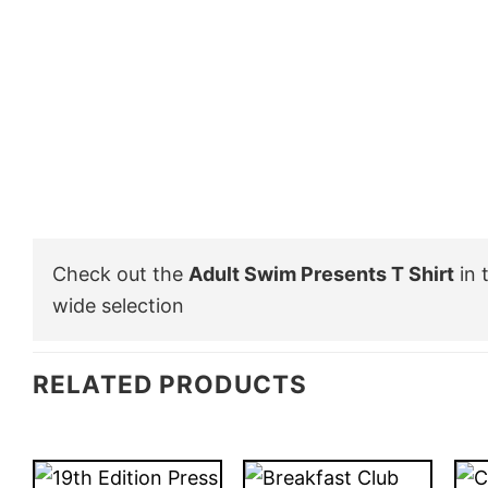
Check out the
Adult Swim Presents T Shirt
in 
wide selection
RELATED PRODUCTS