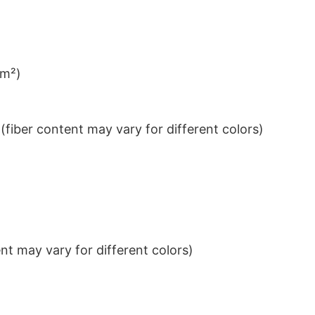
/m²)
iber content may vary for different colors)
t may vary for different colors)