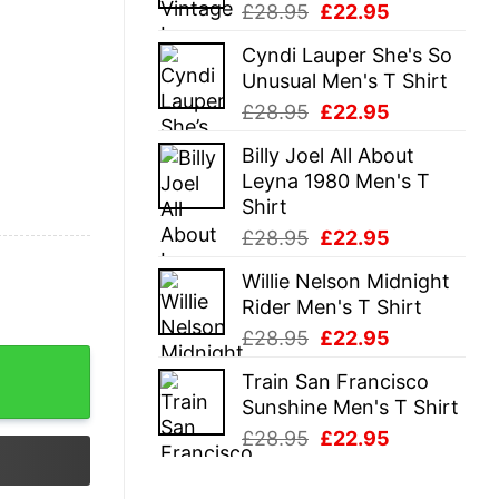
Original
Current
£
28.95
£
22.95
price
price
Cyndi Lauper She's So
was:
is:
Unusual Men's T Shirt
£28.95.
£22.95.
Original
Current
£
28.95
£
22.95
price
price
Billy Joel All About
was:
is:
Leyna 1980 Men's T
£28.95.
£22.95.
Shirt
Original
Current
£
28.95
£
22.95
price
price
Willie Nelson Midnight
was:
is:
Rider Men's T Shirt
£28.95.
£22.95.
Original
Current
£
28.95
£
22.95
price
price
Train San Francisco
was:
is:
Sunshine Men's T Shirt
£28.95.
£22.95.
Original
Current
£
28.95
£
22.95
price
price
was:
is: