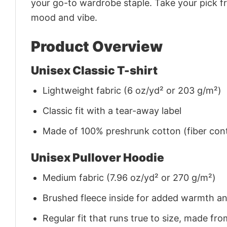
your go-to wardrobe staple. Take your pick fr
mood and vibe.
Product Overview
Unisex Classic T-shirt
Lightweight fabric (6 oz/yd² or 203 g/m²)
Classic fit with a tear-away label
Made of 100% preshrunk cotton (fiber cont
Unisex Pullover Hoodie
Medium fabric (7.96 oz/yd² or 270 g/m²)
Brushed fleece inside for added warmth a
Regular fit that runs true to size, made 