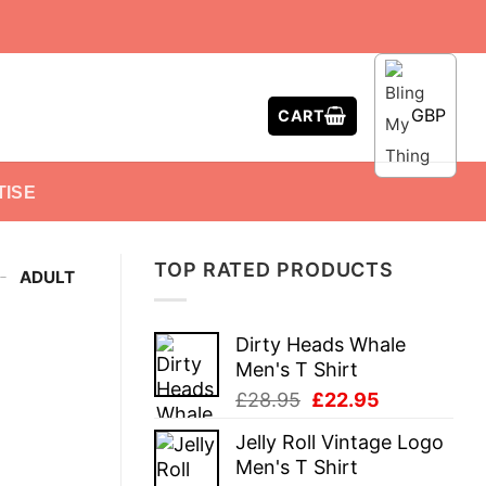
GBP
CART
TISE
TOP RATED PRODUCTS
-
ADULT
Dirty Heads Whale
Men's T Shirt
Original
Current
£
28.95
£
22.95
price
price
Jelly Roll Vintage Logo
was:
is:
Men's T Shirt
£28.95.
£22.95.