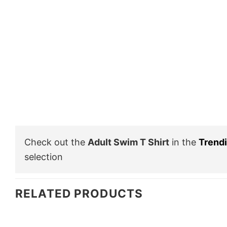
Check out the
Adult Swim T Shirt
in the
Trend
selection
RELATED PRODUCTS