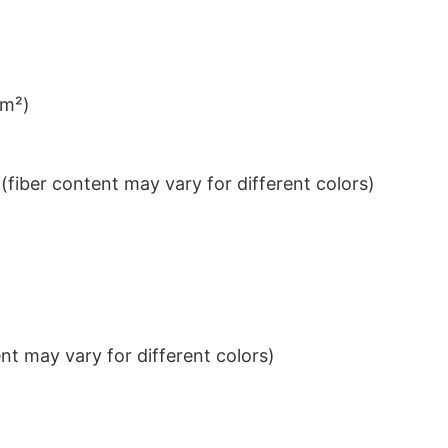
/m²)
iber content may vary for different colors)
t may vary for different colors)