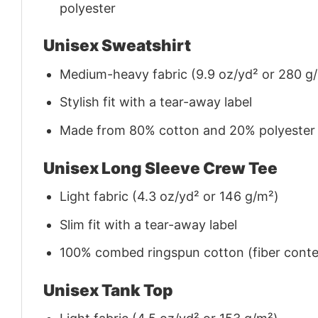
polyester
Unisex Sweatshirt
Medium-heavy fabric (9.9 oz/yd² or 280 g
Stylish fit with a tear-away label
Made from 80% cotton and 20% polyester (f
Unisex Long Sleeve Crew Tee
Light fabric (4.3 oz/yd² or 146 g/m²)
Slim fit with a tear-away label
100% combed ringspun cotton (fiber conten
Unisex Tank Top