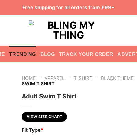
Free shipping for all orders from £99+
ME
TRENDING
BLOG
TRACK YOUR ORDER
ADVER
-
-
-
HOME
APPAREL
T-SHIRT
BLACK THEME
SWIM T SHIRT
Adult Swim T Shirt
VIEW SIZE CHART
Fit Type
*