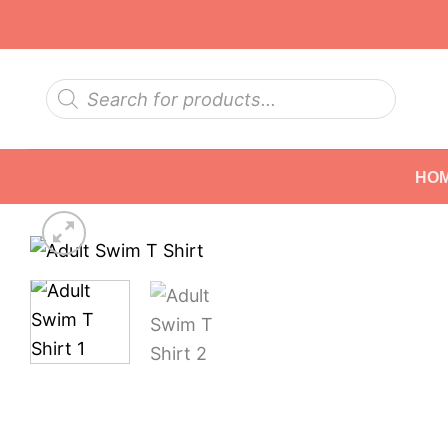
Skip
to
content
Products
search
HO