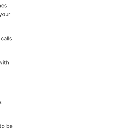
mes
 your
calls
with
s
 to be