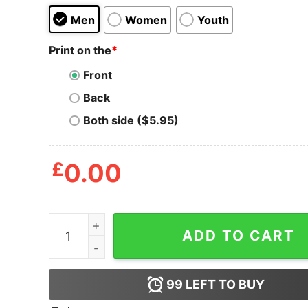
Men
Women
Youth
Print on the
*
Front
Back
Both side ($5.95)
£
0.00
Adult Swim T Shirt quantity
ADD TO CART
99
LEFT TO BUY