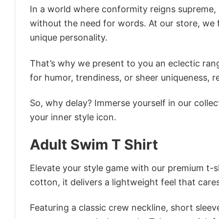
In a world where conformity reigns supreme, o
without the need for words. At our store, we 
unique personality.
That’s why we present to you an eclectic rang
for humor, trendiness, or sheer uniqueness, re
So, why delay? Immerse yourself in our collec
your inner style icon.
Adult Swim T Shirt
Elevate your style game with our premium t-sh
cotton, it delivers a lightweight feel that care
Featuring a classic crew neckline, short sleeve