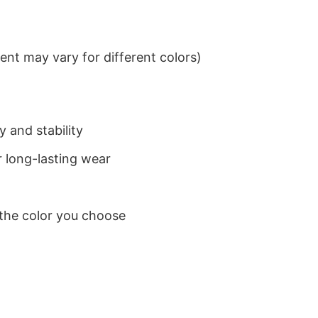
nt may vary for different colors)
 and stability
 long-lasting wear
 the color you choose