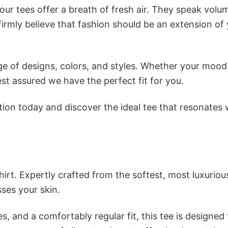
ur tees offer a breath of fresh air. They speak volu
firmly believe that fashion should be an extension of
e of designs, colors, and styles. Whether your mood 
st assured we have the perfect fit for you.
tion today and discover the ideal tee that resonates 
irt. Expertly crafted from the softest, most luxuriou
sses your skin.
s, and a comfortably regular fit, this tee is designed