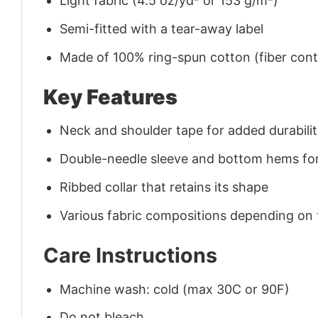
Light fabric (4.5 oz/yd² or 153 g/m²)
Semi-fitted with a tear-away label
Made of 100% ring-spun cotton (fiber conte
Key Features
Neck and shoulder tape for added durability
Double-needle sleeve and bottom hems for
Ribbed collar that retains its shape
Various fabric compositions depending on
Care Instructions
Machine wash: cold (max 30C or 90F)
Do not bleach