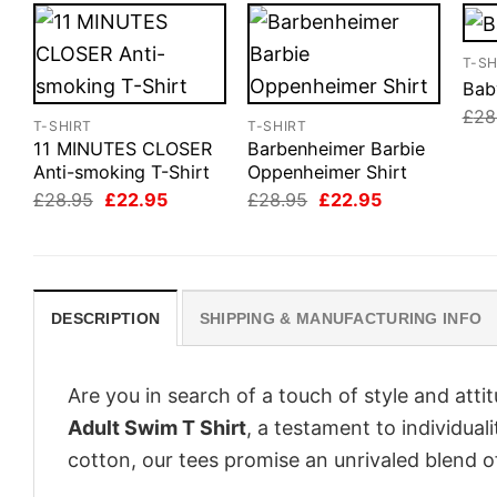
T-SH
Bab
£
28
T-SHIRT
T-SHIRT
11 MINUTES CLOSER
Barbenheimer Barbie
Anti-smoking T-Shirt
Oppenheimer Shirt
Original
Current
Original
Current
£
28.95
£
22.95
£
28.95
£
22.95
price
price
price
price
was:
is:
was:
is:
£28.95.
£22.95.
£28.95.
£22.95.
DESCRIPTION
SHIPPING & MANUFACTURING INFO
Are you in search of a touch of style and att
Adult Swim T Shirt
, a testament to individua
cotton, our tees promise an unrivaled blend 