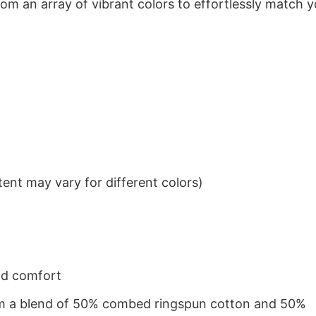
om an array of vibrant colors to effortlessly match y
ent may vary for different colors)
nd comfort
from a blend of 50% combed ringspun cotton and 50%