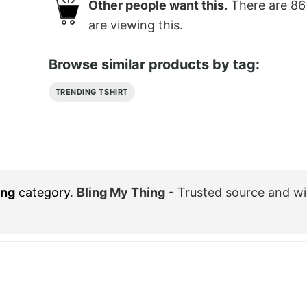
Other people want this.
There are
86
are viewing this.
Browse similar products by tag:
TRENDING TSHIRT
ing
category
.
Bling My Thing
- Trusted source and w