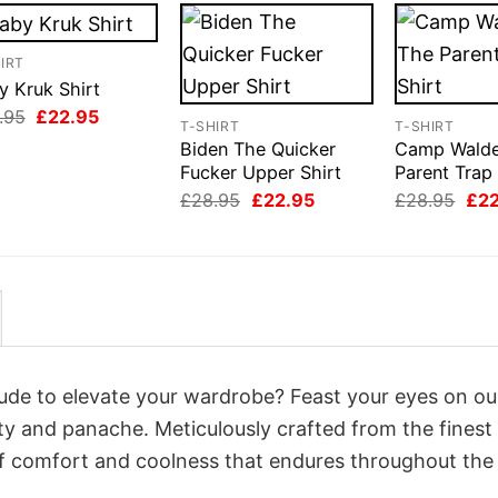
IRT
y Kruk Shirt
Original
Current
.95
£
22.95
T-SHIRT
T-SHIRT
price
price
Biden The Quicker
Camp Wald
was:
is:
£28.95.
£22.95.
Fucker Upper Shirt
Parent Trap 
Original
Current
Orig
£
28.95
£
22.95
£
28.95
£
2
price
price
pri
was:
is:
was
£28.95.
£22.95.
£28
itude to elevate your wardrobe? Feast your eyes on ou
lity and panache. Meticulously crafted from the fines
of comfort and coolness that endures throughout the