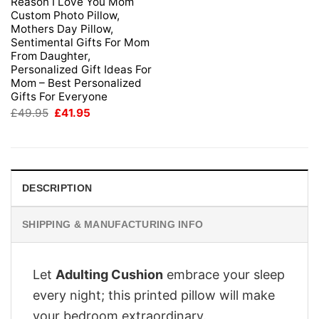
Reason I Love You Mom
Custom Photo Pillow,
Mothers Day Pillow,
Sentimental Gifts For Mom
From Daughter,
Personalized Gift Ideas For
Mom – Best Personalized
Gifts For Everyone
Original
Current
£
49.95
£
41.95
price
price
was:
is:
£49.95.
£41.95.
DESCRIPTION
SHIPPING & MANUFACTURING INFO
Let
Adulting Cushion
embrace your sleep
every night; this printed pillow will make
your bedroom extraordinary.