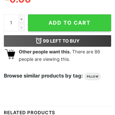
Adulting Cushion quantity
ADD TO CART
99
LEFT TO BUY
Other people want this.
There are
86
people are viewing this.
Browse similar products by tag:
PILLOW
RELATED PRODUCTS