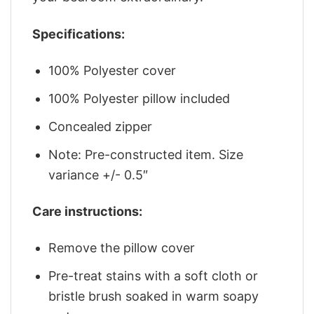
Specifications:
100% Polyester cover
100% Polyester pillow included
Concealed zipper
Note: Pre-constructed item. Size
variance +/- 0.5″
Care instructions:
Remove the pillow cover
Pre-treat stains with a soft cloth or
bristle brush soaked in warm soapy