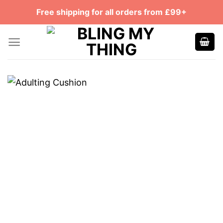
Skip
Free shipping for all orders from £99+
to
content