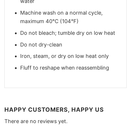
water
Machine wash on a normal cycle,
maximum 40°C (104°F)
Do not bleach; tumble dry on low heat
Do not dry-clean
Iron, steam, or dry on low heat only
Fluff to reshape when reassembling
HAPPY CUSTOMERS, HAPPY US
There are no reviews yet.