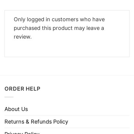
Only logged in customers who have
purchased this product may leave a
review.
ORDER HELP
About Us
Returns & Refunds Policy