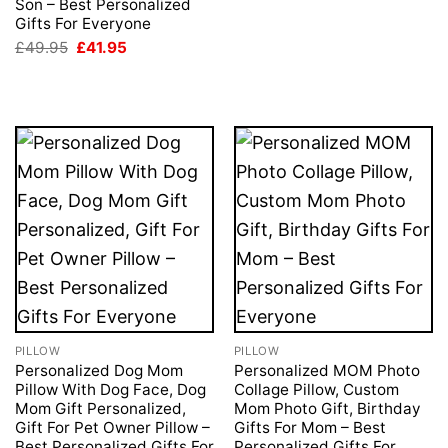
Son – Best Personalized
Gifts For Everyone
Original
Current
£
49.95
£
41.95
price
price
was:
is:
£49.95.
£41.95.
PILLOW
PILLOW
Personalized Dog Mom
Personalized MOM Photo
Pillow With Dog Face, Dog
Collage Pillow, Custom
Mom Gift Personalized,
Mom Photo Gift, Birthday
Gift For Pet Owner Pillow –
Gifts For Mom – Best
Best Personalized Gifts For
Personalized Gifts For