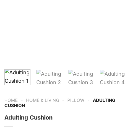
-
-
-
HOME
HOME & LIVING
PILLOW
ADULTING
CUSHION
Adulting Cushion