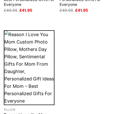
Everyone
Everyone
Original
Current
Original
Current
£
49.95
£
41.95
£
49.95
£
41.95
price
price
price
price
was:
is:
was:
is:
£49.95.
£41.95.
£49.95.
£41.95.
PILLOW