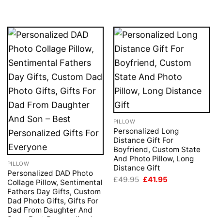
PILLOW
Personalized Long
Distance Gift For
Boyfriend, Custom State
And Photo Pillow, Long
PILLOW
Distance Gift
Personalized DAD Photo
Original
Current
£
49.95
£
41.95
Collage Pillow, Sentimental
price
price
Fathers Day Gifts, Custom
was:
is:
£49.95.
£41.95.
Dad Photo Gifts, Gifts For
Dad From Daughter And