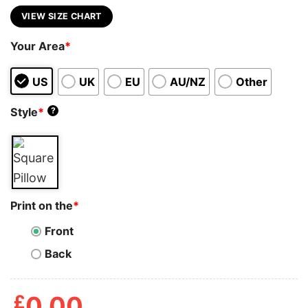
VIEW SIZE CHART
Your Area
*
US
UK
EU
AU/NZ
Other
Style
*
?
Print on the
*
Front
Back
£
0.00