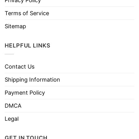
Privacy Policy
Terms of Service
Sitemap
HELPFUL LINKS
Contact Us
Shipping Information
Payment Policy
DMCA
Legal
GET IN TOUCH