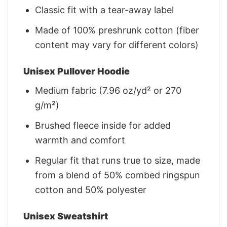
Classic fit with a tear-away label
Made of 100% preshrunk cotton (fiber
content may vary for different colors)
Unisex Pullover Hoodie
Medium fabric (7.96 oz/yd² or 270
g/m²)
Brushed fleece inside for added
warmth and comfort
Regular fit that runs true to size, made
from a blend of 50% combed ringspun
cotton and 50% polyester
Unisex Sweatshirt