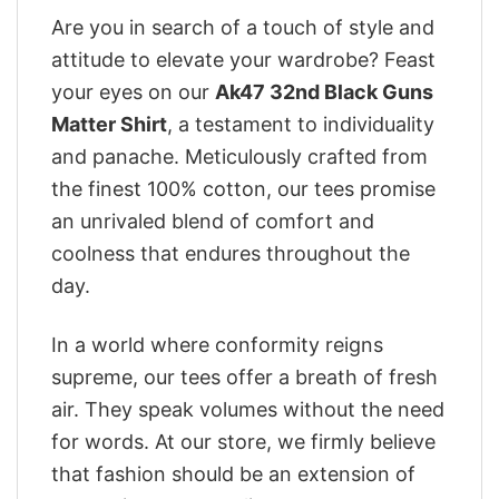
Are you in search of a touch of style and
attitude to elevate your wardrobe? Feast
your eyes on our
Ak47 32nd Black Guns
Matter Shirt
, a testament to individuality
and panache. Meticulously crafted from
the finest 100% cotton, our tees promise
an unrivaled blend of comfort and
coolness that endures throughout the
day.
In a world where conformity reigns
supreme, our tees offer a breath of fresh
air. They speak volumes without the need
for words. At our store, we firmly believe
that fashion should be an extension of