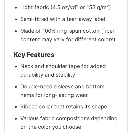
Light fabric (4.5 oz/yd² or 153 g/m²)
Semi-fitted with a tear-away label
Made of 100% ring-spun cotton (fiber
content may vary for different colors)
Key Features
Neck and shoulder tape for added
durability and stability
Double-needle sleeve and bottom
hems for long-lasting wear
Ribbed collar that retains its shape
Various fabric compositions depending
on the color you choose