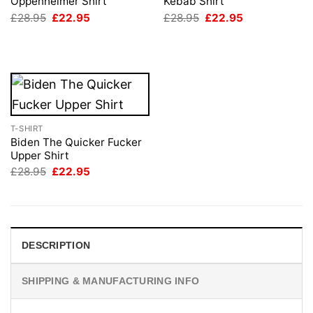
Oppenheimer Shirt
Kebab Shirt
Original
Current
Original
Current
£
28.95
£
22.95
£
28.95
£
22.95
price
price
price
price
was:
is:
was:
is:
£28.95.
£22.95.
£28.95.
£22.95.
T-SHIRT
Biden The Quicker Fucker
Upper Shirt
Original
Current
£
28.95
£
22.95
price
price
was:
is:
£28.95.
£22.95.
DESCRIPTION
SHIPPING & MANUFACTURING INFO