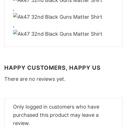
,
,
HAPPY CUSTOMERS, HAPPY US
There are no reviews yet.
Only logged in customers who have
purchased this product may leave a
review.