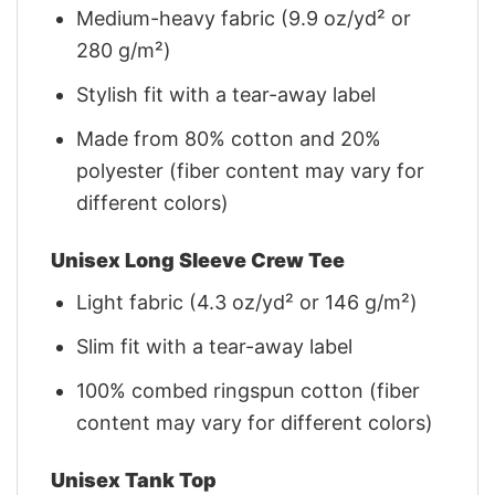
Medium-heavy fabric (9.9 oz/yd² or
280 g/m²)
Stylish fit with a tear-away label
Made from 80% cotton and 20%
polyester (fiber content may vary for
different colors)
Unisex Long Sleeve Crew Tee
Light fabric (4.3 oz/yd² or 146 g/m²)
Slim fit with a tear-away label
100% combed ringspun cotton (fiber
content may vary for different colors)
Unisex Tank Top