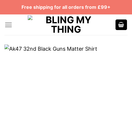
Skip
Free shipping for all orders from £99+
to
content