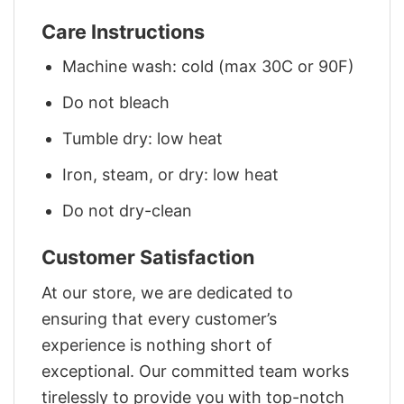
Care Instructions
Machine wash: cold (max 30C or 90F)
Do not bleach
Tumble dry: low heat
Iron, steam, or dry: low heat
Do not dry-clean
Customer Satisfaction
At our store, we are dedicated to
ensuring that every customer’s
experience is nothing short of
exceptional. Our committed team works
tirelessly to provide you with top-notch