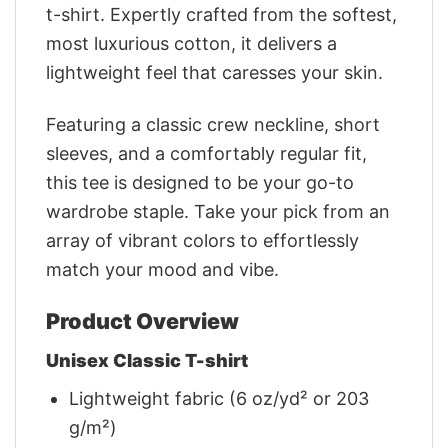
t-shirt. Expertly crafted from the softest,
most luxurious cotton, it delivers a
lightweight feel that caresses your skin.
Featuring a classic crew neckline, short
sleeves, and a comfortably regular fit,
this tee is designed to be your go-to
wardrobe staple. Take your pick from an
array of vibrant colors to effortlessly
match your mood and vibe.
Product Overview
Unisex Classic T-shirt
Lightweight fabric (6 oz/yd² or 203
g/m²)