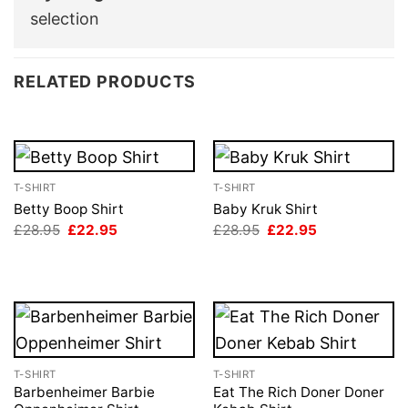
selection
RELATED PRODUCTS
T-SHIRT
T-SHIRT
Betty Boop Shirt
Baby Kruk Shirt
Original
Current
Original
Current
£
28.95
£
22.95
£
28.95
£
22.95
price
price
price
price
was:
is:
was:
is:
£28.95.
£22.95.
£28.95.
£22.95.
T-SHIRT
T-SHIRT
Barbenheimer Barbie
Eat The Rich Doner Doner