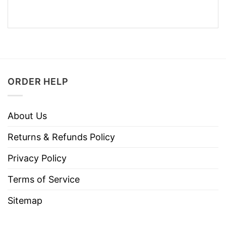
ORDER HELP
About Us
Returns & Refunds Policy
Privacy Policy
Terms of Service
Sitemap