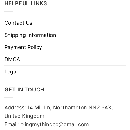
HELPFUL LINKS
Contact Us
Shipping Information
Payment Policy
DMCA
Legal
GET IN TOUCH
Address: 14 Mill Ln, Northampton NN2 6AX,
United Kingdom
Email: blingmythingco@gmail.com