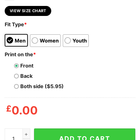
VIEW SIZE CHART
Fit Type
*
Men
Women
Youth
Print on the
*
Front
Back
Both side ($5.95)
£
0.00
Ak47 32nd Black Guns Matter Shirt quantity
ADD TO CART