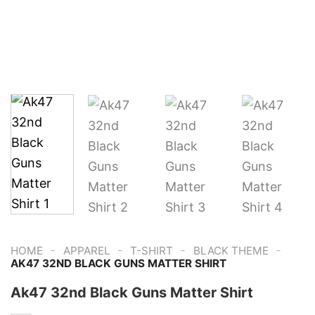
-
-
-
-
HOME
APPAREL
T-SHIRT
BLACK THEME
AK47 32ND BLACK GUNS MATTER SHIRT
Ak47 32nd Black Guns Matter Shirt