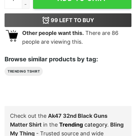
99
LEFT TO BUY
Other people want this.
There are
86
people are viewing this.
Browse similar products by tag:
TRENDING TSHIRT
Check out the
Ak47 32nd Black Guns
Matter Shirt
in the
Trending
category
.
Bling
My Thing
- Trusted source and wide