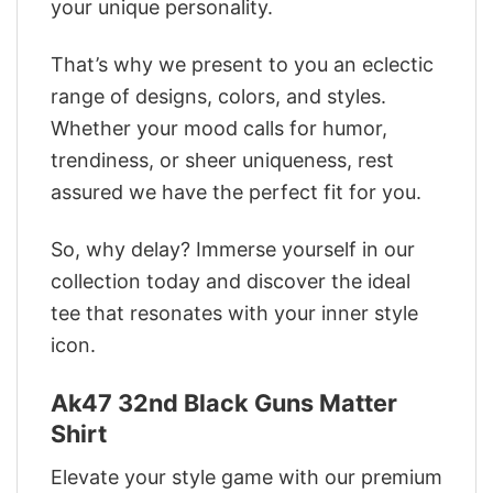
your unique personality.
That’s why we present to you an eclectic
range of designs, colors, and styles.
Whether your mood calls for humor,
trendiness, or sheer uniqueness, rest
assured we have the perfect fit for you.
So, why delay? Immerse yourself in our
collection today and discover the ideal
tee that resonates with your inner style
icon.
Ak47 32nd Black Guns Matter
Shirt
Elevate your style game with our premium