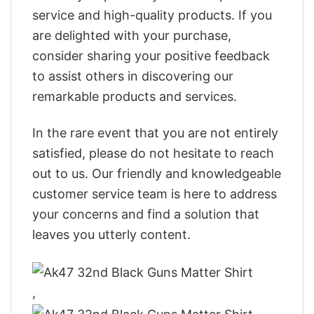
service and high-quality products. If you
are delighted with your purchase,
consider sharing your positive feedback
to assist others in discovering our
remarkable products and services.
In the rare event that you are not entirely
satisfied, please do not hesitate to reach
out to us. Our friendly and knowledgeable
customer service team is here to address
your concerns and find a solution that
leaves you utterly content.
,