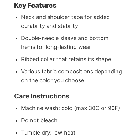
Key Features
Neck and shoulder tape for added
durability and stability
Double-needle sleeve and bottom
hems for long-lasting wear
Ribbed collar that retains its shape
Various fabric compositions depending
on the color you choose
Care Instructions
Machine wash: cold (max 30C or 90F)
Do not bleach
Tumble dry: low heat