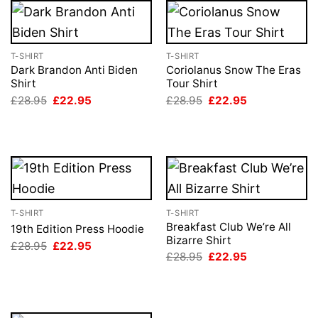
T-SHIRT
T-SHIRT
Dark Brandon Anti Biden
Coriolanus Snow The Eras
Shirt
Tour Shirt
Original
Current
Original
Current
£
28.95
£
22.95
£
28.95
£
22.95
price
price
price
price
was:
is:
was:
is:
£28.95.
£22.95.
£28.95.
£22.95.
T-SHIRT
T-SHIRT
Breakfast Club We’re All
19th Edition Press Hoodie
Bizarre Shirt
Original
Current
£
28.95
£
22.95
price
price
Original
Current
£
28.95
£
22.95
was:
is:
price
price
£28.95.
£22.95.
was:
is:
£28.95.
£22.95.