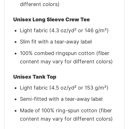
different colors)
Unisex Long Sleeve Crew Tee
Light fabric (4.3 oz/yd² or 146 g/m²)
Slim fit with a tear-away label
100% combed ringspun cotton (fiber
content may vary for different colors)
Unisex Tank Top
Light fabric (4.5 oz/yd² or 153 g/m²)
Semi-fitted with a tear-away label
Made of 100% ring-spun cotton (fiber
content may vary for different colors)