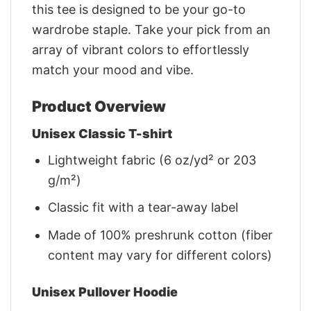
this tee is designed to be your go-to
wardrobe staple. Take your pick from an
array of vibrant colors to effortlessly
match your mood and vibe.
Product Overview
Unisex Classic T-shirt
Lightweight fabric (6 oz/yd² or 203
g/m²)
Classic fit with a tear-away label
Made of 100% preshrunk cotton (fiber
content may vary for different colors)
Unisex Pullover Hoodie