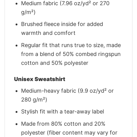
Medium fabric (7.96 oz/yd² or 270
g/m²)
Brushed fleece inside for added
warmth and comfort
Regular fit that runs true to size, made
from a blend of 50% combed ringspun
cotton and 50% polyester
Unisex Sweatshirt
Medium-heavy fabric (9.9 oz/yd² or
280 g/m²)
Stylish fit with a tear-away label
Made from 80% cotton and 20%
polyester (fiber content may vary for