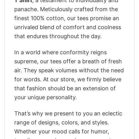
T Shirt
, a testament to individuality and
panache. Meticulously crafted from the
finest 100% cotton, our tees promise an
unrivaled blend of comfort and coolness
that endures throughout the day.
In a world where conformity reigns
supreme, our tees offer a breath of fresh
air. They speak volumes without the need
for words. At our store, we firmly believe
that fashion should be an extension of
your unique personality.
That’s why we present to you an eclectic
range of designs, colors, and styles.
Whether your mood calls for humor,