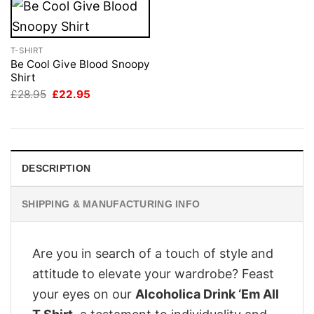
T-SHIRT
Be Cool Give Blood Snoopy
Shirt
Original
Current
£
28.95
£
22.95
price
price
was:
is:
£28.95.
£22.95.
DESCRIPTION
SHIPPING & MANUFACTURING INFO
Are you in search of a touch of style and
attitude to elevate your wardrobe? Feast
your eyes on our
Alcoholica Drink ‘Em All