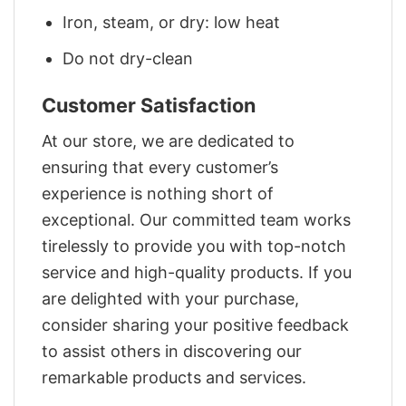
Iron, steam, or dry: low heat
Do not dry-clean
Customer Satisfaction
At our store, we are dedicated to
ensuring that every customer’s
experience is nothing short of
exceptional. Our committed team works
tirelessly to provide you with top-notch
service and high-quality products. If you
are delighted with your purchase,
consider sharing your positive feedback
to assist others in discovering our
remarkable products and services.