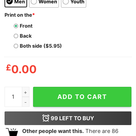
Men
Women
Youth
Print on the
*
Front
Back
Both side ($5.95)
£
0.00
Alcoholica Drink ‘Em All T Shirt quantity
ADD TO CART
99
LEFT TO BUY
Other people want this.
There are
86