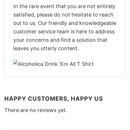
In the rare event that you are not entirely
satisfied, please do not hesitate to reach
out to us. Our friendly and knowledgeable
customer service team is here to address
your concerns and find a solution that
leaves you utterly content.
HAPPY CUSTOMERS, HAPPY US
There are no reviews yet.