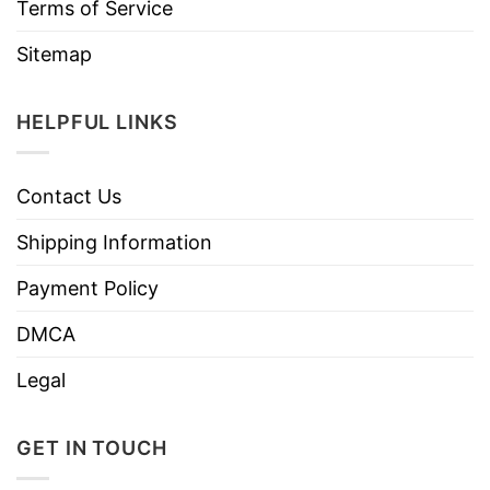
Terms of Service
Sitemap
HELPFUL LINKS
Contact Us
Shipping Information
Payment Policy
DMCA
Legal
GET IN TOUCH