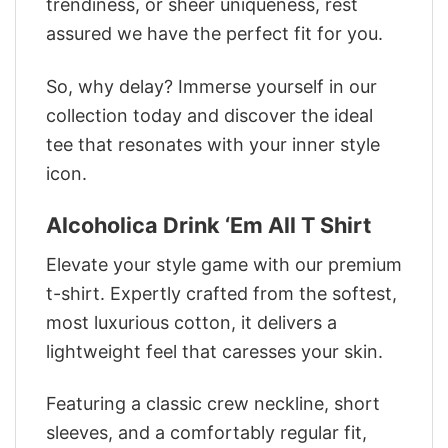
trendiness, or sheer uniqueness, rest
assured we have the perfect fit for you.
So, why delay? Immerse yourself in our
collection today and discover the ideal
tee that resonates with your inner style
icon.
Alcoholica Drink ‘Em All T Shirt
Elevate your style game with our premium
t-shirt. Expertly crafted from the softest,
most luxurious cotton, it delivers a
lightweight feel that caresses your skin.
Featuring a classic crew neckline, short
sleeves, and a comfortably regular fit,