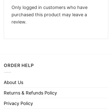
Only logged in customers who have
purchased this product may leave a
review.
ORDER HELP
About Us
Returns & Refunds Policy
Privacy Policy