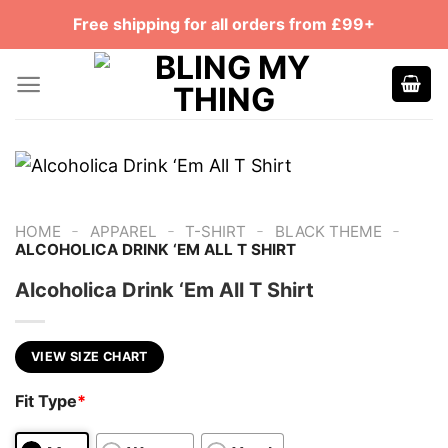
Skip
Free shipping for all orders from £99+
to
content
-
-
-
-
HOME
APPAREL
T-SHIRT
BLACK THEME
ALCOHOLICA DRINK ‘EM ALL T SHIRT
Alcoholica Drink ‘Em All T Shirt
VIEW SIZE CHART
Fit Type
*