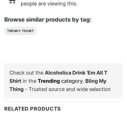
people are viewing this.
Browse similar products by tag:
TRENDY TSHIRT
Check out the
Alcoholica Drink ‘Em All T
Shirt
in the
Trending
category
.
Bling My
Thing
- Trusted source and wide selection
RELATED PRODUCTS