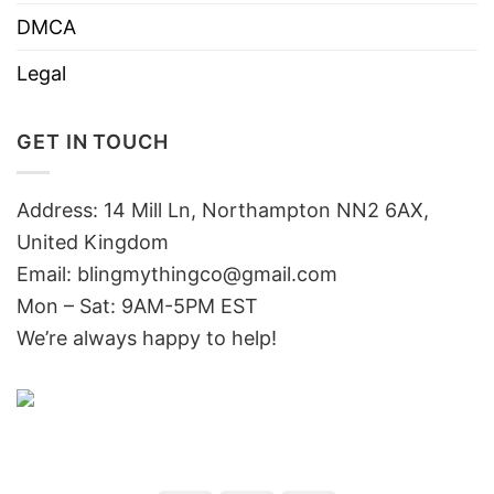
DMCA
Legal
GET IN TOUCH
Address: 14 Mill Ln, Northampton NN2 6AX,
United Kingdom
Email: blingmythingco@gmail.com
Mon – Sat: 9AM-5PM EST
We’re always happy to help!