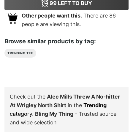
99
LEFT TO BUY
Other people want this.
There are
86
people are viewing this.
Browse similar products by tag:
TRENDING TEE
Check out the
Alec Mills Threw A No-hitter
At Wrigley North Shirt
in the
Trending
category
.
Bling My Thing
- Trusted source
and wide selection