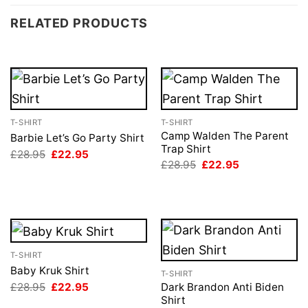
RELATED PRODUCTS
T-SHIRT
T-SHIRT
Camp Walden The Parent
Barbie Let’s Go Party Shirt
Trap Shirt
Original
Current
£
28.95
£
22.95
price
price
Original
Current
£
28.95
£
22.95
was:
is:
price
price
£28.95.
£22.95.
was:
is:
£28.95.
£22.95.
T-SHIRT
Baby Kruk Shirt
T-SHIRT
Original
Current
£
28.95
£
22.95
Dark Brandon Anti Biden
price
price
Shirt
was:
is: