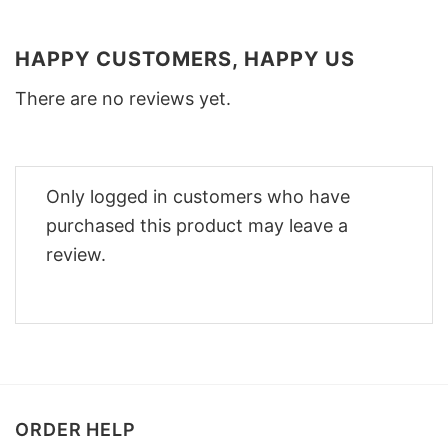
HAPPY CUSTOMERS, HAPPY US
There are no reviews yet.
Only logged in customers who have
purchased this product may leave a
review.
ORDER HELP