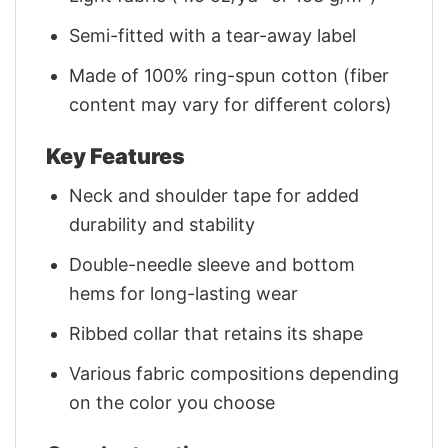
Semi-fitted with a tear-away label
Made of 100% ring-spun cotton (fiber
content may vary for different colors)
Key Features
Neck and shoulder tape for added
durability and stability
Double-needle sleeve and bottom
hems for long-lasting wear
Ribbed collar that retains its shape
Various fabric compositions depending
on the color you choose