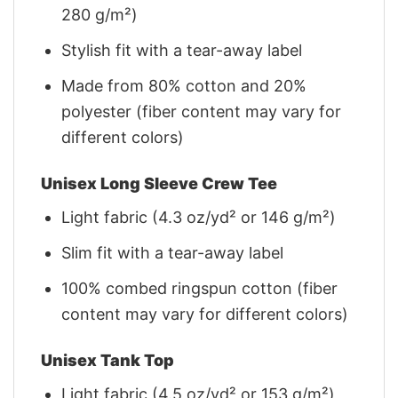
280 g/m²)
Stylish fit with a tear-away label
Made from 80% cotton and 20%
polyester (fiber content may vary for
different colors)
Unisex Long Sleeve Crew Tee
Light fabric (4.3 oz/yd² or 146 g/m²)
Slim fit with a tear-away label
100% combed ringspun cotton (fiber
content may vary for different colors)
Unisex Tank Top
Light fabric (4.5 oz/yd² or 153 g/m²)