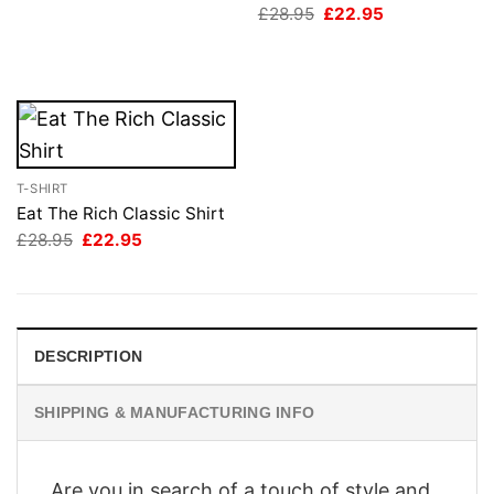
Original
Current
£
28.95
£
22.95
£28.95.
£22.95.
price
price
was:
is:
£28.95.
£22.95.
T-SHIRT
Eat The Rich Classic Shirt
Original
Current
£
28.95
£
22.95
price
price
was:
is:
£28.95.
£22.95.
DESCRIPTION
SHIPPING & MANUFACTURING INFO
Are you in search of a touch of style and