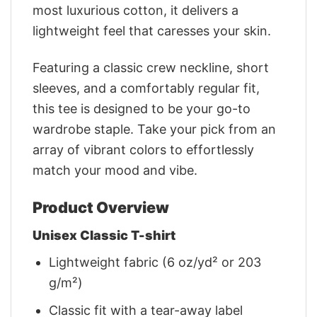
most luxurious cotton, it delivers a
lightweight feel that caresses your skin.
Featuring a classic crew neckline, short
sleeves, and a comfortably regular fit,
this tee is designed to be your go-to
wardrobe staple. Take your pick from an
array of vibrant colors to effortlessly
match your mood and vibe.
Product Overview
Unisex Classic T-shirt
Lightweight fabric (6 oz/yd² or 203
g/m²)
Classic fit with a tear-away label