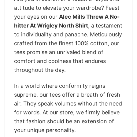
attitude to elevate your wardrobe? Feast
your eyes on our
Alec Mills Threw A No-
hitter At Wrigley North Shirt
, a testament
to individuality and panache. Meticulously
crafted from the finest 100% cotton, our
tees promise an unrivaled blend of
comfort and coolness that endures
throughout the day.
In a world where conformity reigns
supreme, our tees offer a breath of fresh
air. They speak volumes without the need
for words. At our store, we firmly believe
that fashion should be an extension of
your unique personality.