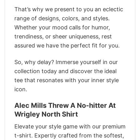
That’s why we present to you an eclectic
range of designs, colors, and styles.
Whether your mood calls for humor,
trendiness, or sheer uniqueness, rest
assured we have the perfect fit for you.
So, why delay? Immerse yourself in our
collection today and discover the ideal
tee that resonates with your inner style
icon.
Alec Mills Threw A No-hitter At
Wrigley North Shirt
Elevate your style game with our premium
t-shirt. Expertly crafted from the softest,