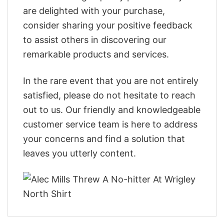
are delighted with your purchase,
consider sharing your positive feedback
to assist others in discovering our
remarkable products and services.
In the rare event that you are not entirely
satisfied, please do not hesitate to reach
out to us. Our friendly and knowledgeable
customer service team is here to address
your concerns and find a solution that
leaves you utterly content.