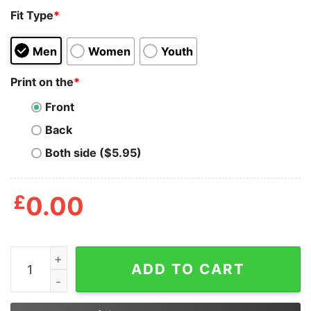
Fit Type
*
Men
Women
Youth
Print on the
*
Front
Back
Both side ($5.95)
£
0.00
Alec Mills Threw A No-hitter At Wrigley North Shirt qua
ADD TO CART