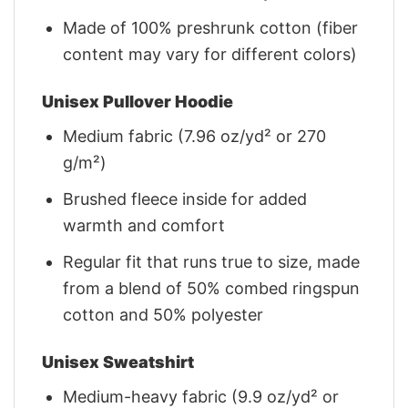
Made of 100% preshrunk cotton (fiber
content may vary for different colors)
Unisex Pullover Hoodie
Medium fabric (7.96 oz/yd² or 270
g/m²)
Brushed fleece inside for added
warmth and comfort
Regular fit that runs true to size, made
from a blend of 50% combed ringspun
cotton and 50% polyester
Unisex Sweatshirt
Medium-heavy fabric (9.9 oz/yd² or