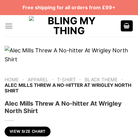
Skip
Free shipping for all orders from £99+
to
content
-
-
-
-
HOME
APPAREL
T-SHIRT
BLACK THEME
ALEC MILLS THREW A NO-HITTER AT WRIGLEY NORTH
SHIRT
Alec Mills Threw A No-hitter At Wrigley
North Shirt
VIEW SIZE CHART