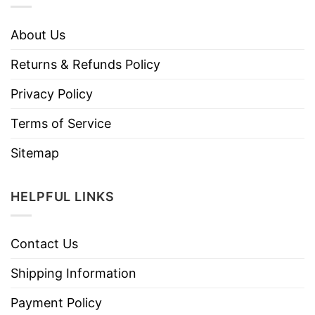
About Us
Returns & Refunds Policy
Privacy Policy
Terms of Service
Sitemap
HELPFUL LINKS
Contact Us
Shipping Information
Payment Policy