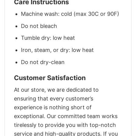
Care Instructions
Machine wash: cold (max 30C or 90F)
Do not bleach
Tumble dry: low heat
Iron, steam, or dry: low heat
Do not dry-clean
Customer Satisfaction
At our store, we are dedicated to
ensuring that every customer’s
experience is nothing short of
exceptional. Our committed team works
tirelessly to provide you with top-notch
service and high-quality products. If you