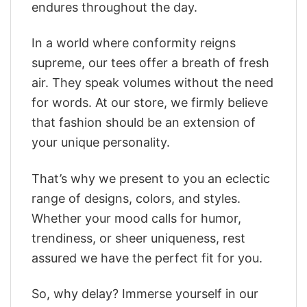
endures throughout the day.
In a world where conformity reigns
supreme, our tees offer a breath of fresh
air. They speak volumes without the need
for words. At our store, we firmly believe
that fashion should be an extension of
your unique personality.
That’s why we present to you an eclectic
range of designs, colors, and styles.
Whether your mood calls for humor,
trendiness, or sheer uniqueness, rest
assured we have the perfect fit for you.
So, why delay? Immerse yourself in our