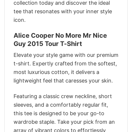
collection today and discover the ideal
tee that resonates with your inner style
icon.
Alice Cooper No More Mr Nice
Guy 2015 Tour T-Shirt
Elevate your style game with our premium
t-shirt. Expertly crafted from the softest,
most luxurious cotton, it delivers a
lightweight feel that caresses your skin.
Featuring a classic crew neckline, short
sleeves, and a comfortably regular fit,
this tee is designed to be your go-to
wardrobe staple. Take your pick from an
array of vibrant colors to effortlessly