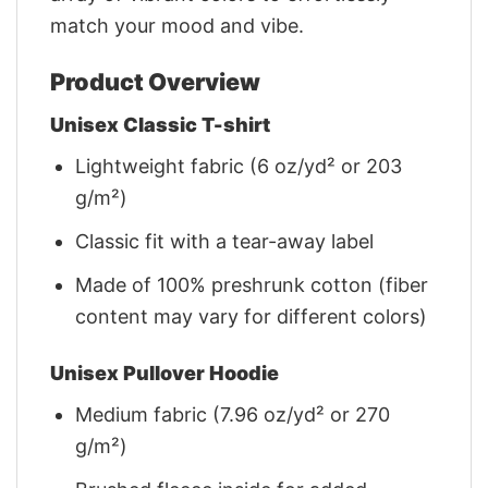
match your mood and vibe.
Product Overview
Unisex Classic T-shirt
Lightweight fabric (6 oz/yd² or 203
g/m²)
Classic fit with a tear-away label
Made of 100% preshrunk cotton (fiber
content may vary for different colors)
Unisex Pullover Hoodie
Medium fabric (7.96 oz/yd² or 270
g/m²)