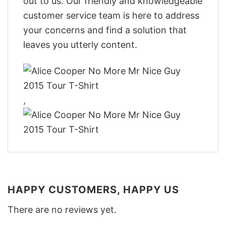
out to us. Our friendly and knowledgeable
customer service team is here to address
your concerns and find a solution that
leaves you utterly content.
,
HAPPY CUSTOMERS, HAPPY US
There are no reviews yet.