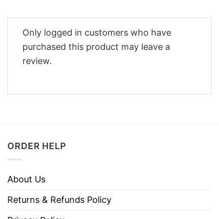
Only logged in customers who have
purchased this product may leave a
review.
ORDER HELP
About Us
Returns & Refunds Policy