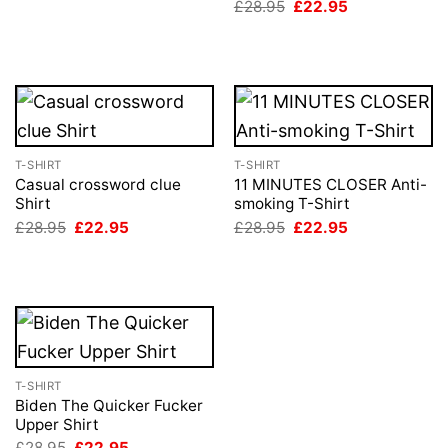
Original
Current
£
28.95
£
22.95
£28.95.
£22.95.
price
price
was:
is:
£28.95.
£22.95.
T-SHIRT
T-SHIRT
Casual crossword clue
11 MINUTES CLOSER Anti-
Shirt
smoking T-Shirt
Original
Current
Original
Current
£
28.95
£
22.95
£
28.95
£
22.95
price
price
price
price
was:
is:
was:
is:
£28.95.
£22.95.
£28.95.
£22.95.
T-SHIRT
Biden The Quicker Fucker
Upper Shirt
Original
Current
£
28.95
£
22.95