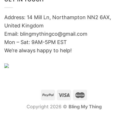
Address: 14 Mill Ln, Northampton NN2 6AX,
United Kingdom
Email: blingmythingco@gmail.com
Mon – Sat: 9AM-5PM EST
We’re always happy to help!
Copyright 2026 ©
Bling My Thing