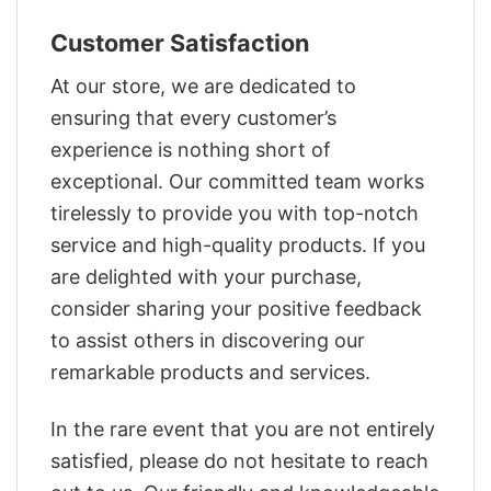
Customer Satisfaction
At our store, we are dedicated to
ensuring that every customer’s
experience is nothing short of
exceptional. Our committed team works
tirelessly to provide you with top-notch
service and high-quality products. If you
are delighted with your purchase,
consider sharing your positive feedback
to assist others in discovering our
remarkable products and services.
In the rare event that you are not entirely
satisfied, please do not hesitate to reach