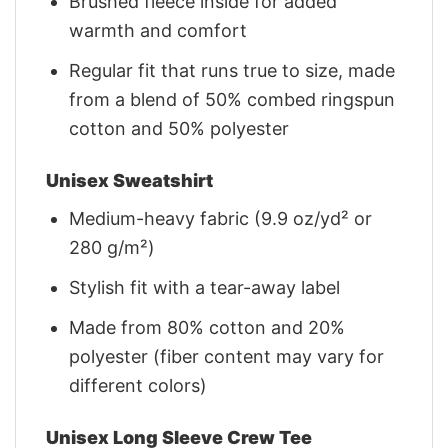
Brushed fleece inside for added
warmth and comfort
Regular fit that runs true to size, made
from a blend of 50% combed ringspun
cotton and 50% polyester
Unisex Sweatshirt
Medium-heavy fabric (9.9 oz/yd² or
280 g/m²)
Stylish fit with a tear-away label
Made from 80% cotton and 20%
polyester (fiber content may vary for
different colors)
Unisex Long Sleeve Crew Tee