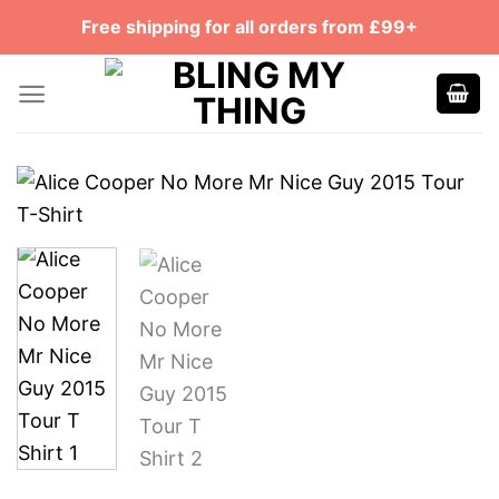
Skip
Free shipping for all orders from £99+
to
content