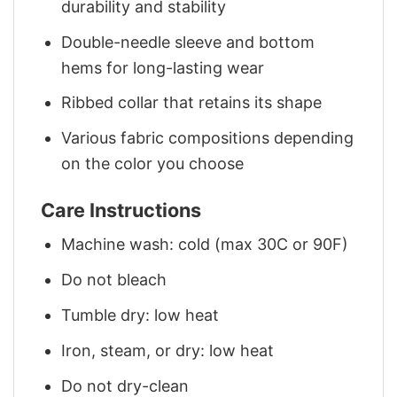
durability and stability
Double-needle sleeve and bottom
hems for long-lasting wear
Ribbed collar that retains its shape
Various fabric compositions depending
on the color you choose
Care Instructions
Machine wash: cold (max 30C or 90F)
Do not bleach
Tumble dry: low heat
Iron, steam, or dry: low heat
Do not dry-clean