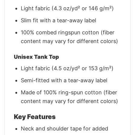
Light fabric (4.3 oz/yd² or 146 g/m²)
Slim fit with a tear-away label
100% combed ringspun cotton (fiber
content may vary for different colors)
Unisex Tank Top
Light fabric (4.5 oz/yd² or 153 g/m²)
Semi-fitted with a tear-away label
Made of 100% ring-spun cotton (fiber
content may vary for different colors)
Key Features
Neck and shoulder tape for added