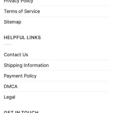
Privacy Policy
Terms of Service
Sitemap
HELPFUL LINKS
Contact Us
Shipping Information
Payment Policy
DMCA
Legal
GET IN TOUCH