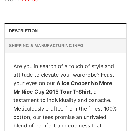
price
price
was:
is:
£28.95.
£22.95.
DESCRIPTION
SHIPPING & MANUFACTURING INFO
Are you in search of a touch of style and
attitude to elevate your wardrobe? Feast
your eyes on our
Alice Cooper No More
Mr Nice Guy 2015 Tour T-Shirt
, a
testament to individuality and panache.
Meticulously crafted from the finest 100%
cotton, our tees promise an unrivaled
blend of comfort and coolness that