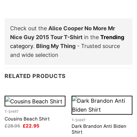
Check out the
Alice Cooper No More Mr
Nice Guy 2015 Tour T-Shirt
in the
Trending
category
.
Bling My Thing
- Trusted source
and wide selection
RELATED PRODUCTS
T-SHIRT
Cousins Beach Shirt
T-SHIRT
Original
Current
£
28.95
£
22.95
Dark Brandon Anti Biden
price
price
Shirt
was:
is: