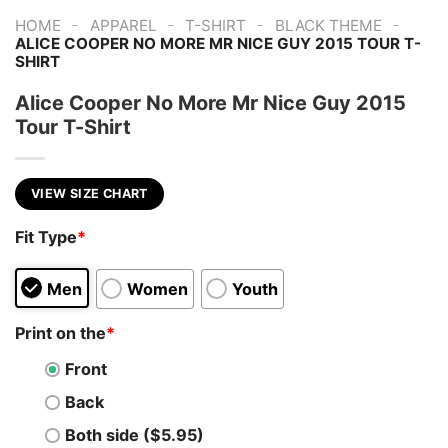
-
-
-
-
HOME
APPAREL
T-SHIRT
BLACK THEME
ALICE COOPER NO MORE MR NICE GUY 2015 TOUR T-
SHIRT
Alice Cooper No More Mr Nice Guy 2015
Tour T-Shirt
VIEW SIZE CHART
Fit Type
*
Men
Women
Youth
Print on the
*
Front
Back
Both side ($5.95)