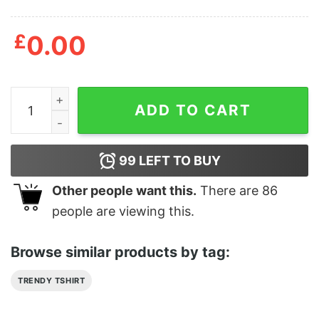
£
0.00
Alice Cooper No More Mr Nice Guy 2015 Tour T-Shirt q
ADD TO CART
99
LEFT TO BUY
Other people want this.
There are
86
people are viewing this.
Browse similar products by tag:
TRENDY TSHIRT