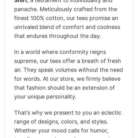
Shirt
, a testament to individuality and
panache. Meticulously crafted from the
finest 100% cotton, our tees promise an
unrivaled blend of comfort and coolness
that endures throughout the day.
In a world where conformity reigns
supreme, our tees offer a breath of fresh
air. They speak volumes without the need
for words. At our store, we firmly believe
that fashion should be an extension of
your unique personality.
That’s why we present to you an eclectic
range of designs, colors, and styles.
Whether your mood calls for humor,