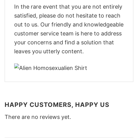
In the rare event that you are not entirely
satisfied, please do not hesitate to reach
out to us. Our friendly and knowledgeable
customer service team is here to address
your concerns and find a solution that
leaves you utterly content.
HAPPY CUSTOMERS, HAPPY US
There are no reviews yet.