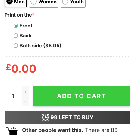
Men
Women
Youth
Print on the
*
Front
Back
Both side ($5.95)
£
0.00
Alien Homosexualien Shirt quantity
ADD TO CART
99
LEFT TO BUY
Other people want this.
There are
86