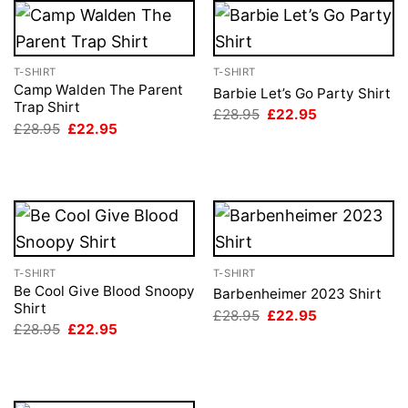
T-SHIRT
T-SHIRT
Camp Walden The Parent
Barbie Let’s Go Party Shirt
Trap Shirt
Original
Current
£
28.95
£
22.95
price
price
Original
Current
£
28.95
£
22.95
was:
is:
price
price
£28.95.
£22.95.
was:
is:
£28.95.
£22.95.
T-SHIRT
T-SHIRT
Be Cool Give Blood Snoopy
Barbenheimer 2023 Shirt
Shirt
Original
Current
£
28.95
£
22.95
price
price
Original
Current
£
28.95
£
22.95
was:
is:
price
price
£28.95.
£22.95.
was:
is:
£28.95.
£22.95.