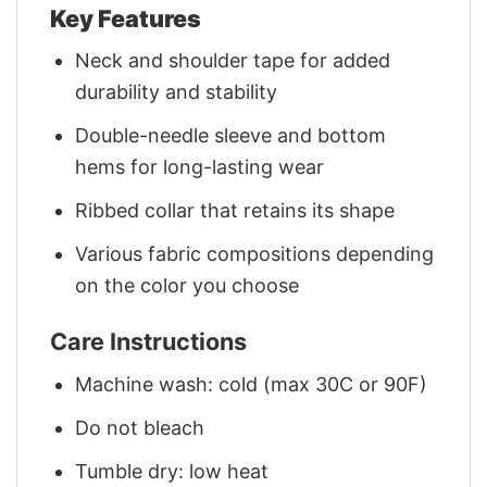
Key Features
Neck and shoulder tape for added
durability and stability
Double-needle sleeve and bottom
hems for long-lasting wear
Ribbed collar that retains its shape
Various fabric compositions depending
on the color you choose
Care Instructions
Machine wash: cold (max 30C or 90F)
Do not bleach
Tumble dry: low heat