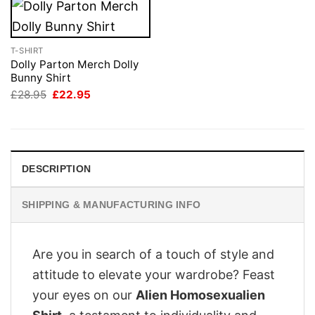
T-SHIRT
Dolly Parton Merch Dolly
Bunny Shirt
Original
Current
£
28.95
£
22.95
price
price
was:
is:
£28.95.
£22.95.
DESCRIPTION
SHIPPING & MANUFACTURING INFO
Are you in search of a touch of style and
attitude to elevate your wardrobe? Feast
your eyes on our
Alien Homosexualien