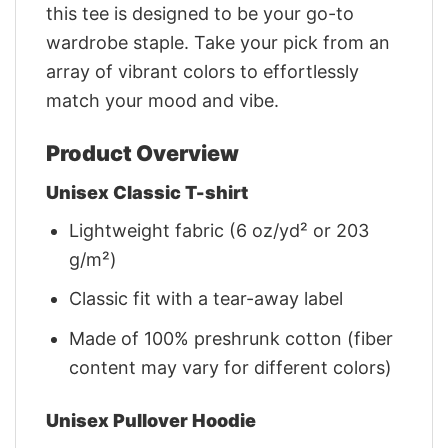
this tee is designed to be your go-to
wardrobe staple. Take your pick from an
array of vibrant colors to effortlessly
match your mood and vibe.
Product Overview
Unisex Classic T-shirt
Lightweight fabric (6 oz/yd² or 203
g/m²)
Classic fit with a tear-away label
Made of 100% preshrunk cotton (fiber
content may vary for different colors)
Unisex Pullover Hoodie