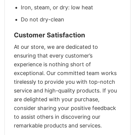
Iron, steam, or dry: low heat
Do not dry-clean
Customer Satisfaction
At our store, we are dedicated to
ensuring that every customer’s
experience is nothing short of
exceptional. Our committed team works
tirelessly to provide you with top-notch
service and high-quality products. If you
are delighted with your purchase,
consider sharing your positive feedback
to assist others in discovering our
remarkable products and services.