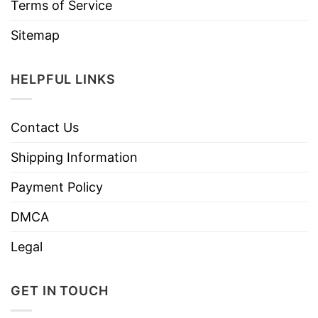
Terms of Service
Sitemap
HELPFUL LINKS
Contact Us
Shipping Information
Payment Policy
DMCA
Legal
GET IN TOUCH