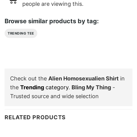
people are viewing this.
Browse similar products by tag:
TRENDING TEE
Check out the
Alien Homosexualien Shirt
in
the
Trending
category
.
Bling My Thing
-
Trusted source and wide selection
RELATED PRODUCTS