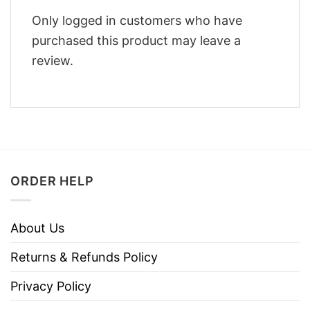
Only logged in customers who have
purchased this product may leave a
review.
ORDER HELP
About Us
Returns & Refunds Policy
Privacy Policy