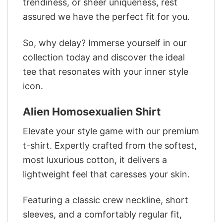
trendiness, or sheer uniqueness, rest
assured we have the perfect fit for you.
So, why delay? Immerse yourself in our
collection today and discover the ideal
tee that resonates with your inner style
icon.
Alien Homosexualien Shirt
Elevate your style game with our premium
t-shirt. Expertly crafted from the softest,
most luxurious cotton, it delivers a
lightweight feel that caresses your skin.
Featuring a classic crew neckline, short
sleeves, and a comfortably regular fit,