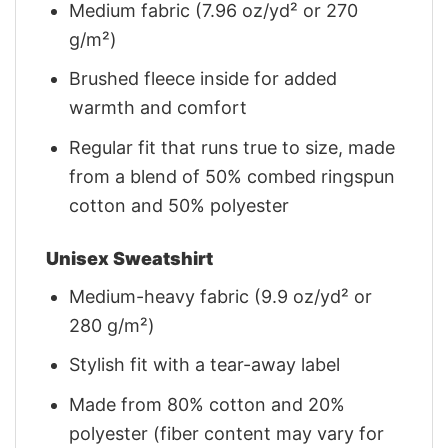
Medium fabric (7.96 oz/yd² or 270
g/m²)
Brushed fleece inside for added
warmth and comfort
Regular fit that runs true to size, made
from a blend of 50% combed ringspun
cotton and 50% polyester
Unisex Sweatshirt
Medium-heavy fabric (9.9 oz/yd² or
280 g/m²)
Stylish fit with a tear-away label
Made from 80% cotton and 20%
polyester (fiber content may vary for