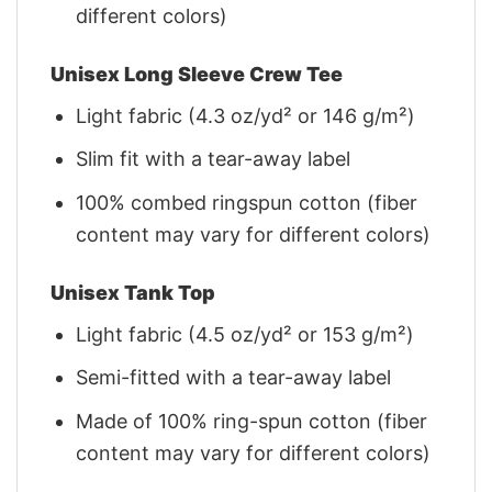
different colors)
Unisex Long Sleeve Crew Tee
Light fabric (4.3 oz/yd² or 146 g/m²)
Slim fit with a tear-away label
100% combed ringspun cotton (fiber
content may vary for different colors)
Unisex Tank Top
Light fabric (4.5 oz/yd² or 153 g/m²)
Semi-fitted with a tear-away label
Made of 100% ring-spun cotton (fiber
content may vary for different colors)