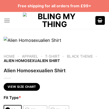
Skip
Free shipping for all orders from £99+
to
content
-
-
-
-
HOME
APPAREL
T-SHIRT
BLACK THEME
ALIEN HOMOSEXUALIEN SHIRT
Alien Homosexualien Shirt
VIEW SIZE CHART
Fit Type
*