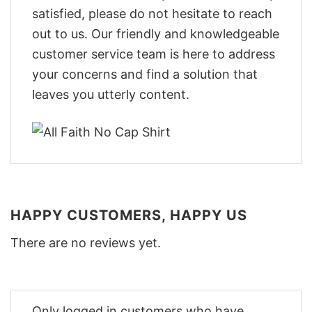
satisfied, please do not hesitate to reach
out to us. Our friendly and knowledgeable
customer service team is here to address
your concerns and find a solution that
leaves you utterly content.
HAPPY CUSTOMERS, HAPPY US
There are no reviews yet.
Only logged in customers who have