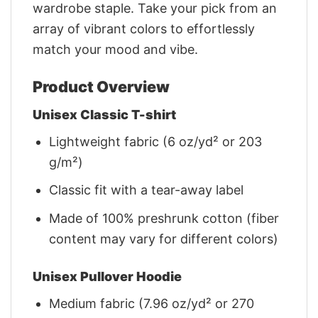
wardrobe staple. Take your pick from an
array of vibrant colors to effortlessly
match your mood and vibe.
Product Overview
Unisex Classic T-shirt
Lightweight fabric (6 oz/yd² or 203
g/m²)
Classic fit with a tear-away label
Made of 100% preshrunk cotton (fiber
content may vary for different colors)
Unisex Pullover Hoodie
Medium fabric (7.96 oz/yd² or 270