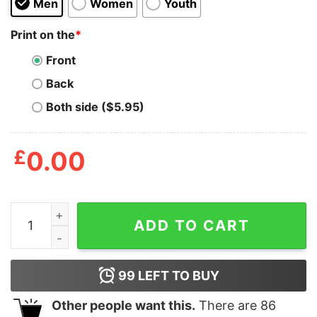
Men
Women
Youth
Print on the
*
Front
Back
Both side ($5.95)
£
0.00
All Faith No Cap Shirt quantity
ADD TO CART
99
LEFT TO BUY
Other people want this.
There are
86