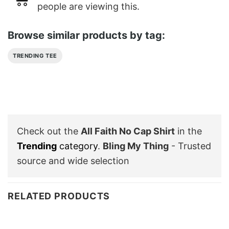
people are viewing this.
Browse similar products by tag:
TRENDING TEE
Check out the
All Faith No Cap Shirt
in the
Trending
category
.
Bling My Thing
- Trusted
source and wide selection
RELATED PRODUCTS