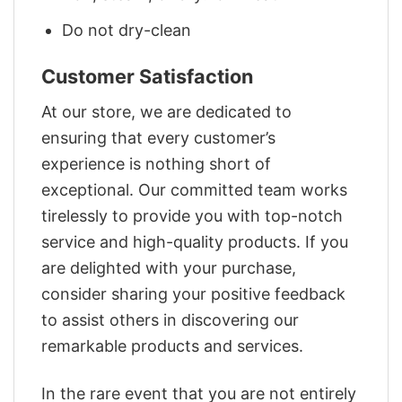
Do not dry-clean
Customer Satisfaction
At our store, we are dedicated to
ensuring that every customer’s
experience is nothing short of
exceptional. Our committed team works
tirelessly to provide you with top-notch
service and high-quality products. If you
are delighted with your purchase,
consider sharing your positive feedback
to assist others in discovering our
remarkable products and services.
In the rare event that you are not entirely