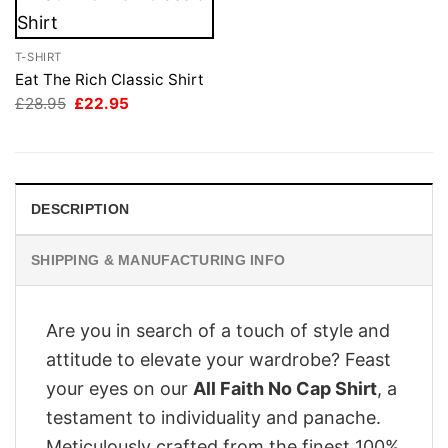
T-SHIRT
Eat The Rich Classic Shirt
Original
Current
£
28.95
£
22.95
price
price
was:
is:
£28.95.
£22.95.
DESCRIPTION
SHIPPING & MANUFACTURING INFO
Are you in search of a touch of style and
attitude to elevate your wardrobe? Feast
your eyes on our
All Faith No Cap Shirt
, a
testament to individuality and panache.
Meticulously crafted from the finest 100%