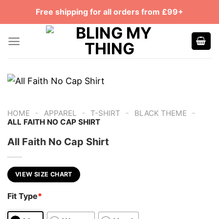
Skip
Free shipping for all orders from £99+
to
content
-
-
-
-
HOME
APPAREL
T-SHIRT
BLACK THEME
ALL FAITH NO CAP SHIRT
All Faith No Cap Shirt
VIEW SIZE CHART
Fit Type
*