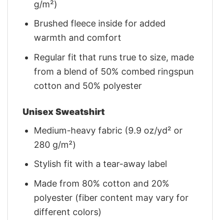
g/m²)
Brushed fleece inside for added
warmth and comfort
Regular fit that runs true to size, made
from a blend of 50% combed ringspun
cotton and 50% polyester
Unisex Sweatshirt
Medium-heavy fabric (9.9 oz/yd² or
280 g/m²)
Stylish fit with a tear-away label
Made from 80% cotton and 20%
polyester (fiber content may vary for
different colors)