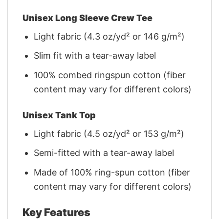
Unisex Long Sleeve Crew Tee
Light fabric (4.3 oz/yd² or 146 g/m²)
Slim fit with a tear-away label
100% combed ringspun cotton (fiber
content may vary for different colors)
Unisex Tank Top
Light fabric (4.5 oz/yd² or 153 g/m²)
Semi-fitted with a tear-away label
Made of 100% ring-spun cotton (fiber
content may vary for different colors)
Key Features