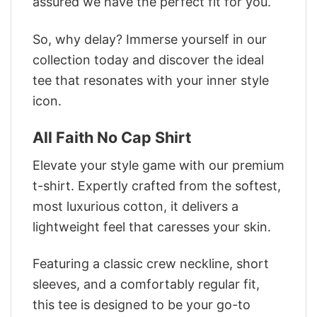
assured we have the perfect fit for you.
So, why delay? Immerse yourself in our
collection today and discover the ideal
tee that resonates with your inner style
icon.
All Faith No Cap Shirt
Elevate your style game with our premium
t-shirt. Expertly crafted from the softest,
most luxurious cotton, it delivers a
lightweight feel that caresses your skin.
Featuring a classic crew neckline, short
sleeves, and a comfortably regular fit,
this tee is designed to be your go-to