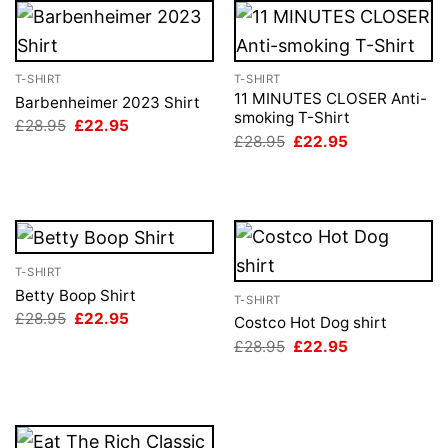
T-SHIRT
T-SHIRT
11 MINUTES CLOSER Anti-
Barbenheimer 2023 Shirt
smoking T-Shirt
Original
Current
£
28.95
£
22.95
price
price
Original
Current
£
28.95
£
22.95
was:
is:
price
price
£28.95.
£22.95.
was:
is:
£28.95.
£22.95.
T-SHIRT
Betty Boop Shirt
T-SHIRT
Original
Current
£
28.95
£
22.95
Costco Hot Dog shirt
price
price
Original
Current
£
28.95
£
22.95
was:
is:
price
price
£28.95.
£22.95.
was:
is:
£28.95.
£22.95.