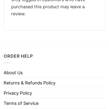
purchased this product may leave a
review.
ORDER HELP
About Us
Returns & Refunds Policy
Privacy Policy
Terms of Service