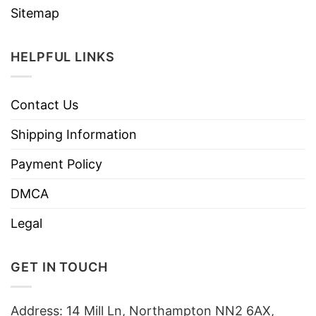
Sitemap
HELPFUL LINKS
Contact Us
Shipping Information
Payment Policy
DMCA
Legal
GET IN TOUCH
Address: 14 Mill Ln, Northampton NN2 6AX,