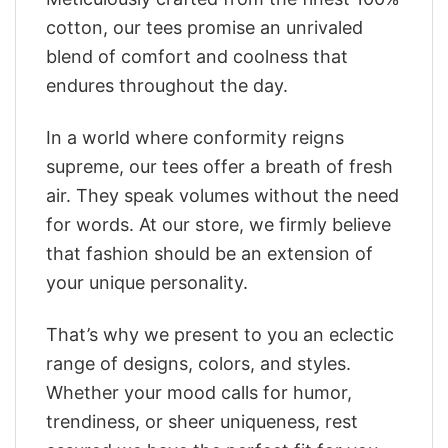
cotton, our tees promise an unrivaled
blend of comfort and coolness that
endures throughout the day.
In a world where conformity reigns
supreme, our tees offer a breath of fresh
air. They speak volumes without the need
for words. At our store, we firmly believe
that fashion should be an extension of
your unique personality.
That’s why we present to you an eclectic
range of designs, colors, and styles.
Whether your mood calls for humor,
trendiness, or sheer uniqueness, rest