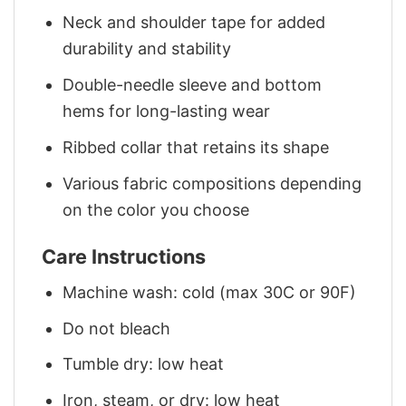
Neck and shoulder tape for added
durability and stability
Double-needle sleeve and bottom
hems for long-lasting wear
Ribbed collar that retains its shape
Various fabric compositions depending
on the color you choose
Care Instructions
Machine wash: cold (max 30C or 90F)
Do not bleach
Tumble dry: low heat
Iron, steam, or dry: low heat