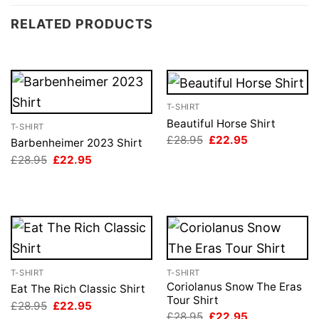
RELATED PRODUCTS
T-SHIRT
Beautiful Horse Shirt
T-SHIRT
Original
Current
£
28.95
£
22.95
Barbenheimer 2023 Shirt
price
price
Original
Current
£
28.95
£
22.95
was:
is:
price
price
£28.95.
£22.95.
was:
is:
£28.95.
£22.95.
T-SHIRT
T-SHIRT
Coriolanus Snow The Eras
Eat The Rich Classic Shirt
Tour Shirt
Original
Current
£
28.95
£
22.95
price
price
Original
Current
£
28.95
£
22.95