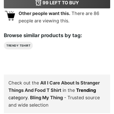
99
LEFT TO BUY
Other people want this.
There are
86
people are viewing this.
Browse similar products by tag:
TRENDY TSHIRT
Check out the
All I Care About Is Stranger
Things And Food T Shirt
in the
Trending
category
.
Bling My Thing
- Trusted source
and wide selection