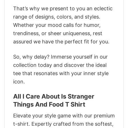
That’s why we present to you an eclectic
range of designs, colors, and styles.
Whether your mood calls for humor,
trendiness, or sheer uniqueness, rest
assured we have the perfect fit for you.
So, why delay? Immerse yourself in our
collection today and discover the ideal
tee that resonates with your inner style
icon.
All I Care About Is Stranger
Things And Food T Shirt
Elevate your style game with our premium
t-shirt. Expertly crafted from the softest,