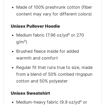
Made of 100% preshrunk cotton (fiber
content may vary for different colors)
Unisex Pullover Hoodie
Medium fabric (7.96 oz/yd² or 270
g/m²)
Brushed fleece inside for added
warmth and comfort
Regular fit that runs true to size, made
from a blend of 50% combed ringspun
cotton and 50% polyester
Unisex Sweatshirt
Medium-heavy fabric (9.9 oz/yd² or