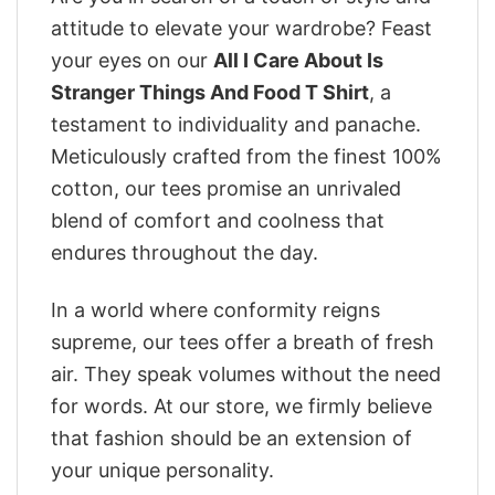
attitude to elevate your wardrobe? Feast
your eyes on our
All I Care About Is
Stranger Things And Food T Shirt
, a
testament to individuality and panache.
Meticulously crafted from the finest 100%
cotton, our tees promise an unrivaled
blend of comfort and coolness that
endures throughout the day.
In a world where conformity reigns
supreme, our tees offer a breath of fresh
air. They speak volumes without the need
for words. At our store, we firmly believe
that fashion should be an extension of
your unique personality.