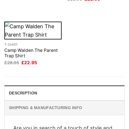
was:
is:
price
price
£28.95.
£22.95.
was:
is:
£28.95.
£22.95.
T-SHIRT
Camp Walden The Parent
Trap Shirt
Original
Current
£
28.95
£
22.95
price
price
was:
is:
£28.95.
£22.95.
DESCRIPTION
SHIPPING & MANUFACTURING INFO
Are you in search of a touch of style and