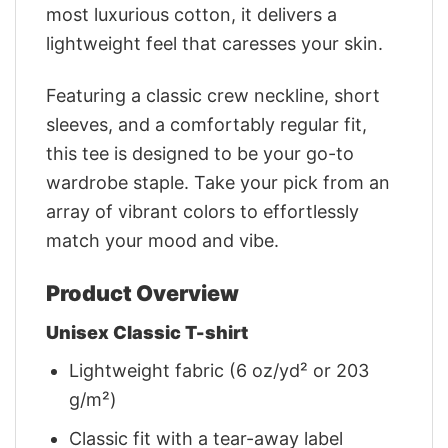
most luxurious cotton, it delivers a
lightweight feel that caresses your skin.
Featuring a classic crew neckline, short
sleeves, and a comfortably regular fit,
this tee is designed to be your go-to
wardrobe staple. Take your pick from an
array of vibrant colors to effortlessly
match your mood and vibe.
Product Overview
Unisex Classic T-shirt
Lightweight fabric (6 oz/yd² or 203
g/m²)
Classic fit with a tear-away label