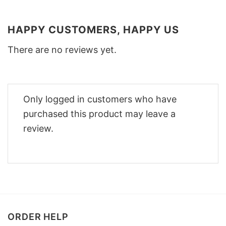
HAPPY CUSTOMERS, HAPPY US
There are no reviews yet.
Only logged in customers who have
purchased this product may leave a
review.
ORDER HELP