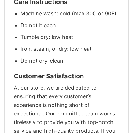
Care Instructions
Machine wash: cold (max 30C or 90F)
Do not bleach
Tumble dry: low heat
Iron, steam, or dry: low heat
Do not dry-clean
Customer Satisfaction
At our store, we are dedicated to
ensuring that every customer’s
experience is nothing short of
exceptional. Our committed team works
tirelessly to provide you with top-notch
service and high-quality products. If you