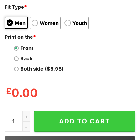
Fit Type
*
Men
Women
Youth
Print on the
*
Front
Back
Both side ($5.95)
£
0.00
All I Care About Is Stranger Things And Food T Shirt qu
ADD TO CART