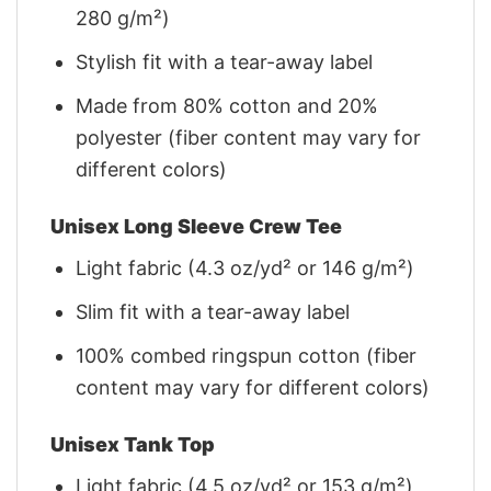
280 g/m²)
Stylish fit with a tear-away label
Made from 80% cotton and 20%
polyester (fiber content may vary for
different colors)
Unisex Long Sleeve Crew Tee
Light fabric (4.3 oz/yd² or 146 g/m²)
Slim fit with a tear-away label
100% combed ringspun cotton (fiber
content may vary for different colors)
Unisex Tank Top
Light fabric (4.5 oz/yd² or 153 g/m²)