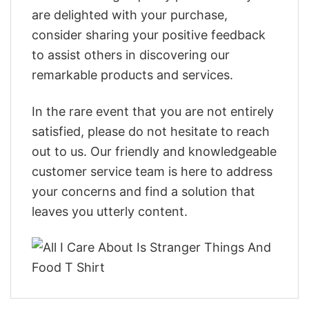
are delighted with your purchase,
consider sharing your positive feedback
to assist others in discovering our
remarkable products and services.
In the rare event that you are not entirely
satisfied, please do not hesitate to reach
out to us. Our friendly and knowledgeable
customer service team is here to address
your concerns and find a solution that
leaves you utterly content.