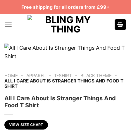
Skip
Free shipping for all orders from £99+
to
content
-
-
-
-
HOME
APPAREL
T-SHIRT
BLACK THEME
ALL I CARE ABOUT IS STRANGER THINGS AND FOOD T
SHIRT
All I Care About Is Stranger Things And
Food T Shirt
VIEW SIZE CHART