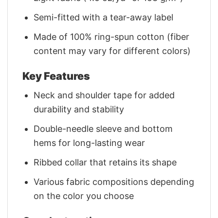
Semi-fitted with a tear-away label
Made of 100% ring-spun cotton (fiber
content may vary for different colors)
Key Features
Neck and shoulder tape for added
durability and stability
Double-needle sleeve and bottom
hems for long-lasting wear
Ribbed collar that retains its shape
Various fabric compositions depending
on the color you choose