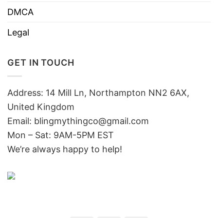
DMCA
Legal
GET IN TOUCH
Address: 14 Mill Ln, Northampton NN2 6AX,
United Kingdom
Email: blingmythingco@gmail.com
Mon – Sat: 9AM-5PM EST
We’re always happy to help!