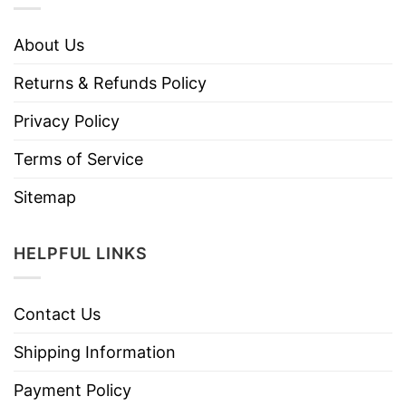
About Us
Returns & Refunds Policy
Privacy Policy
Terms of Service
Sitemap
HELPFUL LINKS
Contact Us
Shipping Information
Payment Policy