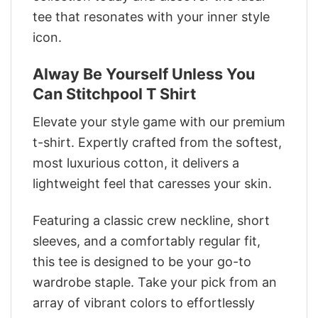
tee that resonates with your inner style
icon.
Alway Be Yourself Unless You
Can Stitchpool T Shirt
Elevate your style game with our premium
t-shirt. Expertly crafted from the softest,
most luxurious cotton, it delivers a
lightweight feel that caresses your skin.
Featuring a classic crew neckline, short
sleeves, and a comfortably regular fit,
this tee is designed to be your go-to
wardrobe staple. Take your pick from an
array of vibrant colors to effortlessly