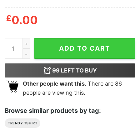
£
0.00
Alway Be Yourself Unless You Can Stitchpool T Shirt qu
ADD TO CART
99
LEFT TO BUY
Other people want this.
There are
86
people are viewing this.
Browse similar products by tag:
TRENDY TSHIRT