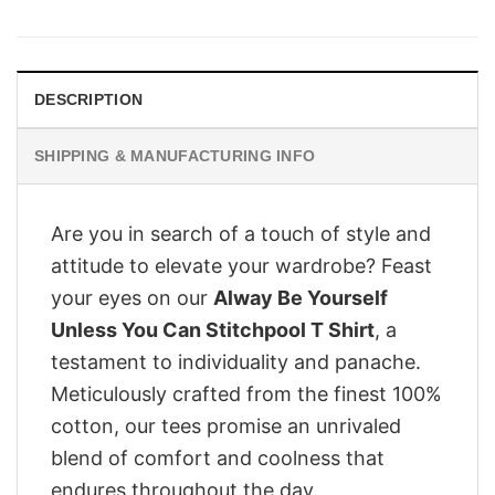
was:
is:
£28.95.
£22.95.
DESCRIPTION
SHIPPING & MANUFACTURING INFO
Are you in search of a touch of style and
attitude to elevate your wardrobe? Feast
your eyes on our
Alway Be Yourself
Unless You Can Stitchpool T Shirt
, a
testament to individuality and panache.
Meticulously crafted from the finest 100%
cotton, our tees promise an unrivaled
blend of comfort and coolness that
endures throughout the day.