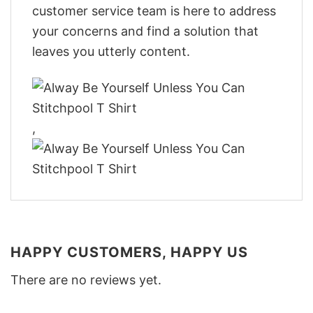
customer service team is here to address
your concerns and find a solution that
leaves you utterly content.
,
HAPPY CUSTOMERS, HAPPY US
There are no reviews yet.