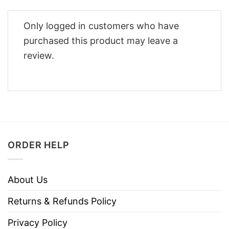
Only logged in customers who have
purchased this product may leave a
review.
ORDER HELP
About Us
Returns & Refunds Policy
Privacy Policy