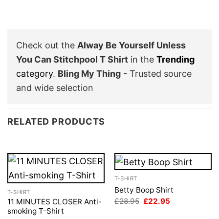
Check out the
Alway Be Yourself Unless
You Can Stitchpool T Shirt
in the
Trending
category
.
Bling My Thing
- Trusted source
and wide selection
RELATED PRODUCTS
T-SHIRT
Betty Boop Shirt
T-SHIRT
Original
Current
£
28.95
£
22.95
11 MINUTES CLOSER Anti-
price
price
smoking T-Shirt
was:
is: