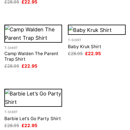
Original
Current
£
28.95
£
22.95
£28.95.
£22.95.
price
price
was:
is:
£28.95.
£22.95.
T-SHIRT
Baby Kruk Shirt
T-SHIRT
Original
Current
£
28.95
£
22.95
Camp Walden The Parent
price
price
Trap Shirt
was:
is:
Original
Current
£
28.95
£
22.95
£28.95.
£22.95.
price
price
was:
is:
£28.95.
£22.95.
T-SHIRT
Barbie Let’s Go Party Shirt
Original
Current
£
28.95
£
22.95
price
price