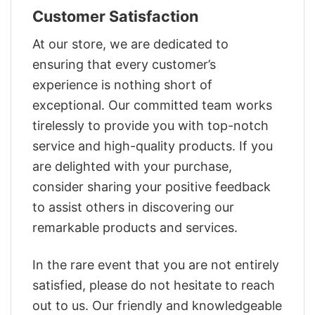
Customer Satisfaction
At our store, we are dedicated to
ensuring that every customer’s
experience is nothing short of
exceptional. Our committed team works
tirelessly to provide you with top-notch
service and high-quality products. If you
are delighted with your purchase,
consider sharing your positive feedback
to assist others in discovering our
remarkable products and services.
In the rare event that you are not entirely
satisfied, please do not hesitate to reach
out to us. Our friendly and knowledgeable