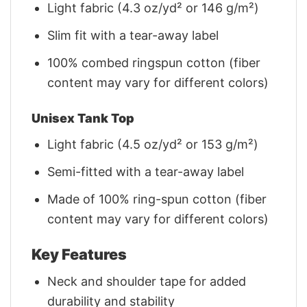
Light fabric (4.3 oz/yd² or 146 g/m²)
Slim fit with a tear-away label
100% combed ringspun cotton (fiber
content may vary for different colors)
Unisex Tank Top
Light fabric (4.5 oz/yd² or 153 g/m²)
Semi-fitted with a tear-away label
Made of 100% ring-spun cotton (fiber
content may vary for different colors)
Key Features
Neck and shoulder tape for added
durability and stability