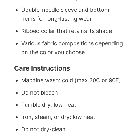
Double-needle sleeve and bottom
hems for long-lasting wear
Ribbed collar that retains its shape
Various fabric compositions depending
on the color you choose
Care Instructions
Machine wash: cold (max 30C or 90F)
Do not bleach
Tumble dry: low heat
Iron, steam, or dry: low heat
Do not dry-clean