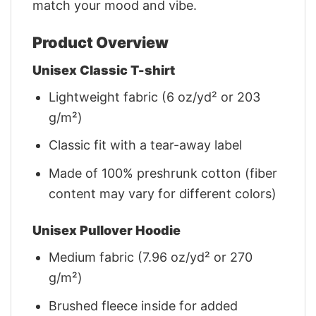
match your mood and vibe.
Product Overview
Unisex Classic T-shirt
Lightweight fabric (6 oz/yd² or 203
g/m²)
Classic fit with a tear-away label
Made of 100% preshrunk cotton (fiber
content may vary for different colors)
Unisex Pullover Hoodie
Medium fabric (7.96 oz/yd² or 270
g/m²)
Brushed fleece inside for added