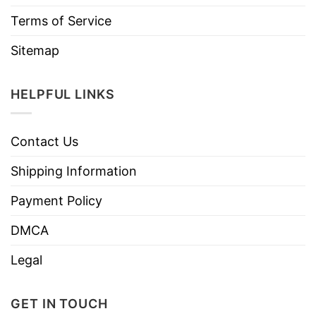
Terms of Service
Sitemap
HELPFUL LINKS
Contact Us
Shipping Information
Payment Policy
DMCA
Legal
GET IN TOUCH