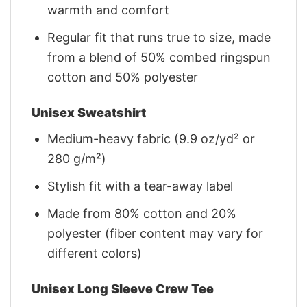
warmth and comfort
Regular fit that runs true to size, made
from a blend of 50% combed ringspun
cotton and 50% polyester
Unisex Sweatshirt
Medium-heavy fabric (9.9 oz/yd² or
280 g/m²)
Stylish fit with a tear-away label
Made from 80% cotton and 20%
polyester (fiber content may vary for
different colors)
Unisex Long Sleeve Crew Tee