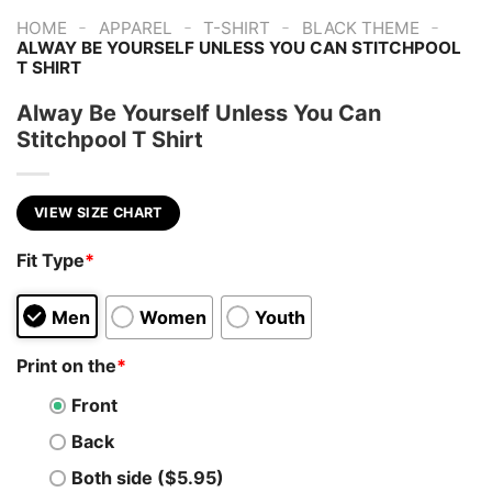
-
-
-
-
HOME
APPAREL
T-SHIRT
BLACK THEME
ALWAY BE YOURSELF UNLESS YOU CAN STITCHPOOL
T SHIRT
Alway Be Yourself Unless You Can
Stitchpool T Shirt
VIEW SIZE CHART
Fit Type
*
Men
Women
Youth
Print on the
*
Front
Back
Both side ($5.95)