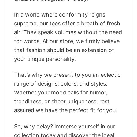
In a world where conformity reigns
supreme, our tees offer a breath of fresh
air. They speak volumes without the need
for words. At our store, we firmly believe
that fashion should be an extension of
your unique personality.
That’s why we present to you an eclectic
range of designs, colors, and styles.
Whether your mood calls for humor,
trendiness, or sheer uniqueness, rest
assured we have the perfect fit for you.
So, why delay? Immerse yourself in our
collection today and discover the ideal