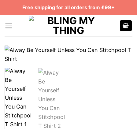
Skip
Free shipping for all orders from £99+
to
content