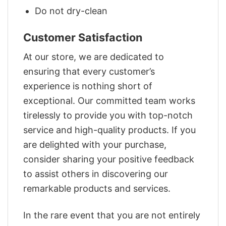
Do not dry-clean
Customer Satisfaction
At our store, we are dedicated to
ensuring that every customer’s
experience is nothing short of
exceptional. Our committed team works
tirelessly to provide you with top-notch
service and high-quality products. If you
are delighted with your purchase,
consider sharing your positive feedback
to assist others in discovering our
remarkable products and services.
In the rare event that you are not entirely