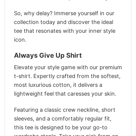
So, why delay? Immerse yourself in our
collection today and discover the ideal
tee that resonates with your inner style
icon.
Always Give Up Shirt
Elevate your style game with our premium
t-shirt. Expertly crafted from the softest,
most luxurious cotton, it delivers a
lightweight feel that caresses your skin.
Featuring a classic crew neckline, short
sleeves, and a comfortably regular fit,
this tee is designed to be your go-to