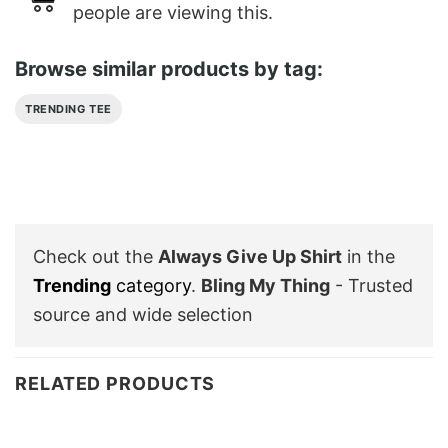
people are viewing this.
Browse similar products by tag:
TRENDING TEE
Check out the
Always Give Up Shirt
in the
Trending
category
.
Bling My Thing
- Trusted
source and wide selection
RELATED PRODUCTS