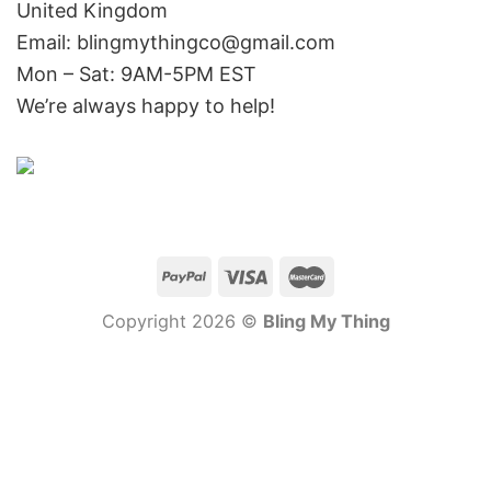
United Kingdom
Email: blingmythingco@gmail.com
Mon – Sat: 9AM-5PM EST
We’re always happy to help!
Copyright 2026 ©
Bling My Thing