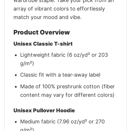
wardrobe staple. Take your pick from an
array of vibrant colors to effortlessly
match your mood and vibe.
Product Overview
Unisex Classic T-shirt
Lightweight fabric (6 oz/yd² or 203
g/m²)
Classic fit with a tear-away label
Made of 100% preshrunk cotton (fiber
content may vary for different colors)
Unisex Pullover Hoodie
Medium fabric (7.96 oz/yd² or 270
g/m²)