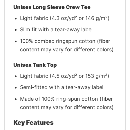
Unisex Long Sleeve Crew Tee
Light fabric (4.3 oz/yd² or 146 g/m²)
Slim fit with a tear-away label
100% combed ringspun cotton (fiber
content may vary for different colors)
Unisex Tank Top
Light fabric (4.5 oz/yd² or 153 g/m²)
Semi-fitted with a tear-away label
Made of 100% ring-spun cotton (fiber
content may vary for different colors)
Key Features