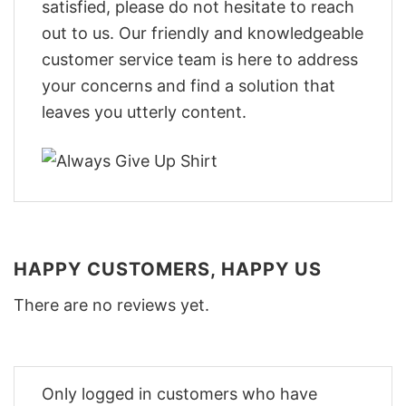
satisfied, please do not hesitate to reach
out to us. Our friendly and knowledgeable
customer service team is here to address
your concerns and find a solution that
leaves you utterly content.
HAPPY CUSTOMERS, HAPPY US
There are no reviews yet.
Only logged in customers who have