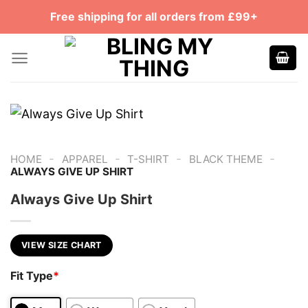
Skip
Free shipping for all orders from £99+
to
content
-
-
-
-
HOME
APPAREL
T-SHIRT
BLACK THEME
ALWAYS GIVE UP SHIRT
Always Give Up Shirt
VIEW SIZE CHART
Fit Type
*