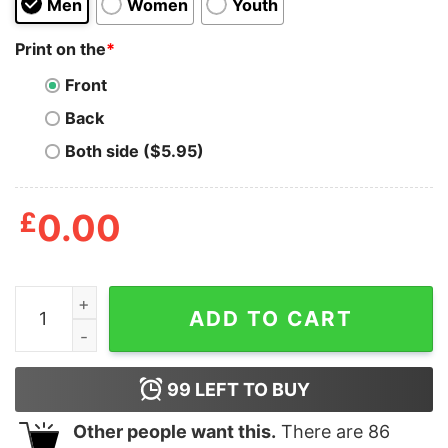
Men
Women
Youth
Print on the
*
Front
Back
Both side ($5.95)
£
0.00
Always Give Up Shirt quantity
ADD TO CART
99
LEFT TO BUY
Other people want this.
There are
86