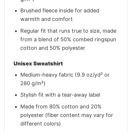
Brushed fleece inside for added
warmth and comfort
Regular fit that runs true to size, made
from a blend of 50% combed ringspun
cotton and 50% polyester
Unisex Sweatshirt
Medium-heavy fabric (9.9 oz/yd² or
280 g/m²)
Stylish fit with a tear-away label
Made from 80% cotton and 20%
polyester (fiber content may vary for
different colors)