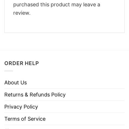
purchased this product may leave a
review.
ORDER HELP
About Us
Returns & Refunds Policy
Privacy Policy
Terms of Service