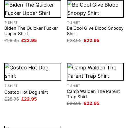
T-SHIRT
T-SHIRT
Biden The Quicker Fucker
Be Cool Give Blood Snoopy
Upper Shirt
Shirt
Original
Current
Original
Current
£
28.95
£
22.95
£
28.95
£
22.95
price
price
price
price
was:
is:
was:
is:
£28.95.
£22.95.
£28.95.
£22.95.
T-SHIRT
T-SHIRT
Camp Walden The Parent
Costco Hot Dog shirt
Trap Shirt
Original
Current
£
28.95
£
22.95
price
price
Original
Current
£
28.95
£
22.95
was:
is:
price
price
£28.95.
£22.95.
was:
is:
£28.95.
£22.95.