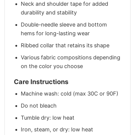
Neck and shoulder tape for added
durability and stability
Double-needle sleeve and bottom
hems for long-lasting wear
Ribbed collar that retains its shape
Various fabric compositions depending
on the color you choose
Care Instructions
Machine wash: cold (max 30C or 90F)
Do not bleach
Tumble dry: low heat
Iron, steam, or dry: low heat