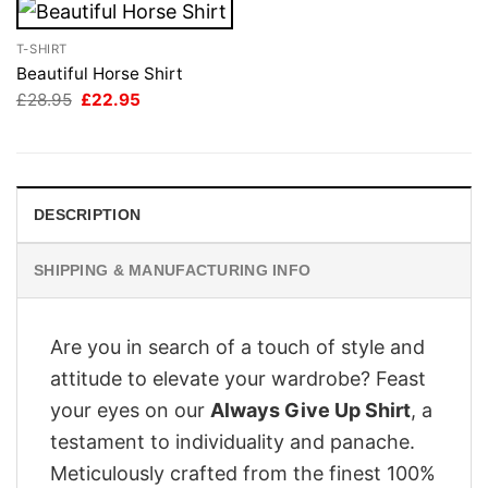
T-SHIRT
Beautiful Horse Shirt
Original
Current
£
28.95
£
22.95
price
price
was:
is:
£28.95.
£22.95.
DESCRIPTION
SHIPPING & MANUFACTURING INFO
Are you in search of a touch of style and
attitude to elevate your wardrobe? Feast
your eyes on our
Always Give Up Shirt
, a
testament to individuality and panache.
Meticulously crafted from the finest 100%