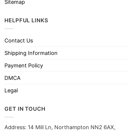
Sitemap
HELPFUL LINKS
Contact Us
Shipping Information
Payment Policy
DMCA
Legal
GET IN TOUCH
Address: 14 Mill Ln, Northampton NN2 6AX,