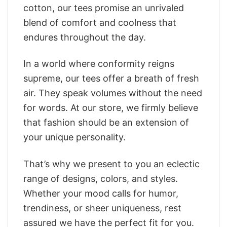
cotton, our tees promise an unrivaled
blend of comfort and coolness that
endures throughout the day.
In a world where conformity reigns
supreme, our tees offer a breath of fresh
air. They speak volumes without the need
for words. At our store, we firmly believe
that fashion should be an extension of
your unique personality.
That’s why we present to you an eclectic
range of designs, colors, and styles.
Whether your mood calls for humor,
trendiness, or sheer uniqueness, rest
assured we have the perfect fit for you.