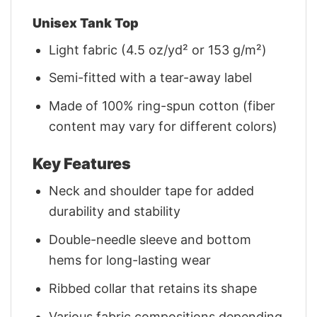
Unisex Tank Top
Light fabric (4.5 oz/yd² or 153 g/m²)
Semi-fitted with a tear-away label
Made of 100% ring-spun cotton (fiber
content may vary for different colors)
Key Features
Neck and shoulder tape for added
durability and stability
Double-needle sleeve and bottom
hems for long-lasting wear
Ribbed collar that retains its shape
Various fabric compositions depending