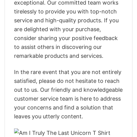
exceptional. Our committed team works
tirelessly to provide you with top-notch
service and high-quality products. If you
are delighted with your purchase,
consider sharing your positive feedback
to assist others in discovering our
remarkable products and services.
In the rare event that you are not entirely
satisfied, please do not hesitate to reach
out to us. Our friendly and knowledgeable
customer service team is here to address
your concerns and find a solution that
leaves you utterly content.