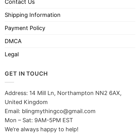
Contact Us
Shipping Information
Payment Policy
DMCA
Legal
GET IN TOUCH
Address: 14 Mill Ln, Northampton NN2 6AX,
United Kingdom
Email: blingmythingco@gmail.com
Mon – Sat: 9AM-5PM EST
We’re always happy to help!