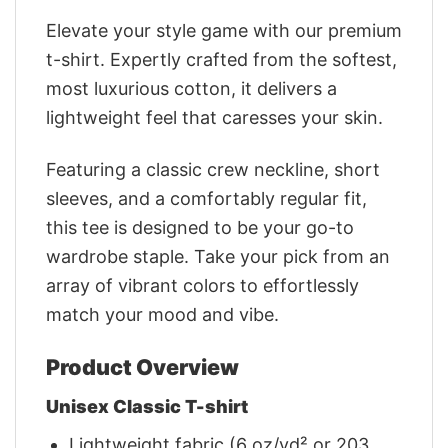
Elevate your style game with our premium
t-shirt. Expertly crafted from the softest,
most luxurious cotton, it delivers a
lightweight feel that caresses your skin.
Featuring a classic crew neckline, short
sleeves, and a comfortably regular fit,
this tee is designed to be your go-to
wardrobe staple. Take your pick from an
array of vibrant colors to effortlessly
match your mood and vibe.
Product Overview
Unisex Classic T-shirt
Lightweight fabric (6 oz/yd² or 203