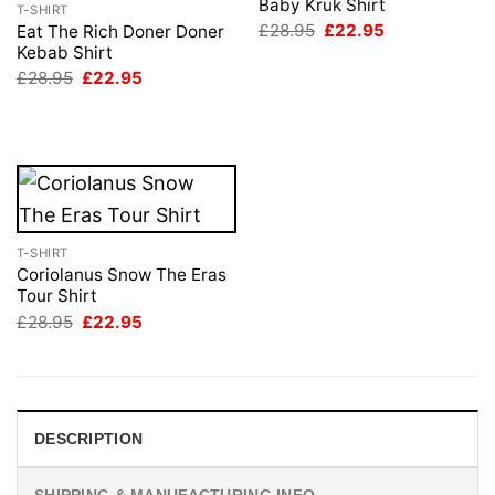
Baby Kruk Shirt
T-SHIRT
Original
Current
£
28.95
£
22.95
Eat The Rich Doner Doner
price
price
Kebab Shirt
was:
is:
Original
Current
£
28.95
£
22.95
£28.95.
£22.95.
price
price
was:
is:
£28.95.
£22.95.
T-SHIRT
Coriolanus Snow The Eras
Tour Shirt
Original
Current
£
28.95
£
22.95
price
price
was:
is:
£28.95.
£22.95.
DESCRIPTION
SHIPPING & MANUFACTURING INFO