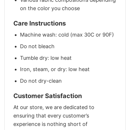
on the color you choose
Care Instructions
Machine wash: cold (max 30C or 90F)
Do not bleach
Tumble dry: low heat
Iron, steam, or dry: low heat
Do not dry-clean
Customer Satisfaction
At our store, we are dedicated to
ensuring that every customer’s
experience is nothing short of