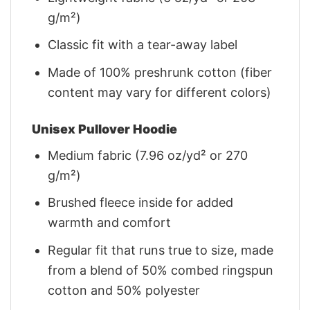
g/m²)
Classic fit with a tear-away label
Made of 100% preshrunk cotton (fiber
content may vary for different colors)
Unisex Pullover Hoodie
Medium fabric (7.96 oz/yd² or 270
g/m²)
Brushed fleece inside for added
warmth and comfort
Regular fit that runs true to size, made
from a blend of 50% combed ringspun
cotton and 50% polyester