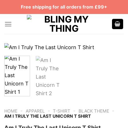
Skip
Free shipping for all orders from £99+
to
content
-
-
-
-
HOME
APPAREL
T-SHIRT
BLACK THEME
AM I TRULY THE LAST UNICORN T SHIRT
Am I Truly The Last Unicorn T Shirt