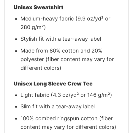
Unisex Sweatshirt
Medium-heavy fabric (9.9 oz/yd² or
280 g/m²)
Stylish fit with a tear-away label
Made from 80% cotton and 20%
polyester (fiber content may vary for
different colors)
Unisex Long Sleeve Crew Tee
Light fabric (4.3 oz/yd² or 146 g/m²)
Slim fit with a tear-away label
100% combed ringspun cotton (fiber
content may vary for different colors)