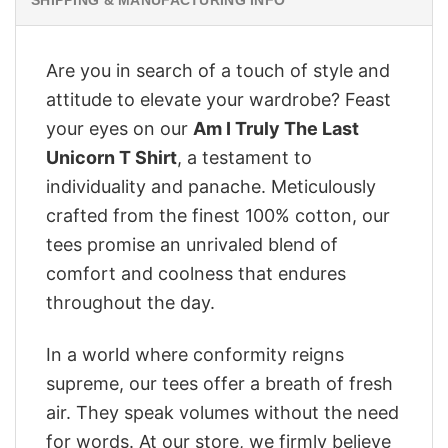
Are you in search of a touch of style and
attitude to elevate your wardrobe? Feast
your eyes on our
Am I Truly The Last
Unicorn T Shirt
, a testament to
individuality and panache. Meticulously
crafted from the finest 100% cotton, our
tees promise an unrivaled blend of
comfort and coolness that endures
throughout the day.
In a world where conformity reigns
supreme, our tees offer a breath of fresh
air. They speak volumes without the need
for words. At our store, we firmly believe