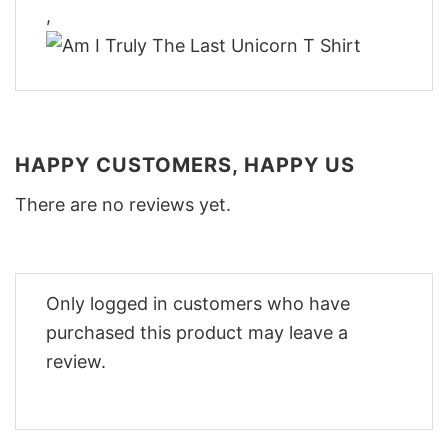
,
HAPPY CUSTOMERS, HAPPY US
There are no reviews yet.
Only logged in customers who have
purchased this product may leave a
review.