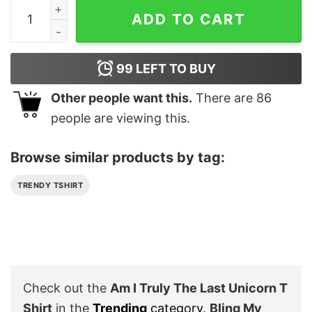
Am I Truly The Last Unicorn T Shirt quantity
ADD TO CART
99
LEFT TO BUY
Other people want this.
There are
86
people are viewing this.
Browse similar products by tag:
TRENDY TSHIRT
Check out the
Am I Truly The Last Unicorn T
Shirt
in the
Trending
category
.
Bling My