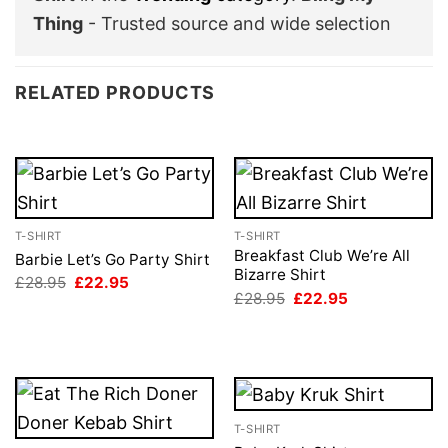
Thing
- Trusted source and wide selection
RELATED PRODUCTS
T-SHIRT
T-SHIRT
Breakfast Club We’re All
Barbie Let’s Go Party Shirt
Bizarre Shirt
Original
Current
£
28.95
£
22.95
price
price
Original
Current
£
28.95
£
22.95
was:
is:
price
price
£28.95.
£22.95.
was:
is:
£28.95.
£22.95.
T-SHIRT