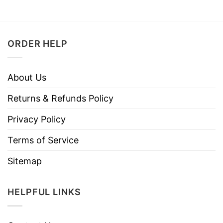
ORDER HELP
About Us
Returns & Refunds Policy
Privacy Policy
Terms of Service
Sitemap
HELPFUL LINKS