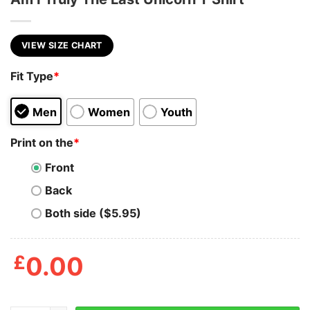
VIEW SIZE CHART
Fit Type
*
Men
Women
Youth
Print on the
*
Front
Back
Both side ($5.95)
£
0.00