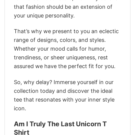
that fashion should be an extension of
your unique personality.
That’s why we present to you an eclectic
range of designs, colors, and styles.
Whether your mood calls for humor,
trendiness, or sheer uniqueness, rest
assured we have the perfect fit for you.
So, why delay? Immerse yourself in our
collection today and discover the ideal
tee that resonates with your inner style
icon.
Am I Truly The Last Unicorn T
Shirt