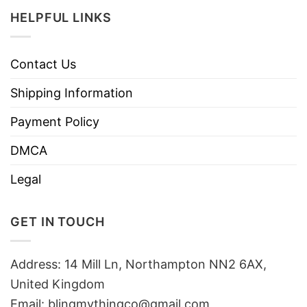
HELPFUL LINKS
Contact Us
Shipping Information
Payment Policy
DMCA
Legal
GET IN TOUCH
Address: 14 Mill Ln, Northampton NN2 6AX,
United Kingdom
Email: blingmythingco@gmail.com