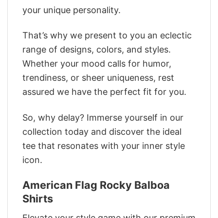
your unique personality.
That’s why we present to you an eclectic
range of designs, colors, and styles.
Whether your mood calls for humor,
trendiness, or sheer uniqueness, rest
assured we have the perfect fit for you.
So, why delay? Immerse yourself in our
collection today and discover the ideal
tee that resonates with your inner style
icon.
American Flag Rocky Balboa
Shirts
Elevate your style game with our premium