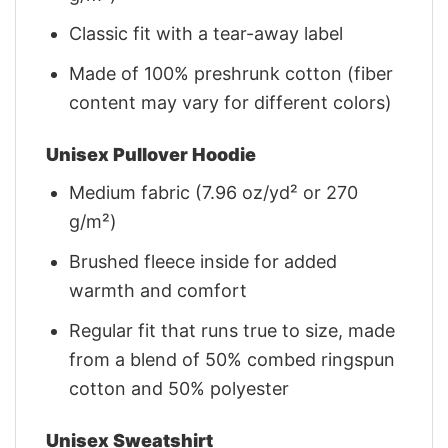
Classic fit with a tear-away label
Made of 100% preshrunk cotton (fiber
content may vary for different colors)
Unisex Pullover Hoodie
Medium fabric (7.96 oz/yd² or 270
g/m²)
Brushed fleece inside for added
warmth and comfort
Regular fit that runs true to size, made
from a blend of 50% combed ringspun
cotton and 50% polyester
Unisex Sweatshirt