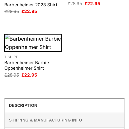
Original
Current
£
28.95
£
22.95
Barbenheimer 2023 Shirt
price
price
Original
Current
£
28.95
£
22.95
was:
is:
price
price
£28.95.
£22.95.
was:
is:
£28.95.
£22.95.
T-SHIRT
Barbenheimer Barbie
Oppenheimer Shirt
Original
Current
£
28.95
£
22.95
price
price
was:
is:
£28.95.
£22.95.
DESCRIPTION
SHIPPING & MANUFACTURING INFO