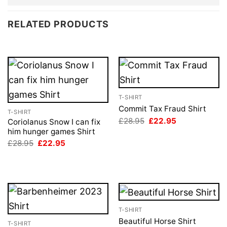
RELATED PRODUCTS
T-SHIRT
Commit Tax Fraud Shirt
T-SHIRT
Original
Current
£
28.95
£
22.95
Coriolanus Snow I can fix
price
price
him hunger games Shirt
was:
is:
Original
Current
£28.95.
£22.95.
£
28.95
£
22.95
price
price
was:
is:
£28.95.
£22.95.
T-SHIRT
Beautiful Horse Shirt
T-SHIRT