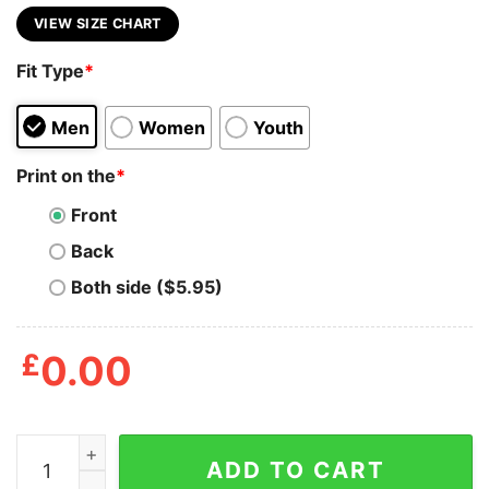
VIEW SIZE CHART
Fit Type
*
Men
Women
Youth
Print on the
*
Front
Back
Both side ($5.95)
£
0.00
American Flag Rocky Balboa Shirts quantity
ADD TO CART