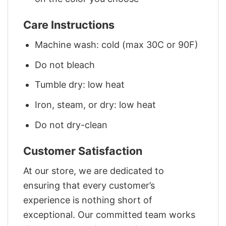
Care Instructions
Machine wash: cold (max 30C or 90F)
Do not bleach
Tumble dry: low heat
Iron, steam, or dry: low heat
Do not dry-clean
Customer Satisfaction
At our store, we are dedicated to
ensuring that every customer’s
experience is nothing short of
exceptional. Our committed team works