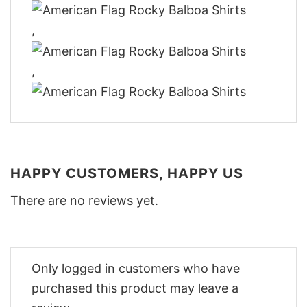
,
,
HAPPY CUSTOMERS, HAPPY US
There are no reviews yet.
Only logged in customers who have
purchased this product may leave a