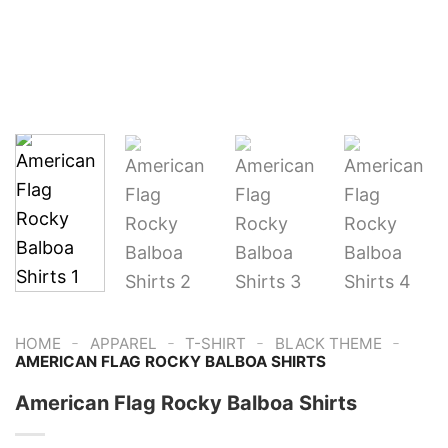
-
-
-
-
HOME
APPAREL
T-SHIRT
BLACK THEME
AMERICAN FLAG ROCKY BALBOA SHIRTS
American Flag Rocky Balboa Shirts