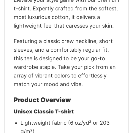
t-shirt. Expertly crafted from the softest,
most luxurious cotton, it delivers a
lightweight feel that caresses your skin.
Featuring a classic crew neckline, short
sleeves, and a comfortably regular fit,
this tee is designed to be your go-to
wardrobe staple. Take your pick from an
array of vibrant colors to effortlessly
match your mood and vibe.
Product Overview
Unisex Classic T-shirt
Lightweight fabric (6 oz/yd² or 203
g/m²)