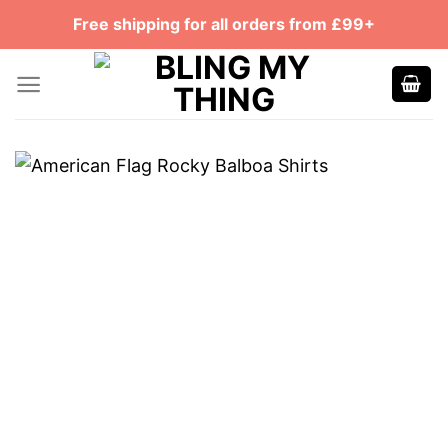
Skip
Free shipping for all orders from £99+
to
content