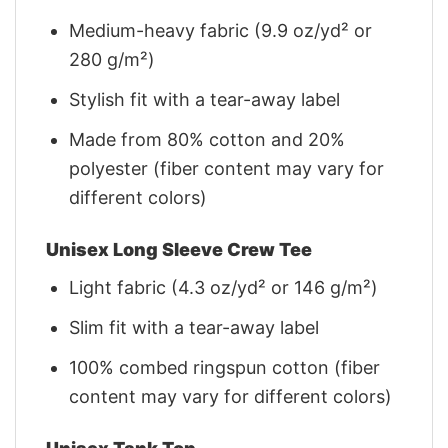
Medium-heavy fabric (9.9 oz/yd² or
280 g/m²)
Stylish fit with a tear-away label
Made from 80% cotton and 20%
polyester (fiber content may vary for
different colors)
Unisex Long Sleeve Crew Tee
Light fabric (4.3 oz/yd² or 146 g/m²)
Slim fit with a tear-away label
100% combed ringspun cotton (fiber
content may vary for different colors)