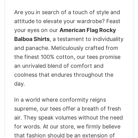
Are you in search of a touch of style and
attitude to elevate your wardrobe? Feast
your eyes on our
American Flag Rocky
Balboa Shirts
, a testament to individuality
and panache. Meticulously crafted from
the finest 100% cotton, our tees promise
an unrivaled blend of comfort and
coolness that endures throughout the
day.
In a world where conformity reigns
supreme, our tees offer a breath of fresh
air. They speak volumes without the need
for words. At our store, we firmly believe
that fashion should be an extension of