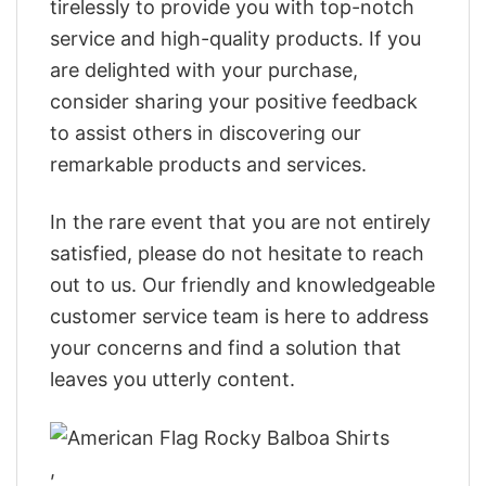
tirelessly to provide you with top-notch
service and high-quality products. If you
are delighted with your purchase,
consider sharing your positive feedback
to assist others in discovering our
remarkable products and services.
In the rare event that you are not entirely
satisfied, please do not hesitate to reach
out to us. Our friendly and knowledgeable
customer service team is here to address
your concerns and find a solution that
leaves you utterly content.
,