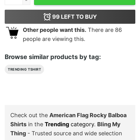
99
LEFT TO BUY
Other people want this.
There are
86
people are viewing this.
Browse similar products by tag:
TRENDING TSHIRT
Check out the
American Flag Rocky Balboa
Shirts
in the
Trending
category
.
Bling My
Thing
- Trusted source and wide selection