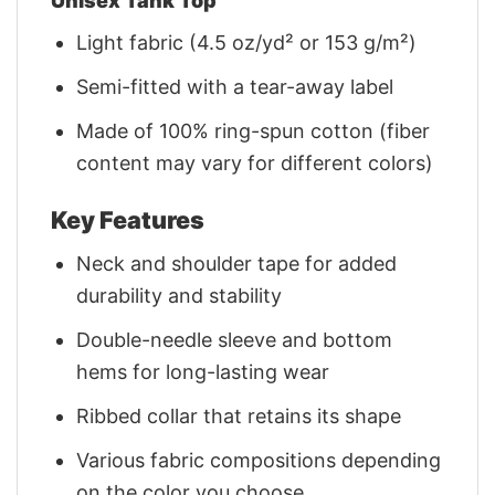
Unisex Tank Top
Light fabric (4.5 oz/yd² or 153 g/m²)
Semi-fitted with a tear-away label
Made of 100% ring-spun cotton (fiber
content may vary for different colors)
Key Features
Neck and shoulder tape for added
durability and stability
Double-needle sleeve and bottom
hems for long-lasting wear
Ribbed collar that retains its shape
Various fabric compositions depending
on the color you choose