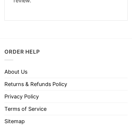
review.
ORDER HELP
About Us
Returns & Refunds Policy
Privacy Policy
Terms of Service
Sitemap