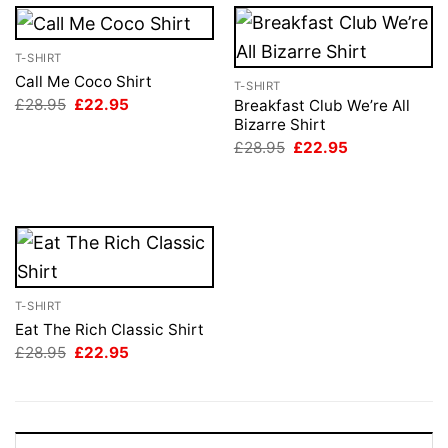
T-SHIRT
Call Me Coco Shirt
T-SHIRT
Original
Current
£
28.95
£
22.95
Breakfast Club We’re All
price
price
Bizarre Shirt
was:
is:
Original
Current
£
28.95
£
22.95
£28.95.
£22.95.
price
price
was:
is:
£28.95.
£22.95.
T-SHIRT
Eat The Rich Classic Shirt
Original
Current
£
28.95
£
22.95
price
price
was:
is:
£28.95.
£22.95.