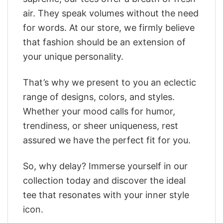
air. They speak volumes without the need
for words. At our store, we firmly believe
that fashion should be an extension of
your unique personality.
That’s why we present to you an eclectic
range of designs, colors, and styles.
Whether your mood calls for humor,
trendiness, or sheer uniqueness, rest
assured we have the perfect fit for you.
So, why delay? Immerse yourself in our
collection today and discover the ideal
tee that resonates with your inner style
icon.