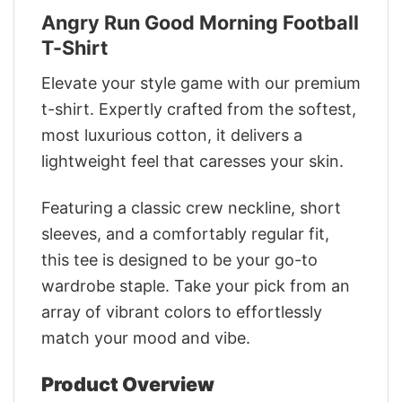
Angry Run Good Morning Football
T-Shirt
Elevate your style game with our premium
t-shirt. Expertly crafted from the softest,
most luxurious cotton, it delivers a
lightweight feel that caresses your skin.
Featuring a classic crew neckline, short
sleeves, and a comfortably regular fit,
this tee is designed to be your go-to
wardrobe staple. Take your pick from an
array of vibrant colors to effortlessly
match your mood and vibe.
Product Overview