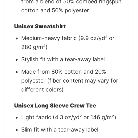
from a blend of 50% combed ringspun
cotton and 50% polyester
Unisex Sweatshirt
Medium-heavy fabric (9.9 oz/yd² or
280 g/m²)
Stylish fit with a tear-away label
Made from 80% cotton and 20%
polyester (fiber content may vary for
different colors)
Unisex Long Sleeve Crew Tee
Light fabric (4.3 oz/yd² or 146 g/m²)
Slim fit with a tear-away label