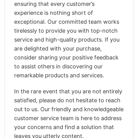
ensuring that every customer’s
experience is nothing short of
exceptional. Our committed team works
tirelessly to provide you with top-notch
service and high-quality products. If you
are delighted with your purchase,
consider sharing your positive feedback
to assist others in discovering our
remarkable products and services.
In the rare event that you are not entirely
satisfied, please do not hesitate to reach
out to us. Our friendly and knowledgeable
customer service team is here to address
your concerns and find a solution that
leaves you utterly content.