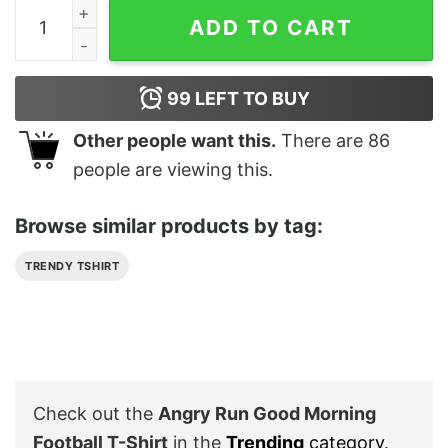
Angry Run Good Morning Football T-Shirt quantity
ADD TO CART
99
LEFT TO BUY
Other people want this.
There are
86
people are viewing this.
Browse similar products by tag:
TRENDY TSHIRT
Check out the
Angry Run Good Morning
Football T-Shirt
in the
Trending
category
.