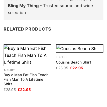
Bling My Thing
- Trusted source and wide
selection
RELATED PRODUCTS
T-SHIRT
Cousins Beach Shirt
Original
Current
£
28.95
£
22.95
T-SHIRT
price
price
was:
is:
Buy a Man Eat Fish Teach
£28.95.
£22.95.
Fish Man To A Lifetime
Shirt
Original
Current
£
28.95
£
22.95
price
price
was:
is:
£28.95.
£22.95.