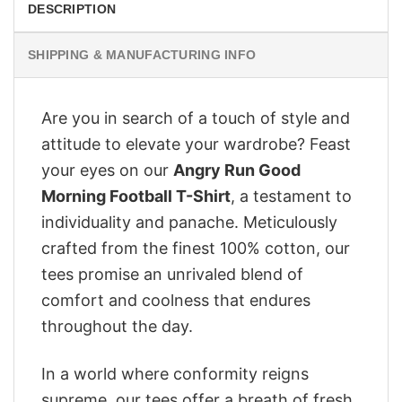
DESCRIPTION
SHIPPING & MANUFACTURING INFO
Are you in search of a touch of style and
attitude to elevate your wardrobe? Feast
your eyes on our
Angry Run Good
Morning Football T-Shirt
, a testament to
individuality and panache. Meticulously
crafted from the finest 100% cotton, our
tees promise an unrivaled blend of
comfort and coolness that endures
throughout the day.
In a world where conformity reigns
supreme, our tees offer a breath of fresh