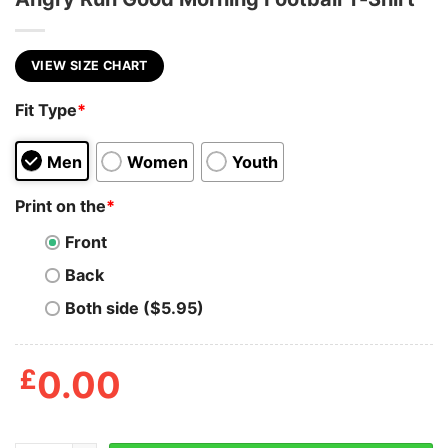
VIEW SIZE CHART
Fit Type
*
Men
Women
Youth
Print on the
*
Front
Back
Both side ($5.95)
£
0.00