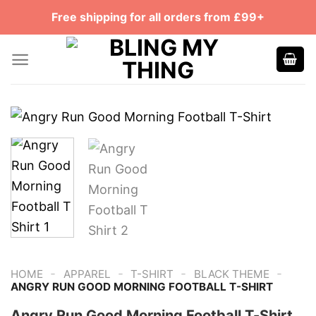
Skip
Free shipping for all orders from £99+
to
content
-
-
-
-
HOME
APPAREL
T-SHIRT
BLACK THEME
ANGRY RUN GOOD MORNING FOOTBALL T-SHIRT
Angry Run Good Morning Football T-Shirt