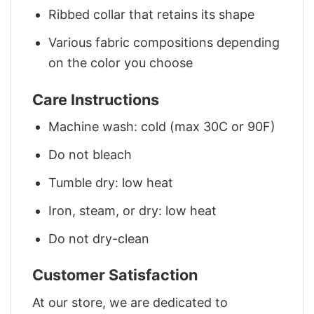
Ribbed collar that retains its shape
Various fabric compositions depending
on the color you choose
Care Instructions
Machine wash: cold (max 30C or 90F)
Do not bleach
Tumble dry: low heat
Iron, steam, or dry: low heat
Do not dry-clean
Customer Satisfaction
At our store, we are dedicated to