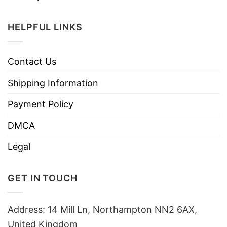
HELPFUL LINKS
Contact Us
Shipping Information
Payment Policy
DMCA
Legal
GET IN TOUCH
Address: 14 Mill Ln, Northampton NN2 6AX,
United Kingdom