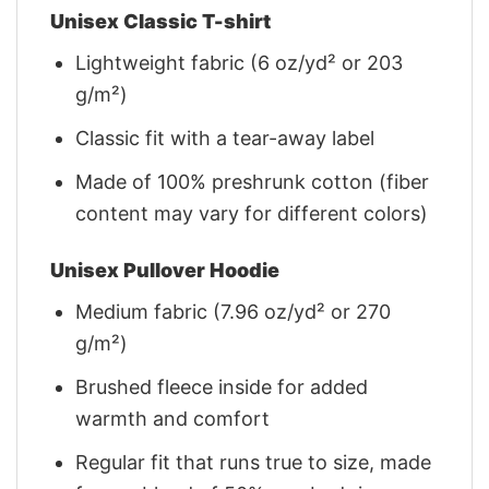
Unisex Classic T-shirt
Lightweight fabric (6 oz/yd² or 203
g/m²)
Classic fit with a tear-away label
Made of 100% preshrunk cotton (fiber
content may vary for different colors)
Unisex Pullover Hoodie
Medium fabric (7.96 oz/yd² or 270
g/m²)
Brushed fleece inside for added
warmth and comfort
Regular fit that runs true to size, made