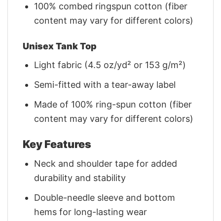
100% combed ringspun cotton (fiber
content may vary for different colors)
Unisex Tank Top
Light fabric (4.5 oz/yd² or 153 g/m²)
Semi-fitted with a tear-away label
Made of 100% ring-spun cotton (fiber
content may vary for different colors)
Key Features
Neck and shoulder tape for added
durability and stability
Double-needle sleeve and bottom
hems for long-lasting wear