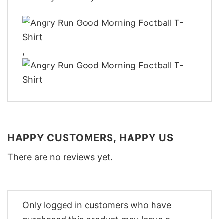
,
HAPPY CUSTOMERS, HAPPY US
There are no reviews yet.
Only logged in customers who have