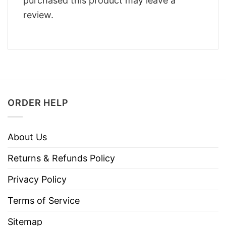
purchased this product may leave a
review.
ORDER HELP
About Us
Returns & Refunds Policy
Privacy Policy
Terms of Service
Sitemap