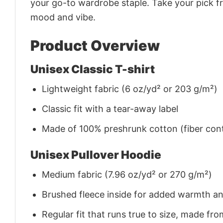
your go-to wardrobe staple. Take your pick fr
mood and vibe.
Product Overview
Unisex Classic T-shirt
Lightweight fabric (6 oz/yd² or 203 g/m²)
Classic fit with a tear-away label
Made of 100% preshrunk cotton (fiber cont
Unisex Pullover Hoodie
Medium fabric (7.96 oz/yd² or 270 g/m²)
Brushed fleece inside for added warmth a
Regular fit that runs true to size, made 