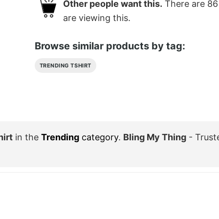
Other people want this.
There are
86
are viewing this.
Browse similar products by tag:
TRENDING TSHIRT
irt
in the
Trending
category
.
Bling My Thing
- Trust