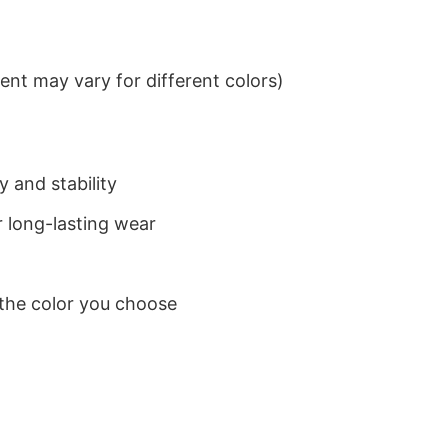
nt may vary for different colors)
 and stability
 long-lasting wear
 the color you choose