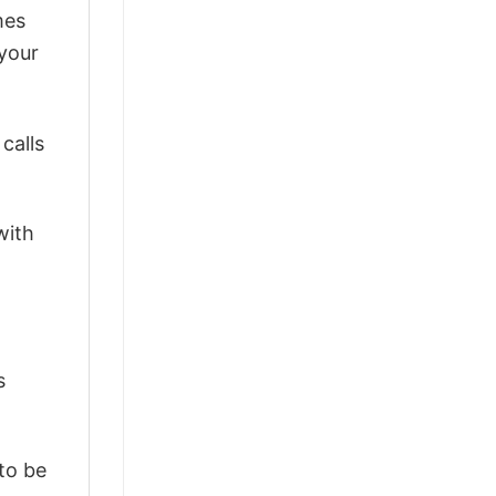
mes
 your
calls
with
s
 to be