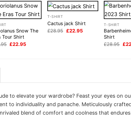
T-SHIRT
Cactus jack Shirt
IRT
T-SHIRT
Original
Current
£
28.95
£
22.95
iolanus Snow The
Barbenheim
price
price
 Tour Shirt
Shirt
was:
is:
Original
Current
Orig
.95
£
22.95
£
28.95
£
2
£28.95.
£22.95.
price
price
pri
was:
is:
was
£28.95.
£22.95.
£28
itude to elevate your wardrobe? Feast your eyes on ou
ent to individuality and panache. Meticulously crafte
unrivaled blend of comfort and coolness that endures