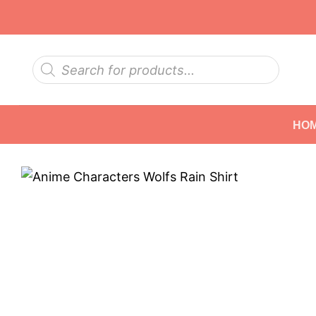
Skip
to
content
Products
search
HO