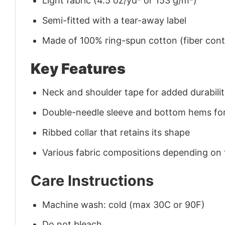
Light fabric (4.5 oz/yd² or 153 g/m²)
Semi-fitted with a tear-away label
Made of 100% ring-spun cotton (fiber conte
Key Features
Neck and shoulder tape for added durability
Double-needle sleeve and bottom hems for
Ribbed collar that retains its shape
Various fabric compositions depending on
Care Instructions
Machine wash: cold (max 30C or 90F)
Do not bleach