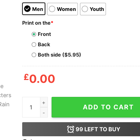
Men
Women
Youth
Print on the
*
Front
Back
Both side ($5.95)
£
0.00
Anime Characters Wolfs Rain Shirt quantity
ADD TO CART
99
LEFT TO BUY