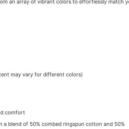
om an array of vibrant colors to effortlessly match y
ent may vary for different colors)
nd comfort
from a blend of 50% combed ringspun cotton and 50%