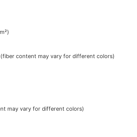
/m²)
iber content may vary for different colors)
t may vary for different colors)