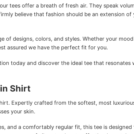
ur tees offer a breath of fresh air. They speak volu
firmly believe that fashion should be an extension of
e of designs, colors, and styles. Whether your mood 
st assured we have the perfect fit for you.
tion today and discover the ideal tee that resonates 
n Shirt
irt. Expertly crafted from the softest, most luxuriou
sses your skin.
s, and a comfortably regular fit, this tee is designed