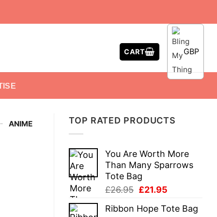
GBP
CART
TISE
TOP RATED PRODUCTS
-
ANIME
You Are Worth More
Than Many Sparrows
Tote Bag
Original
Current
£
26.95
£
21.95
price
price
Ribbon Hope Tote Bag
was:
is: