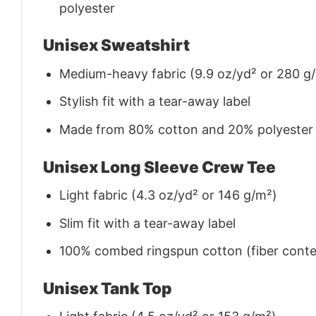
polyester
Unisex Sweatshirt
Medium-heavy fabric (9.9 oz/yd² or 280 g
Stylish fit with a tear-away label
Made from 80% cotton and 20% polyester (f
Unisex Long Sleeve Crew Tee
Light fabric (4.3 oz/yd² or 146 g/m²)
Slim fit with a tear-away label
100% combed ringspun cotton (fiber conten
Unisex Tank Top