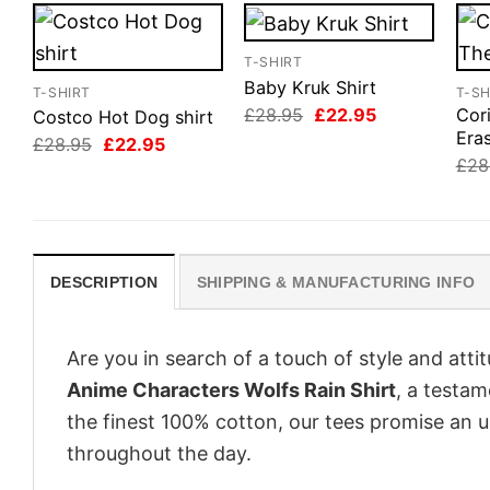
T-SHIRT
Baby Kruk Shirt
T-SHIRT
T-SH
Original
Current
£
28.95
£
22.95
Cor
Costco Hot Dog shirt
price
price
Eras
Original
Current
£
28.95
£
22.95
was:
is:
price
price
£
28
£28.95.
£22.95.
was:
is:
£28.95.
£22.95.
DESCRIPTION
SHIPPING & MANUFACTURING INFO
Are you in search of a touch of style and att
Anime Characters Wolfs Rain Shirt
, a testam
the finest 100% cotton, our tees promise an 
throughout the day.