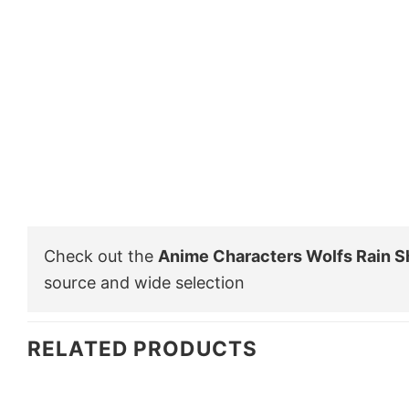
Check out the
Anime Characters Wolfs Rain Sh
source and wide selection
RELATED PRODUCTS