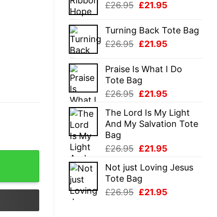
Original
Current
£
26.95
£
21.95
£26.95.
£21.95.
price
price
was:
is:
Turning Back Tote Bag
£26.95.
£21.95.
Original
Current
£
26.95
£
21.95
price
price
was:
is:
Praise Is What I Do
£26.95.
£21.95.
Tote Bag
Original
Current
£
26.95
£
21.95
price
price
The Lord Is My Light
was:
is:
And My Salvation Tote
£26.95.
£21.95.
Bag
Original
Current
£
26.95
£
21.95
price
price
Not just Loving Jesus
was:
is:
Tote Bag
£26.95.
£21.95.
Original
Current
£
26.95
£
21.95
price
price
was:
is: