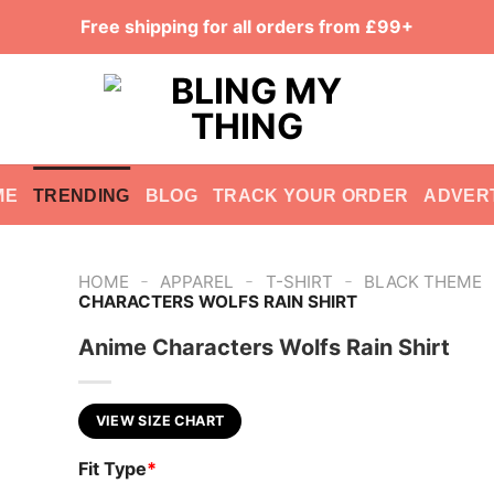
Free shipping for all orders from £99+
ME
TRENDING
BLOG
TRACK YOUR ORDER
ADVER
-
-
-
HOME
APPAREL
T-SHIRT
BLACK THEME
CHARACTERS WOLFS RAIN SHIRT
Anime Characters Wolfs Rain Shirt
VIEW SIZE CHART
Fit Type
*