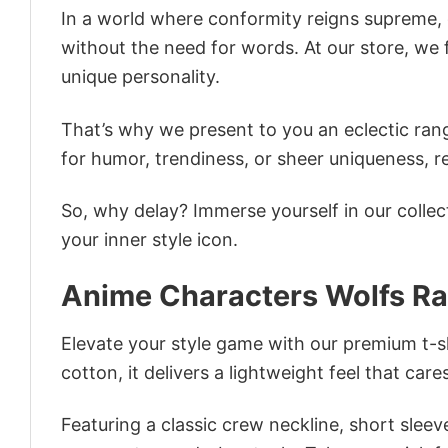
In a world where conformity reigns supreme, o
without the need for words. At our store, we 
unique personality.
That’s why we present to you an eclectic rang
for humor, trendiness, or sheer uniqueness, re
So, why delay? Immerse yourself in our collec
your inner style icon.
Anime Characters Wolfs Rai
Elevate your style game with our premium t-sh
cotton, it delivers a lightweight feel that care
Featuring a classic crew neckline, short sleeve