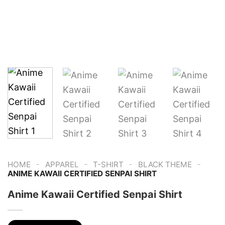
-
-
-
-
HOME
APPAREL
T-SHIRT
BLACK THEME
ANIME KAWAII CERTIFIED SENPAI SHIRT
Anime Kawaii Certified Senpai Shirt