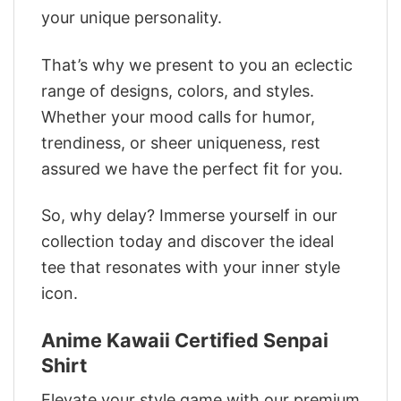
your unique personality.
That’s why we present to you an eclectic
range of designs, colors, and styles.
Whether your mood calls for humor,
trendiness, or sheer uniqueness, rest
assured we have the perfect fit for you.
So, why delay? Immerse yourself in our
collection today and discover the ideal
tee that resonates with your inner style
icon.
Anime Kawaii Certified Senpai
Shirt
Elevate your style game with our premium