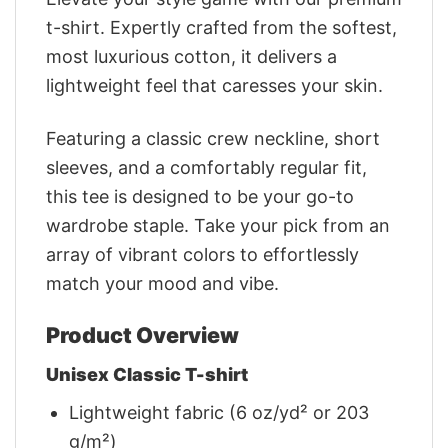
t-shirt. Expertly crafted from the softest,
most luxurious cotton, it delivers a
lightweight feel that caresses your skin.
Featuring a classic crew neckline, short
sleeves, and a comfortably regular fit,
this tee is designed to be your go-to
wardrobe staple. Take your pick from an
array of vibrant colors to effortlessly
match your mood and vibe.
Product Overview
Unisex Classic T-shirt
Lightweight fabric (6 oz/yd² or 203
g/m²)