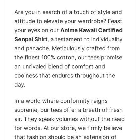
Are you in search of a touch of style and
attitude to elevate your wardrobe? Feast
your eyes on our
Anime Kawaii Certified
Senpai Shirt
, a testament to individuality
and panache. Meticulously crafted from
the finest 100% cotton, our tees promise
an unrivaled blend of comfort and
coolness that endures throughout the
day.
In a world where conformity reigns
supreme, our tees offer a breath of fresh
air. They speak volumes without the need
for words. At our store, we firmly believe
that fashion should be an extension of