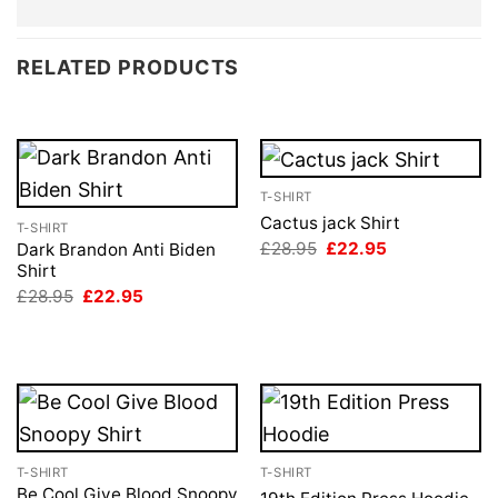
RELATED PRODUCTS
T-SHIRT
Cactus jack Shirt
T-SHIRT
Original
Current
£
28.95
£
22.95
Dark Brandon Anti Biden
price
price
Shirt
was:
is:
Original
Current
£
28.95
£
22.95
£28.95.
£22.95.
price
price
was:
is:
£28.95.
£22.95.
T-SHIRT
T-SHIRT
Be Cool Give Blood Snoopy