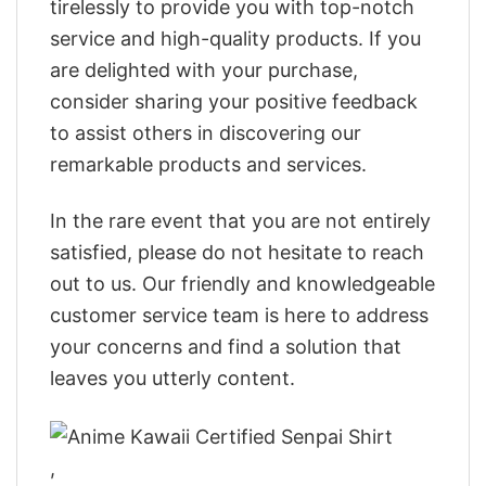
tirelessly to provide you with top-notch
service and high-quality products. If you
are delighted with your purchase,
consider sharing your positive feedback
to assist others in discovering our
remarkable products and services.
In the rare event that you are not entirely
satisfied, please do not hesitate to reach
out to us. Our friendly and knowledgeable
customer service team is here to address
your concerns and find a solution that
leaves you utterly content.
,