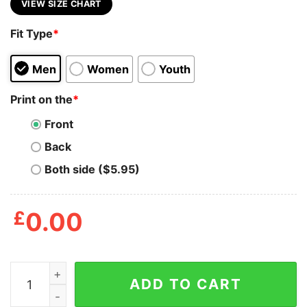
VIEW SIZE CHART
Fit Type
*
Men
Women
Youth
Print on the
*
Front
Back
Both side ($5.95)
£
0.00
Anime Kawaii Certified Senpai Shirt quantity
ADD TO CART