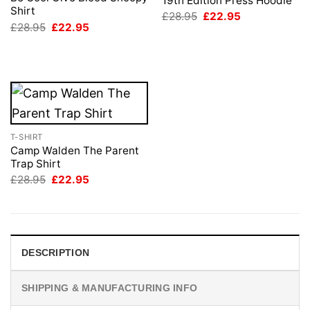
19th Edition Press Hoodie
Shirt
Original
Current
£
28.95
£
22.95
price
price
Original
Current
£
28.95
£
22.95
was:
is:
price
price
£28.95.
£22.95.
was:
is:
£28.95.
£22.95.
T-SHIRT
Camp Walden The Parent
Trap Shirt
Original
Current
£
28.95
£
22.95
price
price
was:
is:
£28.95.
£22.95.
DESCRIPTION
SHIPPING & MANUFACTURING INFO