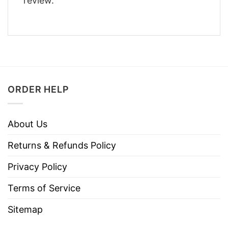
review.
ORDER HELP
About Us
Returns & Refunds Policy
Privacy Policy
Terms of Service
Sitemap