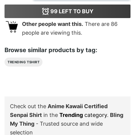
99
LEFT TO BUY
Other people want this.
There are
86
people are viewing this.
Browse similar products by tag:
TRENDING TSHIRT
Check out the
Anime Kawaii Certified
Senpai Shirt
in the
Trending
category
.
Bling
My Thing
- Trusted source and wide
selection