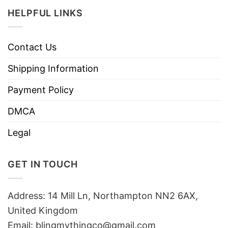
HELPFUL LINKS
Contact Us
Shipping Information
Payment Policy
DMCA
Legal
GET IN TOUCH
Address: 14 Mill Ln, Northampton NN2 6AX,
United Kingdom
Email: blingmythingco@gmail.com