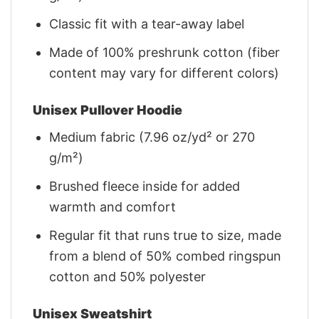
Classic fit with a tear-away label
Made of 100% preshrunk cotton (fiber
content may vary for different colors)
Unisex Pullover Hoodie
Medium fabric (7.96 oz/yd² or 270
g/m²)
Brushed fleece inside for added
warmth and comfort
Regular fit that runs true to size, made
from a blend of 50% combed ringspun
cotton and 50% polyester
Unisex Sweatshirt