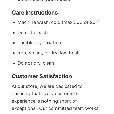
Care Instructions
Machine wash: cold (max 30C or 90F)
Do not bleach
Tumble dry: low heat
Iron, steam, or dry: low heat
Do not dry-clean
Customer Satisfaction
At our store, we are dedicated to
ensuring that every customer’s
experience is nothing short of
exceptional. Our committed team works