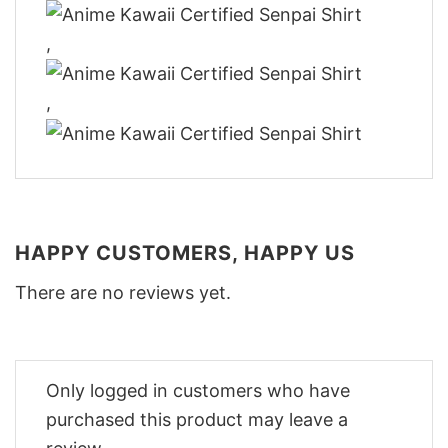
,
,
HAPPY CUSTOMERS, HAPPY US
There are no reviews yet.
Only logged in customers who have
purchased this product may leave a