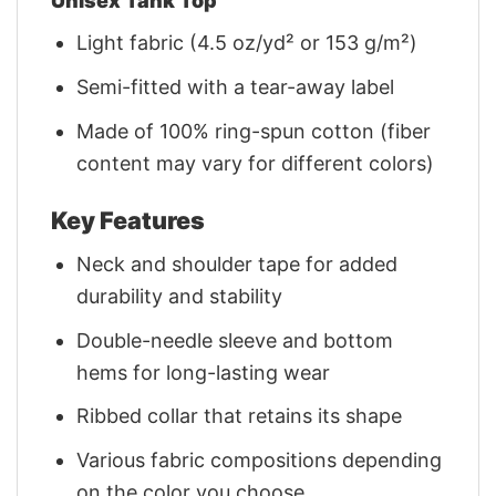
Unisex Tank Top
Light fabric (4.5 oz/yd² or 153 g/m²)
Semi-fitted with a tear-away label
Made of 100% ring-spun cotton (fiber
content may vary for different colors)
Key Features
Neck and shoulder tape for added
durability and stability
Double-needle sleeve and bottom
hems for long-lasting wear
Ribbed collar that retains its shape
Various fabric compositions depending
on the color you choose