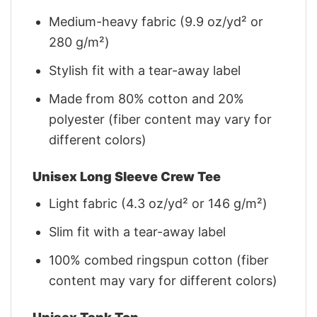
Medium-heavy fabric (9.9 oz/yd² or
280 g/m²)
Stylish fit with a tear-away label
Made from 80% cotton and 20%
polyester (fiber content may vary for
different colors)
Unisex Long Sleeve Crew Tee
Light fabric (4.3 oz/yd² or 146 g/m²)
Slim fit with a tear-away label
100% combed ringspun cotton (fiber
content may vary for different colors)