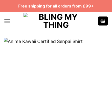
Skip
Free shipping for all orders from £99+
to
content