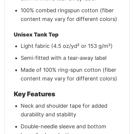
100% combed ringspun cotton (fiber
content may vary for different colors)
Unisex Tank Top
Light fabric (4.5 oz/yd² or 153 g/m²)
Semi-fitted with a tear-away label
Made of 100% ring-spun cotton (fiber
content may vary for different colors)
Key Features
Neck and shoulder tape for added
durability and stability
Double-needle sleeve and bottom