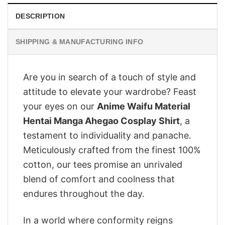
DESCRIPTION
SHIPPING & MANUFACTURING INFO
Are you in search of a touch of style and
attitude to elevate your wardrobe? Feast
your eyes on our
Anime Waifu Material
Hentai Manga Ahegao Cosplay Shirt
, a
testament to individuality and panache.
Meticulously crafted from the finest 100%
cotton, our tees promise an unrivaled
blend of comfort and coolness that
endures throughout the day.
In a world where conformity reigns