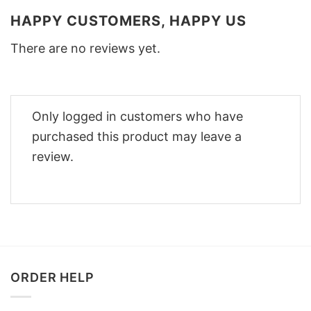
HAPPY CUSTOMERS, HAPPY US
There are no reviews yet.
Only logged in customers who have
purchased this product may leave a
review.
ORDER HELP