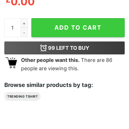
0.00
Anime Waifu Material Hentai Manga Ahegao Cosplay Shi
ADD TO CART
99
LEFT TO BUY
Other people want this.
There are
86
people are viewing this.
Browse similar products by tag:
TRENDING TSHIRT