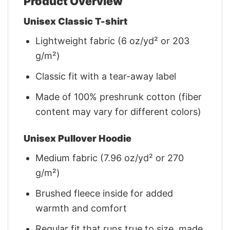
Product Overview
Unisex Classic T-shirt
Lightweight fabric (6 oz/yd² or 203
g/m²)
Classic fit with a tear-away label
Made of 100% preshrunk cotton (fiber
content may vary for different colors)
Unisex Pullover Hoodie
Medium fabric (7.96 oz/yd² or 270
g/m²)
Brushed fleece inside for added
warmth and comfort
Regular fit that runs true to size, made