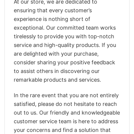
At our store, we are dedicated to
ensuring that every customer’s
experience is nothing short of
exceptional. Our committed team works
tirelessly to provide you with top-notch
service and high-quality products. If you
are delighted with your purchase,
consider sharing your positive feedback
to assist others in discovering our
remarkable products and services.
In the rare event that you are not entirely
satisfied, please do not hesitate to reach
out to us. Our friendly and knowledgeable
customer service team is here to address
your concerns and find a solution that