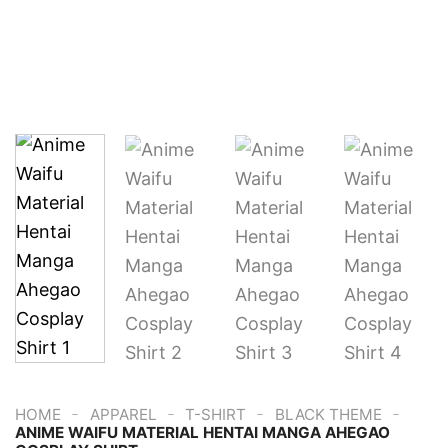
-
-
-
-
HOME
APPAREL
T-SHIRT
BLACK THEME
ANIME WAIFU MATERIAL HENTAI MANGA AHEGAO