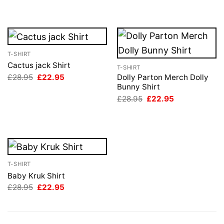
was:
is:
£28.95.
£22.95.
T-SHIRT
Cactus jack Shirt
T-SHIRT
Original
Current
£
28.95
£
22.95
Dolly Parton Merch Dolly
price
price
Bunny Shirt
was:
is:
Original
Current
£
28.95
£
22.95
£28.95.
£22.95.
price
price
was:
is:
£28.95.
£22.95.
T-SHIRT
Baby Kruk Shirt
Original
Current
£
28.95
£
22.95
price
price
was:
is:
£28.95.
£22.95.