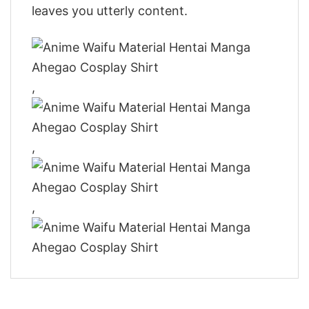
leaves you utterly content.
,
,
,