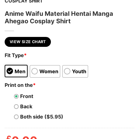
COSPLAY SHIRT
Anime Waifu Material Hentai Manga
Ahegao Cosplay Shirt
VIEW SIZE CHART
Fit Type
*
Men
Women
Youth
Print on the
*
Front
Back
Both side ($5.95)
£