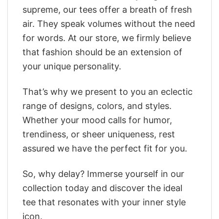
supreme, our tees offer a breath of fresh
air. They speak volumes without the need
for words. At our store, we firmly believe
that fashion should be an extension of
your unique personality.
That’s why we present to you an eclectic
range of designs, colors, and styles.
Whether your mood calls for humor,
trendiness, or sheer uniqueness, rest
assured we have the perfect fit for you.
So, why delay? Immerse yourself in our
collection today and discover the ideal
tee that resonates with your inner style
icon.