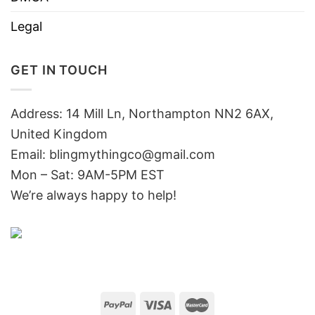
Legal
GET IN TOUCH
Address: 14 Mill Ln, Northampton NN2 6AX,
United Kingdom
Email: blingmythingco@gmail.com
Mon – Sat: 9AM-5PM EST
We’re always happy to help!