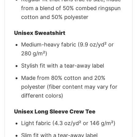
from a blend of 50% combed ringspun
cotton and 50% polyester
Unisex Sweatshirt
Medium-heavy fabric (9.9 oz/yd² or
280 g/m²)
Stylish fit with a tear-away label
Made from 80% cotton and 20%
polyester (fiber content may vary for
different colors)
Unisex Long Sleeve Crew Tee
Light fabric (4.3 oz/yd² or 146 g/m²)
Slim fit with a tear-away label