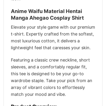
Anime Waifu Material Hentai
Manga Ahegao Cosplay Shirt
Elevate your style game with our premium
t-shirt. Expertly crafted from the softest,
most luxurious cotton, it delivers a
lightweight feel that caresses your skin.
Featuring a classic crew neckline, short
sleeves, and a comfortably regular fit,
this tee is designed to be your go-to
wardrobe staple. Take your pick from an
array of vibrant colors to effortlessly
match your mood and vibe.