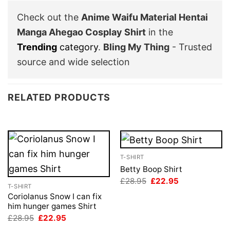
Check out the
Anime Waifu Material Hentai
Manga Ahegao Cosplay Shirt
in the
Trending
category
.
Bling My Thing
- Trusted
source and wide selection
RELATED PRODUCTS
T-SHIRT
Betty Boop Shirt
Original
Current
£
28.95
£
22.95
T-SHIRT
price
price
was:
is:
Coriolanus Snow I can fix
£28.95.
£22.95.
him hunger games Shirt
Original
Current
£
28.95
£
22.95
price
price