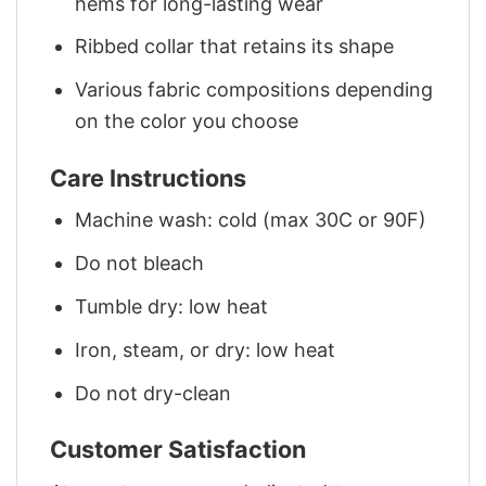
hems for long-lasting wear
Ribbed collar that retains its shape
Various fabric compositions depending
on the color you choose
Care Instructions
Machine wash: cold (max 30C or 90F)
Do not bleach
Tumble dry: low heat
Iron, steam, or dry: low heat
Do not dry-clean
Customer Satisfaction