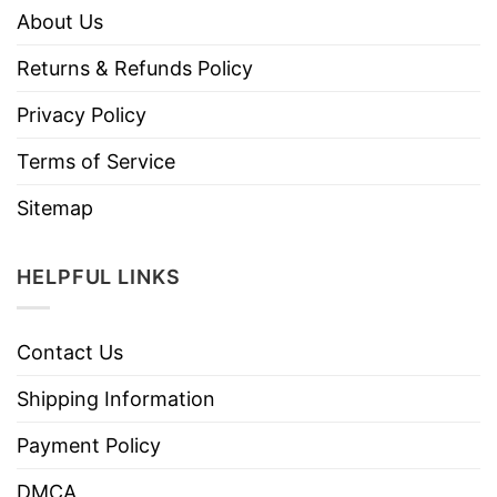
About Us
Returns & Refunds Policy
Privacy Policy
Terms of Service
Sitemap
HELPFUL LINKS
Contact Us
Shipping Information
Payment Policy
DMCA