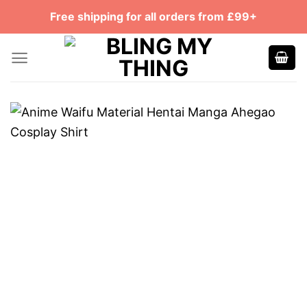
Skip
Free shipping for all orders from £99+
to
content