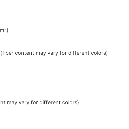
/m²)
iber content may vary for different colors)
t may vary for different colors)