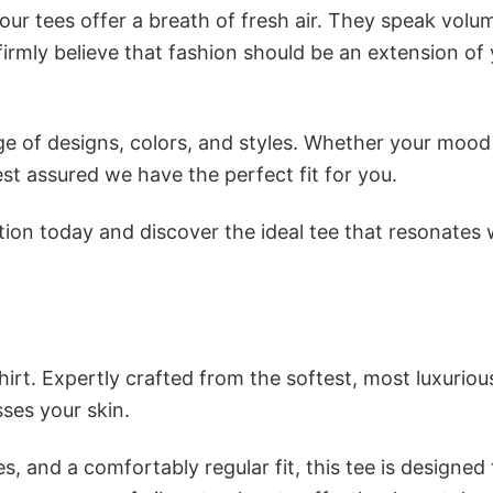
ur tees offer a breath of fresh air. They speak volu
firmly believe that fashion should be an extension of
e of designs, colors, and styles. Whether your mood 
st assured we have the perfect fit for you.
tion today and discover the ideal tee that resonates 
irt. Expertly crafted from the softest, most luxuriou
sses your skin.
s, and a comfortably regular fit, this tee is designed