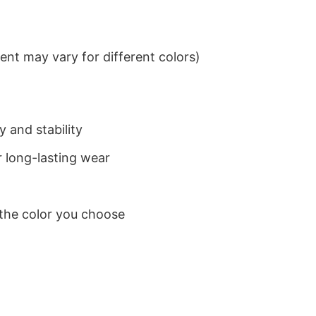
nt may vary for different colors)
 and stability
 long-lasting wear
 the color you choose