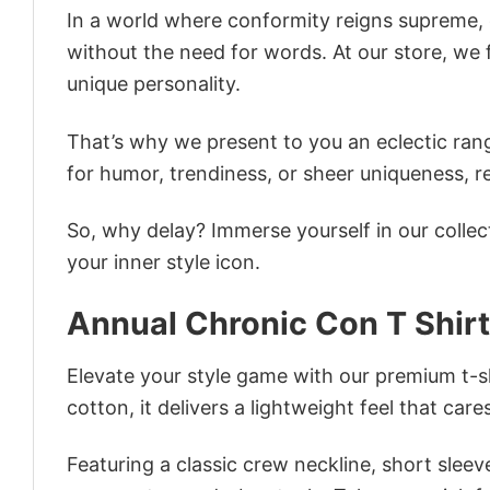
In a world where conformity reigns supreme, o
without the need for words. At our store, we 
unique personality.
That’s why we present to you an eclectic rang
for humor, trendiness, or sheer uniqueness, re
So, why delay? Immerse yourself in our collec
your inner style icon.
Annual Chronic Con T Shirt
Elevate your style game with our premium t-sh
cotton, it delivers a lightweight feel that care
Featuring a classic crew neckline, short sleeve