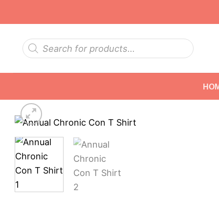
Skip
to
content
Products
search
HO