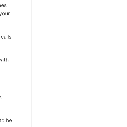
mes
 your
calls
with
s
 to be