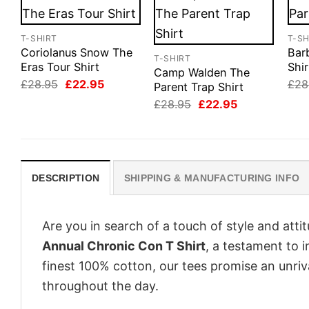
T-SHIRT
T-SH
Coriolanus Snow The
Barb
T-SHIRT
Eras Tour Shirt
Shir
Camp Walden The
Original
Current
£
28.95
£
22.95
£
28
Parent Trap Shirt
price
price
Original
Current
£
28.95
£
22.95
was:
is:
price
price
£28.95.
£22.95.
was:
is:
£28.95.
£22.95.
DESCRIPTION
SHIPPING & MANUFACTURING INFO
Are you in search of a touch of style and att
Annual Chronic Con T Shirt
, a testament to 
finest 100% cotton, our tees promise an unri
throughout the day.