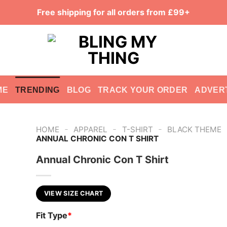
Free shipping for all orders from £99+
ME
TRENDING
BLOG
TRACK YOUR ORDER
ADVER
-
-
-
HOME
APPAREL
T-SHIRT
BLACK THEME
ANNUAL CHRONIC CON T SHIRT
Annual Chronic Con T Shirt
VIEW SIZE CHART
Fit Type
*