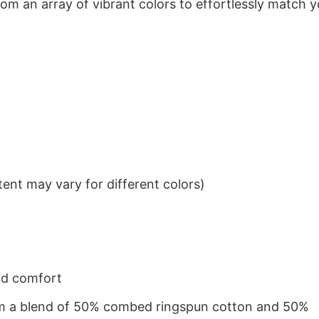
om an array of vibrant colors to effortlessly match y
ent may vary for different colors)
nd comfort
from a blend of 50% combed ringspun cotton and 50%