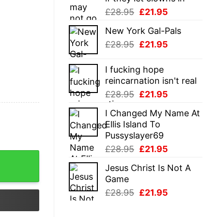
Original
Current
£
28.95
£
21.95
price
price
New York Gal-Pals
was:
is:
Original
Current
£
28.95
£
21.95
£28.95.
£21.95.
price
price
was:
is:
I fucking hope
£28.95.
£21.95.
reincarnation isn't real
Original
Current
£
28.95
£
21.95
price
price
I Changed My Name At
was:
is:
Ellis Island To
£28.95.
£21.95.
Pussyslayer69
Original
Current
£
28.95
£
21.95
price
price
Jesus Christ Is Not A
was:
is:
Game
£28.95.
£21.95.
Original
Current
£
28.95
£
21.95
price
price
was:
is: