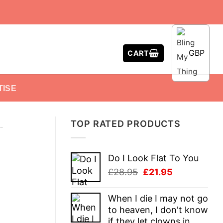
GBP
CART
TISE
TOP RATED PRODUCTS
-
Do I Look Flat To You
Original
Current
£
28.95
£
21.95
price
price
was:
is:
When I die I may not go
£28.95.
£21.95.
to heaven, I don't know
if they let clowns in