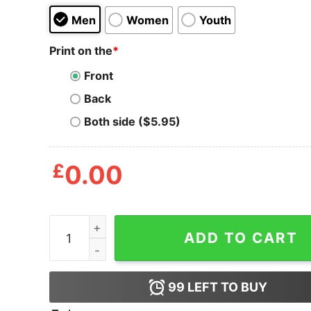
Men
Women
Youth
Print on the
*
Front
Back
Both side ($5.95)
£
0.00
Annual Chronic Con T Shirt quantity
ADD TO CART
99
LEFT TO BUY