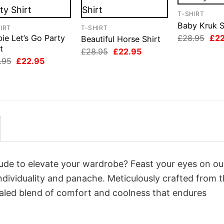
T-SHIRT
Baby Kruk S
IRT
T-SHIRT
Orig
£
28.95
£
2
ie Let’s Go Party
Beautiful Horse Shirt
pri
t
Original
Current
£
28.95
£
22.95
was
price
price
Original
Current
.95
£
22.95
£28
was:
is:
price
price
£28.95.
£22.95.
was:
is:
£28.95.
£22.95.
itude to elevate your wardrobe? Feast your eyes on ou
individuality and panache. Meticulously crafted from 
valed blend of comfort and coolness that endures