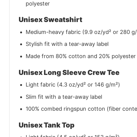
polyester
Unisex Sweatshirt
Medium-heavy fabric (9.9 oz/yd² or 280 g
Stylish fit with a tear-away label
Made from 80% cotton and 20% polyester (f
Unisex Long Sleeve Crew Tee
Light fabric (4.3 oz/yd² or 146 g/m²)
Slim fit with a tear-away label
100% combed ringspun cotton (fiber conten
Unisex Tank Top