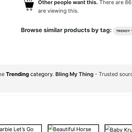
Other people want this.
There are
86
are viewing this.
Browse similar products by tag:
TRENDY 
the
Trending
category
.
Bling My Thing
- Trusted sour