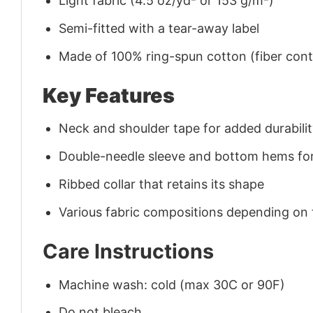
Light fabric (4.5 oz/yd² or 153 g/m²)
Semi-fitted with a tear-away label
Made of 100% ring-spun cotton (fiber conte
Key Features
Neck and shoulder tape for added durability
Double-needle sleeve and bottom hems for
Ribbed collar that retains its shape
Various fabric compositions depending on
Care Instructions
Machine wash: cold (max 30C or 90F)
Do not bleach