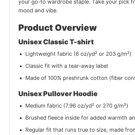
your go-to wardrobe staple. Take your pick fr
mood and vibe.
Product Overview
Unisex Classic T-shirt
Lightweight fabric (6 oz/yd² or 203 g/m²)
Classic fit with a tear-away label
Made of 100% preshrunk cotton (fiber cont
Unisex Pullover Hoodie
Medium fabric (7.96 oz/yd² or 270 g/m²)
Brushed fleece inside for added warmth a
Regular fit that runs true to size, made 