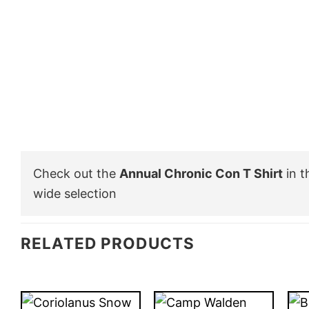
Check out the
Annual Chronic Con T Shirt
in 
wide selection
RELATED PRODUCTS