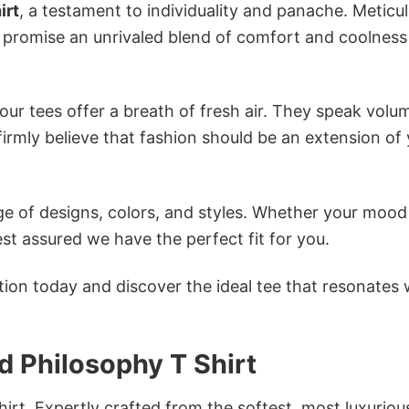
irt
, a testament to individuality and panache. Meticu
s promise an unrivaled blend of comfort and coolness
ur tees offer a breath of fresh air. They speak volu
firmly believe that fashion should be an extension of
e of designs, colors, and styles. Whether your mood 
st assured we have the perfect fit for you.
tion today and discover the ideal tee that resonates 
 Philosophy T Shirt
irt. Expertly crafted from the softest, most luxuriou