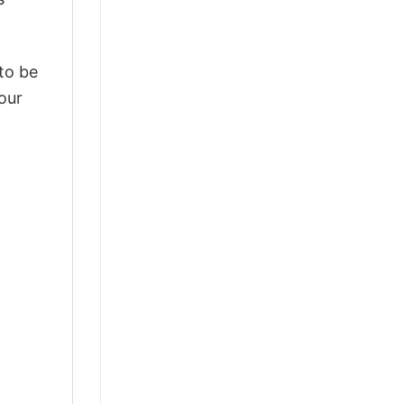
 to be
our