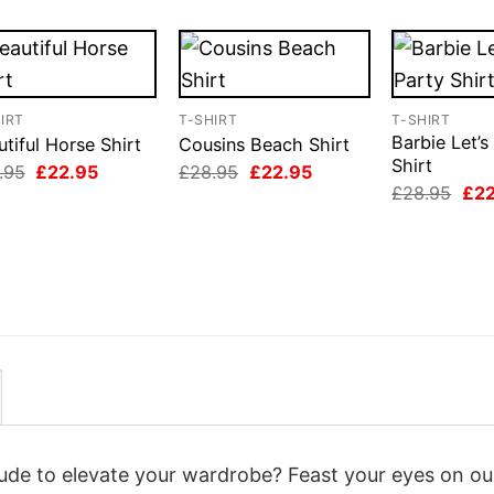
IRT
T-SHIRT
T-SHIRT
Barbie Let’s
tiful Horse Shirt
Cousins Beach Shirt
Shirt
Original
Current
Original
Current
.95
£
22.95
£
28.95
£
22.95
price
price
price
price
Orig
£
28.95
£
2
was:
is:
was:
is:
pri
£28.95.
£22.95.
£28.95.
£22.95.
was
£28
itude to elevate your wardrobe? Feast your eyes on ou