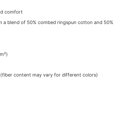
nd comfort
from a blend of 50% combed ringspun cotton and 50%
/m²)
iber content may vary for different colors)