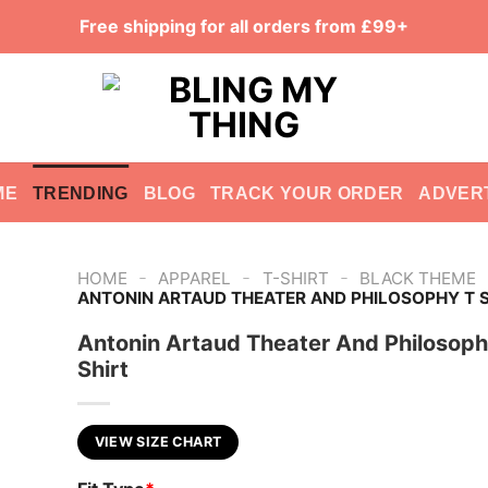
Free shipping for all orders from £99+
ME
TRENDING
BLOG
TRACK YOUR ORDER
ADVER
-
-
-
HOME
APPAREL
T-SHIRT
BLACK THEME
ANTONIN ARTAUD THEATER AND PHILOSOPHY T S
Antonin Artaud Theater And Philosoph
Shirt
VIEW SIZE CHART