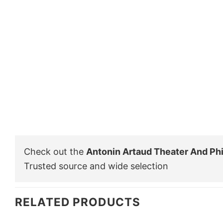
Check out the
Antonin Artaud Theater And Phi
Trusted source and wide selection
RELATED PRODUCTS