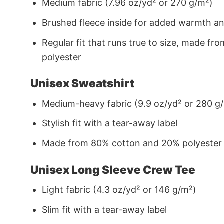
Medium fabric (7.96 oz/yd² or 270 g/m²)
Brushed fleece inside for added warmth a
Regular fit that runs true to size, made 
polyester
Unisex Sweatshirt
Medium-heavy fabric (9.9 oz/yd² or 280 g
Stylish fit with a tear-away label
Made from 80% cotton and 20% polyester (f
Unisex Long Sleeve Crew Tee
Light fabric (4.3 oz/yd² or 146 g/m²)
Slim fit with a tear-away label