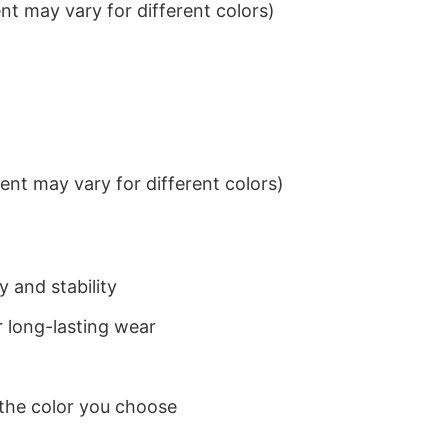
t may vary for different colors)
nt may vary for different colors)
 and stability
 long-lasting wear
 the color you choose