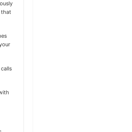
lously
 that
mes
 your
calls
with
s