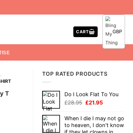
GBP
CART
TISE
TOP RATED PRODUCTS
-
HIRT
y T
Do I Look Flat To You
Original
Current
£
28.95
£
21.95
price
price
was:
is:
When I die I may not go
£28.95.
£21.95.
to heaven, I don't know
if they let clowns in