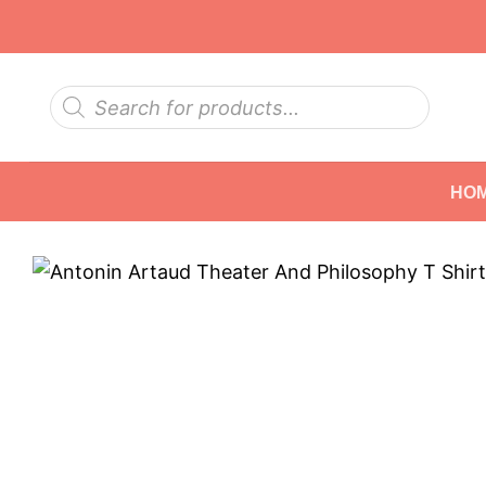
Skip
to
content
Products
search
HO