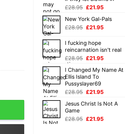
Original
Current
£
28.95
£
21.95
price
price
New York Gal-Pals
was:
is:
Original
Current
£
28.95
£
21.95
£28.95.
£21.95.
price
price
was:
is:
I fucking hope
£28.95.
£21.95.
reincarnation isn't real
Original
Current
£
28.95
£
21.95
price
price
I Changed My Name At
was:
is:
Ellis Island To
£28.95.
£21.95.
Pussyslayer69
Original
Current
£
28.95
£
21.95
price
price
Jesus Christ Is Not A
quantity
was:
is:
Game
£28.95.
£21.95.
Original
Current
£
28.95
£
21.95
price
price
was:
is: