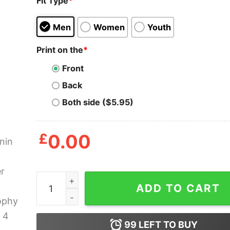
Fit Type
*
Men
Women
Youth
Print on the
*
Front
Back
Both side ($5.95)
£
0.00
Antonin Artaud Theater And Philosophy T Shirt 
ADD TO CART
99
LEFT TO BUY