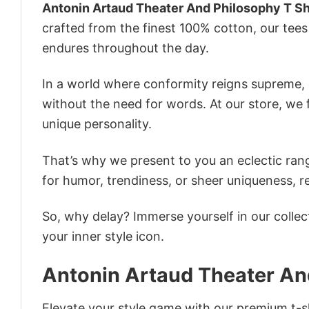
Antonin Artaud Theater And Philosophy T Sh
crafted from the finest 100% cotton, our tee
endures throughout the day.
In a world where conformity reigns supreme, o
without the need for words. At our store, we 
unique personality.
That’s why we present to you an eclectic rang
for humor, trendiness, or sheer uniqueness, re
So, why delay? Immerse yourself in our collec
your inner style icon.
Antonin Artaud Theater And
Elevate your style game with our premium t-sh