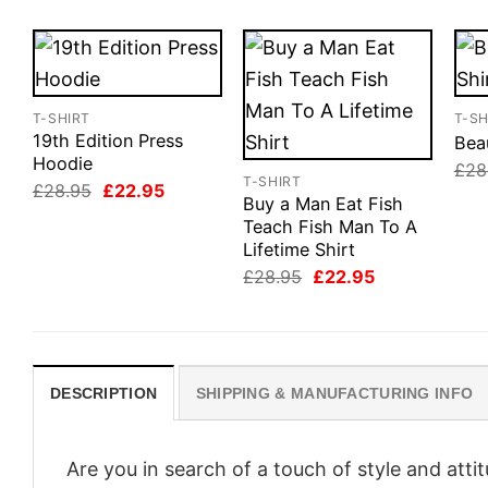
T-SHIRT
T-SH
19th Edition Press
Beau
Hoodie
£
28
T-SHIRT
Original
Current
£
28.95
£
22.95
Buy a Man Eat Fish
price
price
was:
is:
Teach Fish Man To A
£28.95.
£22.95.
Lifetime Shirt
Original
Current
£
28.95
£
22.95
price
price
was:
is:
£28.95.
£22.95.
DESCRIPTION
SHIPPING & MANUFACTURING INFO
Are you in search of a touch of style and att