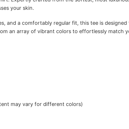
sses your skin.
s, and a comfortably regular fit, this tee is designed
om an array of vibrant colors to effortlessly match y
ent may vary for different colors)