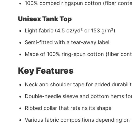
100% combed ringspun cotton (fiber conten
Unisex Tank Top
Light fabric (4.5 oz/yd² or 153 g/m²)
Semi-fitted with a tear-away label
Made of 100% ring-spun cotton (fiber conte
Key Features
Neck and shoulder tape for added durability
Double-needle sleeve and bottom hems for
Ribbed collar that retains its shape
Various fabric compositions depending on