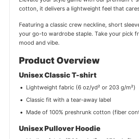
cotton, it delivers a lightweight feel that care
Featuring a classic crew neckline, short sleeve
your go-to wardrobe staple. Take your pick fr
mood and vibe.
Product Overview
Unisex Classic T-shirt
Lightweight fabric (6 oz/yd² or 203 g/m²)
Classic fit with a tear-away label
Made of 100% preshrunk cotton (fiber cont
Unisex Pullover Hoodie