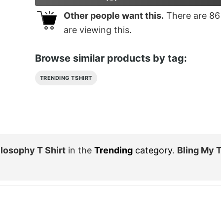
Other people want this.
There are
86
are viewing this.
Browse similar products by tag:
TRENDING TSHIRT
losophy T Shirt
in the
Trending
category
.
Bling My 