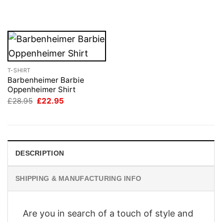
was:
is:
£28.95.
£22.95.
T-SHIRT
Barbenheimer Barbie
Oppenheimer Shirt
Original
Current
£
28.95
£
22.95
price
price
was:
is:
£28.95.
£22.95.
DESCRIPTION
SHIPPING & MANUFACTURING INFO
Are you in search of a touch of style and