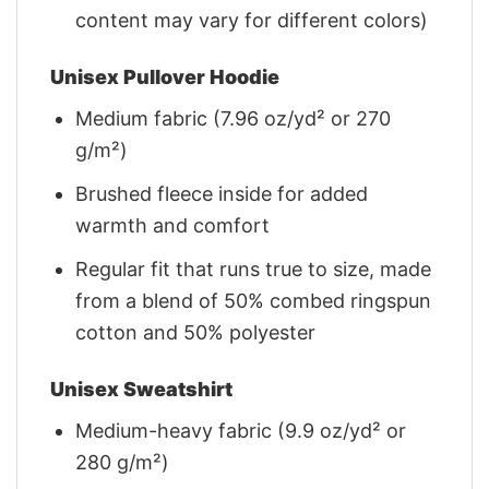
content may vary for different colors)
Unisex Pullover Hoodie
Medium fabric (7.96 oz/yd² or 270
g/m²)
Brushed fleece inside for added
warmth and comfort
Regular fit that runs true to size, made
from a blend of 50% combed ringspun
cotton and 50% polyester
Unisex Sweatshirt
Medium-heavy fabric (9.9 oz/yd² or
280 g/m²)