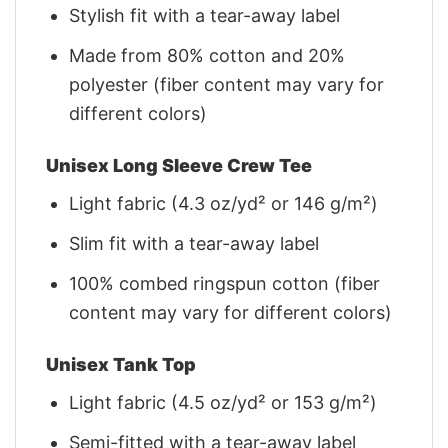
Stylish fit with a tear-away label
Made from 80% cotton and 20%
polyester (fiber content may vary for
different colors)
Unisex Long Sleeve Crew Tee
Light fabric (4.3 oz/yd² or 146 g/m²)
Slim fit with a tear-away label
100% combed ringspun cotton (fiber
content may vary for different colors)
Unisex Tank Top
Light fabric (4.5 oz/yd² or 153 g/m²)
Semi-fitted with a tear-away label