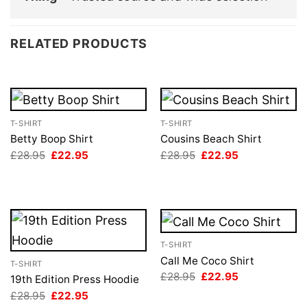
RELATED PRODUCTS
T-SHIRT
T-SHIRT
Betty Boop Shirt
Cousins Beach Shirt
Original
Current
Original
Current
£
28.95
£
22.95
£
28.95
£
22.95
price
price
price
price
was:
is:
was:
is:
£28.95.
£22.95.
£28.95.
£22.95.
T-SHIRT
Call Me Coco Shirt
T-SHIRT
Original
Current
£
28.95
£
22.95
19th Edition Press Hoodie
price
price
Original
Current
£
28.95
£
22.95
was:
is:
price
price
£28.95.
£22.95.