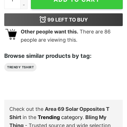
99
LEFT TO BUY
Other people want this.
There are
86
people are viewing this.
Browse similar products by tag:
TRENDY TSHIRT
Check out the
Area 69 Solar Opposites T
Shirt
in the
Trending
category
.
Bling My
Thing
- Trusted source and wide selection