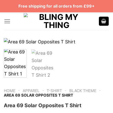
Skip
Free shipping for all orders from £99+
to
content
-
-
-
-
HOME
APPAREL
T-SHIRT
BLACK THEME
AREA 69 SOLAR OPPOSITES T SHIRT
Area 69 Solar Opposites T Shirt