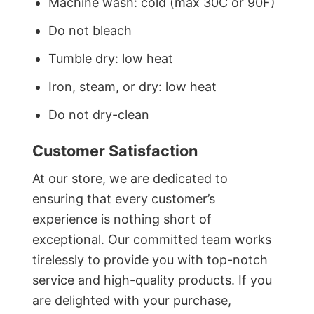
Machine wash: cold (max 30C or 90F)
Do not bleach
Tumble dry: low heat
Iron, steam, or dry: low heat
Do not dry-clean
Customer Satisfaction
At our store, we are dedicated to
ensuring that every customer’s
experience is nothing short of
exceptional. Our committed team works
tirelessly to provide you with top-notch
service and high-quality products. If you
are delighted with your purchase,