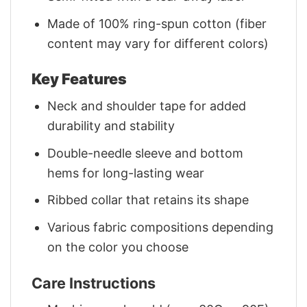
Made of 100% ring-spun cotton (fiber
content may vary for different colors)
Key Features
Neck and shoulder tape for added
durability and stability
Double-needle sleeve and bottom
hems for long-lasting wear
Ribbed collar that retains its shape
Various fabric compositions depending
on the color you choose
Care Instructions