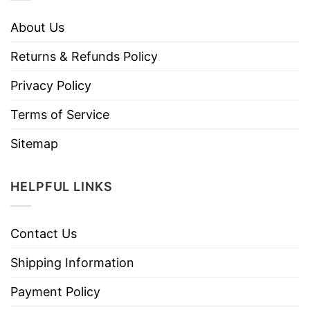
About Us
Returns & Refunds Policy
Privacy Policy
Terms of Service
Sitemap
HELPFUL LINKS
Contact Us
Shipping Information
Payment Policy