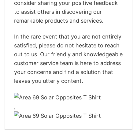
consider sharing your positive feedback
to assist others in discovering our
remarkable products and services.
In the rare event that you are not entirely
satisfied, please do not hesitate to reach
out to us. Our friendly and knowledgeable
customer service team is here to address
your concerns and find a solution that
leaves you utterly content.
,