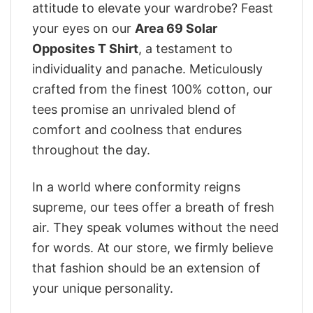
attitude to elevate your wardrobe? Feast
your eyes on our
Area 69 Solar
Opposites T Shirt
, a testament to
individuality and panache. Meticulously
crafted from the finest 100% cotton, our
tees promise an unrivaled blend of
comfort and coolness that endures
throughout the day.
In a world where conformity reigns
supreme, our tees offer a breath of fresh
air. They speak volumes without the need
for words. At our store, we firmly believe
that fashion should be an extension of
your unique personality.