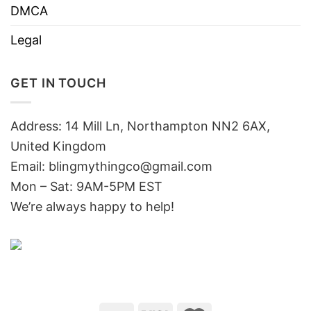
DMCA
Legal
GET IN TOUCH
Address: 14 Mill Ln, Northampton NN2 6AX,
United Kingdom
Email: blingmythingco@gmail.com
Mon – Sat: 9AM-5PM EST
We’re always happy to help!