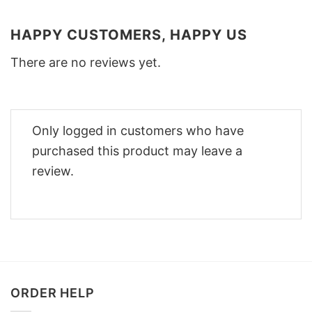
HAPPY CUSTOMERS, HAPPY US
There are no reviews yet.
Only logged in customers who have
purchased this product may leave a
review.
ORDER HELP