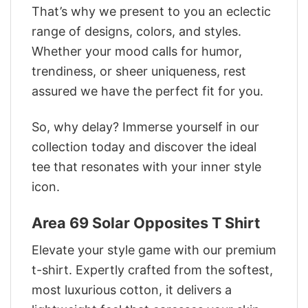
That’s why we present to you an eclectic
range of designs, colors, and styles.
Whether your mood calls for humor,
trendiness, or sheer uniqueness, rest
assured we have the perfect fit for you.
So, why delay? Immerse yourself in our
collection today and discover the ideal
tee that resonates with your inner style
icon.
Area 69 Solar Opposites T Shirt
Elevate your style game with our premium
t-shirt. Expertly crafted from the softest,
most luxurious cotton, it delivers a