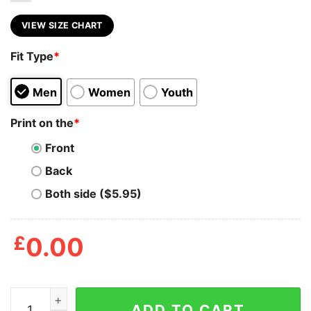
VIEW SIZE CHART
Fit Type
*
Men
Women
Youth
Print on the
*
Front
Back
Both side ($5.95)
£
0.00
Area 69 Solar Opposites T Shirt quantity
ADD TO CART