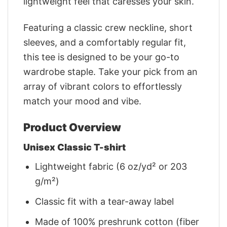
lightweight feel that caresses your skin.
Featuring a classic crew neckline, short
sleeves, and a comfortably regular fit,
this tee is designed to be your go-to
wardrobe staple. Take your pick from an
array of vibrant colors to effortlessly
match your mood and vibe.
Product Overview
Unisex Classic T-shirt
Lightweight fabric (6 oz/yd² or 203
g/m²)
Classic fit with a tear-away label
Made of 100% preshrunk cotton (fiber