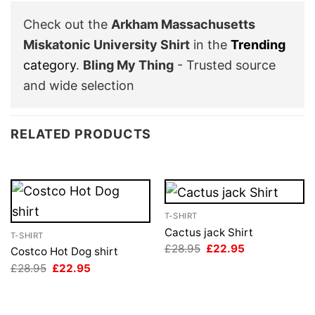
Check out the
Arkham Massachusetts
Miskatonic University Shirt
in the
Trending
category
.
Bling My Thing
- Trusted source
and wide selection
RELATED PRODUCTS
T-SHIRT
Cactus jack Shirt
T-SHIRT
Original
Current
£
28.95
£
22.95
Costco Hot Dog shirt
price
price
Original
Current
£
28.95
£
22.95
was:
is:
price
price
£28.95.
£22.95.
was:
is:
£28.95.
£22.95.