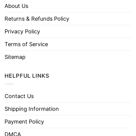
About Us
Returns & Refunds Policy
Privacy Policy
Terms of Service
Sitemap
HELPFUL LINKS
Contact Us
Shipping Information
Payment Policy
DMCA