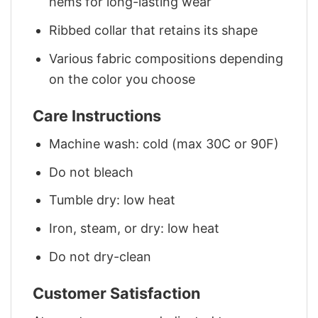
hems for long-lasting wear
Ribbed collar that retains its shape
Various fabric compositions depending
on the color you choose
Care Instructions
Machine wash: cold (max 30C or 90F)
Do not bleach
Tumble dry: low heat
Iron, steam, or dry: low heat
Do not dry-clean
Customer Satisfaction