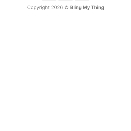
Copyright 2026 ©
Bling My Thing