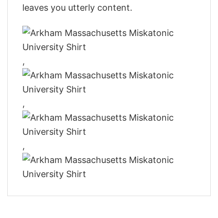
leaves you utterly content.
,
,
,