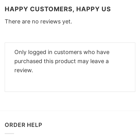
HAPPY CUSTOMERS, HAPPY US
There are no reviews yet.
Only logged in customers who have
purchased this product may leave a
review.
ORDER HELP