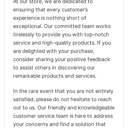
At our store, we are dedicated to
ensuring that every customer’s
experience is nothing short of
exceptional. Our committed team works
tirelessly to provide you with top-notch
service and high-quality products. If you
are delighted with your purchase,
consider sharing your positive feedback
to assist others in discovering our
remarkable products and services.
In the rare event that you are not entirely
satisfied, please do not hesitate to reach
out to us. Our friendly and knowledgeable
customer service team is here to address
your concerns and find a solution that