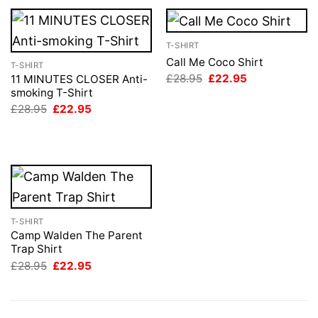
T-SHIRT
Call Me Coco Shirt
T-SHIRT
Original
Current
£
28.95
£
22.95
11 MINUTES CLOSER Anti-
price
price
smoking T-Shirt
was:
is:
Original
Current
£
28.95
£
22.95
£28.95.
£22.95.
price
price
was:
is:
£28.95.
£22.95.
T-SHIRT
Camp Walden The Parent
Trap Shirt
Original
Current
£
28.95
£
22.95
price
price
was:
is:
£28.95.
£22.95.