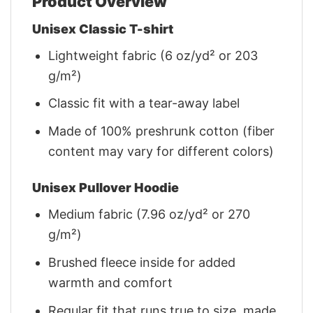
Product Overview
Unisex Classic T-shirt
Lightweight fabric (6 oz/yd² or 203
g/m²)
Classic fit with a tear-away label
Made of 100% preshrunk cotton (fiber
content may vary for different colors)
Unisex Pullover Hoodie
Medium fabric (7.96 oz/yd² or 270
g/m²)
Brushed fleece inside for added
warmth and comfort
Regular fit that runs true to size, made