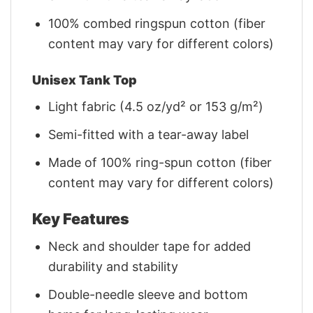
100% combed ringspun cotton (fiber
content may vary for different colors)
Unisex Tank Top
Light fabric (4.5 oz/yd² or 153 g/m²)
Semi-fitted with a tear-away label
Made of 100% ring-spun cotton (fiber
content may vary for different colors)
Key Features
Neck and shoulder tape for added
durability and stability
Double-needle sleeve and bottom