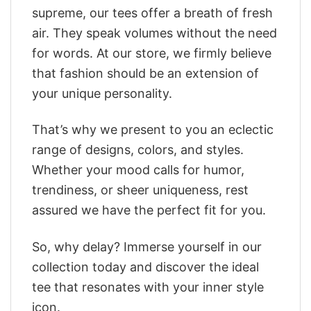
supreme, our tees offer a breath of fresh
air. They speak volumes without the need
for words. At our store, we firmly believe
that fashion should be an extension of
your unique personality.
That’s why we present to you an eclectic
range of designs, colors, and styles.
Whether your mood calls for humor,
trendiness, or sheer uniqueness, rest
assured we have the perfect fit for you.
So, why delay? Immerse yourself in our
collection today and discover the ideal
tee that resonates with your inner style
icon.