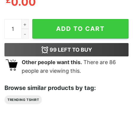
£
0.00
Arkham Massachusetts Miskatonic University Shirt qua
ADD TO CART
99
LEFT TO BUY
Other people want this.
There are
86
people are viewing this.
Browse similar products by tag:
TRENDING TSHIRT