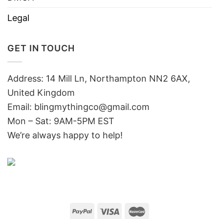
Legal
GET IN TOUCH
Address: 14 Mill Ln, Northampton NN2 6AX,
United Kingdom
Email: blingmythingco@gmail.com
Mon – Sat: 9AM-5PM EST
We’re always happy to help!