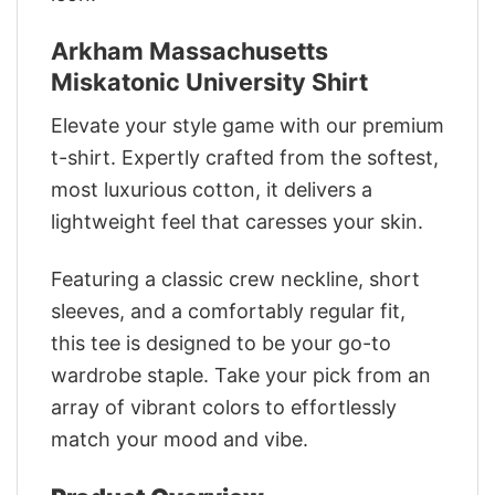
Arkham Massachusetts
Miskatonic University Shirt
Elevate your style game with our premium
t-shirt. Expertly crafted from the softest,
most luxurious cotton, it delivers a
lightweight feel that caresses your skin.
Featuring a classic crew neckline, short
sleeves, and a comfortably regular fit,
this tee is designed to be your go-to
wardrobe staple. Take your pick from an
array of vibrant colors to effortlessly
match your mood and vibe.