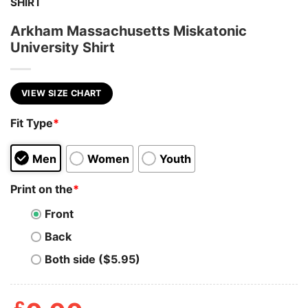
SHIRT
Arkham Massachusetts Miskatonic
University Shirt
VIEW SIZE CHART
Fit Type
*
Men
Women
Youth
Print on the
*
Front
Back
Both side ($5.95)