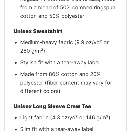
from a blend of 50% combed ringspun
cotton and 50% polyester
Unisex Sweatshirt
Medium-heavy fabric (9.9 oz/yd² or
280 g/m²)
Stylish fit with a tear-away label
Made from 80% cotton and 20%
polyester (fiber content may vary for
different colors)
Unisex Long Sleeve Crew Tee
Light fabric (4.3 oz/yd² or 146 g/m²)
Slim fit with a tear-away label