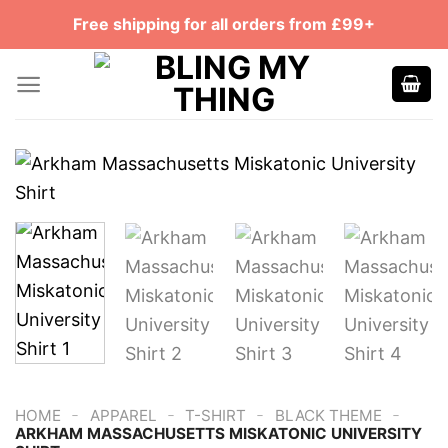
Skip
Free shipping for all orders from £99+
to
content
-
-
-
-
HOME
APPAREL
T-SHIRT
BLACK THEME
ARKHAM MASSACHUSETTS MISKATONIC UNIVERSITY