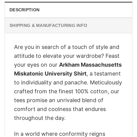
DESCRIPTION
SHIPPING & MANUFACTURING INFO
Are you in search of a touch of style and
attitude to elevate your wardrobe? Feast
your eyes on our
Arkham Massachusetts
Miskatonic University Shirt
, a testament
to individuality and panache. Meticulously
crafted from the finest 100% cotton, our
tees promise an unrivaled blend of
comfort and coolness that endures
throughout the day.
In a world where conformity reigns