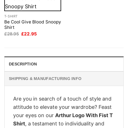
T-SHIRT
Be Cool Give Blood Snoopy
Shirt
Original
Current
£
28.95
£
22.95
price
price
was:
is:
£28.95.
£22.95.
DESCRIPTION
SHIPPING & MANUFACTURING INFO
Are you in search of a touch of style and
attitude to elevate your wardrobe? Feast
your eyes on our
Arthur Logo With Fist T
Shirt
, a testament to individuality and