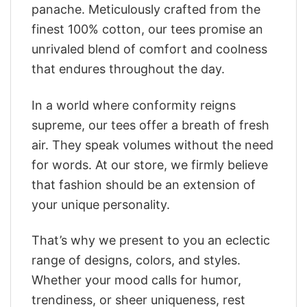
panache. Meticulously crafted from the
finest 100% cotton, our tees promise an
unrivaled blend of comfort and coolness
that endures throughout the day.
In a world where conformity reigns
supreme, our tees offer a breath of fresh
air. They speak volumes without the need
for words. At our store, we firmly believe
that fashion should be an extension of
your unique personality.
That’s why we present to you an eclectic
range of designs, colors, and styles.
Whether your mood calls for humor,
trendiness, or sheer uniqueness, rest