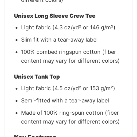
Unisex Long Sleeve Crew Tee
Light fabric (4.3 oz/yd² or 146 g/m²)
Slim fit with a tear-away label
100% combed ringspun cotton (fiber
content may vary for different colors)
Unisex Tank Top
Light fabric (4.5 oz/yd² or 153 g/m²)
Semi-fitted with a tear-away label
Made of 100% ring-spun cotton (fiber
content may vary for different colors)