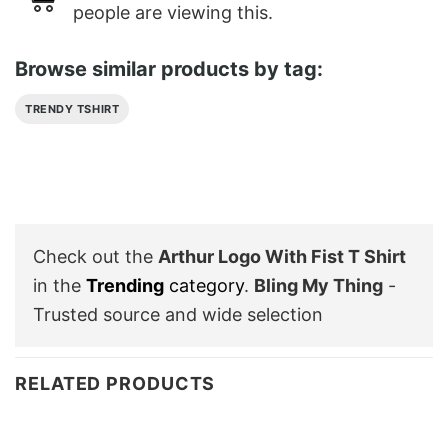
people are viewing this.
Browse similar products by tag:
TRENDY TSHIRT
Check out the
Arthur Logo With Fist T Shirt
in the
Trending
category
.
Bling My Thing
-
Trusted source and wide selection
RELATED PRODUCTS