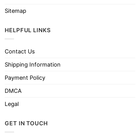
Sitemap
HELPFUL LINKS
Contact Us
Shipping Information
Payment Policy
DMCA
Legal
GET IN TOUCH