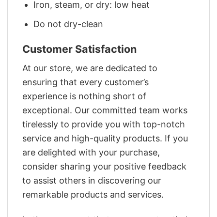
Iron, steam, or dry: low heat
Do not dry-clean
Customer Satisfaction
At our store, we are dedicated to
ensuring that every customer’s
experience is nothing short of
exceptional. Our committed team works
tirelessly to provide you with top-notch
service and high-quality products. If you
are delighted with your purchase,
consider sharing your positive feedback
to assist others in discovering our
remarkable products and services.