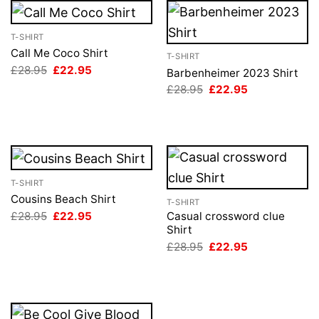
T-SHIRT
Call Me Coco Shirt
T-SHIRT
Original
Current
£
28.95
£
22.95
Barbenheimer 2023 Shirt
price
price
Original
Current
£
28.95
£
22.95
was:
is:
price
price
£28.95.
£22.95.
was:
is:
£28.95.
£22.95.
T-SHIRT
Cousins Beach Shirt
T-SHIRT
Original
Current
£
28.95
£
22.95
Casual crossword clue
price
price
Shirt
was:
is:
Original
Current
£
28.95
£
22.95
£28.95.
£22.95.
price
price
was:
is:
£28.95.
£22.95.