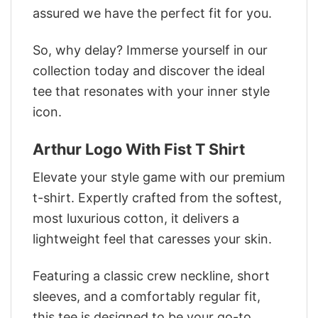
assured we have the perfect fit for you.
So, why delay? Immerse yourself in our
collection today and discover the ideal
tee that resonates with your inner style
icon.
Arthur Logo With Fist T Shirt
Elevate your style game with our premium
t-shirt. Expertly crafted from the softest,
most luxurious cotton, it delivers a
lightweight feel that caresses your skin.
Featuring a classic crew neckline, short
sleeves, and a comfortably regular fit,
this tee is designed to be your go-to