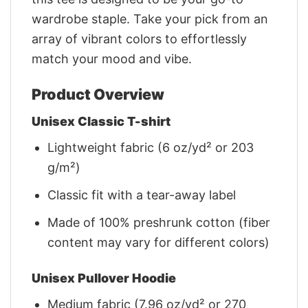
wardrobe staple. Take your pick from an
array of vibrant colors to effortlessly
match your mood and vibe.
Product Overview
Unisex Classic T-shirt
Lightweight fabric (6 oz/yd² or 203
g/m²)
Classic fit with a tear-away label
Made of 100% preshrunk cotton (fiber
content may vary for different colors)
Unisex Pullover Hoodie
Medium fabric (7.96 oz/yd² or 270