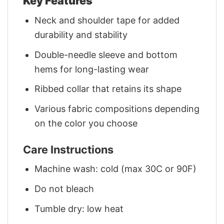
Key Features
Neck and shoulder tape for added
durability and stability
Double-needle sleeve and bottom
hems for long-lasting wear
Ribbed collar that retains its shape
Various fabric compositions depending
on the color you choose
Care Instructions
Machine wash: cold (max 30C or 90F)
Do not bleach
Tumble dry: low heat