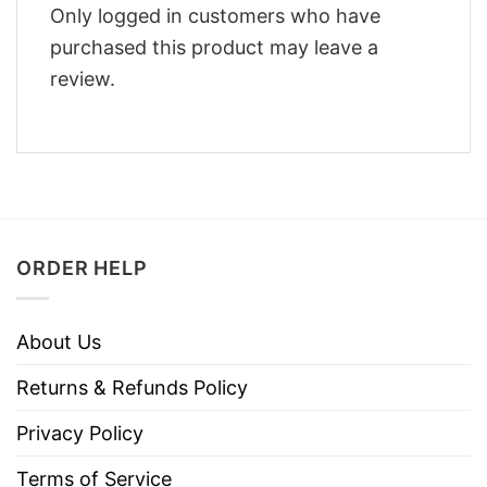
Only logged in customers who have
purchased this product may leave a
review.
ORDER HELP
About Us
Returns & Refunds Policy
Privacy Policy
Terms of Service