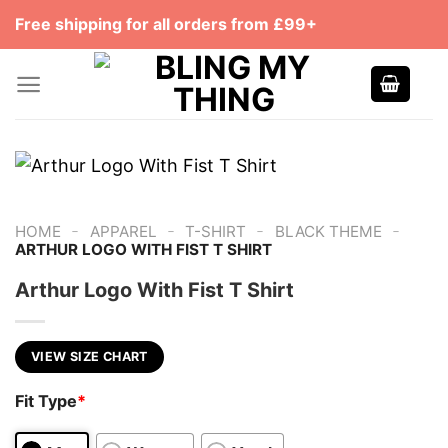
Skip
Free shipping for all orders from £99+
to
content
-
-
-
-
HOME
APPAREL
T-SHIRT
BLACK THEME
ARTHUR LOGO WITH FIST T SHIRT
Arthur Logo With Fist T Shirt
VIEW SIZE CHART
Fit Type
*