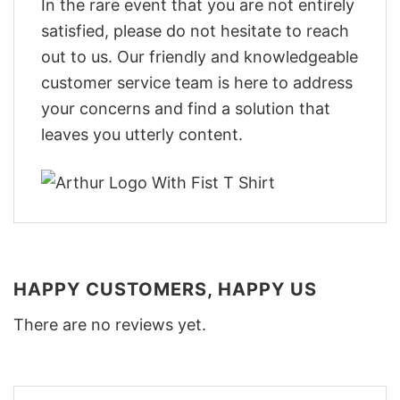
In the rare event that you are not entirely
satisfied, please do not hesitate to reach
out to us. Our friendly and knowledgeable
customer service team is here to address
your concerns and find a solution that
leaves you utterly content.
HAPPY CUSTOMERS, HAPPY US
There are no reviews yet.