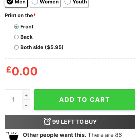
Men
Women
Youth
Print on the
*
Front
Back
Both side ($5.95)
£
0.00
Arthur Logo With Fist T Shirt quantity
ADD TO CART
99
LEFT TO BUY
Other people want this.
There are
86