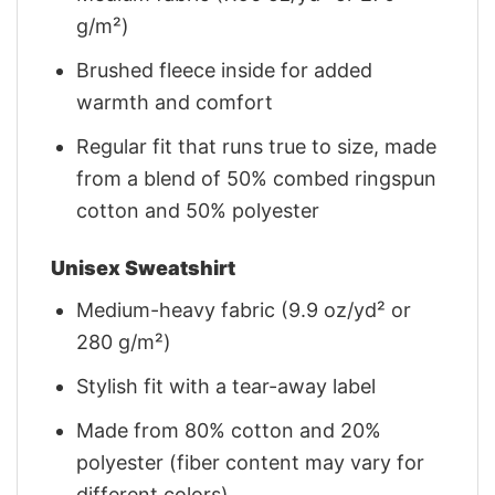
g/m²)
Brushed fleece inside for added
warmth and comfort
Regular fit that runs true to size, made
from a blend of 50% combed ringspun
cotton and 50% polyester
Unisex Sweatshirt
Medium-heavy fabric (9.9 oz/yd² or
280 g/m²)
Stylish fit with a tear-away label
Made from 80% cotton and 20%
polyester (fiber content may vary for
different colors)