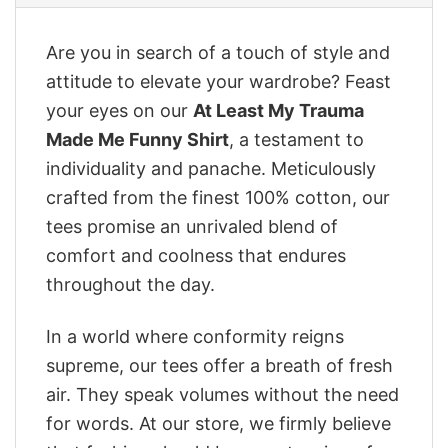
Are you in search of a touch of style and
attitude to elevate your wardrobe? Feast
your eyes on our
At Least My Trauma
Made Me Funny Shirt
, a testament to
individuality and panache. Meticulously
crafted from the finest 100% cotton, our
tees promise an unrivaled blend of
comfort and coolness that endures
throughout the day.
In a world where conformity reigns
supreme, our tees offer a breath of fresh
air. They speak volumes without the need
for words. At our store, we firmly believe