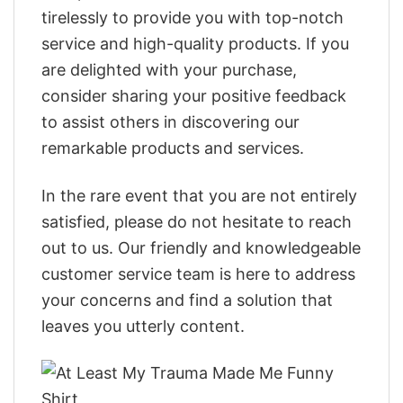
tirelessly to provide you with top-notch
service and high-quality products. If you
are delighted with your purchase,
consider sharing your positive feedback
to assist others in discovering our
remarkable products and services.
In the rare event that you are not entirely
satisfied, please do not hesitate to reach
out to us. Our friendly and knowledgeable
customer service team is here to address
your concerns and find a solution that
leaves you utterly content.