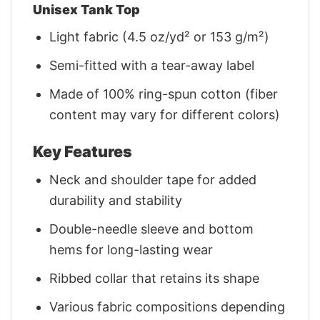
Unisex Tank Top
Light fabric (4.5 oz/yd² or 153 g/m²)
Semi-fitted with a tear-away label
Made of 100% ring-spun cotton (fiber
content may vary for different colors)
Key Features
Neck and shoulder tape for added
durability and stability
Double-needle sleeve and bottom
hems for long-lasting wear
Ribbed collar that retains its shape
Various fabric compositions depending