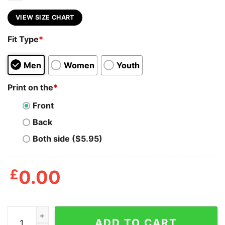
VIEW SIZE CHART
Fit Type
*
Men
Women
Youth
Print on the
*
Front
Back
Both side ($5.95)
£
0.00
At Least My Trauma Made Me Funny Shirt quantity
ADD TO CART