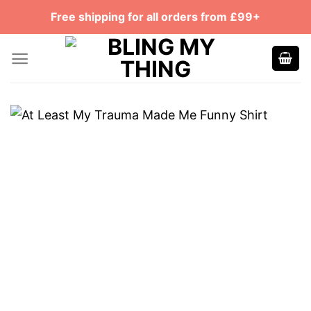
Skip
Free shipping for all orders from £99+
to
content