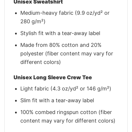
Unisex Sweatshirt
Medium-heavy fabric (9.9 oz/yd² or
280 g/m²)
Stylish fit with a tear-away label
Made from 80% cotton and 20%
polyester (fiber content may vary for
different colors)
Unisex Long Sleeve Crew Tee
Light fabric (4.3 oz/yd² or 146 g/m²)
Slim fit with a tear-away label
100% combed ringspun cotton (fiber
content may vary for different colors)