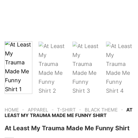
-
-
-
-
HOME
APPAREL
T-SHIRT
BLACK THEME
AT
LEAST MY TRAUMA MADE ME FUNNY SHIRT
At Least My Trauma Made Me Funny Shirt