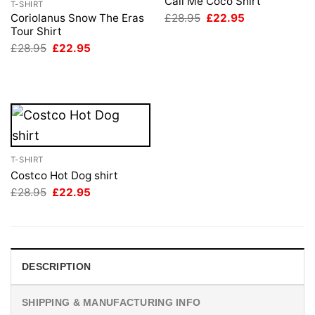
Call Me Coco Shirt
T-SHIRT
Original
Current
£
28.95
£
22.95
Coriolanus Snow The Eras
price
price
Tour Shirt
was:
is:
Original
Current
£
28.95
£
22.95
£28.95.
£22.95.
price
price
was:
is:
£28.95.
£22.95.
T-SHIRT
Costco Hot Dog shirt
Original
Current
£
28.95
£
22.95
price
price
was:
is:
£28.95.
£22.95.
DESCRIPTION
SHIPPING & MANUFACTURING INFO