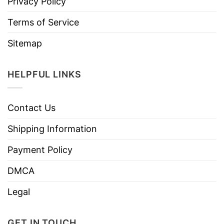
Privacy Policy
Terms of Service
Sitemap
HELPFUL LINKS
Contact Us
Shipping Information
Payment Policy
DMCA
Legal
GET IN TOUCH