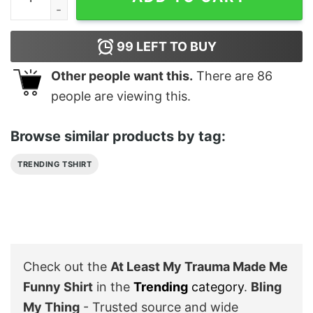
99
LEFT TO BUY
Other people want this.
There are
86
people are viewing this.
Browse similar products by tag:
TRENDING TSHIRT
Check out the
At Least My Trauma Made Me
Funny Shirt
in the
Trending
category
.
Bling
My Thing
- Trusted source and wide