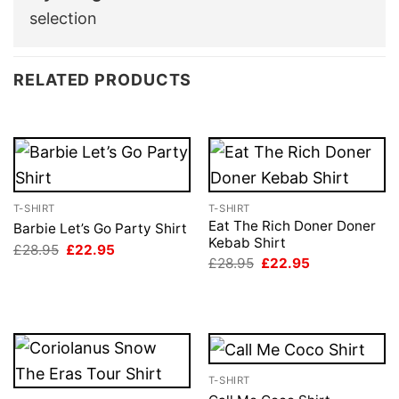
selection
RELATED PRODUCTS
T-SHIRT
T-SHIRT
Eat The Rich Doner Doner
Barbie Let’s Go Party Shirt
Kebab Shirt
Original
Current
£
28.95
£
22.95
price
price
Original
Current
£
28.95
£
22.95
was:
is:
price
price
£28.95.
£22.95.
was:
is:
£28.95.
£22.95.
T-SHIRT