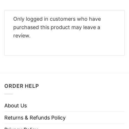
Only logged in customers who have
purchased this product may leave a
review.
ORDER HELP
About Us
Returns & Refunds Policy