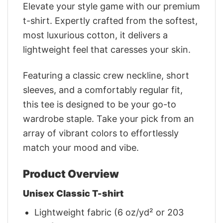
Elevate your style game with our premium
t-shirt. Expertly crafted from the softest,
most luxurious cotton, it delivers a
lightweight feel that caresses your skin.
Featuring a classic crew neckline, short
sleeves, and a comfortably regular fit,
this tee is designed to be your go-to
wardrobe staple. Take your pick from an
array of vibrant colors to effortlessly
match your mood and vibe.
Product Overview
Unisex Classic T-shirt
Lightweight fabric (6 oz/yd² or 203