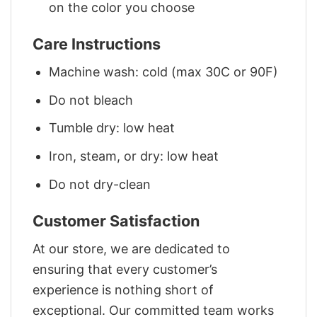
on the color you choose
Care Instructions
Machine wash: cold (max 30C or 90F)
Do not bleach
Tumble dry: low heat
Iron, steam, or dry: low heat
Do not dry-clean
Customer Satisfaction
At our store, we are dedicated to
ensuring that every customer’s
experience is nothing short of
exceptional. Our committed team works