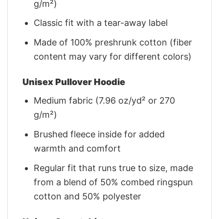
g/m²)
Classic fit with a tear-away label
Made of 100% preshrunk cotton (fiber
content may vary for different colors)
Unisex Pullover Hoodie
Medium fabric (7.96 oz/yd² or 270
g/m²)
Brushed fleece inside for added
warmth and comfort
Regular fit that runs true to size, made
from a blend of 50% combed ringspun
cotton and 50% polyester