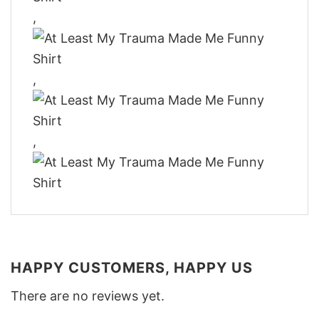
,
,
,
HAPPY CUSTOMERS, HAPPY US
There are no reviews yet.