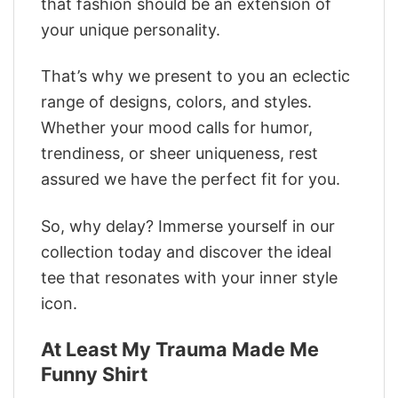
that fashion should be an extension of
your unique personality.
That’s why we present to you an eclectic
range of designs, colors, and styles.
Whether your mood calls for humor,
trendiness, or sheer uniqueness, rest
assured we have the perfect fit for you.
So, why delay? Immerse yourself in our
collection today and discover the ideal
tee that resonates with your inner style
icon.
At Least My Trauma Made Me
Funny Shirt