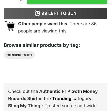
99
LEFT TO BUY
Other people want this.
There are
86
people are viewing this.
Browse similar products by tag:
TRENDING TSHIRT
Check out the
Authentic FTP Goth Money
Records Shirt
in the
Trending
category
.
Bling My Thing
- Trusted source and wide