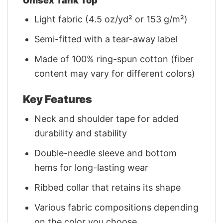
Unisex Tank Top
Light fabric (4.5 oz/yd² or 153 g/m²)
Semi-fitted with a tear-away label
Made of 100% ring-spun cotton (fiber
content may vary for different colors)
Key Features
Neck and shoulder tape for added
durability and stability
Double-needle sleeve and bottom
hems for long-lasting wear
Ribbed collar that retains its shape
Various fabric compositions depending
on the color you choose