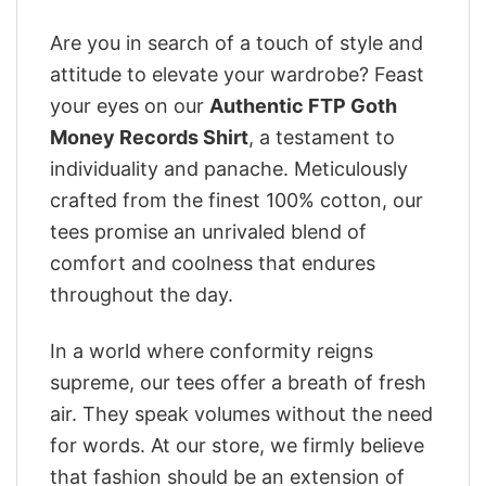
Are you in search of a touch of style and
attitude to elevate your wardrobe? Feast
your eyes on our
Authentic FTP Goth
Money Records Shirt
, a testament to
individuality and panache. Meticulously
crafted from the finest 100% cotton, our
tees promise an unrivaled blend of
comfort and coolness that endures
throughout the day.
In a world where conformity reigns
supreme, our tees offer a breath of fresh
air. They speak volumes without the need
for words. At our store, we firmly believe
that fashion should be an extension of