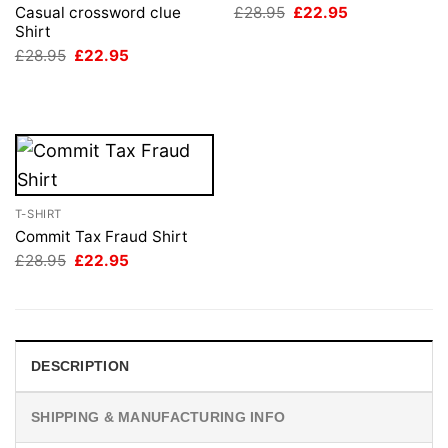
Original
Current
£
28.95
£
22.95
Casual crossword clue
price
price
Shirt
was:
is:
Original
Current
£
28.95
£
22.95
£28.95.
£22.95.
price
price
was:
is:
£28.95.
£22.95.
T-SHIRT
Commit Tax Fraud Shirt
Original
Current
£
28.95
£
22.95
price
price
was:
is:
£28.95.
£22.95.
DESCRIPTION
SHIPPING & MANUFACTURING INFO