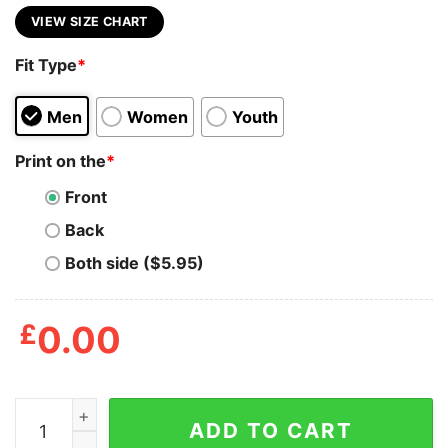
VIEW SIZE CHART
Fit Type
*
Men
Women
Youth
Print on the
*
Front
Back
Both side ($5.95)
£
0.00
Authentic FTP Goth Money Records Shirt quantity
ADD TO CART