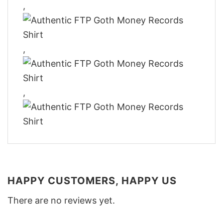
,
,
,
HAPPY CUSTOMERS, HAPPY US
There are no reviews yet.