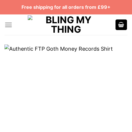
Skip
Free shipping for all orders from £99+
to
content