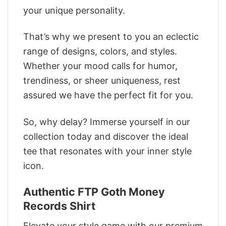
your unique personality.
That’s why we present to you an eclectic
range of designs, colors, and styles.
Whether your mood calls for humor,
trendiness, or sheer uniqueness, rest
assured we have the perfect fit for you.
So, why delay? Immerse yourself in our
collection today and discover the ideal
tee that resonates with your inner style
icon.
Authentic FTP Goth Money
Records Shirt
Elevate your style game with our premium