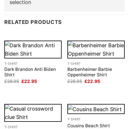
selection
RELATED PRODUCTS
T-SHIRT
T-SHIRT
Dark Brandon Anti Biden
Barbenheimer Barbie
Shirt
Oppenheimer Shirt
Original
Current
Original
Current
£
28.95
£
22.95
£
28.95
£
22.95
price
price
price
price
was:
is:
was:
is:
£28.95.
£22.95.
£28.95.
£22.95.
T-SHIRT
Cousins Beach Shirt
T-SHIRT