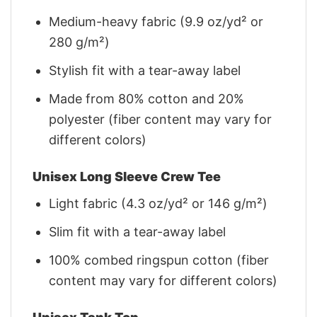
Medium-heavy fabric (9.9 oz/yd² or
280 g/m²)
Stylish fit with a tear-away label
Made from 80% cotton and 20%
polyester (fiber content may vary for
different colors)
Unisex Long Sleeve Crew Tee
Light fabric (4.3 oz/yd² or 146 g/m²)
Slim fit with a tear-away label
100% combed ringspun cotton (fiber
content may vary for different colors)