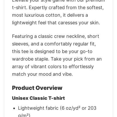
t-shirt. Expertly crafted from the softest,
most luxurious cotton, it delivers a
lightweight feel that caresses your skin.
Featuring a classic crew neckline, short
sleeves, and a comfortably regular fit,
this tee is designed to be your go-to
wardrobe staple. Take your pick from an
array of vibrant colors to effortlessly
match your mood and vibe.
Product Overview
Unisex Classic T-shirt
Lightweight fabric (6 oz/yd² or 203
g/m²)