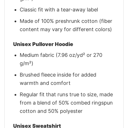
Classic fit with a tear-away label
Made of 100% preshrunk cotton (fiber
content may vary for different colors)
Unisex Pullover Hoodie
Medium fabric (7.96 oz/yd² or 270
g/m²)
Brushed fleece inside for added
warmth and comfort
Regular fit that runs true to size, made
from a blend of 50% combed ringspun
cotton and 50% polyester
Unisex Sweatshirt