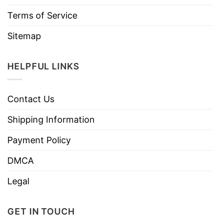
Terms of Service
Sitemap
HELPFUL LINKS
Contact Us
Shipping Information
Payment Policy
DMCA
Legal
GET IN TOUCH