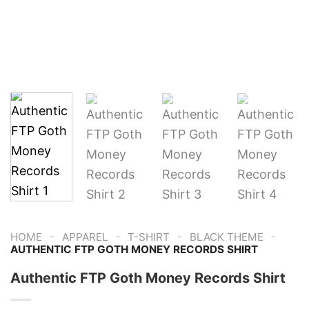
-
-
-
-
HOME
APPAREL
T-SHIRT
BLACK THEME
AUTHENTIC FTP GOTH MONEY RECORDS SHIRT
Authentic FTP Goth Money Records Shirt