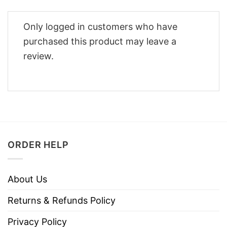
Only logged in customers who have
purchased this product may leave a
review.
ORDER HELP
About Us
Returns & Refunds Policy
Privacy Policy