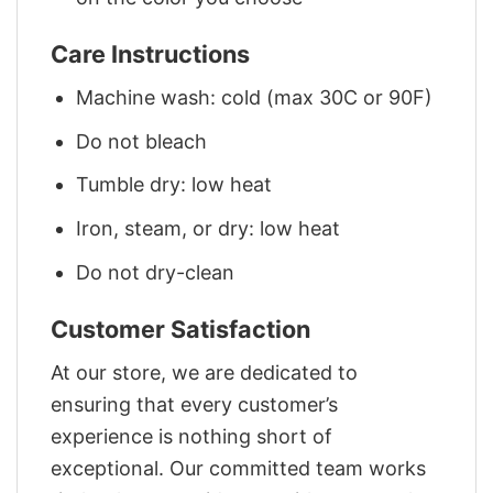
Care Instructions
Machine wash: cold (max 30C or 90F)
Do not bleach
Tumble dry: low heat
Iron, steam, or dry: low heat
Do not dry-clean
Customer Satisfaction
At our store, we are dedicated to
ensuring that every customer’s
experience is nothing short of
exceptional. Our committed team works