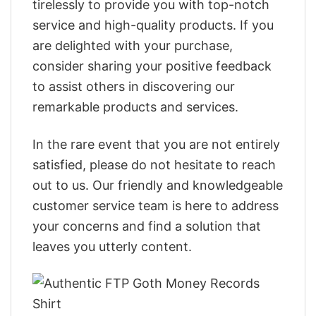
tirelessly to provide you with top-notch
service and high-quality products. If you
are delighted with your purchase,
consider sharing your positive feedback
to assist others in discovering our
remarkable products and services.
In the rare event that you are not entirely
satisfied, please do not hesitate to reach
out to us. Our friendly and knowledgeable
customer service team is here to address
your concerns and find a solution that
leaves you utterly content.