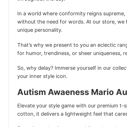
In a world where conformity reigns supreme, o
without the need for words. At our store, we 
unique personality.
That’s why we present to you an eclectic rang
for humor, trendiness, or sheer uniqueness, re
So, why delay? Immerse yourself in our collec
your inner style icon.
Autism Awaeness Mario Aut
Elevate your style game with our premium t-sh
cotton, it delivers a lightweight feel that care