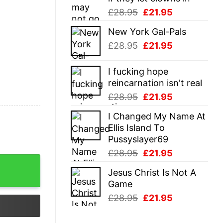
Original
Current
£
28.95
£
21.95
price
price
New York Gal-Pals
was:
is:
Original
Current
£
28.95
£
21.95
£28.95.
£21.95.
price
price
was:
is:
I fucking hope
£28.95.
£21.95.
reincarnation isn't real
Original
Current
£
28.95
£
21.95
price
price
I Changed My Name At
was:
is:
Ellis Island To
£28.95.
£21.95.
Pussyslayer69
Original
Current
£
28.95
£
21.95
price
price
Jesus Christ Is Not A
was:
is:
Game
£28.95.
£21.95.
Original
Current
£
28.95
£
21.95
price
price
was:
is: