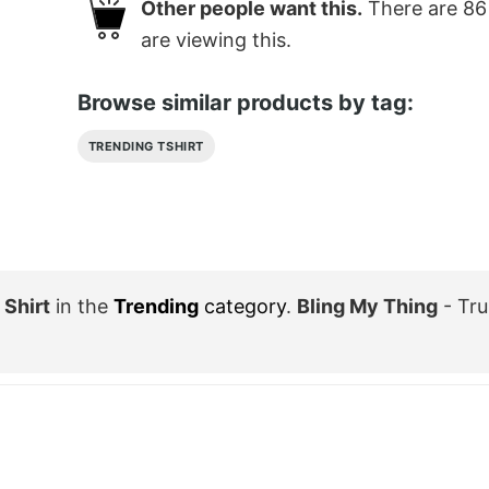
Other people want this.
There are
86
are viewing this.
Browse similar products by tag:
TRENDING TSHIRT
Shirt
in the
Trending
category
.
Bling My Thing
- Tru