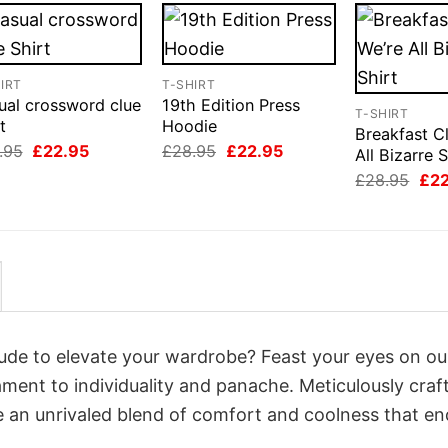
IRT
T-SHIRT
ual crossword clue
19th Edition Press
T-SHIRT
t
Hoodie
Breakfast C
Original
Current
Original
Current
.95
£
22.95
£
28.95
£
22.95
All Bizarre S
price
price
price
price
Orig
£
28.95
£
2
was:
is:
was:
is:
pri
£28.95.
£22.95.
£28.95.
£22.95.
was
£28
itude to elevate your wardrobe? Feast your eyes on ou
tament to individuality and panache. Meticulously craf
e an unrivaled blend of comfort and coolness that e