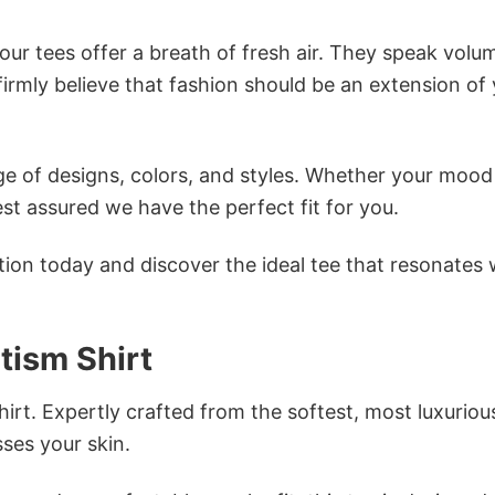
ur tees offer a breath of fresh air. They speak volu
firmly believe that fashion should be an extension of
e of designs, colors, and styles. Whether your mood 
st assured we have the perfect fit for you.
tion today and discover the ideal tee that resonates 
ism Shirt
irt. Expertly crafted from the softest, most luxuriou
sses your skin.