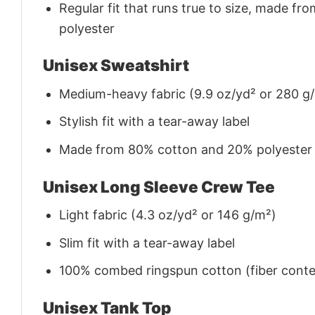
Regular fit that runs true to size, made 
polyester
Unisex Sweatshirt
Medium-heavy fabric (9.9 oz/yd² or 280 g
Stylish fit with a tear-away label
Made from 80% cotton and 20% polyester (f
Unisex Long Sleeve Crew Tee
Light fabric (4.3 oz/yd² or 146 g/m²)
Slim fit with a tear-away label
100% combed ringspun cotton (fiber conten
Unisex Tank Top