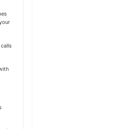
mes
 your
calls
with
s