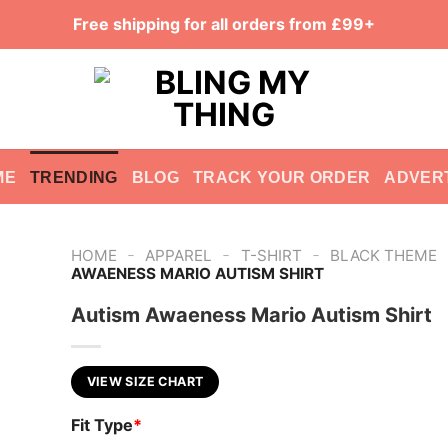
Free shipping for all orders from £99+
ME
TRENDING
BLOG
TRACK YOUR ORDER
ADVER
-
-
-
HOME
APPAREL
T-SHIRT
BLACK THEME
AWAENESS MARIO AUTISM SHIRT
Autism Awaeness Mario Autism Shirt
VIEW SIZE CHART
Fit Type
*