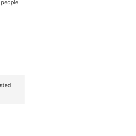
people
£28.95.
£21.95.
sted