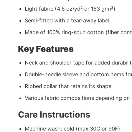
Light fabric (4.5 oz/yd² or 153 g/m²)
Semi-fitted with a tear-away label
Made of 100% ring-spun cotton (fiber conte
Key Features
Neck and shoulder tape for added durability
Double-needle sleeve and bottom hems for
Ribbed collar that retains its shape
Various fabric compositions depending on
Care Instructions
Machine wash: cold (max 30C or 90F)