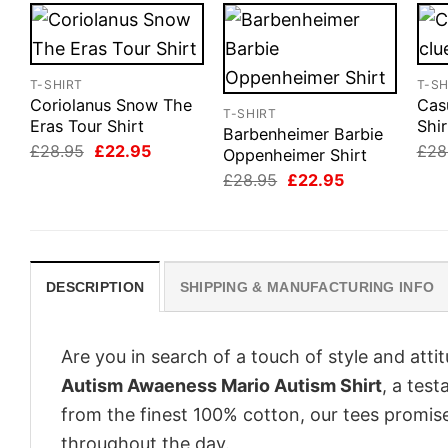
T-SHIRT
T-SH
Coriolanus Snow The
Cas
T-SHIRT
Eras Tour Shirt
Shir
Barbenheimer Barbie
Original
Current
£
28.95
£
22.95
£
28
Oppenheimer Shirt
price
price
Original
Current
£
28.95
£
22.95
was:
is:
price
price
£28.95.
£22.95.
was:
is:
£28.95.
£22.95.
DESCRIPTION
SHIPPING & MANUFACTURING INFO
Are you in search of a touch of style and att
Autism Awaeness Mario Autism Shirt
, a tes
from the finest 100% cotton, our tees promis
throughout the day.