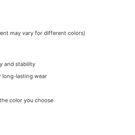
nt may vary for different colors)
 and stability
 long-lasting wear
 the color you choose