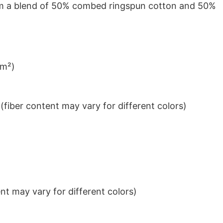
from a blend of 50% combed ringspun cotton and 50%
/m²)
iber content may vary for different colors)
t may vary for different colors)