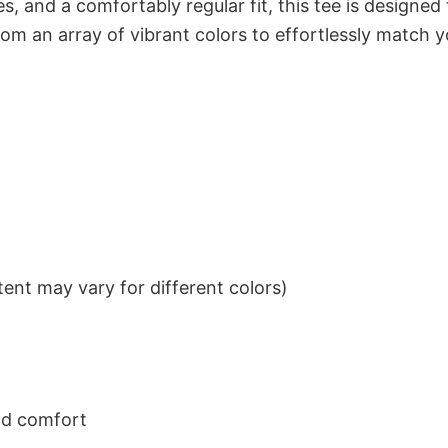
s, and a comfortably regular fit, this tee is designed
om an array of vibrant colors to effortlessly match y
ent may vary for different colors)
nd comfort