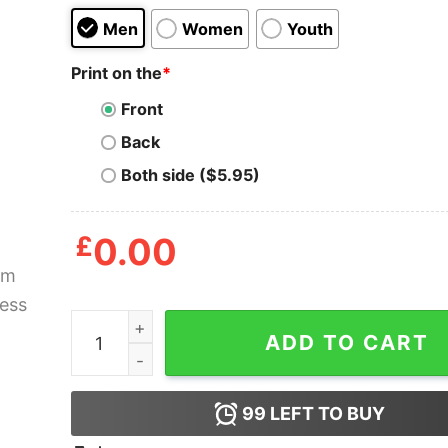
Men
Women
Youth
Print on the
*
Front
Back
Both side ($5.95)
£
0.00
Autism Awaeness Mario Autism Shirt quantity
ADD TO CART
99
LEFT TO BUY