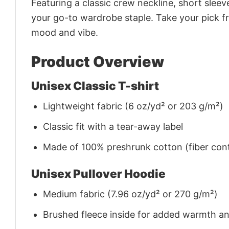
Featuring a classic crew neckline, short sleeve
your go-to wardrobe staple. Take your pick fr
mood and vibe.
Product Overview
Unisex Classic T-shirt
Lightweight fabric (6 oz/yd² or 203 g/m²)
Classic fit with a tear-away label
Made of 100% preshrunk cotton (fiber cont
Unisex Pullover Hoodie
Medium fabric (7.96 oz/yd² or 270 g/m²)
Brushed fleece inside for added warmth a