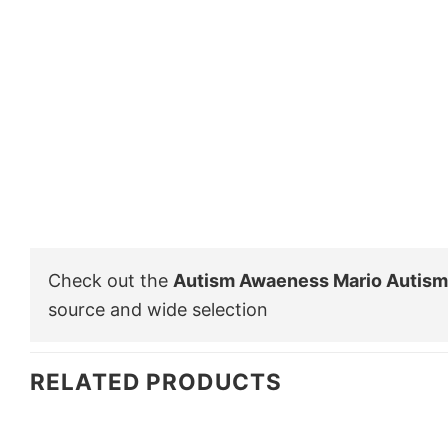
Check out the
Autism Awaeness Mario Autism 
source and wide selection
RELATED PRODUCTS