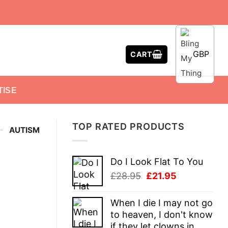
GBP
CART
TISE
TOP RATED PRODUCTS
-
AUTISM
Do I Look Flat To You
Original
Current
£
28.95
£
21.95
price
price
was:
is:
When I die I may not go
£28.95.
£21.95.
to heaven, I don't know
if they let clowns in