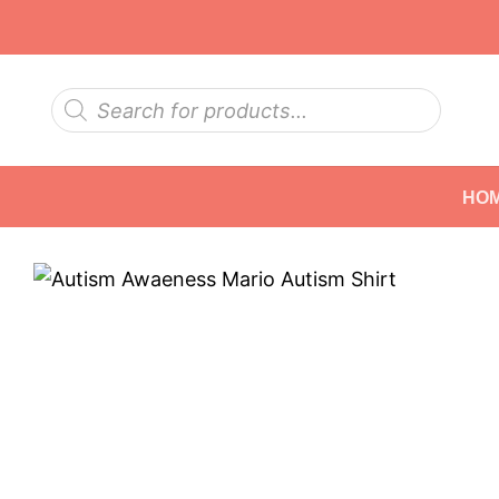
Skip
to
content
Products
search
HO