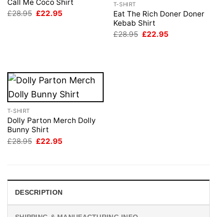
Call Me Coco Shirt
T-SHIRT
Original
Current
£
28.95
£
22.95
Eat The Rich Doner Doner
price
price
Kebab Shirt
was:
is:
Original
Current
£
28.95
£
22.95
£28.95.
£22.95.
price
price
was:
is:
£28.95.
£22.95.
T-SHIRT
Dolly Parton Merch Dolly
Bunny Shirt
Original
Current
£
28.95
£
22.95
price
price
was:
is:
£28.95.
£22.95.
DESCRIPTION
SHIPPING & MANUFACTURING INFO