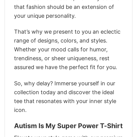
that fashion should be an extension of
your unique personality.
That’s why we present to you an eclectic
range of designs, colors, and styles.
Whether your mood calls for humor,
trendiness, or sheer uniqueness, rest
assured we have the perfect fit for you.
So, why delay? Immerse yourself in our
collection today and discover the ideal
tee that resonates with your inner style
icon.
Autism Is My Super Power T-Shirt