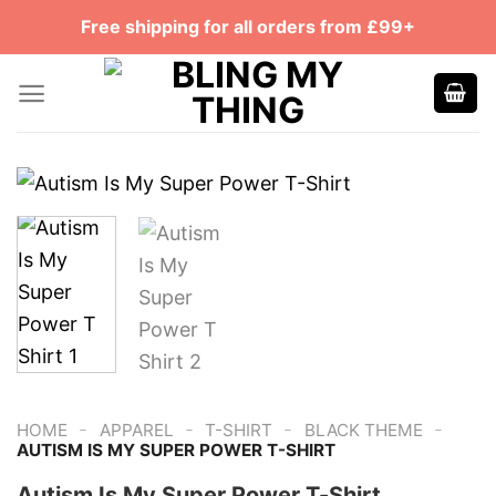
Skip
Free shipping for all orders from £99+
to
content
-
-
-
-
HOME
APPAREL
T-SHIRT
BLACK THEME
AUTISM IS MY SUPER POWER T-SHIRT
Autism Is My Super Power T-Shirt