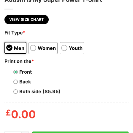
VIEW SIZE CHART
Fit Type
*
Men
Women
Youth
Print on the
*
Front
Back
Both side ($5.95)
£
0.00