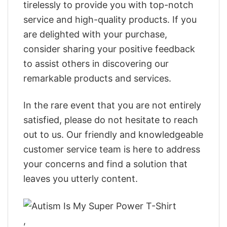
tirelessly to provide you with top-notch
service and high-quality products. If you
are delighted with your purchase,
consider sharing your positive feedback
to assist others in discovering our
remarkable products and services.
In the rare event that you are not entirely
satisfied, please do not hesitate to reach
out to us. Our friendly and knowledgeable
customer service team is here to address
your concerns and find a solution that
leaves you utterly content.
,