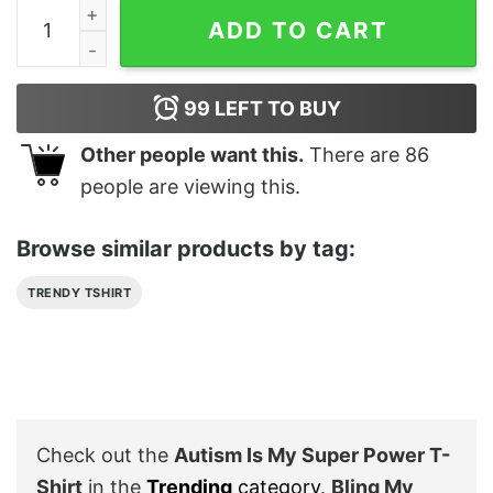
Autism Is My Super Power T-Shirt quantity
ADD TO CART
99
LEFT TO BUY
Other people want this.
There are
86
people are viewing this.
Browse similar products by tag:
TRENDY TSHIRT
Check out the
Autism Is My Super Power T-
Shirt
in the
Trending
category
.
Bling My