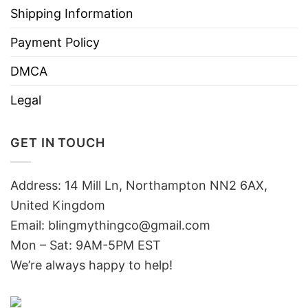
Shipping Information
Payment Policy
DMCA
Legal
GET IN TOUCH
Address: 14 Mill Ln, Northampton NN2 6AX,
United Kingdom
Email: blingmythingco@gmail.com
Mon – Sat: 9AM-5PM EST
We’re always happy to help!