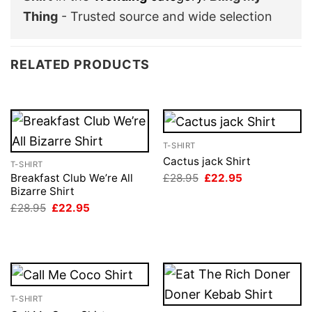
Thing
- Trusted source and wide selection
RELATED PRODUCTS
T-SHIRT
Cactus jack Shirt
T-SHIRT
Original
Current
£
28.95
£
22.95
Breakfast Club We’re All
price
price
Bizarre Shirt
was:
is:
Original
Current
£
28.95
£
22.95
£28.95.
£22.95.
price
price
was:
is:
£28.95.
£22.95.
T-SHIRT