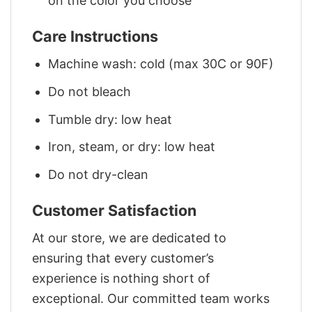
on the color you choose
Care Instructions
Machine wash: cold (max 30C or 90F)
Do not bleach
Tumble dry: low heat
Iron, steam, or dry: low heat
Do not dry-clean
Customer Satisfaction
At our store, we are dedicated to
ensuring that every customer’s
experience is nothing short of
exceptional. Our committed team works