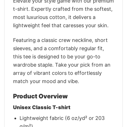
Elevate your style game with our premium
t-shirt. Expertly crafted from the softest,
most luxurious cotton, it delivers a
lightweight feel that caresses your skin.
Featuring a classic crew neckline, short
sleeves, and a comfortably regular fit,
this tee is designed to be your go-to
wardrobe staple. Take your pick from an
array of vibrant colors to effortlessly
match your mood and vibe.
Product Overview
Unisex Classic T-shirt
Lightweight fabric (6 oz/yd² or 203
g/m²)