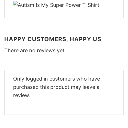
HAPPY CUSTOMERS, HAPPY US
There are no reviews yet.
Only logged in customers who have
purchased this product may leave a
review.