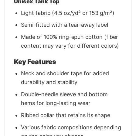
Unisex Tank Top
Light fabric (4.5 oz/yd² or 153 g/m²)
Semi-fitted with a tear-away label
Made of 100% ring-spun cotton (fiber
content may vary for different colors)
Key Features
Neck and shoulder tape for added
durability and stability
Double-needle sleeve and bottom
hems for long-lasting wear
Ribbed collar that retains its shape
Various fabric compositions depending