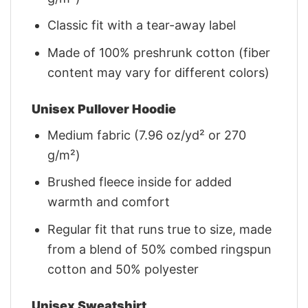
Classic fit with a tear-away label
Made of 100% preshrunk cotton (fiber
content may vary for different colors)
Unisex Pullover Hoodie
Medium fabric (7.96 oz/yd² or 270
g/m²)
Brushed fleece inside for added
warmth and comfort
Regular fit that runs true to size, made
from a blend of 50% combed ringspun
cotton and 50% polyester
Unisex Sweatshirt