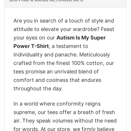
Are you in search of a touch of style and
attitude to elevate your wardrobe? Feast
your eyes on our
Autism Is My Super
Power T-Shirt
, a testament to
individuality and panache. Meticulously
crafted from the finest 100% cotton, our
tees promise an unrivaled blend of
comfort and coolness that endures
throughout the day.
In a world where conformity reigns
supreme, our tees offer a breath of fresh
air. They speak volumes without the need
for words. At our store, we firmly believe