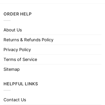
ORDER HELP
About Us
Returns & Refunds Policy
Privacy Policy
Terms of Service
Sitemap
HELPFUL LINKS
Contact Us