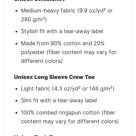
Medium-heavy fabric (9.9 oz/yd² or
280 g/m²)
Stylish fit with a tear-away label
Made from 80% cotton and 20%
polyester (fiber content may vary for
different colors)
Unisex Long Sleeve Crew Tee
Light fabric (4.3 oz/yd² or 146 g/m²)
Slim fit with a tear-away label
100% combed ringspun cotton (fiber
content may vary for different colors)