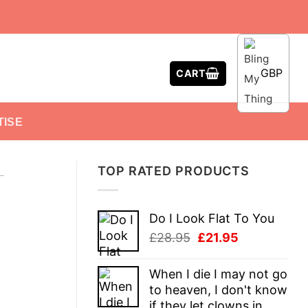
GBP
CART
TISE
TOP RATED PRODUCTS
-
Do I Look Flat To You
Original
Current
£
28.95
£
21.95
price
price
was:
is:
When I die I may not go
£28.95.
£21.95.
to heaven, I don't know
if they let clowns in