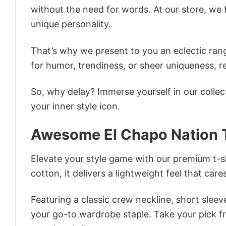
without the need for words. At our store, we 
unique personality.
That’s why we present to you an eclectic rang
for humor, trendiness, or sheer uniqueness, re
So, why delay? Immerse yourself in our collec
your inner style icon.
Awesome El Chapo Nation T
Elevate your style game with our premium t-sh
cotton, it delivers a lightweight feel that care
Featuring a classic crew neckline, short sleeve
your go-to wardrobe staple. Take your pick fr