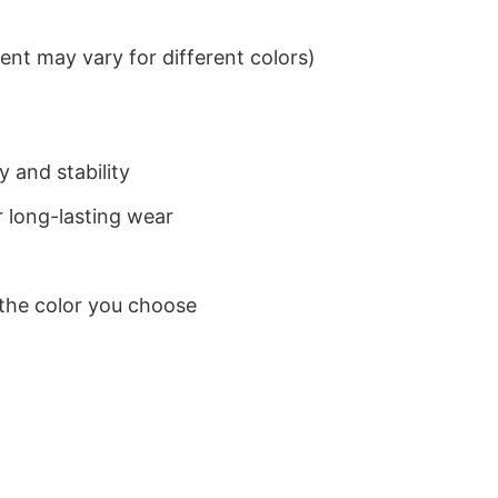
nt may vary for different colors)
 and stability
 long-lasting wear
 the color you choose