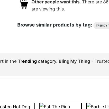
Other people want this.
There are
86
are viewing this.
Browse similar products by tag:
TRENDY 
rt
in the
Trending
category
.
Bling My Thing
- Truste