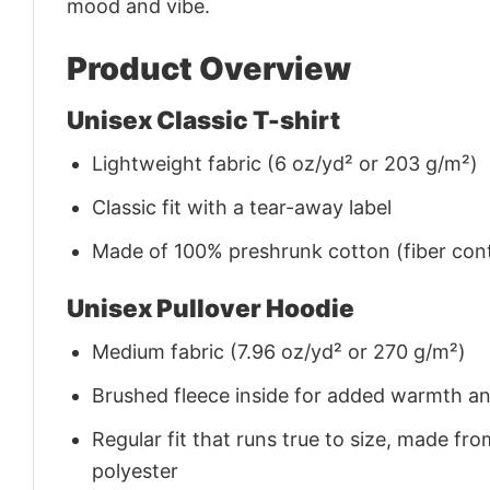
mood and vibe.
Product Overview
Unisex Classic T-shirt
Lightweight fabric (6 oz/yd² or 203 g/m²)
Classic fit with a tear-away label
Made of 100% preshrunk cotton (fiber cont
Unisex Pullover Hoodie
Medium fabric (7.96 oz/yd² or 270 g/m²)
Brushed fleece inside for added warmth a
Regular fit that runs true to size, made 
polyester