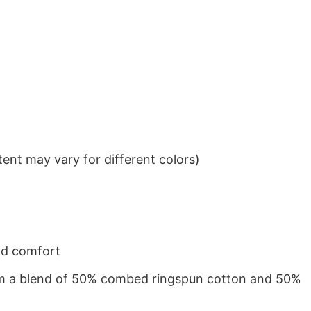
ent may vary for different colors)
nd comfort
from a blend of 50% combed ringspun cotton and 50%