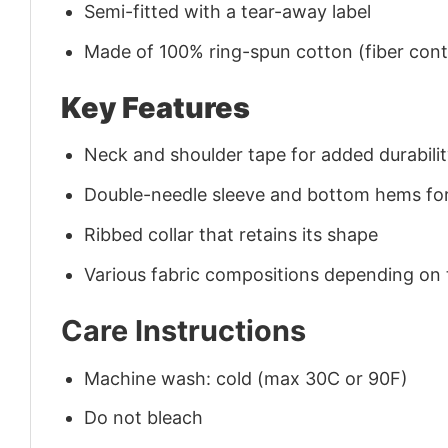
Semi-fitted with a tear-away label
Made of 100% ring-spun cotton (fiber conte
Key Features
Neck and shoulder tape for added durability
Double-needle sleeve and bottom hems for
Ribbed collar that retains its shape
Various fabric compositions depending on
Care Instructions
Machine wash: cold (max 30C or 90F)
Do not bleach