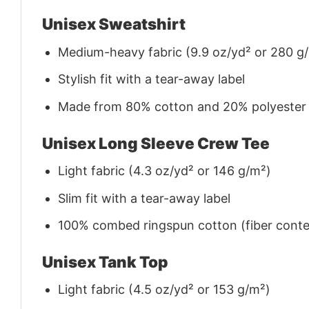
Unisex Sweatshirt
Medium-heavy fabric (9.9 oz/yd² or 280 g
Stylish fit with a tear-away label
Made from 80% cotton and 20% polyester (f
Unisex Long Sleeve Crew Tee
Light fabric (4.3 oz/yd² or 146 g/m²)
Slim fit with a tear-away label
100% combed ringspun cotton (fiber conten
Unisex Tank Top
Light fabric (4.5 oz/yd² or 153 g/m²)