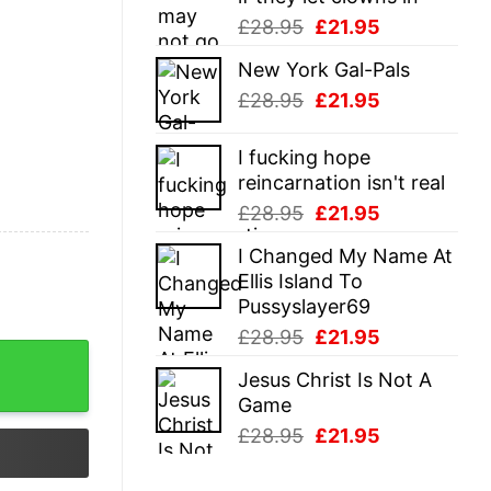
Original
Current
£
28.95
£
21.95
price
price
New York Gal-Pals
was:
is:
Original
Current
£
28.95
£
21.95
£28.95.
£21.95.
price
price
was:
is:
I fucking hope
£28.95.
£21.95.
reincarnation isn't real
Original
Current
£
28.95
£
21.95
price
price
I Changed My Name At
was:
is:
Ellis Island To
£28.95.
£21.95.
Pussyslayer69
Original
Current
£
28.95
£
21.95
price
price
Jesus Christ Is Not A
was:
is:
Game
£28.95.
£21.95.
Original
Current
£
28.95
£
21.95
price
price
was:
is: