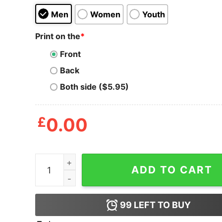
Men
Women
Youth
Print on the
*
Front
Back
Both side ($5.95)
£
0.00
Awesome El Chapo Nation T Shirt quantity
ADD TO CART
99
LEFT TO BUY