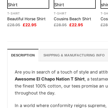
T-SHIRT
T-SHIRT
T-SH
Beautiful Horse Shirt
Cousins Beach Shirt
Cos
Original
Current
Original
Current
£
28.95
£
22.95
£
28.95
£
22.95
£
28
price
price
price
price
was:
is:
was:
is:
£28.95.
£22.95.
£28.95.
£22.95.
DESCRIPTION
SHIPPING & MANUFACTURING INFO
Are you in search of a touch of style and att
Awesome El Chapo Nation T Shirt
, a testame
the finest 100% cotton, our tees promise an 
throughout the day.
In a world where conformity reigns supreme, o