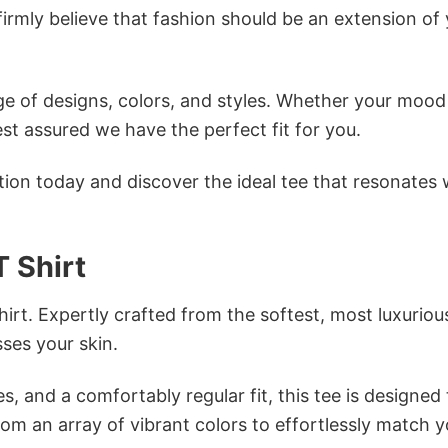
firmly believe that fashion should be an extension of
e of designs, colors, and styles. Whether your mood 
st assured we have the perfect fit for you.
tion today and discover the ideal tee that resonates 
 Shirt
irt. Expertly crafted from the softest, most luxuriou
sses your skin.
s, and a comfortably regular fit, this tee is designed
om an array of vibrant colors to effortlessly match y