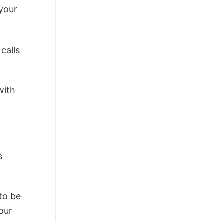
 your
calls
with
s
 to be
our