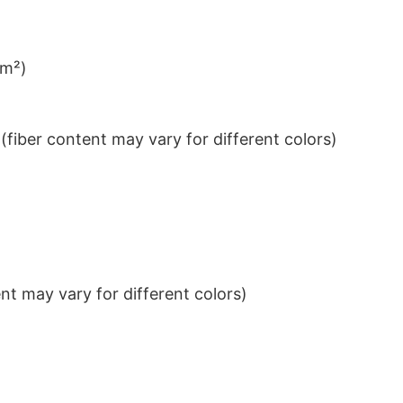
/m²)
iber content may vary for different colors)
t may vary for different colors)