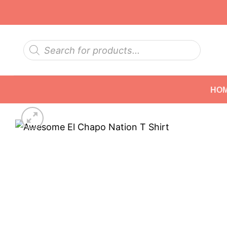
Skip
to
content
Products
search
HO