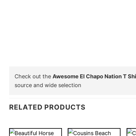
Check out the
Awesome El Chapo Nation T Shi
source and wide selection
RELATED PRODUCTS