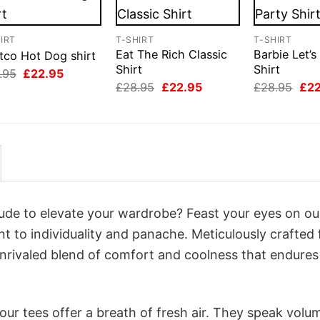
IRT
T-SHIRT
T-SHIRT
Eat The Rich Classic
Barbie Let’s
tco Hot Dog shirt
Shirt
Shirt
Original
Current
.95
£
22.95
price
price
Original
Current
Orig
£
28.95
£
22.95
£
28.95
£
2
was:
is:
price
price
pri
£28.95.
£22.95.
was:
is:
was
£28.95.
£22.95.
£28
itude to elevate your wardrobe? Feast your eyes on ou
nt to individuality and panache. Meticulously crafted
unrivaled blend of comfort and coolness that endures
ur tees offer a breath of fresh air. They speak volu