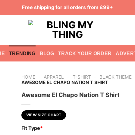
Free shipping for all orders from £99+
ME
TRENDING
BLOG
TRACK YOUR ORDER
ADVER
-
-
-
HOME
APPAREL
T-SHIRT
BLACK THEME
AWESOME EL CHAPO NATION T SHIRT
Awesome El Chapo Nation T Shirt
VIEW SIZE CHART
Fit Type
*