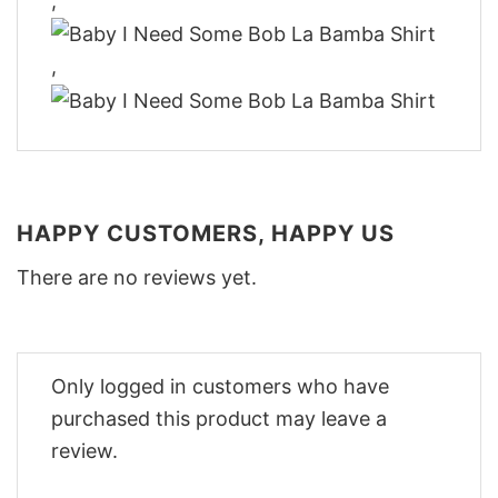
,
,
HAPPY CUSTOMERS, HAPPY US
There are no reviews yet.
Only logged in customers who have
purchased this product may leave a
review.