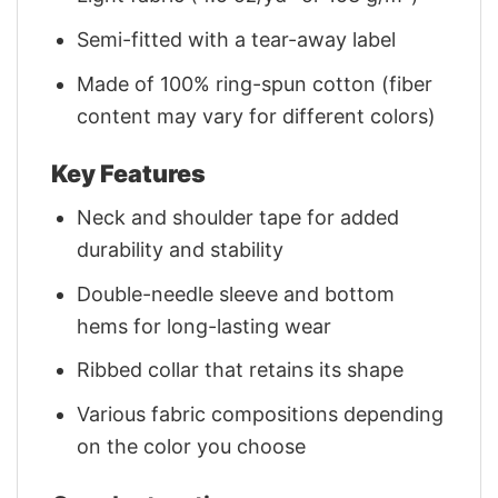
Semi-fitted with a tear-away label
Made of 100% ring-spun cotton (fiber
content may vary for different colors)
Key Features
Neck and shoulder tape for added
durability and stability
Double-needle sleeve and bottom
hems for long-lasting wear
Ribbed collar that retains its shape
Various fabric compositions depending
on the color you choose