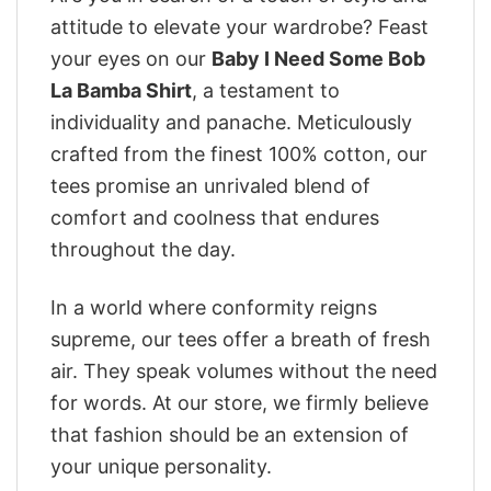
attitude to elevate your wardrobe? Feast
your eyes on our
Baby I Need Some Bob
La Bamba Shirt
, a testament to
individuality and panache. Meticulously
crafted from the finest 100% cotton, our
tees promise an unrivaled blend of
comfort and coolness that endures
throughout the day.
In a world where conformity reigns
supreme, our tees offer a breath of fresh
air. They speak volumes without the need
for words. At our store, we firmly believe
that fashion should be an extension of
your unique personality.