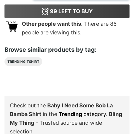
99
LEFT TO BUY
Other people want this.
There are
86
people are viewing this.
Browse similar products by tag:
TRENDING TSHIRT
Check out the
Baby I Need Some Bob La
Bamba Shirt
in the
Trending
category
.
Bling
My Thing
- Trusted source and wide
selection