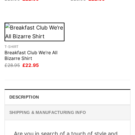
price
price
price
price
was:
is:
was:
is:
£28.95.
£22.95.
£28.95.
£22.95.
T-SHIRT
Breakfast Club We’re All
Bizarre Shirt
Original
Current
£
28.95
£
22.95
price
price
was:
is:
£28.95.
£22.95.
DESCRIPTION
SHIPPING & MANUFACTURING INFO
Are you in search of a touch of style and