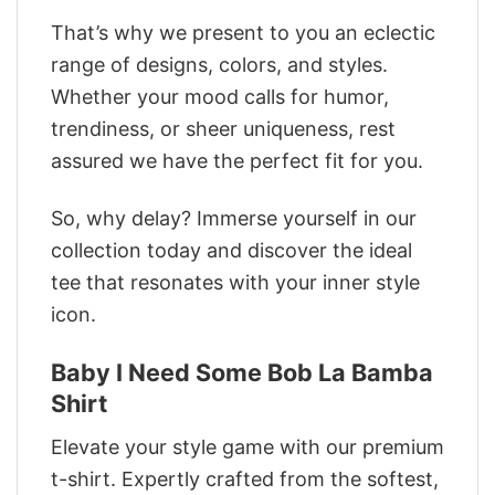
That’s why we present to you an eclectic
range of designs, colors, and styles.
Whether your mood calls for humor,
trendiness, or sheer uniqueness, rest
assured we have the perfect fit for you.
So, why delay? Immerse yourself in our
collection today and discover the ideal
tee that resonates with your inner style
icon.
Baby I Need Some Bob La Bamba
Shirt
Elevate your style game with our premium
t-shirt. Expertly crafted from the softest,