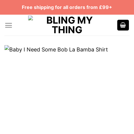
Skip
Free shipping for all orders from £99+
to
content