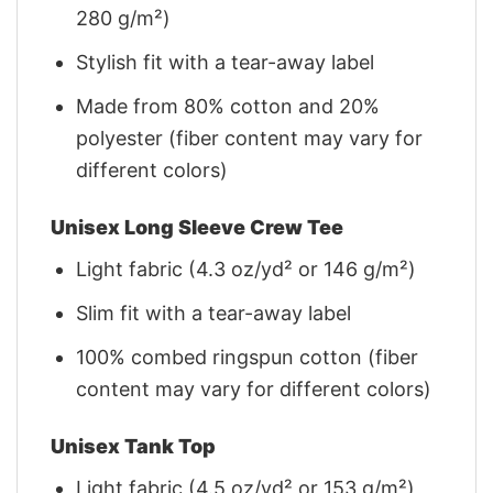
280 g/m²)
Stylish fit with a tear-away label
Made from 80% cotton and 20%
polyester (fiber content may vary for
different colors)
Unisex Long Sleeve Crew Tee
Light fabric (4.3 oz/yd² or 146 g/m²)
Slim fit with a tear-away label
100% combed ringspun cotton (fiber
content may vary for different colors)
Unisex Tank Top
Light fabric (4.5 oz/yd² or 153 g/m²)