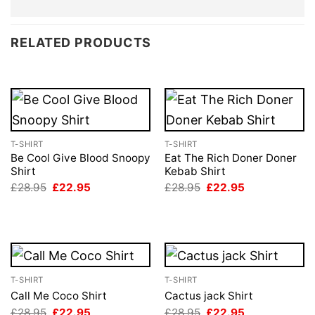
RELATED PRODUCTS
T-SHIRT
T-SHIRT
Be Cool Give Blood Snoopy
Eat The Rich Doner Doner
Shirt
Kebab Shirt
Original
Current
Original
Current
£
28.95
£
22.95
£
28.95
£
22.95
price
price
price
price
was:
is:
was:
is:
£28.95.
£22.95.
£28.95.
£22.95.
T-SHIRT
T-SHIRT
Call Me Coco Shirt
Cactus jack Shirt
Original
Current
Original
Current
£
28.95
£
22.95
£
28.95
£
22.95