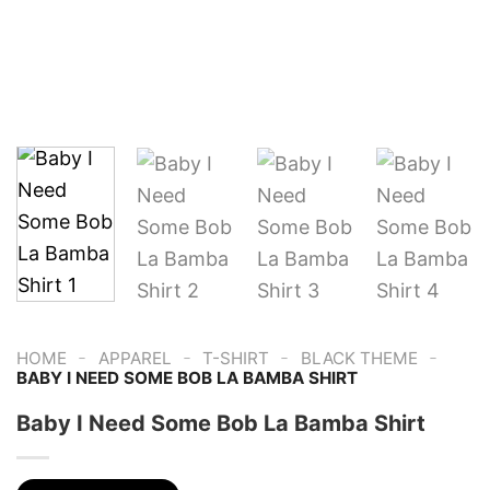
-
-
-
-
HOME
APPAREL
T-SHIRT
BLACK THEME
BABY I NEED SOME BOB LA BAMBA SHIRT
Baby I Need Some Bob La Bamba Shirt