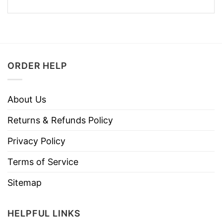
ORDER HELP
About Us
Returns & Refunds Policy
Privacy Policy
Terms of Service
Sitemap
HELPFUL LINKS