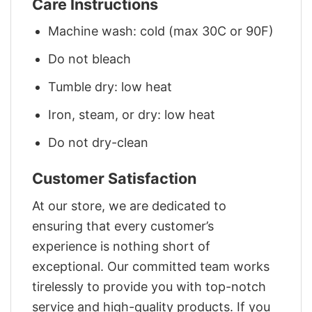
Care Instructions
Machine wash: cold (max 30C or 90F)
Do not bleach
Tumble dry: low heat
Iron, steam, or dry: low heat
Do not dry-clean
Customer Satisfaction
At our store, we are dedicated to
ensuring that every customer’s
experience is nothing short of
exceptional. Our committed team works
tirelessly to provide you with top-notch
service and high-quality products. If you