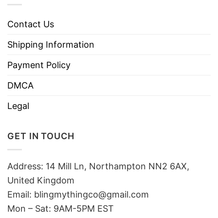
Contact Us
Shipping Information
Payment Policy
DMCA
Legal
GET IN TOUCH
Address: 14 Mill Ln, Northampton NN2 6AX,
United Kingdom
Email: blingmythingco@gmail.com
Mon – Sat: 9AM-5PM EST