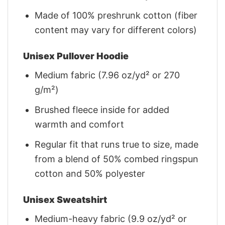
Made of 100% preshrunk cotton (fiber
content may vary for different colors)
Unisex Pullover Hoodie
Medium fabric (7.96 oz/yd² or 270
g/m²)
Brushed fleece inside for added
warmth and comfort
Regular fit that runs true to size, made
from a blend of 50% combed ringspun
cotton and 50% polyester
Unisex Sweatshirt
Medium-heavy fabric (9.9 oz/yd² or