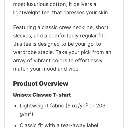
most luxurious cotton, it delivers a
lightweight feel that caresses your skin.
Featuring a classic crew neckline, short
sleeves, and a comfortably regular fit,
this tee is designed to be your go-to
wardrobe staple. Take your pick from an
array of vibrant colors to effortlessly
match your mood and vibe.
Product Overview
Unisex Classic T-shirt
Lightweight fabric (6 oz/yd² or 203
g/m²)
Classic fit with a tear-away label