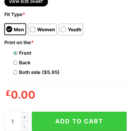
VIEW SIZE CHART
Fit Type
*
Men
Women
Youth
Print on the
*
Front
Back
Both side ($5.95)
£
0.00
Baby I Need Some Bob La Bamba Shirt quantity
ADD TO CART