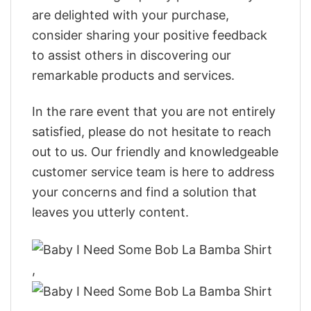
are delighted with your purchase,
consider sharing your positive feedback
to assist others in discovering our
remarkable products and services.
In the rare event that you are not entirely
satisfied, please do not hesitate to reach
out to us. Our friendly and knowledgeable
customer service team is here to address
your concerns and find a solution that
leaves you utterly content.
,