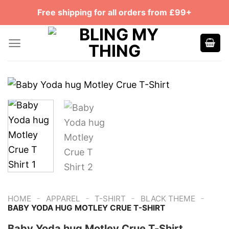
Skip
Free shipping for all orders from £99+
to
content
-
-
-
-
HOME
APPAREL
T-SHIRT
BLACK THEME
BABY YODA HUG MOTLEY CRUE T-SHIRT
Baby Yoda hug Motley Crue T-Shirt