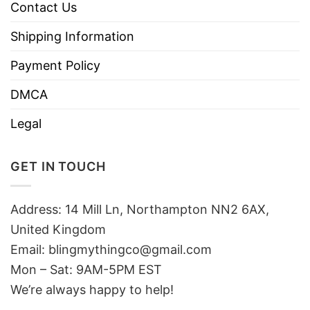
Contact Us
Shipping Information
Payment Policy
DMCA
Legal
GET IN TOUCH
Address: 14 Mill Ln, Northampton NN2 6AX,
United Kingdom
Email: blingmythingco@gmail.com
Mon – Sat: 9AM-5PM EST
We’re always happy to help!