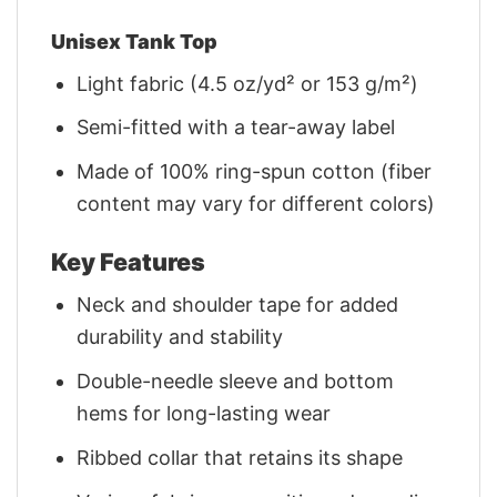
Unisex Tank Top
Light fabric (4.5 oz/yd² or 153 g/m²)
Semi-fitted with a tear-away label
Made of 100% ring-spun cotton (fiber
content may vary for different colors)
Key Features
Neck and shoulder tape for added
durability and stability
Double-needle sleeve and bottom
hems for long-lasting wear
Ribbed collar that retains its shape