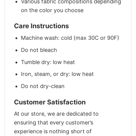
Various fabric compositions depending
on the color you choose
Care Instructions
Machine wash: cold (max 30C or 90F)
Do not bleach
Tumble dry: low heat
Iron, steam, or dry: low heat
Do not dry-clean
Customer Satisfaction
At our store, we are dedicated to
ensuring that every customer’s
experience is nothing short of