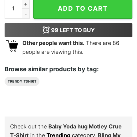
Baby Yoda hug Motley Crue T-Shirt quantity
ADD TO CART
99
LEFT TO BUY
Other people want this.
There are
86
people are viewing this.
Browse similar products by tag:
TRENDY TSHIRT
Check out the
Baby Yoda hug Motley Crue
T-Shirt
in the
Trending
category
.
Bling My