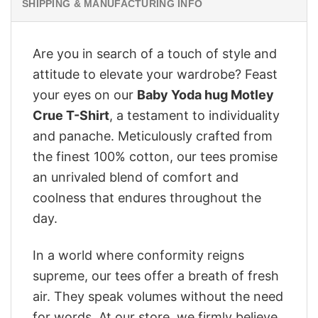
SHIPPING & MANUFACTURING INFO
Are you in search of a touch of style and
attitude to elevate your wardrobe? Feast
your eyes on our
Baby Yoda hug Motley
Crue T-Shirt
, a testament to individuality
and panache. Meticulously crafted from
the finest 100% cotton, our tees promise
an unrivaled blend of comfort and
coolness that endures throughout the
day.
In a world where conformity reigns
supreme, our tees offer a breath of fresh
air. They speak volumes without the need
for words. At our store, we firmly believe