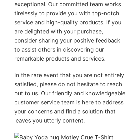
exceptional. Our committed team works
tirelessly to provide you with top-notch
service and high-quality products. If you
are delighted with your purchase,
consider sharing your positive feedback
to assist others in discovering our
remarkable products and services.
In the rare event that you are not entirely
satisfied, please do not hesitate to reach
out to us. Our friendly and knowledgeable
customer service team is here to address
your concerns and find a solution that
leaves you utterly content.