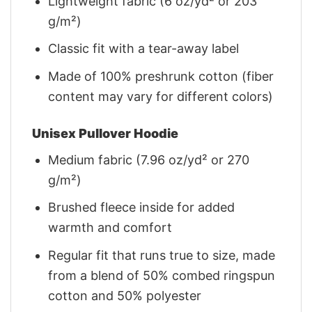
Lightweight fabric (6 oz/yd² or 203
g/m²)
Classic fit with a tear-away label
Made of 100% preshrunk cotton (fiber
content may vary for different colors)
Unisex Pullover Hoodie
Medium fabric (7.96 oz/yd² or 270
g/m²)
Brushed fleece inside for added
warmth and comfort
Regular fit that runs true to size, made
from a blend of 50% combed ringspun
cotton and 50% polyester