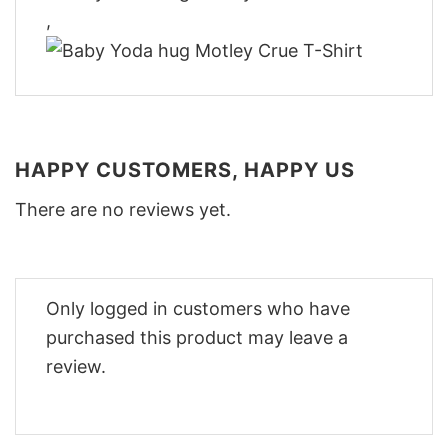
,
HAPPY CUSTOMERS, HAPPY US
There are no reviews yet.
Only logged in customers who have
purchased this product may leave a
review.