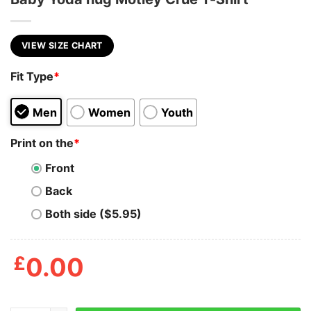
VIEW SIZE CHART
Fit Type
*
Men
Women
Youth
Print on the
*
Front
Back
Both side ($5.95)
£
0.00