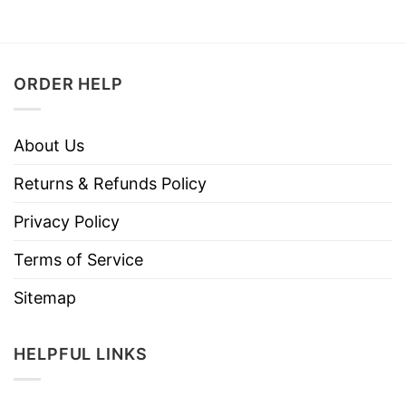
ORDER HELP
About Us
Returns & Refunds Policy
Privacy Policy
Terms of Service
Sitemap
HELPFUL LINKS