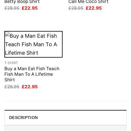
Betty Boop Shirt
Call Me Coco Shirt
Original
Current
Original
Current
£
28.95
£
22.95
£
28.95
£
22.95
price
price
price
price
was:
is:
was:
is:
£28.95.
£22.95.
£28.95.
£22.95.
T-SHIRT
Buy a Man Eat Fish Teach
Fish Man To A Lifetime
Shirt
Original
Current
£
28.95
£
22.95
price
price
was:
is:
£28.95.
£22.95.
DESCRIPTION