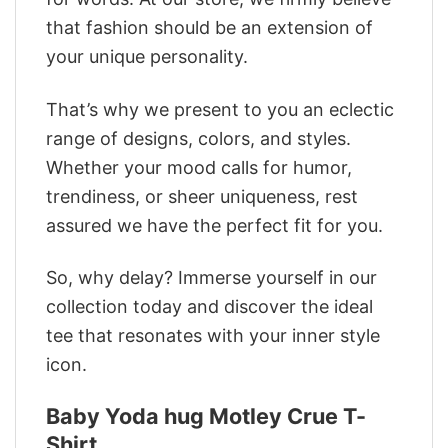
that fashion should be an extension of
your unique personality.
That’s why we present to you an eclectic
range of designs, colors, and styles.
Whether your mood calls for humor,
trendiness, or sheer uniqueness, rest
assured we have the perfect fit for you.
So, why delay? Immerse yourself in our
collection today and discover the ideal
tee that resonates with your inner style
icon.
Baby Yoda hug Motley Crue T-
Shirt