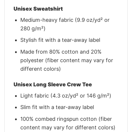
Unisex Sweatshirt
Medium-heavy fabric (9.9 oz/yd² or
280 g/m²)
Stylish fit with a tear-away label
Made from 80% cotton and 20%
polyester (fiber content may vary for
different colors)
Unisex Long Sleeve Crew Tee
Light fabric (4.3 oz/yd² or 146 g/m²)
Slim fit with a tear-away label
100% combed ringspun cotton (fiber
content may vary for different colors)