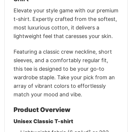
Elevate your style game with our premium
t-shirt. Expertly crafted from the softest,
most luxurious cotton, it delivers a
lightweight feel that caresses your skin.
Featuring a classic crew neckline, short
sleeves, and a comfortably regular fit,
this tee is designed to be your go-to
wardrobe staple. Take your pick from an
array of vibrant colors to effortlessly
match your mood and vibe.
Product Overview
Unisex Classic T-shirt