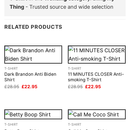
Thing
- Trusted source and wide selection
RELATED PRODUCTS
T-SHIRT
T-SHIRT
Dark Brandon Anti Biden
11 MINUTES CLOSER Anti-
Shirt
smoking T-Shirt
Original
Current
Original
Current
£
28.95
£
22.95
£
28.95
£
22.95
price
price
price
price
was:
is:
was:
is:
£28.95.
£22.95.
£28.95.
£22.95.
T-SHIRT
T-SHIRT