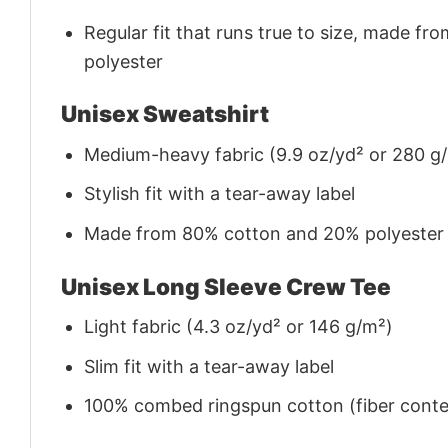
Regular fit that runs true to size, made 
polyester
Unisex Sweatshirt
Medium-heavy fabric (9.9 oz/yd² or 280 g
Stylish fit with a tear-away label
Made from 80% cotton and 20% polyester (f
Unisex Long Sleeve Crew Tee
Light fabric (4.3 oz/yd² or 146 g/m²)
Slim fit with a tear-away label
100% combed ringspun cotton (fiber conten