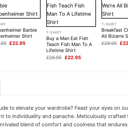
IRT
T-SHIRT
benheimer Barbie
Breakfast C
T-SHIRT
enheimer Shirt
All Bizarre S
Buy a Man Eat Fish
Original
Current
Orig
.95
£
22.95
£
28.95
£
2
Teach Fish Man To A
price
price
pri
Lifetime Shirt
was:
is:
was
£28.95.
£22.95.
£28
Original
Current
£
28.95
£
22.95
price
price
was:
is:
£28.95.
£22.95.
itude to elevate your wardrobe? Feast your eyes on ou
nt to individuality and panache. Meticulously crafted
unrivaled blend of comfort and coolness that endures