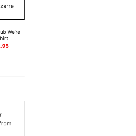
lub We’re
hirt
inal
Current
2.95
ce
price
:
is:
.95.
£22.95.
r
 from