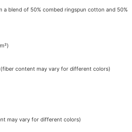
from a blend of 50% combed ringspun cotton and 50%
/m²)
iber content may vary for different colors)
t may vary for different colors)