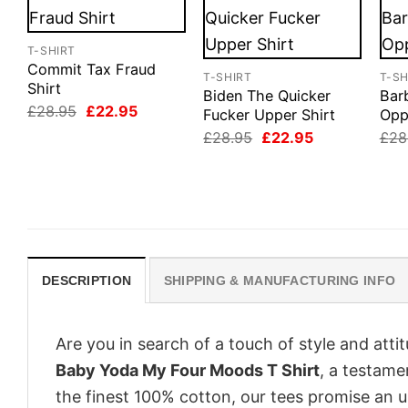
T-SHIRT
Commit Tax Fraud
T-SHIRT
T-SH
Shirt
Biden The Quicker
Bar
Original
Current
£
28.95
£
22.95
Fucker Upper Shirt
Opp
price
price
Original
Current
£
28.95
£
22.95
£
28
was:
is:
price
price
£28.95.
£22.95.
was:
is:
£28.95.
£22.95.
DESCRIPTION
SHIPPING & MANUFACTURING INFO
Are you in search of a touch of style and att
Baby Yoda My Four Moods T Shirt
, a testame
the finest 100% cotton, our tees promise an 