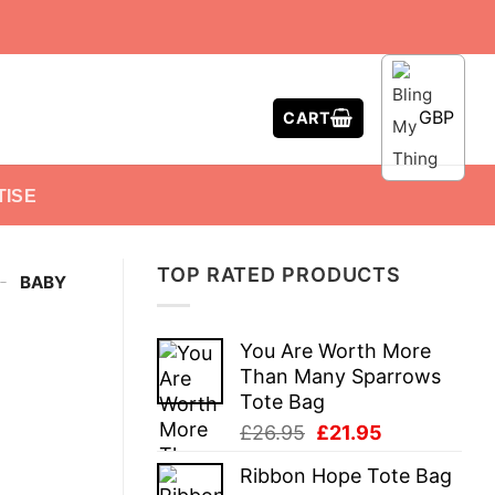
GBP
CART
TISE
TOP RATED PRODUCTS
-
BABY
You Are Worth More
Than Many Sparrows
Tote Bag
Original
Current
£
26.95
£
21.95
price
price
Ribbon Hope Tote Bag
was:
is: