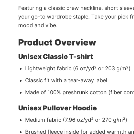
Featuring a classic crew neckline, short sleeve
your go-to wardrobe staple. Take your pick fr
mood and vibe.
Product Overview
Unisex Classic T-shirt
Lightweight fabric (6 oz/yd² or 203 g/m²)
Classic fit with a tear-away label
Made of 100% preshrunk cotton (fiber cont
Unisex Pullover Hoodie
Medium fabric (7.96 oz/yd² or 270 g/m²)
Brushed fleece inside for added warmth a