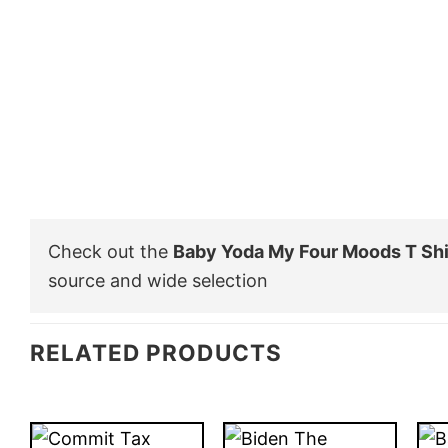
Check out the
Baby Yoda My Four Moods T Shi
source and wide selection
RELATED PRODUCTS