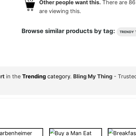
Other people want this.
There are
86
are viewing this.
Browse similar products by tag:
TRENDY 
rt
in the
Trending
category
.
Bling My Thing
- Truste