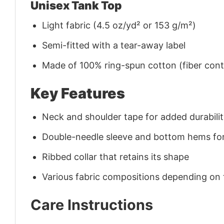
Unisex Tank Top
Light fabric (4.5 oz/yd² or 153 g/m²)
Semi-fitted with a tear-away label
Made of 100% ring-spun cotton (fiber conte
Key Features
Neck and shoulder tape for added durability
Double-needle sleeve and bottom hems for
Ribbed collar that retains its shape
Various fabric compositions depending on
Care Instructions