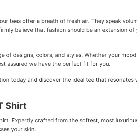
ur tees offer a breath of fresh air. They speak volu
firmly believe that fashion should be an extension of
e of designs, colors, and styles. Whether your mood 
st assured we have the perfect fit for you.
tion today and discover the ideal tee that resonates 
 Shirt
irt. Expertly crafted from the softest, most luxuriou
sses your skin.