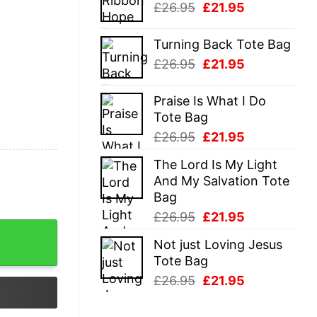
Original
Current
£
26.95
£
21.95
£26.95.
£21.95.
price
price
was:
is:
Turning Back Tote Bag
£26.95.
£21.95.
Original
Current
£
26.95
£
21.95
price
price
was:
is:
Praise Is What I Do
£26.95.
£21.95.
Tote Bag
Original
Current
£
26.95
£
21.95
price
price
The Lord Is My Light
was:
is:
And My Salvation Tote
£26.95.
£21.95.
Bag
Original
Current
£
26.95
£
21.95
price
price
Not just Loving Jesus
was:
is:
Tote Bag
£26.95.
£21.95.
Original
Current
£
26.95
£
21.95
price
price
was:
is: