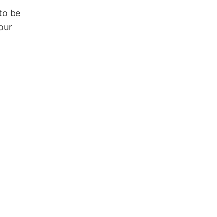
 to be
our