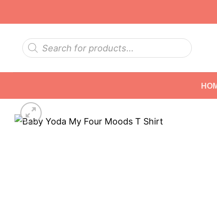
Skip
to
content
Products
search
HO