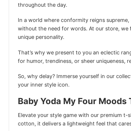
throughout the day.
In a world where conformity reigns supreme, o
without the need for words. At our store, we 
unique personality.
That’s why we present to you an eclectic rang
for humor, trendiness, or sheer uniqueness, re
So, why delay? Immerse yourself in our collec
your inner style icon.
Baby Yoda My Four Moods T
Elevate your style game with our premium t-sh
cotton, it delivers a lightweight feel that care