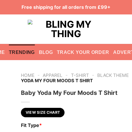
Free shipping for all orders from £99+
ME
TRENDING
BLOG
TRACK YOUR ORDER
ADVER
-
-
-
HOME
APPAREL
T-SHIRT
BLACK THEME
YODA MY FOUR MOODS T SHIRT
Baby Yoda My Four Moods T Shirt
VIEW SIZE CHART
Fit Type
*