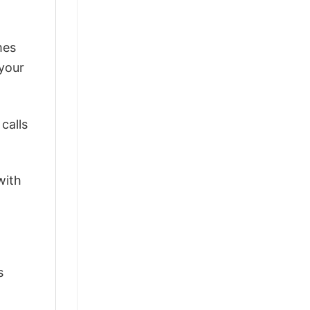
mes
 your
calls
with
s