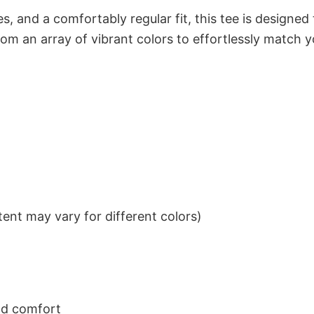
s, and a comfortably regular fit, this tee is designed
om an array of vibrant colors to effortlessly match y
ent may vary for different colors)
nd comfort