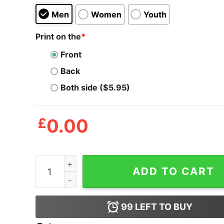
Men
Women
Youth
Print on the
*
Front
Back
Both side ($5.95)
£
0.00
Baby Yoda My Four Moods T Shirt quantity
ADD TO CART
99
LEFT TO BUY