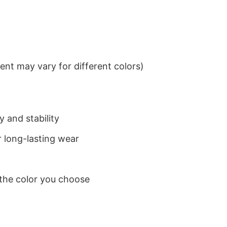
nt may vary for different colors)
 and stability
 long-lasting wear
 the color you choose