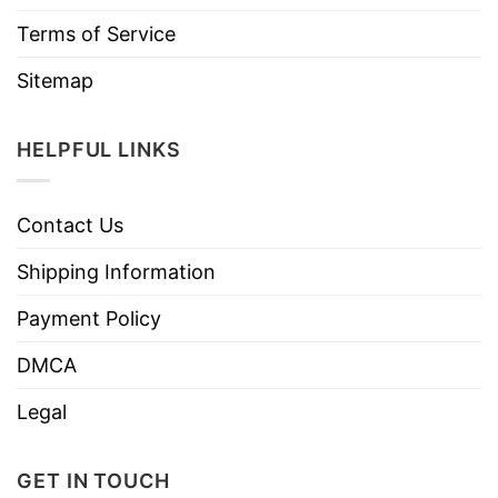
Terms of Service
Sitemap
HELPFUL LINKS
Contact Us
Shipping Information
Payment Policy
DMCA
Legal
GET IN TOUCH