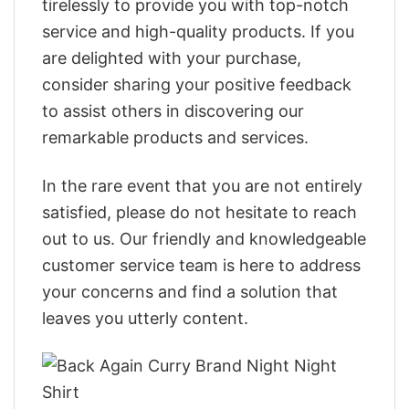
tirelessly to provide you with top-notch
service and high-quality products. If you
are delighted with your purchase,
consider sharing your positive feedback
to assist others in discovering our
remarkable products and services.
In the rare event that you are not entirely
satisfied, please do not hesitate to reach
out to us. Our friendly and knowledgeable
customer service team is here to address
your concerns and find a solution that
leaves you utterly content.