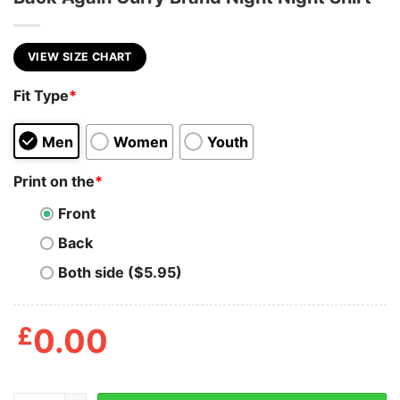
VIEW SIZE CHART
Fit Type
*
Men
Women
Youth
Print on the
*
Front
Back
Both side ($5.95)
£
0.00