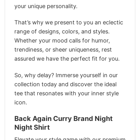
your unique personality.
That’s why we present to you an eclectic
range of designs, colors, and styles.
Whether your mood calls for humor,
trendiness, or sheer uniqueness, rest
assured we have the perfect fit for you.
So, why delay? Immerse yourself in our
collection today and discover the ideal
tee that resonates with your inner style
icon.
Back Again Curry Brand Night
Night Shirt
Elevate your style game with our premium