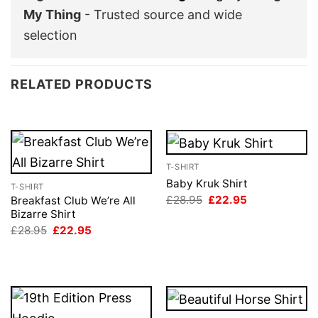
My Thing
- Trusted source and wide
selection
RELATED PRODUCTS
T-SHIRT
Baby Kruk Shirt
T-SHIRT
Original
Current
£
28.95
£
22.95
Breakfast Club We’re All
price
price
Bizarre Shirt
was:
is:
Original
Current
£
28.95
£
22.95
£28.95.
£22.95.
price
price
was:
is:
£28.95.
£22.95.