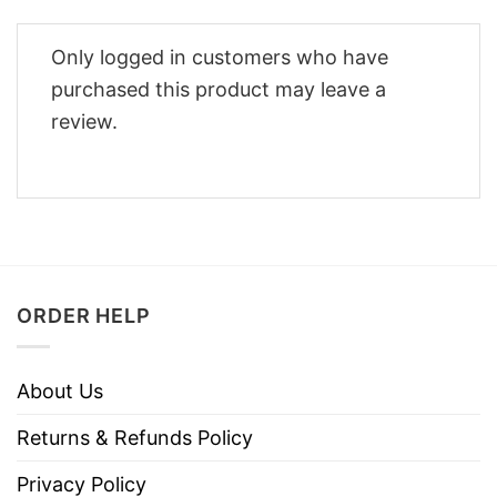
Only logged in customers who have
purchased this product may leave a
review.
ORDER HELP
About Us
Returns & Refunds Policy
Privacy Policy