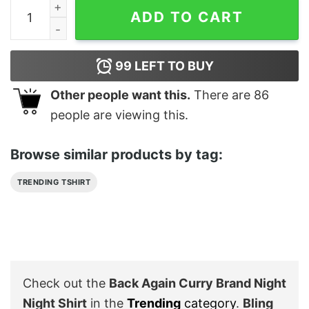
Back Again Curry Brand Night Night Shirt quantity
ADD TO CART
99
LEFT TO BUY
Other people want this.
There are
86
people are viewing this.
Browse similar products by tag:
TRENDING TSHIRT
Check out the
Back Again Curry Brand Night
Night Shirt
in the
Trending
category
.
Bling