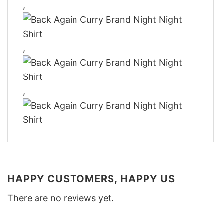
,
,
,
HAPPY CUSTOMERS, HAPPY US
There are no reviews yet.