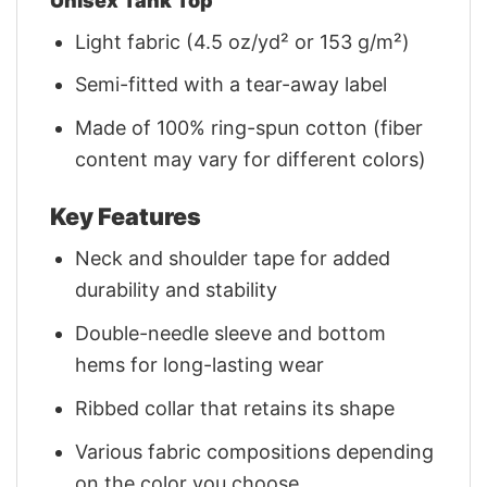
Unisex Tank Top
Light fabric (4.5 oz/yd² or 153 g/m²)
Semi-fitted with a tear-away label
Made of 100% ring-spun cotton (fiber
content may vary for different colors)
Key Features
Neck and shoulder tape for added
durability and stability
Double-needle sleeve and bottom
hems for long-lasting wear
Ribbed collar that retains its shape
Various fabric compositions depending
on the color you choose