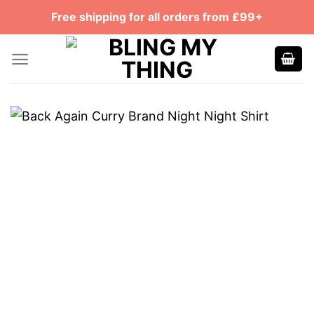
Skip
Free shipping for all orders from £99+
to
content