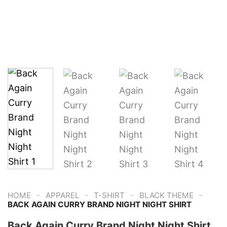
-
-
-
-
HOME
APPAREL
T-SHIRT
BLACK THEME
BACK AGAIN CURRY BRAND NIGHT NIGHT SHIRT
Back Again Curry Brand Night Night Shirt