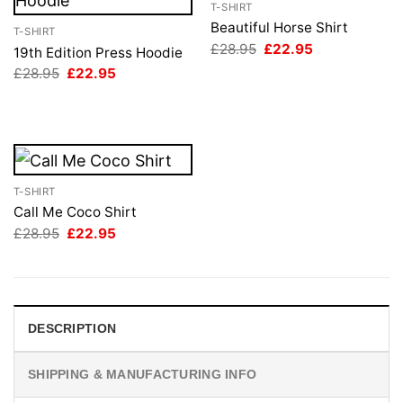
T-SHIRT
Beautiful Horse Shirt
T-SHIRT
Original
Current
£
28.95
£
22.95
19th Edition Press Hoodie
price
price
Original
Current
£
28.95
£
22.95
was:
is:
price
price
£28.95.
£22.95.
was:
is:
£28.95.
£22.95.
T-SHIRT
Call Me Coco Shirt
Original
Current
£
28.95
£
22.95
price
price
was:
is:
£28.95.
£22.95.
DESCRIPTION
SHIPPING & MANUFACTURING INFO