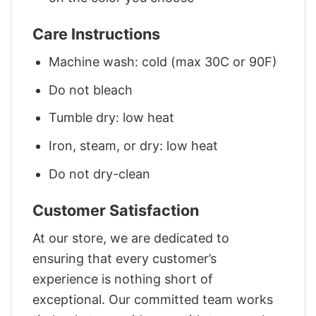
Care Instructions
Machine wash: cold (max 30C or 90F)
Do not bleach
Tumble dry: low heat
Iron, steam, or dry: low heat
Do not dry-clean
Customer Satisfaction
At our store, we are dedicated to
ensuring that every customer’s
experience is nothing short of
exceptional. Our committed team works