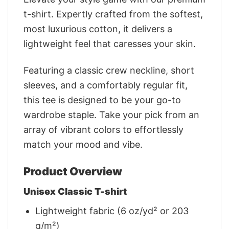
t-shirt. Expertly crafted from the softest,
most luxurious cotton, it delivers a
lightweight feel that caresses your skin.
Featuring a classic crew neckline, short
sleeves, and a comfortably regular fit,
this tee is designed to be your go-to
wardrobe staple. Take your pick from an
array of vibrant colors to effortlessly
match your mood and vibe.
Product Overview
Unisex Classic T-shirt
Lightweight fabric (6 oz/yd² or 203
g/m²)