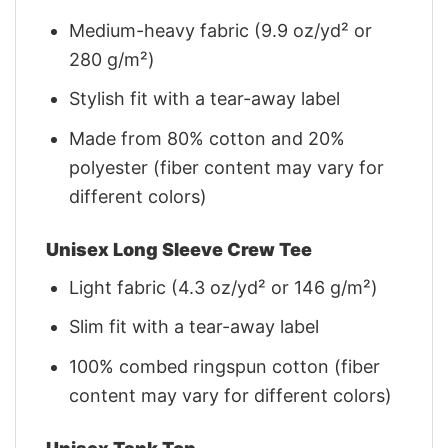
Medium-heavy fabric (9.9 oz/yd² or
280 g/m²)
Stylish fit with a tear-away label
Made from 80% cotton and 20%
polyester (fiber content may vary for
different colors)
Unisex Long Sleeve Crew Tee
Light fabric (4.3 oz/yd² or 146 g/m²)
Slim fit with a tear-away label
100% combed ringspun cotton (fiber
content may vary for different colors)