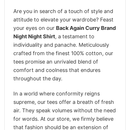
Are you in search of a touch of style and
attitude to elevate your wardrobe? Feast
your eyes on our
Back Again Curry Brand
Night Night Shirt
, a testament to
individuality and panache. Meticulously
crafted from the finest 100% cotton, our
tees promise an unrivaled blend of
comfort and coolness that endures
throughout the day.
In a world where conformity reigns
supreme, our tees offer a breath of fresh
air. They speak volumes without the need
for words. At our store, we firmly believe
that fashion should be an extension of