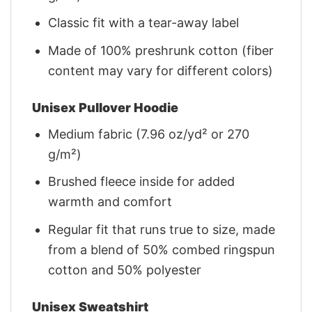
Classic fit with a tear-away label
Made of 100% preshrunk cotton (fiber
content may vary for different colors)
Unisex Pullover Hoodie
Medium fabric (7.96 oz/yd² or 270
g/m²)
Brushed fleece inside for added
warmth and comfort
Regular fit that runs true to size, made
from a blend of 50% combed ringspun
cotton and 50% polyester
Unisex Sweatshirt