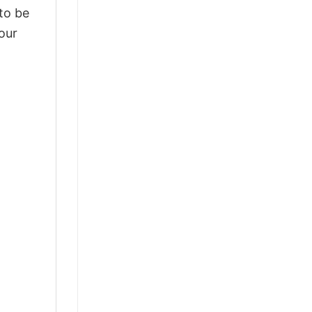
 to be
our