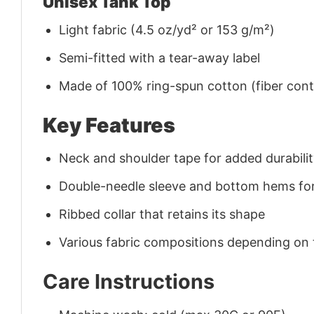
Unisex Tank Top
Light fabric (4.5 oz/yd² or 153 g/m²)
Semi-fitted with a tear-away label
Made of 100% ring-spun cotton (fiber conte
Key Features
Neck and shoulder tape for added durability
Double-needle sleeve and bottom hems for
Ribbed collar that retains its shape
Various fabric compositions depending on
Care Instructions