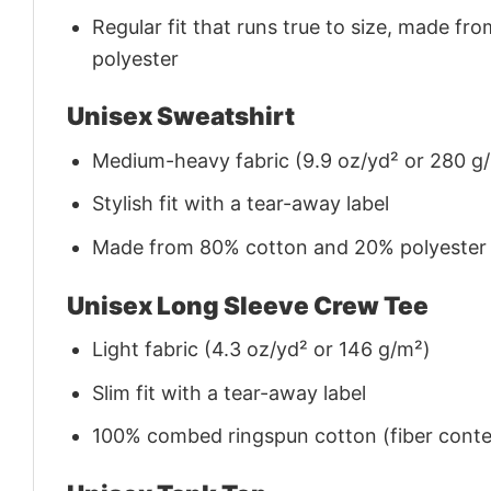
Regular fit that runs true to size, made 
polyester
Unisex Sweatshirt
Medium-heavy fabric (9.9 oz/yd² or 280 g
Stylish fit with a tear-away label
Made from 80% cotton and 20% polyester (f
Unisex Long Sleeve Crew Tee
Light fabric (4.3 oz/yd² or 146 g/m²)
Slim fit with a tear-away label
100% combed ringspun cotton (fiber conten