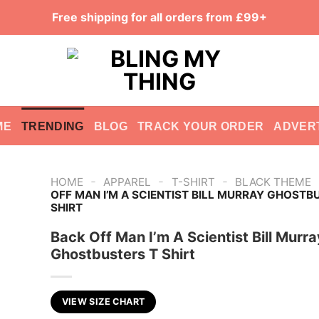
Free shipping for all orders from £99+
ME
TRENDING
BLOG
TRACK YOUR ORDER
ADVER
-
-
-
HOME
APPAREL
T-SHIRT
BLACK THEME
OFF MAN I’M A SCIENTIST BILL MURRAY GHOSTB
SHIRT
Back Off Man I’m A Scientist Bill Murra
Ghostbusters T Shirt
VIEW SIZE CHART