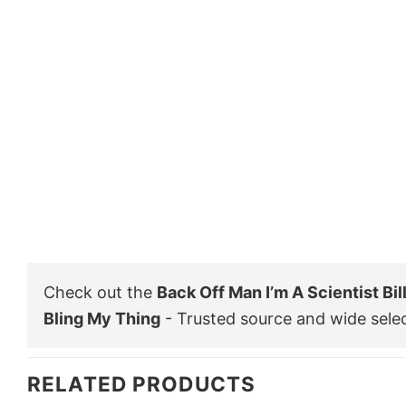
Check out the
Back Off Man I’m A Scientist Bi
Bling My Thing
- Trusted source and wide sele
RELATED PRODUCTS