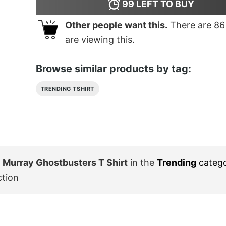
99
LEFT TO BUY
Other people want this.
There are
86
are viewing this.
Browse similar products by tag:
TRENDING TSHIRT
ll Murray Ghostbusters T Shirt
in the
Trending
categ
ction