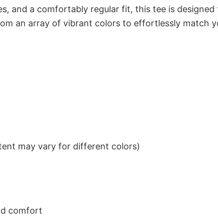
s, and a comfortably regular fit, this tee is designed
om an array of vibrant colors to effortlessly match y
ent may vary for different colors)
nd comfort