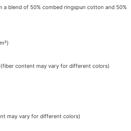
from a blend of 50% combed ringspun cotton and 50%
/m²)
iber content may vary for different colors)
t may vary for different colors)