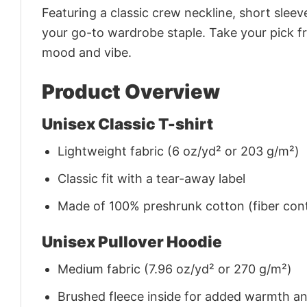
Featuring a classic crew neckline, short sleeve
your go-to wardrobe staple. Take your pick fr
mood and vibe.
Product Overview
Unisex Classic T-shirt
Lightweight fabric (6 oz/yd² or 203 g/m²)
Classic fit with a tear-away label
Made of 100% preshrunk cotton (fiber cont
Unisex Pullover Hoodie
Medium fabric (7.96 oz/yd² or 270 g/m²)
Brushed fleece inside for added warmth a