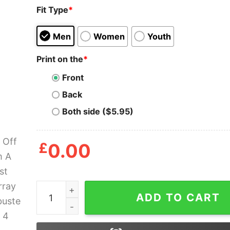
Fit Type
*
Men
Women
Youth
Print on the
*
Front
Back
Both side ($5.95)
£
0.00
Back Off Man I'm A Scientist Bill Murray Ghostbu
ADD TO CART