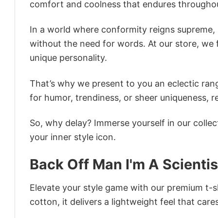
comfort and coolness that endures throughou
In a world where conformity reigns supreme, o
without the need for words. At our store, we 
unique personality.
That’s why we present to you an eclectic rang
for humor, trendiness, or sheer uniqueness, re
So, why delay? Immerse yourself in our collec
your inner style icon.
Back Off Man I'm A Scientis
Elevate your style game with our premium t-sh
cotton, it delivers a lightweight feel that care