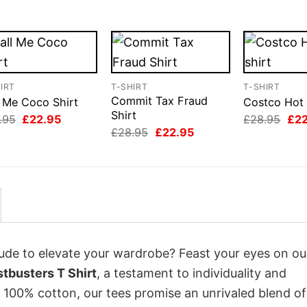
IRT
T-SHIRT
T-SHIRT
Commit Tax Fraud
l Me Coco Shirt
Costco Hot 
Shirt
Original
Current
Orig
.95
£
22.95
£
28.95
£
2
price
price
pri
Original
Current
£
28.95
£
22.95
was:
is:
was
price
price
£28.95.
£22.95.
£28
was:
is:
£28.95.
£22.95.
itude to elevate your wardrobe? Feast your eyes on ou
stbusters T Shirt
, a testament to individuality and
 100% cotton, our tees promise an unrivaled blend of