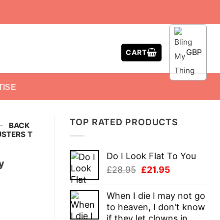
GBP
CART
TISE
TOP RATED PRODUCTS
-
BACK
USTERS T
Do I Look Flat To You
y
Original
Current
£
28.95
£
21.95
price
price
was:
is:
When I die I may not go
£28.95.
£21.95.
to heaven, I don't know
if they let clowns in