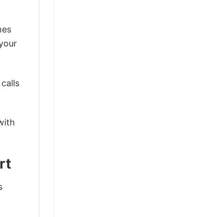
mes
 your
calls
with
rt
s