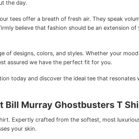
t the day.
ur tees offer a breath of fresh air. They speak volu
firmly believe that fashion should be an extension of
e of designs, colors, and styles. Whether your mood 
st assured we have the perfect fit for you.
tion today and discover the ideal tee that resonates 
t Bill Murray Ghostbusters T Shi
irt. Expertly crafted from the softest, most luxuriou
sses your skin.