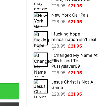
Original
Current
£
28.95
£
21.95
price
price
New York Gal-Pals
was:
is:
Original
Current
£
28.95
£
21.95
£28.95.
£21.95.
price
price
was:
is:
I fucking hope
£28.95.
£21.95.
reincarnation isn't real
Original
Current
£
28.95
£
21.95
price
price
I Changed My Name At
was:
is:
Ellis Island To
£28.95.
£21.95.
Pussyslayer69
Original
Current
£
28.95
£
21.95
price
price
Jesus Christ Is Not A
was:
is:
sters T Shirt quantity
Game
£28.95.
£21.95.
Original
Current
£
28.95
£
21.95
price
price
was:
is: