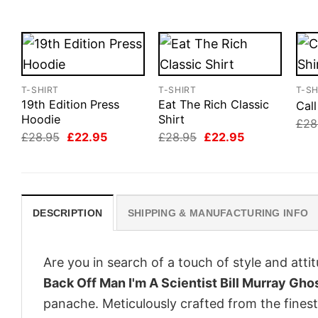
T-SHIRT
T-SHIRT
T-SH
19th Edition Press
Eat The Rich Classic
Cal
Hoodie
Shirt
£
28
Original
Current
Original
Current
£
28.95
£
22.95
£
28.95
£
22.95
price
price
price
price
was:
is:
was:
is:
£28.95.
£22.95.
£28.95.
£22.95.
DESCRIPTION
SHIPPING & MANUFACTURING INFO
Are you in search of a touch of style and att
Back Off Man I'm A Scientist Bill Murray Gho
panache. Meticulously crafted from the finest