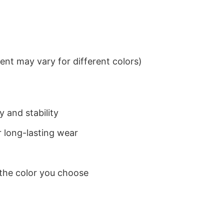
nt may vary for different colors)
 and stability
 long-lasting wear
 the color you choose