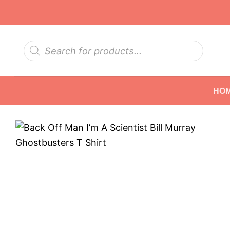
Skip
to
content
Products
search
HO