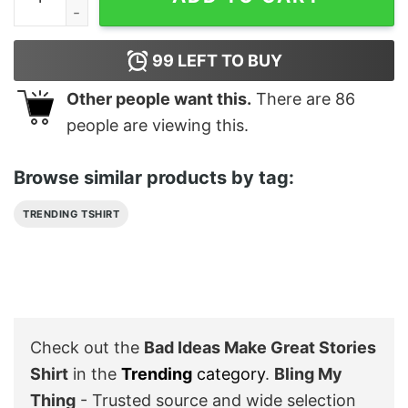
99
LEFT TO BUY
Other people want this.
There are
86
people are viewing this.
Browse similar products by tag:
TRENDING TSHIRT
Check out the
Bad Ideas Make Great Stories
Shirt
in the
Trending
category
.
Bling My
Thing
- Trusted source and wide selection