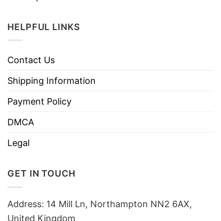
HELPFUL LINKS
Contact Us
Shipping Information
Payment Policy
DMCA
Legal
GET IN TOUCH
Address: 14 Mill Ln, Northampton NN2 6AX,
United Kingdom