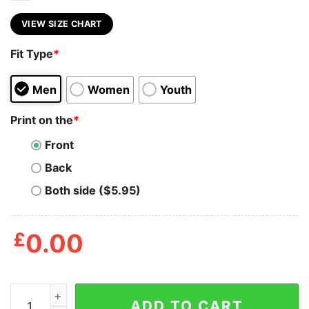
VIEW SIZE CHART
Fit Type
*
Men
Women
Youth
Print on the
*
Front
Back
Both side ($5.95)
£
0.00
Bad Ideas Make Great Stories Shirt quantity
ADD TO CART