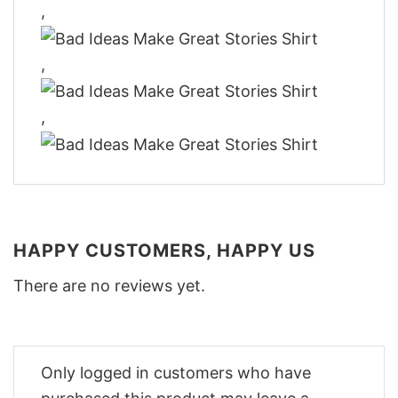
,
,
,
HAPPY CUSTOMERS, HAPPY US
There are no reviews yet.
Only logged in customers who have