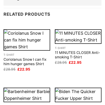
RELATED PRODUCTS
T-SHIRT
11 MINUTES CLOSER Anti-
T-SHIRT
smoking T-Shirt
Coriolanus Snow I can fix
Original
Current
£
28.95
£
22.95
him hunger games Shirt
price
price
Original
Current
£
28.95
£
22.95
was:
is:
price
price
£28.95.
£22.95.
was:
is:
£28.95.
£22.95.