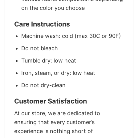
on the color you choose
Care Instructions
Machine wash: cold (max 30C or 90F)
Do not bleach
Tumble dry: low heat
Iron, steam, or dry: low heat
Do not dry-clean
Customer Satisfaction
At our store, we are dedicated to
ensuring that every customer’s
experience is nothing short of