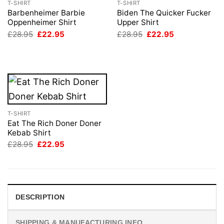
T-SHIRT
T-SHIRT
Barbenheimer Barbie
Biden The Quicker Fucker
Oppenheimer Shirt
Upper Shirt
Original
Current
Original
Current
£
28.95
£
22.95
£
28.95
£
22.95
price
price
price
price
was:
is:
was:
is:
£28.95.
£22.95.
£28.95.
£22.95.
T-SHIRT
Eat The Rich Doner Doner
Kebab Shirt
Original
Current
£
28.95
£
22.95
price
price
was:
is:
£28.95.
£22.95.
DESCRIPTION
SHIPPING & MANUFACTURING INFO