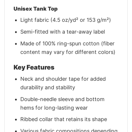
Unisex Tank Top
Light fabric (4.5 oz/yd² or 153 g/m²)
Semi-fitted with a tear-away label
Made of 100% ring-spun cotton (fiber
content may vary for different colors)
Key Features
Neck and shoulder tape for added
durability and stability
Double-needle sleeve and bottom
hems for long-lasting wear
Ribbed collar that retains its shape
Various fabric compositions depending