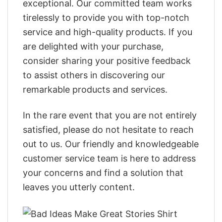
exceptional. Our committed team works
tirelessly to provide you with top-notch
service and high-quality products. If you
are delighted with your purchase,
consider sharing your positive feedback
to assist others in discovering our
remarkable products and services.
In the rare event that you are not entirely
satisfied, please do not hesitate to reach
out to us. Our friendly and knowledgeable
customer service team is here to address
your concerns and find a solution that
leaves you utterly content.