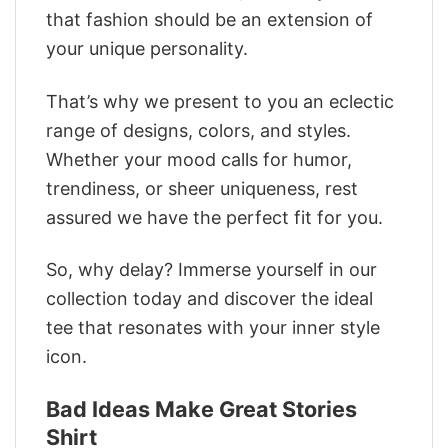
that fashion should be an extension of
your unique personality.
That’s why we present to you an eclectic
range of designs, colors, and styles.
Whether your mood calls for humor,
trendiness, or sheer uniqueness, rest
assured we have the perfect fit for you.
So, why delay? Immerse yourself in our
collection today and discover the ideal
tee that resonates with your inner style
icon.
Bad Ideas Make Great Stories
Shirt