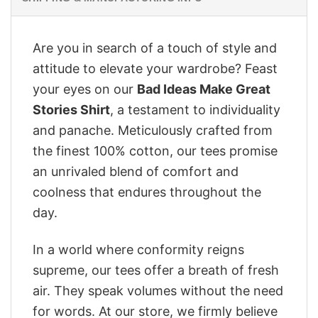
Are you in search of a touch of style and
attitude to elevate your wardrobe? Feast
your eyes on our
Bad Ideas Make Great
Stories Shirt
, a testament to individuality
and panache. Meticulously crafted from
the finest 100% cotton, our tees promise
an unrivaled blend of comfort and
coolness that endures throughout the
day.
In a world where conformity reigns
supreme, our tees offer a breath of fresh
air. They speak volumes without the need
for words. At our store, we firmly believe