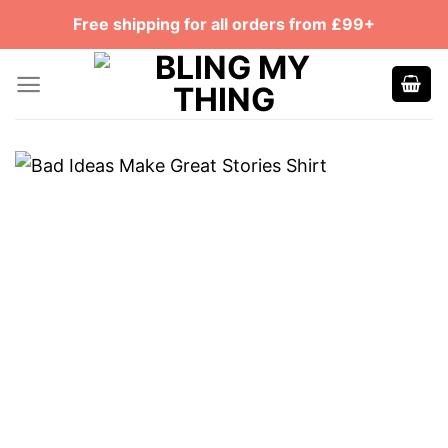
Skip
Free shipping for all orders from £99+
to
content