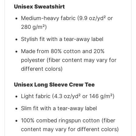
Unisex Sweatshirt
Medium-heavy fabric (9.9 oz/yd² or
280 g/m²)
Stylish fit with a tear-away label
Made from 80% cotton and 20%
polyester (fiber content may vary for
different colors)
Unisex Long Sleeve Crew Tee
Light fabric (4.3 oz/yd² or 146 g/m²)
Slim fit with a tear-away label
100% combed ringspun cotton (fiber
content may vary for different colors)