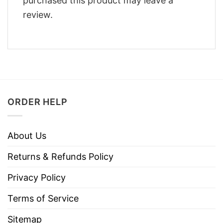
purchased this product may leave a
review.
ORDER HELP
About Us
Returns & Refunds Policy
Privacy Policy
Terms of Service
Sitemap