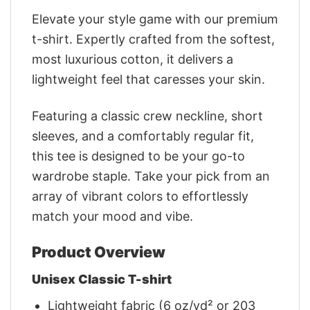
Elevate your style game with our premium
t-shirt. Expertly crafted from the softest,
most luxurious cotton, it delivers a
lightweight feel that caresses your skin.
Featuring a classic crew neckline, short
sleeves, and a comfortably regular fit,
this tee is designed to be your go-to
wardrobe staple. Take your pick from an
array of vibrant colors to effortlessly
match your mood and vibe.
Product Overview
Unisex Classic T-shirt
Lightweight fabric (6 oz/yd² or 203