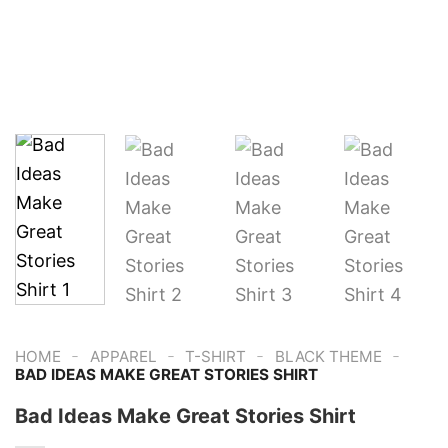
-
-
-
-
HOME
APPAREL
T-SHIRT
BLACK THEME
BAD IDEAS MAKE GREAT STORIES SHIRT
Bad Ideas Make Great Stories Shirt