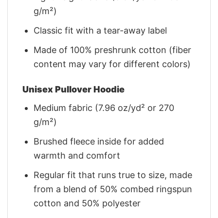
g/m²)
Classic fit with a tear-away label
Made of 100% preshrunk cotton (fiber
content may vary for different colors)
Unisex Pullover Hoodie
Medium fabric (7.96 oz/yd² or 270
g/m²)
Brushed fleece inside for added
warmth and comfort
Regular fit that runs true to size, made
from a blend of 50% combed ringspun
cotton and 50% polyester