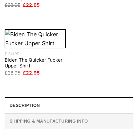
was:
is:
Original
Current
£
28.95
£
22.95
£28.95.
£22.95.
price
price
was:
is:
£28.95.
£22.95.
T-SHIRT
Biden The Quicker Fucker
Upper Shirt
Original
Current
£
28.95
£
22.95
price
price
was:
is:
£28.95.
£22.95.
DESCRIPTION
SHIPPING & MANUFACTURING INFO