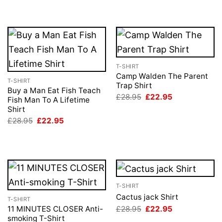
T-SHIRT
Camp Walden The Parent
T-SHIRT
Trap Shirt
Buy a Man Eat Fish Teach
Original
Current
£
28.95
£
22.95
Fish Man To A Lifetime
price
price
Shirt
was:
is:
£28.95.
£22.95.
Original
Current
£
28.95
£
22.95
price
price
was:
is:
£28.95.
£22.95.
T-SHIRT
Cactus jack Shirt
T-SHIRT
Original
Current
£
28.95
£
22.95
11 MINUTES CLOSER Anti-
price
price
smoking T-Shirt