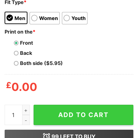
Fit Type
*
Men
Women
Youth
Print on the
*
Front
Back
Both side ($5.95)
£
0.00
Bakugou Shirt Skull Katsuki quantity
ADD TO CART
99
LEFT TO BUY