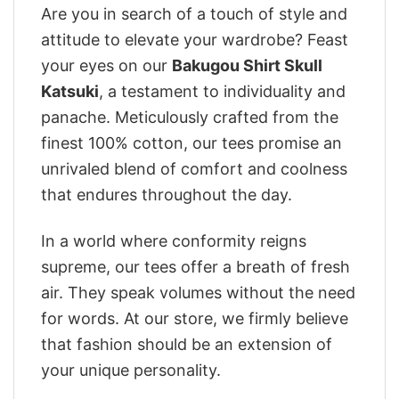
Are you in search of a touch of style and
attitude to elevate your wardrobe? Feast
your eyes on our
Bakugou Shirt Skull
Katsuki
, a testament to individuality and
panache. Meticulously crafted from the
finest 100% cotton, our tees promise an
unrivaled blend of comfort and coolness
that endures throughout the day.
In a world where conformity reigns
supreme, our tees offer a breath of fresh
air. They speak volumes without the need
for words. At our store, we firmly believe
that fashion should be an extension of
your unique personality.