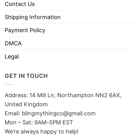
Contact Us
Shipping Information
Payment Policy
DMCA
Legal
GET IN TOUCH
Address: 14 Mill Ln, Northampton NN2 6AX,
United Kingdom
Email: blingmythingco@gmail.com
Mon – Sat: 9AM-5PM EST
We’re always happy to help!