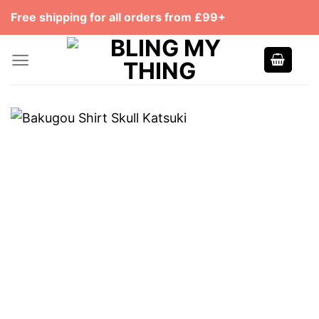
Skip
Free shipping for all orders from £99+
to
content