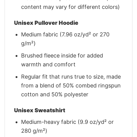
content may vary for different colors)
Unisex Pullover Hoodie
Medium fabric (7.96 oz/yd² or 270
g/m²)
Brushed fleece inside for added
warmth and comfort
Regular fit that runs true to size, made
from a blend of 50% combed ringspun
cotton and 50% polyester
Unisex Sweatshirt
Medium-heavy fabric (9.9 oz/yd² or
280 g/m²)