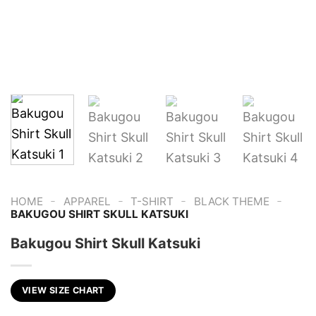
-
-
-
-
HOME
APPAREL
T-SHIRT
BLACK THEME
BAKUGOU SHIRT SKULL KATSUKI
Bakugou Shirt Skull Katsuki
VIEW SIZE CHART