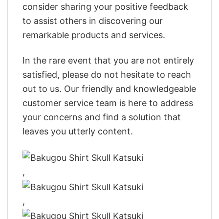
consider sharing your positive feedback
to assist others in discovering our
remarkable products and services.
In the rare event that you are not entirely
satisfied, please do not hesitate to reach
out to us. Our friendly and knowledgeable
customer service team is here to address
your concerns and find a solution that
leaves you utterly content.
,
,