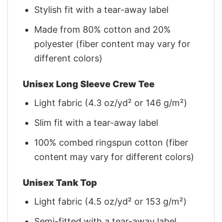
Stylish fit with a tear-away label
Made from 80% cotton and 20%
polyester (fiber content may vary for
different colors)
Unisex Long Sleeve Crew Tee
Light fabric (4.3 oz/yd² or 146 g/m²)
Slim fit with a tear-away label
100% combed ringspun cotton (fiber
content may vary for different colors)
Unisex Tank Top
Light fabric (4.5 oz/yd² or 153 g/m²)
Semi-fitted with a tear-away label