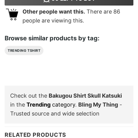
Other people want this.
There are
86
people are viewing this.
Browse similar products by tag:
TRENDING TSHIRT
Check out the
Bakugou Shirt Skull Katsuki
in the
Trending
category
.
Bling My Thing
-
Trusted source and wide selection
RELATED PRODUCTS