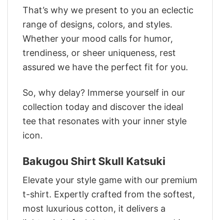
That’s why we present to you an eclectic
range of designs, colors, and styles.
Whether your mood calls for humor,
trendiness, or sheer uniqueness, rest
assured we have the perfect fit for you.
So, why delay? Immerse yourself in our
collection today and discover the ideal
tee that resonates with your inner style
icon.
Bakugou Shirt Skull Katsuki
Elevate your style game with our premium
t-shirt. Expertly crafted from the softest,
most luxurious cotton, it delivers a