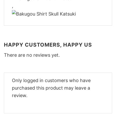
,
HAPPY CUSTOMERS, HAPPY US
There are no reviews yet.
Only logged in customers who have
purchased this product may leave a
review.