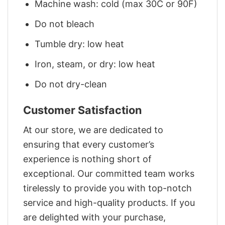
Machine wash: cold (max 30C or 90F)
Do not bleach
Tumble dry: low heat
Iron, steam, or dry: low heat
Do not dry-clean
Customer Satisfaction
At our store, we are dedicated to
ensuring that every customer’s
experience is nothing short of
exceptional. Our committed team works
tirelessly to provide you with top-notch
service and high-quality products. If you
are delighted with your purchase,