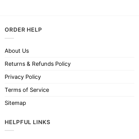
ORDER HELP
About Us
Returns & Refunds Policy
Privacy Policy
Terms of Service
Sitemap
HELPFUL LINKS