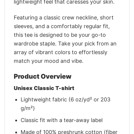
lightweight feel that caresses your skin.
Featuring a classic crew neckline, short
sleeves, and a comfortably regular fit,
this tee is designed to be your go-to
wardrobe staple. Take your pick from an
array of vibrant colors to effortlessly
match your mood and vibe.
Product Overview
Unisex Classic T-shirt
Lightweight fabric (6 oz/yd² or 203
g/m²)
Classic fit with a tear-away label
Made of 100% preshrunk cotton (fiber