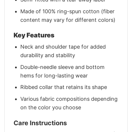
Made of 100% ring-spun cotton (fiber
content may vary for different colors)
Key Features
Neck and shoulder tape for added
durability and stability
Double-needle sleeve and bottom
hems for long-lasting wear
Ribbed collar that retains its shape
Various fabric compositions depending
on the color you choose
Care Instructions