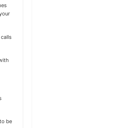
mes
 your
calls
with
s
 to be