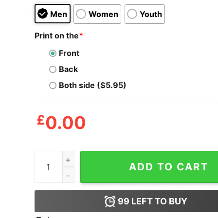
Men
Women
Youth
Print on the
*
Front
Back
Both side ($5.95)
£
0.00
Bandana Skull Women T Shirt quantity
ADD TO CART
99
LEFT TO BUY