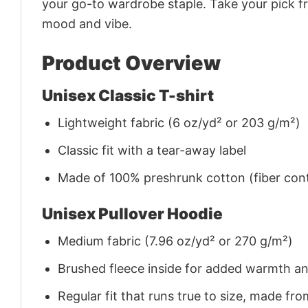
your go-to wardrobe staple. Take your pick fr
mood and vibe.
Product Overview
Unisex Classic T-shirt
Lightweight fabric (6 oz/yd² or 203 g/m²)
Classic fit with a tear-away label
Made of 100% preshrunk cotton (fiber cont
Unisex Pullover Hoodie
Medium fabric (7.96 oz/yd² or 270 g/m²)
Brushed fleece inside for added warmth a
Regular fit that runs true to size, made 