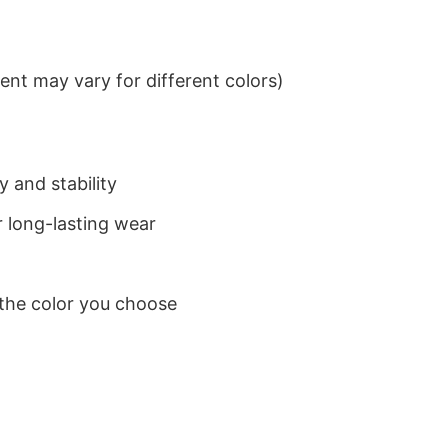
nt may vary for different colors)
 and stability
 long-lasting wear
 the color you choose