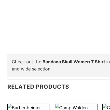
Check out the
Bandana Skull Women T Shirt
in
and wide selection
RELATED PRODUCTS