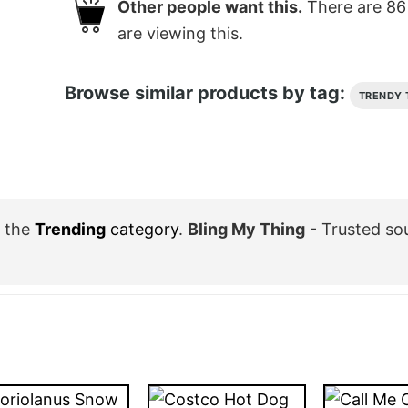
Other people want this.
There are
86
are viewing this.
Browse similar products by tag:
TRENDY 
 the
Trending
category
.
Bling My Thing
- Trusted so