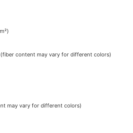
/m²)
iber content may vary for different colors)
t may vary for different colors)