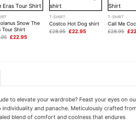
IRT
T-SHIRT
T-SHIRT
iolanus Snow The
Costco Hot Dog shirt
Call Me Coc
 Tour Shirt
Original
Current
Orig
£
28.95
£
22.95
£
28.95
£
2
price
price
pri
Original
Current
.95
£
22.95
was:
is:
was
price
price
£28.95.
£22.95.
£28
was:
is:
£28.95.
£22.95.
itude to elevate your wardrobe? Feast your eyes on ou
o individuality and panache. Meticulously crafted fro
valed blend of comfort and coolness that endures