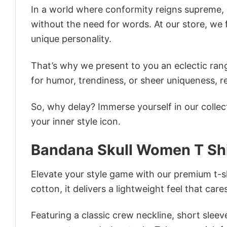
In a world where conformity reigns supreme, o
without the need for words. At our store, we 
unique personality.
That’s why we present to you an eclectic rang
for humor, trendiness, or sheer uniqueness, re
So, why delay? Immerse yourself in our collec
your inner style icon.
Bandana Skull Women T Shi
Elevate your style game with our premium t-sh
cotton, it delivers a lightweight feel that care
Featuring a classic crew neckline, short sleeve