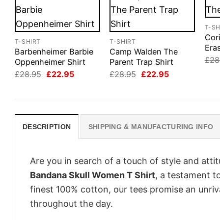
T-SH
Cor
T-SHIRT
T-SHIRT
Eras
Barbenheimer Barbie
Camp Walden The
£
28
Oppenheimer Shirt
Parent Trap Shirt
Original
Current
Original
Current
£
28.95
£
22.95
£
28.95
£
22.95
price
price
price
price
was:
is:
was:
is:
£28.95.
£22.95.
£28.95.
£22.95.
DESCRIPTION
SHIPPING & MANUFACTURING INFO
Are you in search of a touch of style and att
Bandana Skull Women T Shirt
, a testament t
finest 100% cotton, our tees promise an unri
throughout the day.