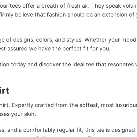
ur tees offer a breath of fresh air. They speak volu
firmly believe that fashion should be an extension of
e of designs, colors, and styles. Whether your mood 
st assured we have the perfect fit for you.
tion today and discover the ideal tee that resonates 
rt
irt. Expertly crafted from the softest, most luxuriou
sses your skin.
s, and a comfortably regular fit, this tee is designed