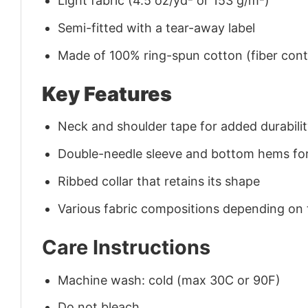
Light fabric (4.5 oz/yd² or 153 g/m²)
Semi-fitted with a tear-away label
Made of 100% ring-spun cotton (fiber conte
Key Features
Neck and shoulder tape for added durability
Double-needle sleeve and bottom hems for
Ribbed collar that retains its shape
Various fabric compositions depending on
Care Instructions
Machine wash: cold (max 30C or 90F)
Do not bleach