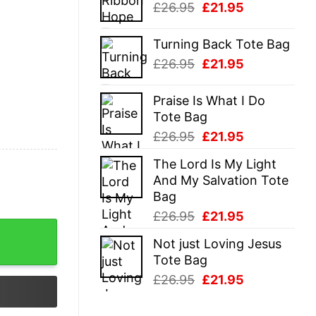
Original
Current
£
26.95
£
21.95
£26.95.
£21.95.
price
price
was:
is:
Turning Back Tote Bag
£26.95.
£21.95.
Original
Current
£
26.95
£
21.95
price
price
was:
is:
Praise Is What I Do
£26.95.
£21.95.
Tote Bag
Original
Current
£
26.95
£
21.95
price
price
The Lord Is My Light
was:
is:
And My Salvation Tote
£26.95.
£21.95.
Bag
Original
Current
£
26.95
£
21.95
price
price
Not just Loving Jesus
was:
is:
Tote Bag
£26.95.
£21.95.
Original
Current
£
26.95
£
21.95
price
price
was:
is: