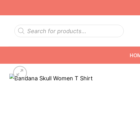
Skip
to
content
Products
search
HO