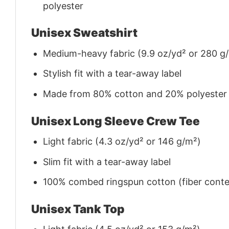
polyester
Unisex Sweatshirt
Medium-heavy fabric (9.9 oz/yd² or 280 g
Stylish fit with a tear-away label
Made from 80% cotton and 20% polyester (f
Unisex Long Sleeve Crew Tee
Light fabric (4.3 oz/yd² or 146 g/m²)
Slim fit with a tear-away label
100% combed ringspun cotton (fiber conten
Unisex Tank Top