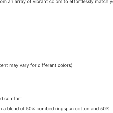
om an array of vibrant colors to effortlessly match y
ent may vary for different colors)
nd comfort
from a blend of 50% combed ringspun cotton and 50%