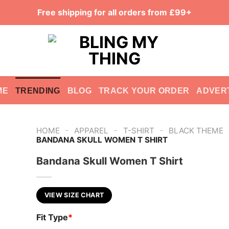
Free shipping for all orders from £99+
ME
TRENDING
BLOG
TRACK YOUR ORDER
ADVER
-
-
-
HOME
APPAREL
T-SHIRT
BLACK THEME
BANDANA SKULL WOMEN T SHIRT
Bandana Skull Women T Shirt
VIEW SIZE CHART
Fit Type
*