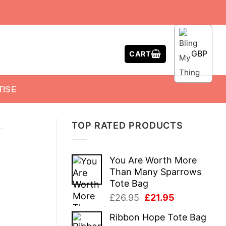
GBP
CART
TISE
TOP RATED PRODUCTS
-
You Are Worth More
Than Many Sparrows
Tote Bag
Original
Current
£
26.95
£
21.95
price
price
Ribbon Hope Tote Bag
was:
is: